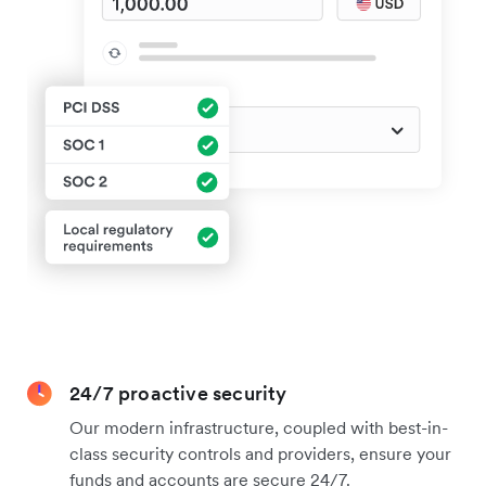
24/7 proactive security
Our modern infrastructure, coupled with best-in-
class security controls and providers, ensure your
funds and accounts are secure 24/7.