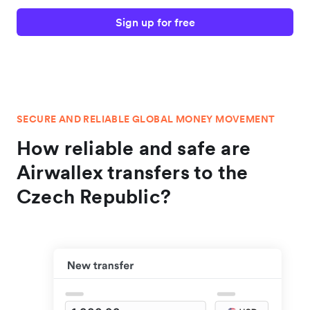
Sign up for free
SECURE AND RELIABLE GLOBAL MONEY MOVEMENT
How reliable and safe are
Airwallex transfers to the
Czech Republic?