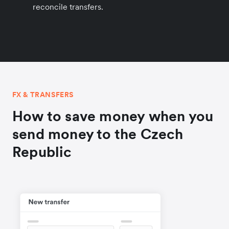
reconcile transfers.
FX & TRANSFERS
How to save money when you
send money to the Czech
Republic