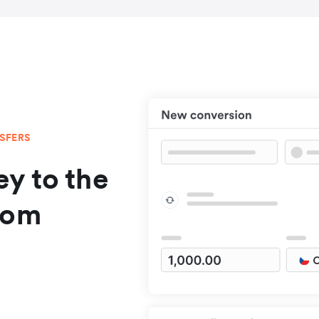
NSFERS
y to the
rom