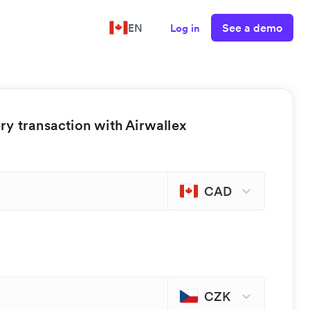
See a demo
EN
Log in
y transaction with Airwallex
CAD
CZK