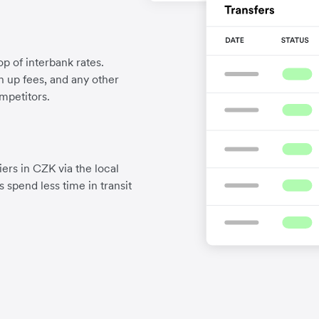
p of interbank rates.
gn up fees, and any other
mpetitors.
ers in CZK via the local
 spend less time in transit