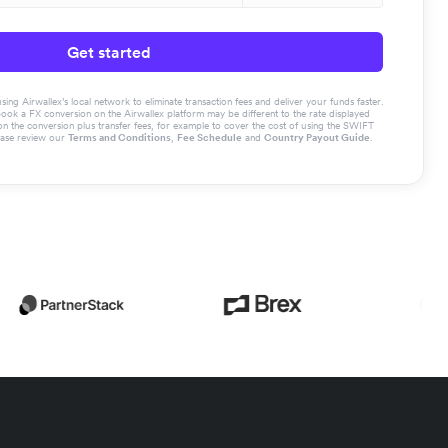
Get started
g Airwallex’s local network to eliminate transaction fees and deliver your funds faster.
book a FX conversion on the Airwallex platform may be different to the rate displayed
the conversion plus transfer fees, for example to cover the cost of using the SWIFT
ease review our
Terms and Conditions
,
Fee Schedule
and
Country Payout Guide
.