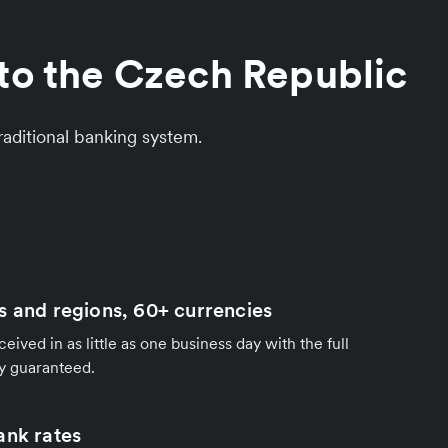
to the Czech Republic
aditional banking system.
s and regions, 60+ currencies
ived in as little as one business day with the full
y guaranteed.
ank rates