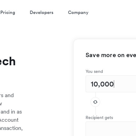
Pricing
Developers
Company
Save more on ever
ech
You send
rs and
w
 and in as
Recipient gets
 Account
ansaction,