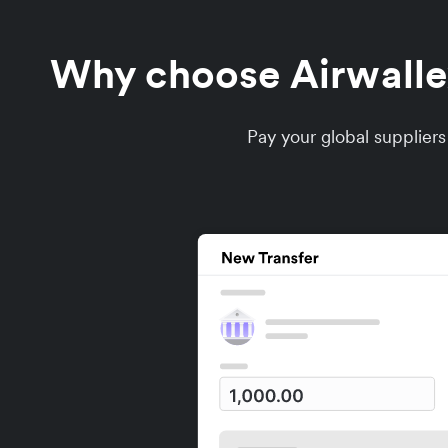
Why choose Airwallex
Pay your global supplier