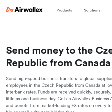
Products
Solutions
Send money to the Cz
Republic from Canada
Send high-speed business transfers to global supplie
employees in the Czech Republic from Canada at lo
interbank rates. Funds are received quickly, securely,
little as one business day. Get an Airwallex Business
and benefit from market-leading FX rates on every tr