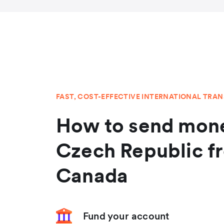
FAST, COST-EFFECTIVE INTERNATIONAL TRA
How to send mone
Czech Republic f
Canada
Fund your account