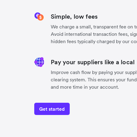
Simple, low fees
We charge a small, transparent fee on to
Avoid international transaction fees, si
hidden fees typically charged by our co
Pay your suppliers like a local
Improve cash flow by paying your suppli
clearing system. This ensures your funds
and more time in your account.
Get started