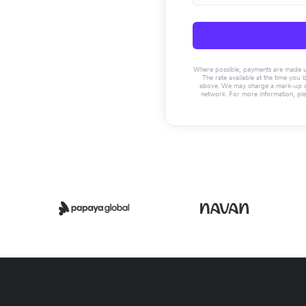
Where possible, payments are made usin
The rate available at the time you 
above. We may charge a mark-up on 
network. For more information, pl