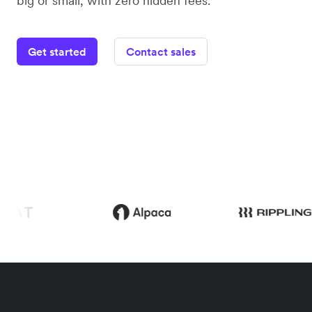
big or small, with zero hidden fees.
Get started
Contact sales