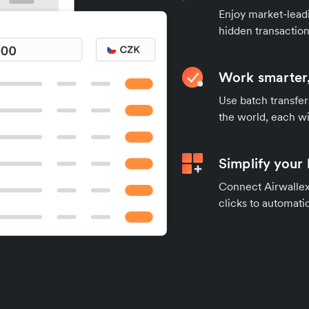
Enjoy market-leadi
hidden transaction
Work smarter,
Use batch transfer
the world, each wi
Simplify your
Connect Airwallex 
clicks to automatic