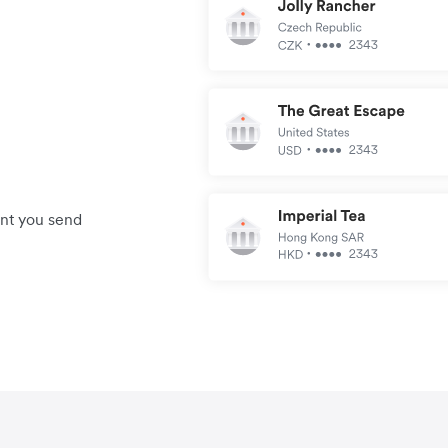
unt you send