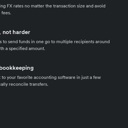
ng FX rates no matter the transaction size and avoid
 fees.
 not harder
s to send funds in one go to multiple recipients around
th a specified amount.
 bookkeeping
to your favorite accounting software in just a few
ally reconcile transfers.