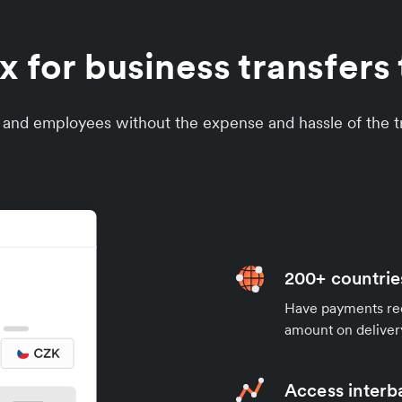
 for business transfers 
s and employees without the expense and hassle of the tr
200+ countrie
Have payments rece
amount on deliver
Access interb