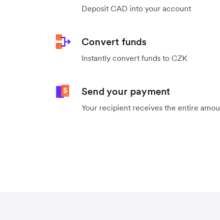
Deposit CAD into your account
Convert funds
Instantly convert funds to CZK
Send your payment
Your recipient receives the entire amo