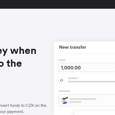
ey when
o the
nvert funds to CZK on the
your payment.