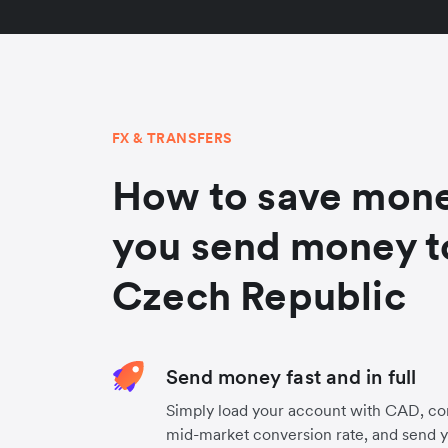
FX & TRANSFERS
How to save mon
you send money t
Czech Republic
Send money fast and in full
Simply load your account with CAD, co
mid-market conversion rate, and send 