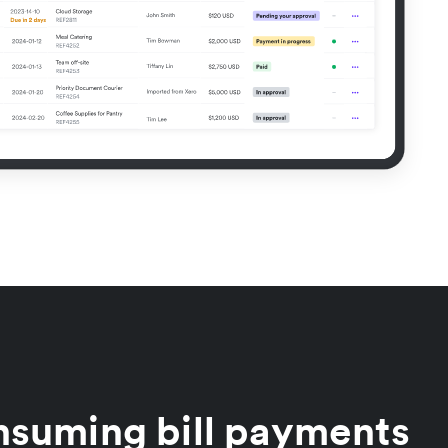
nsuming bill payments