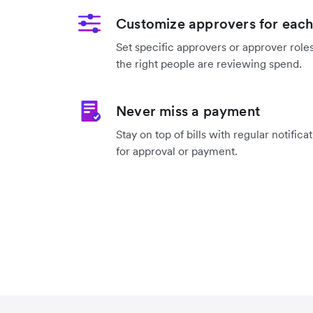
Customize approvers for each
Set specific approvers or approver roles
the right people are reviewing spend.
Never miss a payment
Stay on top of bills with regular notifica
for approval or payment.