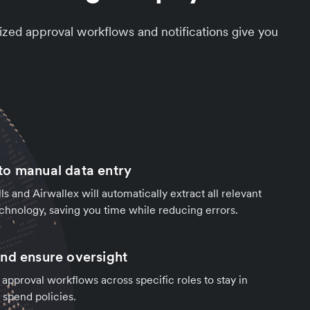
zed approval workflows and notifications give you
o manual data entry
ls and Airwallex will automatically extract all relevant
chnology, saving you time while reducing errors.
nd ensure oversight
 approval workflows across specific roles to stay in
 spend policies.