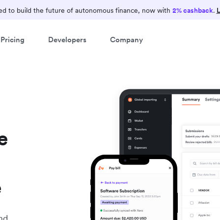
d to build the future of autonomous finance, now with
2% cashback
.
L
Pricing
Developers
Company
e
e
nd