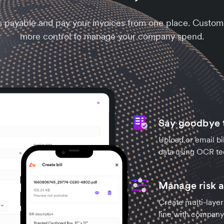
s payable and pay your invoices from one place. Customi
more control to manage your company spend.
Say goodbye t
Upload or email bil
data using OCR te
Manage risk a
Create multi-layer
line with company