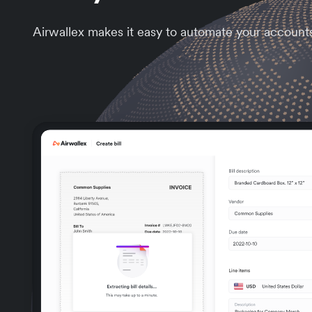
Airwallex makes it easy to automate your account