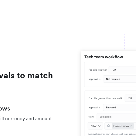
vals to match
lows
bill currency and amount