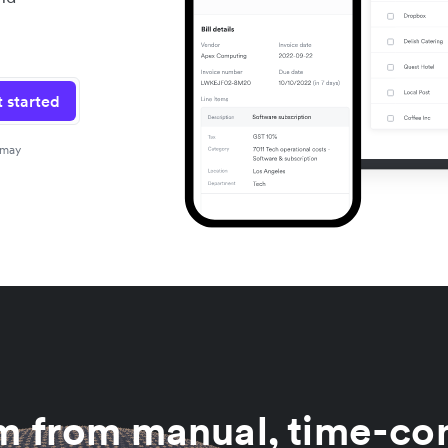
 started
 may
am from manual, time-co