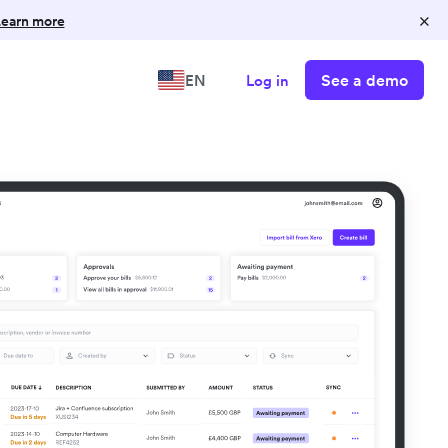
×
earn more
See a demo
EN
Log in