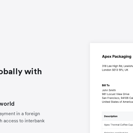
obally with
world
payment in a foreign
h access to interbank