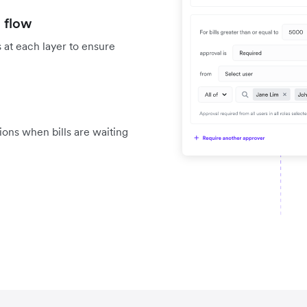
 flow
 at each layer to ensure
tions when bills are waiting