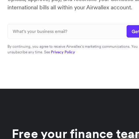
international bills all within your Airwallex account.
Get
By continuing, you agree to receive Airwallex’s marketing communications. You
unsubscribe any time. See
Privacy Policy
Free your finance te