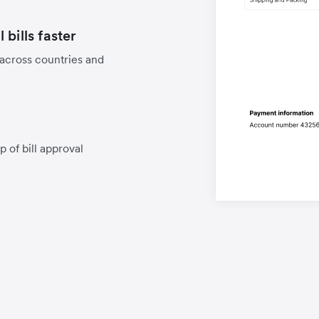
bills faster
 across countries and
p of bill approval