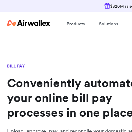
$320M raise
Products
Solutions
BILL PAY
Conveniently automat
your online bill pay
processes in one plac
Upload, approve, pay, and reconcile your domestic a