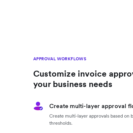
APPROVAL WORKFLOWS
Customize invoice appro
your business needs
Create multi-layer approval f
Create multi-layer approvals based on 
thresholds.