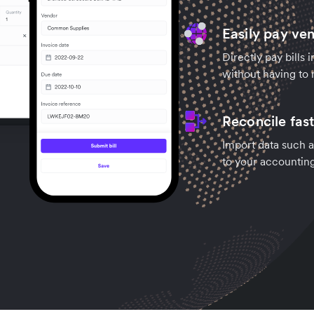
Easily pay ve
Directly pay bills 
without having to 
Reconcile fas
Import data such a
to your accountin