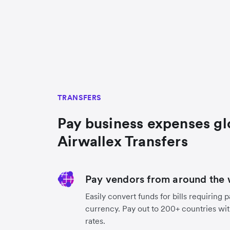
TRANSFERS
Pay business expenses gl
Airwallex Transfers
Pay vendors from around the 
Easily convert funds for bills requiring 
currency. Pay out to 200+ countries wit
rates.