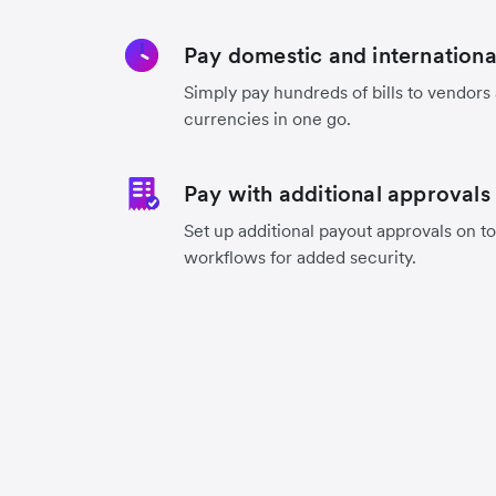
Pay domestic and international 
Simply pay hundreds of bills to vendors
currencies in one go.
Pay with additional approvals
Set up additional payout approvals on to
workflows for added security.