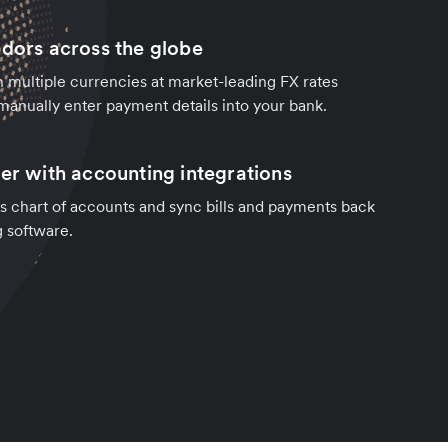
ndors across the globe
in multiple currencies at market-leading FX rates
manually enter payment details into your bank.
ter with accounting integrations
s chart of accounts and sync bills and payments back
g software.