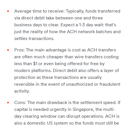
Average time to receive: Typically, funds transferred
via direct debit take between one and three
business days to clear. Expect a 1-3 day wait: that’s
just the reality of how the ACH network batches and
settles transactions.
Pros: The main advantage is cost as ACH transfers
are often much cheaper than wire transfers costing
less than $1 or even being offered for free by
modern platforms. Direct debit also offers a layer of
protection as these transactions are usually
reversible in the event of unauthorized or fraudulent
activity.
Cons: The main drawback is the settlement speed. If
capital is needed urgently in Singapore, the multi-
day clearing window can disrupt operations. ACH is
also a domestic US system so the funds must still be