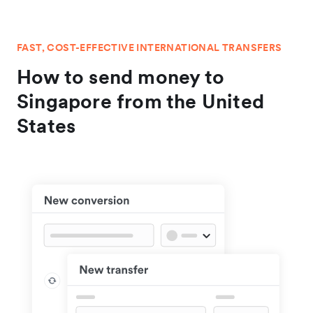
FAST, COST-EFFECTIVE INTERNATIONAL TRANSFERS
How to send money to
Singapore from the United
States