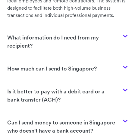
local employees and remote contractors. The system is
designed to facilitate both high-volume business
transactions and individual professional payments.
What information do I need from my
recipient?
How much can I send to Singapore?
Is it better to pay with a debit card or a
bank transfer (ACH)?
Can I send money to someone in Singapore
who doesn't have a bank account?