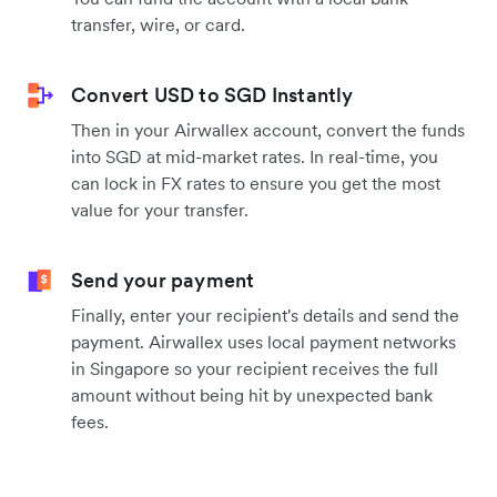
transfer, wire, or card.
Convert USD to SGD Instantly
Then in your Airwallex account, convert the funds
into SGD at mid-market rates. In real-time, you
can lock in FX rates to ensure you get the most
value for your transfer.
Send your payment
Finally, enter your recipient's details and send the
payment. Airwallex uses local payment networks
in Singapore so your recipient receives the full
amount without being hit by unexpected bank
fees.