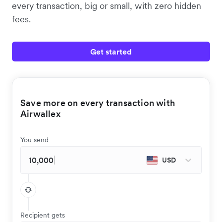
every transaction, big or small, with zero hidden
fees.
Get started
Save more on every transaction with
Airwallex
You send
USD
Recipient gets