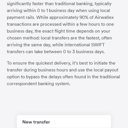
significantly faster than traditional banking, typically
arriving within 0 to 1 business day when using local
payment rails. While approximately 90% of Airwallex
transactions are processed within a few hours to one
business day, the exact flight time depends on your
chosen method: local transfers are the fastest, often
arriving the same day, while international SWIFT
transfers can take between 0 to 3 business days.
To ensure the quickest delivery, it’s best to initiate the
transfer during business hours and use the local payout
option to bypass the delays often found in the traditional
correspondent banking system.