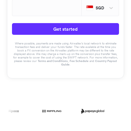
SGD
Get started
Where possible, payments are made using Airwallex’s local network to eliminate
transaction fees and deliver your funds faster. The rate available at the time you
book a FX conversion on the Airwallex platform may be different to the rate
displayed above. We may charge a mark-up on the conversion plus transfer fees,
for example to cover the cost of using the SWIFT network. For more information,
please review our
Terms and Conditions
,
Fee Schedule
and
Country Payout
Guide
.