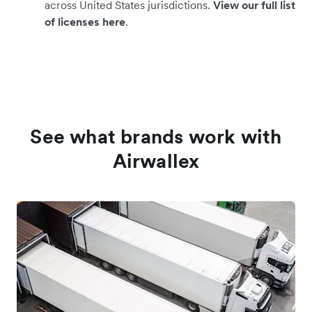
across United States jurisdictions.
View our full list
of licenses here
.
See what brands work with
Airwallex