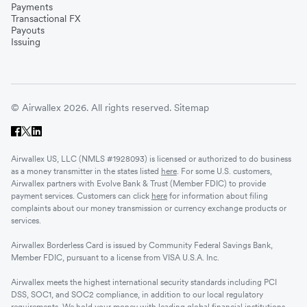
Payments
Transactional FX
Vietnam
Payouts
Issuing
Singapore
© Airwallex 2026. All rights reserved.
Sitemap
Malaysia
Airwallex US, LLC (NMLS #1928093) is licensed or authorized to do business
Sri Lanka
as a money transmitter in the states listed
here
. For some U.S. customers,
Airwallex partners with Evolve Bank & Trust (Member FDIC) to provide
payment services. Customers can click
here
for information about filing
complaints about our money transmission or currency exchange products or
UAE
services.
Airwallex Borderless Card is issued by Community Federal Savings Bank,
Senegal
Member FDIC, pursuant to a license from VISA U.S.A. Inc.
Airwallex meets the highest international security standards including PCI
DSS, SOC1, and SOC2 compliance, in addition to our local regulatory
Romania
requirements. We hold your money with leading global financial institutions.