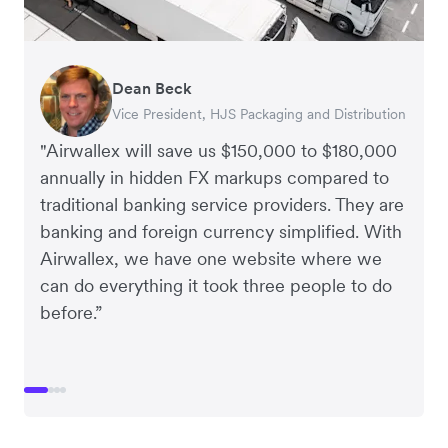
Dean Beck
Hari Polavarapu
Murray Kester
Gauri Nanda
Vice President, HJS Packaging and Distribution
CEO, Taxila Stone
CEO, Cosmetics Now – eCommerce
CEO, Clocky
"Airwallex will save us $150,000 to $180,000
annually in hidden FX markups compared to
traditional banking service providers. They are
banking and foreign currency simplified. With
Airwallex, we have one website where we
can do everything it took three people to do
before.”