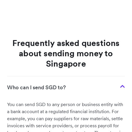
Frequently asked questions
about sending money to
Singapore
Who can I send SGD to?
You can send SGD to any person or business entity with
a bank account at a regulated financial institution. For
example, you can pay suppliers for raw materials, settle
invoices with service providers, or process payroll for