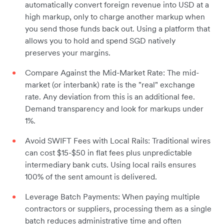
automatically convert foreign revenue into USD at a
high markup, only to charge another markup when
you send those funds back out. Using a platform that
allows you to hold and spend SGD natively
preserves your margins.
Compare Against the Mid-Market Rate: The mid-
market (or interbank) rate is the "real" exchange
rate. Any deviation from this is an additional fee.
Demand transparency and look for markups under
1%.
Avoid SWIFT Fees with Local Rails: Traditional wires
can cost $15-$50 in flat fees plus unpredictable
intermediary bank cuts. Using local rails ensures
100% of the sent amount is delivered.
Leverage Batch Payments: When paying multiple
contractors or suppliers, processing them as a single
batch reduces administrative time and often