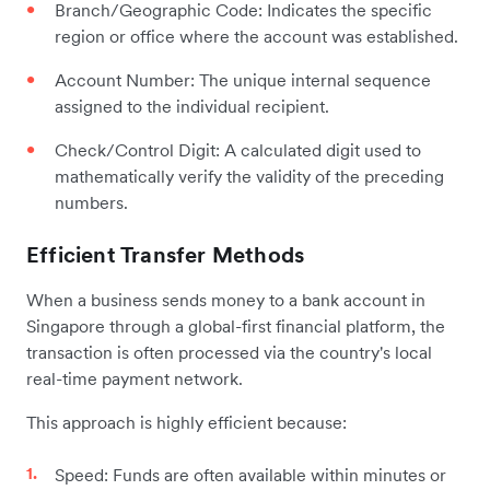
Branch/Geographic Code: Indicates the specific
region or office where the account was established.
Account Number: The unique internal sequence
assigned to the individual recipient.
Check/Control Digit: A calculated digit used to
mathematically verify the validity of the preceding
numbers.
Efficient Transfer Methods
When a business sends money to a bank account in
Singapore through a global-first financial platform, the
transaction is often processed via the country's local
real-time payment network.
This approach is highly efficient because:
Speed: Funds are often available within minutes or