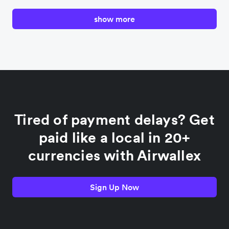
show more
Canada
China
Colombia
Tired of payment delays? Get
France
paid like a local in 20+
currencies with Airwallex
Germany
Sign Up Now
India