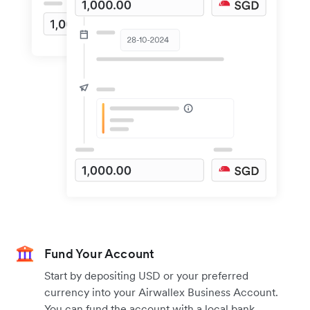
Fund Your Account
Start by depositing USD or your preferred
currency into your Airwallex Business Account.
You can fund the account with a local bank