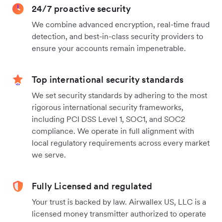
24/7 proactive security
We combine advanced encryption, real-time fraud
detection, and best-in-class security providers to
ensure your accounts remain impenetrable.
Top international security standards
We set security standards by adhering to the most
rigorous international security frameworks,
including PCI DSS Level 1, SOC1, and SOC2
compliance. We operate in full alignment with
local regulatory requirements across every market
we serve.
Fully Licensed and regulated
Your trust is backed by law. Airwallex US, LLC is a
licensed money transmitter authorized to operate