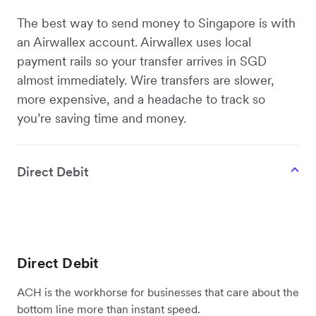
The best way to send money to Singapore is with
an Airwallex account. Airwallex uses local
payment rails so your transfer arrives in SGD
almost immediately. Wire transfers are slower,
more expensive, and a headache to track so
you’re saving time and money.
Direct Debit
Direct Debit
ACH is the workhorse for businesses that care about the
bottom line more than instant speed.