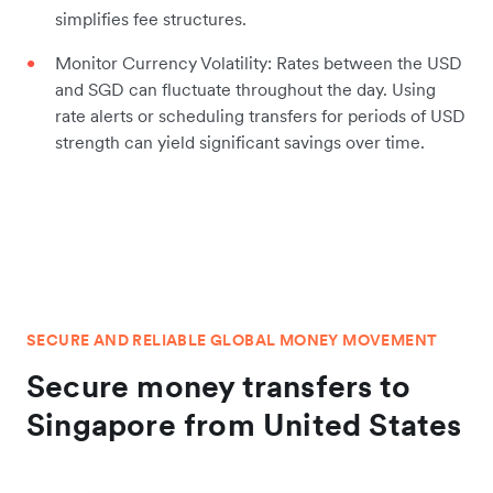
simplifies fee structures.
Monitor Currency Volatility: Rates between the USD
and SGD can fluctuate throughout the day. Using
rate alerts or scheduling transfers for periods of USD
strength can yield significant savings over time.
SECURE AND RELIABLE GLOBAL MONEY MOVEMENT
Secure money transfers to
Singapore from United States