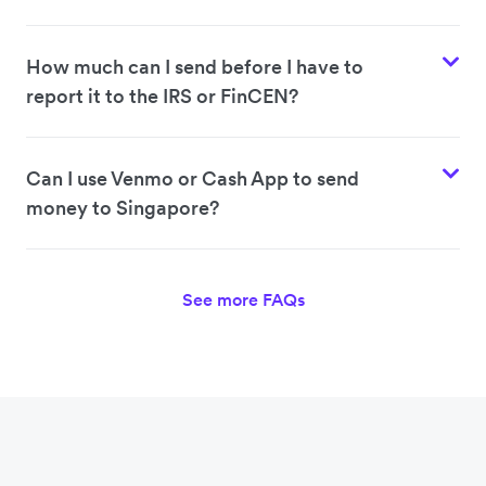
How much can I send before I have to
report it to the IRS or FinCEN?
Can I use Venmo or Cash App to send
money to Singapore?
See more FAQs