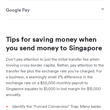
Google Pay
Tips for saving money when
you send money to Singapore
Don’t pay attention to just the initial transfer fee when
moving cross-border capital. Rather, pay attention to the
transfer fee plus the exchange rate you’re charged. For
a business, a seemingly small 2% difference in the
exchange rate on a $50,000 monthly payroll to
Singapore equates to $1,000 in lost margin for $12,000
annually.
Identify the "Forced Conversion" Trap: Many banks