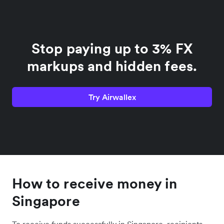
Stop paying up to 3% FX
markups and hidden fees.
Try Airwallex
How to receive money in
Singapore
To receive funds successfully in Singapore, recipients