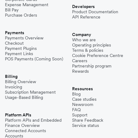
Expense Management
Niger
Developers
Bill Pay
Product Documentation
Purchase Orders
API Reference
Pakistan
Payments
Company
Payments Overview
Who we are
Checkout
Operating principles
Philippines
Payment Plugins
Terms & policies
Payment Links
Cookie Preference Centre
POS Payments (Coming Soon)
Careers
Partnership program
Spain
Rewards
Billing
Billing Overview
Invoicing
Thailand
Resources
Subscription Management
Blog
Usage-Based Billing
Case studies
Newsroom
Turkey
FAQ
Platform APIs
Support
Platform APIs and Embedded
Share Feedback
Finance Overview
Service status
United Kingdom
Connected Accounts
Accounts