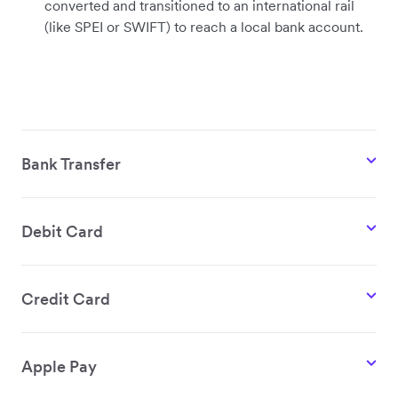
converted and transitioned to an international rail
(like SPEI or SWIFT) to reach a local bank account.
Bank Transfer
Debit Card
Credit Card
Apple Pay