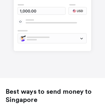
Best ways to send money to
Singapore