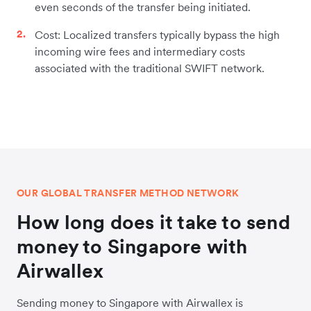
even seconds of the transfer being initiated.
Cost: Localized transfers typically bypass the high
incoming wire fees and intermediary costs
associated with the traditional SWIFT network.
OUR GLOBAL TRANSFER METHOD NETWORK
How long does it take to send
money to Singapore with
Airwallex
Sending money to Singapore with Airwallex is