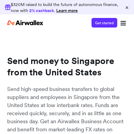
$320M raised to build the future of autonomous finance,
×
now with
2% cashback
.
Learn more
Get started
Send money to Singapore
from the United States
Send high-speed business transfers to global
suppliers and employees in Singapore from the
United States at low interbank rates. Funds are
received quickly, securely, and in as little as one
business day. Get an Airwallex Business Account
and benefit from market-leading FX rates on