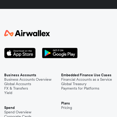
Indonesia
Italy
Japan
Kenya
South Korea
Business Accounts
Embedded Finance Use Cases
Business Accounts Overview
Financial Accounts as a Service
Global Accounts
Global Treasury
Mexico
FX & Transfers
Payments for Platforms
Yield
Plans
Nepal
Spend
Pricing
Spend Overview
Corporate Cards