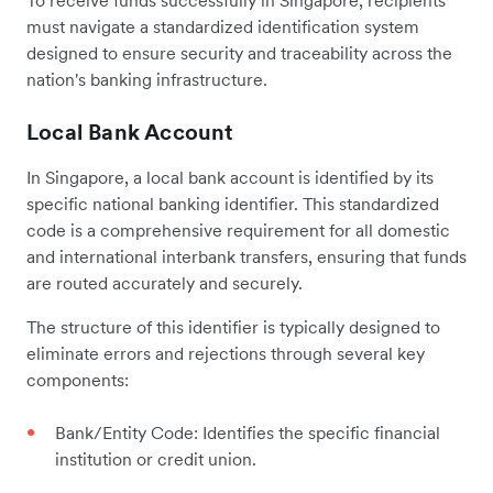
must navigate a standardized identification system
designed to ensure security and traceability across the
nation's banking infrastructure.
Local Bank Account
In Singapore, a local bank account is identified by its
specific national banking identifier. This standardized
code is a comprehensive requirement for all domestic
and international interbank transfers, ensuring that funds
are routed accurately and securely.
The structure of this identifier is typically designed to
eliminate errors and rejections through several key
components:
Bank/Entity Code: Identifies the specific financial
institution or credit union.