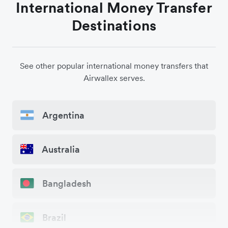
International Money Transfer
Destinations
See other popular international money transfers that
Airwallex serves.
Argentina
Australia
Bangladesh
Brazil