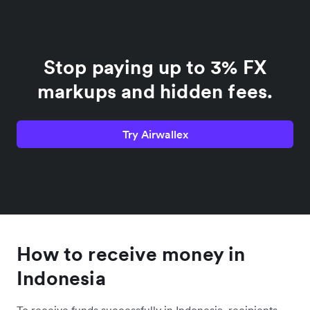
Stop paying up to 3% FX
markups and hidden fees.
Try Airwallex
How to receive money in
Indonesia
To receive funds successfully in Indonesia, recipients