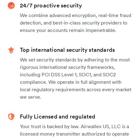
24/7 proactive security
We combine advanced encryption, real-time fraud
detection, and best-in-class security providers to
ensure your accounts remain impenetrable.
Top international security standards
We set security standards by adhering to the most
rigorous international security frameworks,
including PCI DSS Level 1, SOC1, and SOC2
compliance. We operate in full alignment with
local regulatory requirements across every market
we serve.
Fully Licensed and regulated
Your trust is backed by law. Airwallex US, LLC is a
licensed money transmitter authorized to operate