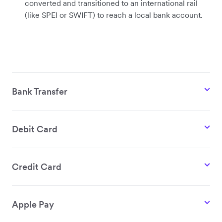
converted and transitioned to an international rail
(like SPEI or SWIFT) to reach a local bank account.
Bank Transfer
Debit Card
Credit Card
Apple Pay