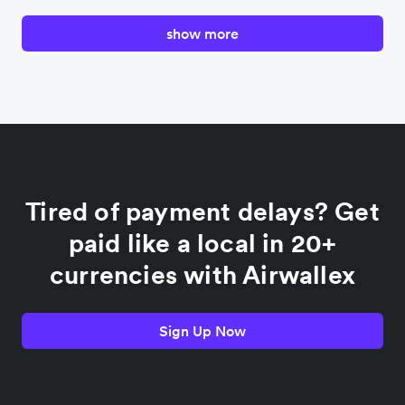
show more
Canada
China
Colombia
Tired of payment delays? Get
France
paid like a local in 20+
currencies with Airwallex
Germany
Sign Up Now
India