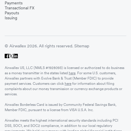
Payments
Transactional FX
Vietnam
Payouts
Issuing
Singapore
© Airwallex 2026. All rights reserved.
Sitemap
Malaysia
Airwallex US, LLC (NMLS #1928093) is licensed or authorized to do business
Sri Lanka
as a money transmitter in the states listed
here
. For some U.S. customers,
Airwallex partners with Evolve Bank & Trust (Member FDIC) to provide
payment services. Customers can click
here
for information about filing
complaints about our money transmission or currency exchange products or
UAE
services.
Airwallex Borderless Card is issued by Community Federal Savings Bank,
Senegal
Member FDIC, pursuant to a license from VISA U.S.A. Inc.
Airwallex meets the highest international security standards including PCI
DSS, SOC1, and SOC2 compliance, in addition to our local regulatory
Romania
requirements. We hold your money with leading global financial institutions.