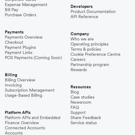
Expense Management
Niger
Developers
Bill Pay
Product Documentation
Purchase Orders
API Reference
Pakistan
Payments
Company
Payments Overview
Who we are
Checkout
Operating principles
Philippines
Payment Plugins
Terms & policies
Payment Links
Cookie Preference Centre
POS Payments (Coming Soon)
Careers
Partnership program
Spain
Rewards
Billing
Billing Overview
Invoicing
Thailand
Resources
Subscription Management
Blog
Usage-Based Billing
Case studies
Newsroom
Turkey
FAQ
Platform APIs
Support
Platform APIs and Embedded
Share Feedback
Finance Overview
Service status
United Kingdom
Connected Accounts
Accounts