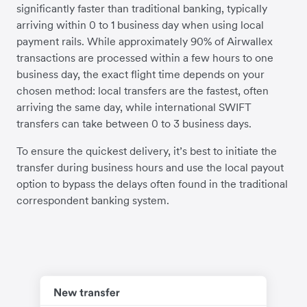
significantly faster than traditional banking, typically
arriving within 0 to 1 business day when using local
payment rails. While approximately 90% of Airwallex
transactions are processed within a few hours to one
business day, the exact flight time depends on your
chosen method: local transfers are the fastest, often
arriving the same day, while international SWIFT
transfers can take between 0 to 3 business days.
To ensure the quickest delivery, it’s best to initiate the
transfer during business hours and use the local payout
option to bypass the delays often found in the traditional
correspondent banking system.