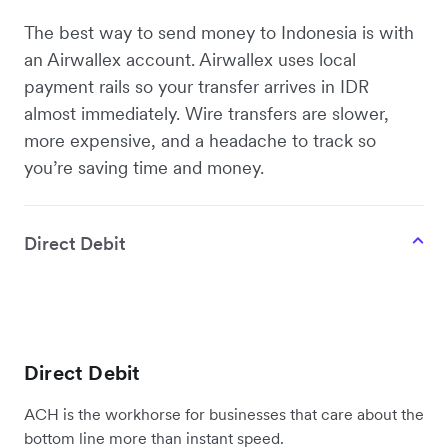
The best way to send money to Indonesia is with
an Airwallex account. Airwallex uses local
payment rails so your transfer arrives in IDR
almost immediately. Wire transfers are slower,
more expensive, and a headache to track so
you’re saving time and money.
Direct Debit
Direct Debit
ACH is the workhorse for businesses that care about the
bottom line more than instant speed.