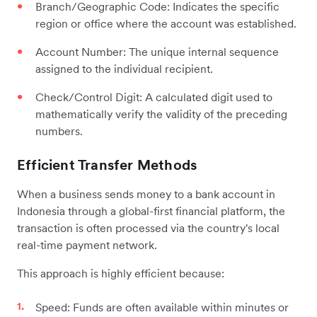
Branch/Geographic Code: Indicates the specific
region or office where the account was established.
Account Number: The unique internal sequence
assigned to the individual recipient.
Check/Control Digit: A calculated digit used to
mathematically verify the validity of the preceding
numbers.
Efficient Transfer Methods
When a business sends money to a bank account in
Indonesia through a global-first financial platform, the
transaction is often processed via the country's local
real-time payment network.
This approach is highly efficient because:
Speed: Funds are often available within minutes or