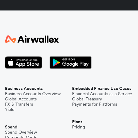
Indonesia
Italy
Japan
Kenya
South Korea
Business Accounts
Embedded Finance Use Cases
Business Accounts Overview
Financial Accounts as a Service
Global Accounts
Global Treasury
Mexico
FX & Transfers
Payments for Platforms
Yield
Plans
Nepal
Spend
Pricing
Spend Overview
Corporate Cards