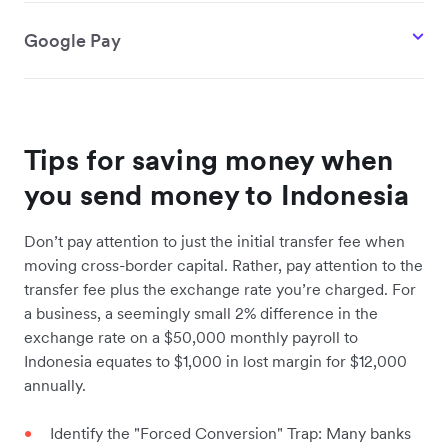
Google Pay
Tips for saving money when
you send money to Indonesia
Don’t pay attention to just the initial transfer fee when
moving cross-border capital. Rather, pay attention to the
transfer fee plus the exchange rate you’re charged. For
a business, a seemingly small 2% difference in the
exchange rate on a $50,000 monthly payroll to
Indonesia equates to $1,000 in lost margin for $12,000
annually.
Identify the "Forced Conversion" Trap: Many banks