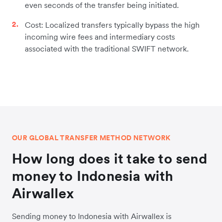
even seconds of the transfer being initiated.
Cost: Localized transfers typically bypass the high
incoming wire fees and intermediary costs
associated with the traditional SWIFT network.
OUR GLOBAL TRANSFER METHOD NETWORK
How long does it take to send
money to Indonesia with
Airwallex
Sending money to Indonesia with Airwallex is