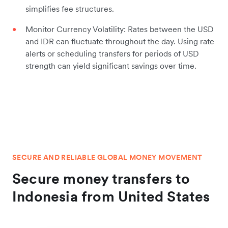
simplifies fee structures.
Monitor Currency Volatility: Rates between the USD
and IDR can fluctuate throughout the day. Using rate
alerts or scheduling transfers for periods of USD
strength can yield significant savings over time.
SECURE AND RELIABLE GLOBAL MONEY MOVEMENT
Secure money transfers to
Indonesia from United States