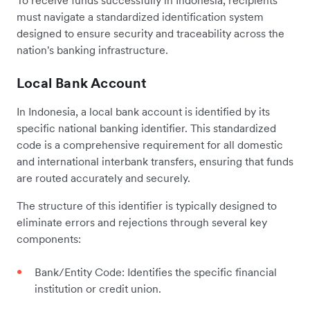
must navigate a standardized identification system
designed to ensure security and traceability across the
nation's banking infrastructure.
Local Bank Account
In Indonesia, a local bank account is identified by its
specific national banking identifier. This standardized
code is a comprehensive requirement for all domestic
and international interbank transfers, ensuring that funds
are routed accurately and securely.
The structure of this identifier is typically designed to
eliminate errors and rejections through several key
components:
Bank/Entity Code: Identifies the specific financial
institution or credit union.