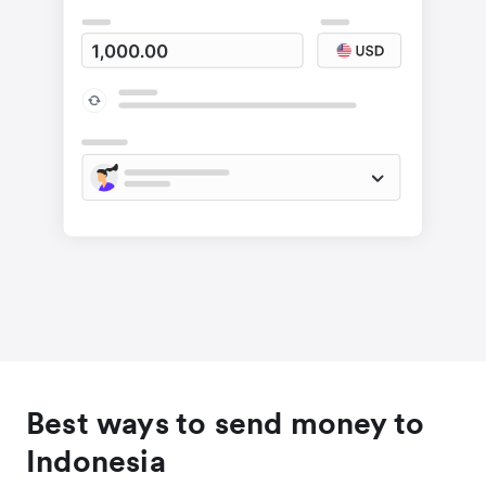
Best ways to send money to
Indonesia