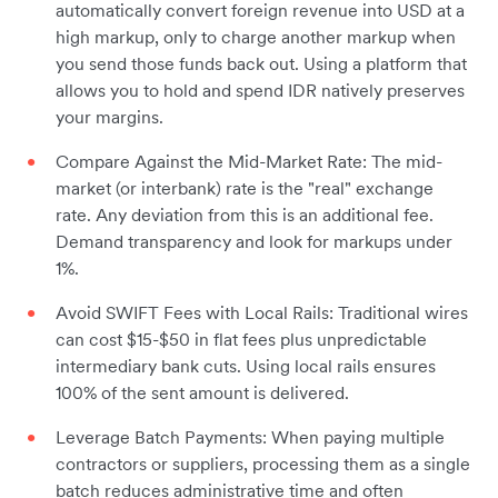
automatically convert foreign revenue into USD at a
high markup, only to charge another markup when
you send those funds back out. Using a platform that
allows you to hold and spend IDR natively preserves
your margins.
Compare Against the Mid-Market Rate: The mid-
market (or interbank) rate is the "real" exchange
rate. Any deviation from this is an additional fee.
Demand transparency and look for markups under
1%.
Avoid SWIFT Fees with Local Rails: Traditional wires
can cost $15-$50 in flat fees plus unpredictable
intermediary bank cuts. Using local rails ensures
100% of the sent amount is delivered.
Leverage Batch Payments: When paying multiple
contractors or suppliers, processing them as a single
batch reduces administrative time and often