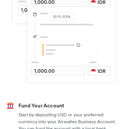
Fund Your Account
Start by depositing USD or your preferred
currency into your Airwallex Business Account.
You can fund the account with a local bank