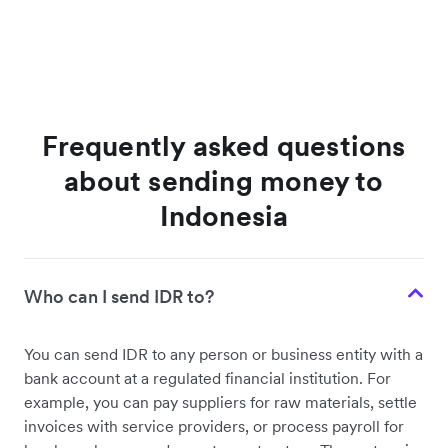
Frequently asked questions
about sending money to
Indonesia
Who can I send IDR to?
You can send IDR to any person or business entity with a
bank account at a regulated financial institution. For
example, you can pay suppliers for raw materials, settle
invoices with service providers, or process payroll for