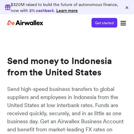
$320M raised to build the future of autonomous finance,
×
now with
2% cashback
.
Learn more
Get started
Send money to Indonesia
from the United States
Send high-speed business transfers to global
suppliers and employees in Indonesia from the
United States at low interbank rates. Funds are
received quickly, securely, and in as little as one
business day. Get an Airwallex Business Account
and benefit from market-leading FX rates on