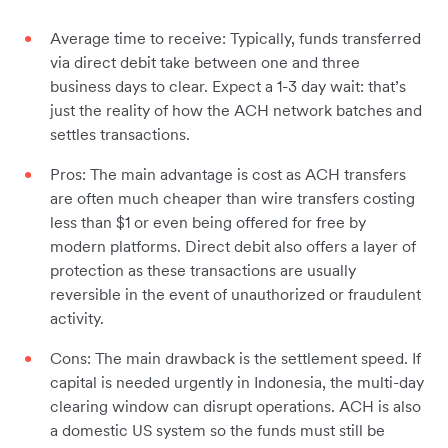
Average time to receive: Typically, funds transferred
via direct debit take between one and three
business days to clear. Expect a 1-3 day wait: that’s
just the reality of how the ACH network batches and
settles transactions.
Pros: The main advantage is cost as ACH transfers
are often much cheaper than wire transfers costing
less than $1 or even being offered for free by
modern platforms. Direct debit also offers a layer of
protection as these transactions are usually
reversible in the event of unauthorized or fraudulent
activity.
Cons: The main drawback is the settlement speed. If
capital is needed urgently in Indonesia, the multi-day
clearing window can disrupt operations. ACH is also
a domestic US system so the funds must still be