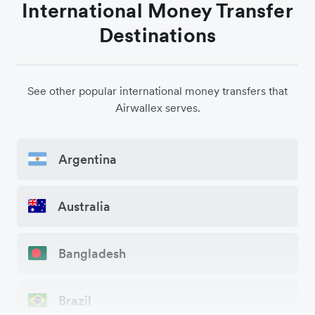
International Money Transfer
Destinations
See other popular international money transfers that
Airwallex serves.
Argentina
Australia
Bangladesh
Brazil