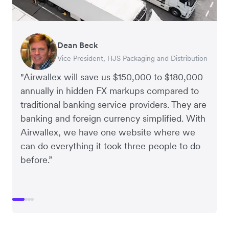
Dean Beck
Hari Polavarapu
Murray Kester
Gauri Nanda
Vice President, HJS Packaging and Distribution
CEO, Taxila Stone
CEO, Cosmetics Now – eCommerce
CEO, Clocky
"Airwallex will save us $150,000 to $180,000
annually in hidden FX markups compared to
traditional banking service providers. They are
banking and foreign currency simplified. With
Airwallex, we have one website where we
can do everything it took three people to do
before.”