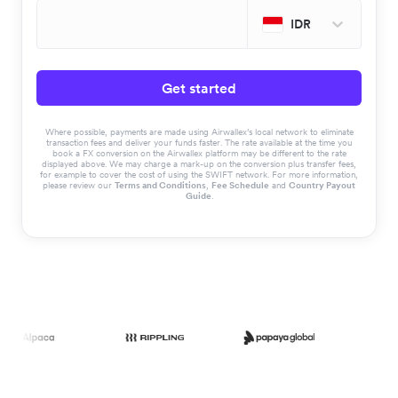
IDR
Get started
Where possible, payments are made using Airwallex’s local network to eliminate
transaction fees and deliver your funds faster. The rate available at the time you
book a FX conversion on the Airwallex platform may be different to the rate
displayed above. We may charge a mark-up on the conversion plus transfer fees,
for example to cover the cost of using the SWIFT network. For more information,
please review our
Terms and Conditions
,
Fee Schedule
and
Country Payout
Guide
.