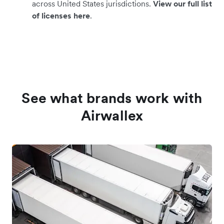
across United States jurisdictions.
View our full list
of licenses here
.
See what brands work with
Airwallex