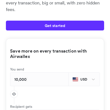
every transaction, big or small, with zero hidden
fees.
Get started
Save more on every transaction with
Airwallex
You send
USD
Recipient gets