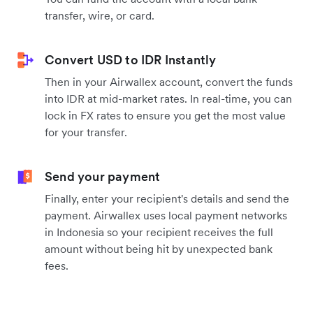
transfer, wire, or card.
Convert USD to IDR Instantly
Then in your Airwallex account, convert the funds
into IDR at mid-market rates. In real-time, you can
lock in FX rates to ensure you get the most value
for your transfer.
Send your payment
Finally, enter your recipient's details and send the
payment. Airwallex uses local payment networks
in Indonesia so your recipient receives the full
amount without being hit by unexpected bank
fees.