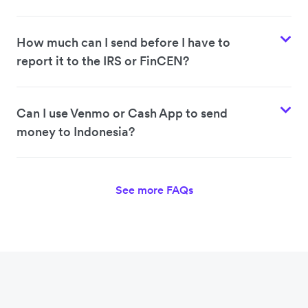
How much can I send before I have to
report it to the IRS or FinCEN?
Can I use Venmo or Cash App to send
money to Indonesia?
See more FAQs