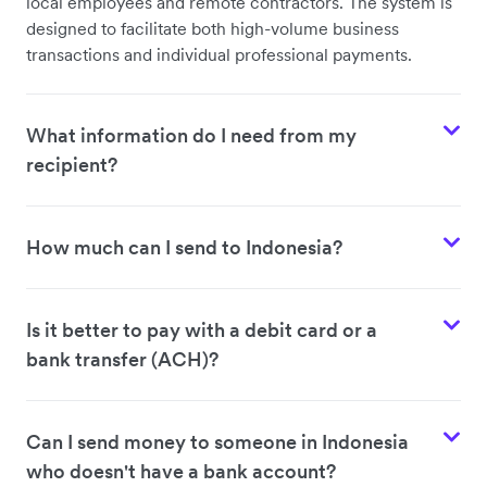
local employees and remote contractors. The system is
designed to facilitate both high-volume business
transactions and individual professional payments.
What information do I need from my
recipient?
How much can I send to Indonesia?
Is it better to pay with a debit card or a
bank transfer (ACH)?
Can I send money to someone in Indonesia
who doesn't have a bank account?