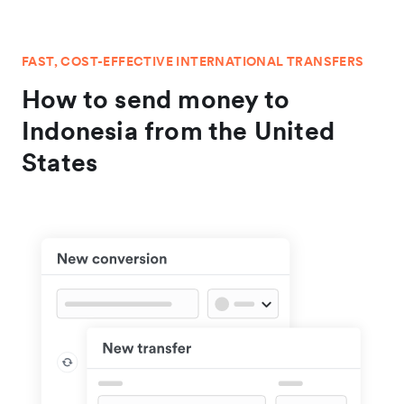
FAST, COST-EFFECTIVE INTERNATIONAL TRANSFERS
How to send money to
Indonesia from the United
States