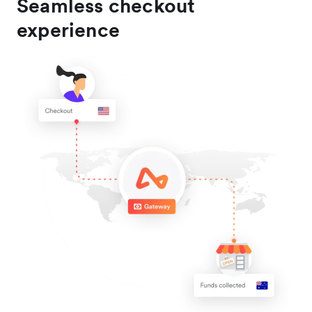
Seamless checkout
experience