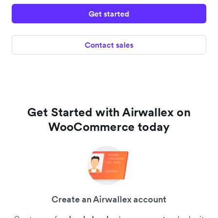
Get started
Contact sales
Get Started with Airwallex on
WooCommerce today
Create an Airwallex account