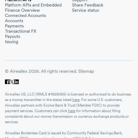
Platform APIs and Embedded
Share Feedback
Finance Overview
Service status
Connected Accounts
Accounts
Payments
Transactional FX
Payouts
Issuing
© Airwallex 2026. All rights reserved.
Sitemap
Airwallex US, LLC (NMLS #1928093) is licensed or authorized to do business
as a money transmitter in the states listed
here
. For some U.S. customers,
Airwallex partners with Evolve Bank & Trust (Member FDIC) to provide
payment services. Customers can click
here
for information about filing
complaints about our money transmission or currency exchange products or
services.
Airwallex Borderless Card is issued by Community Federal Savings Bank,