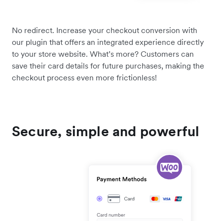
No redirect. Increase your checkout conversion with
our plugin that offers an integrated experience directly
to your store website. What’s more? Customers can
save their card details for future purchases, making the
checkout process even more frictionless!
Secure, simple and powerful