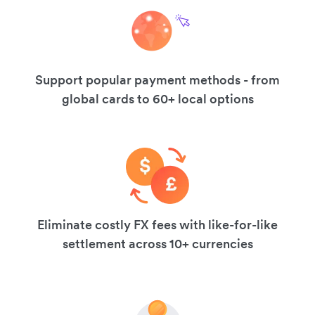
Support popular payment methods - from
global cards to 60+ local options
Eliminate costly FX fees with like-for-like
settlement across 10+ currencies