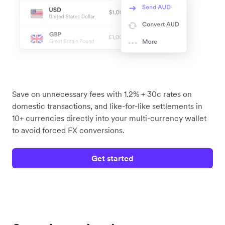
Save on unnecessary fees with 1.2% + 30c rates on
domestic transactions, and like-for-like settlements in
10+ currencies directly into your multi-currency wallet
to avoid forced FX conversions.
Get started