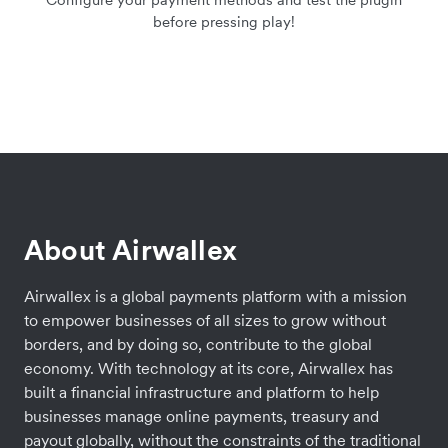
before pressing play!
About Airwallex
Airwallex is a global payments platform with a mission
to empower businesses of all sizes to grow without
borders, and by doing so, contribute to the global
economy. With technology at its core, Airwallex has
built a financial infrastructure and platform to help
businesses manage online payments, treasury and
payout globally, without the constraints of the traditional