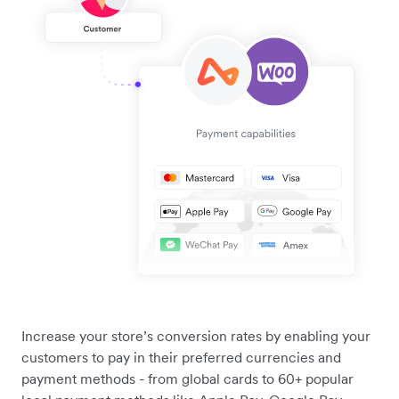
Increase your store’s conversion rates by enabling your
customers to pay in their preferred currencies and
payment methods - from global cards to 60+ popular