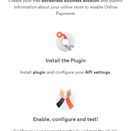
Create your free
borderless business account
and submit
information about your online store to enable Online
Payments
Install the Plugin
Install
plugin
and configure your
API settings
.
Enable, configure and test!
Configure your payment methods and test the plugin