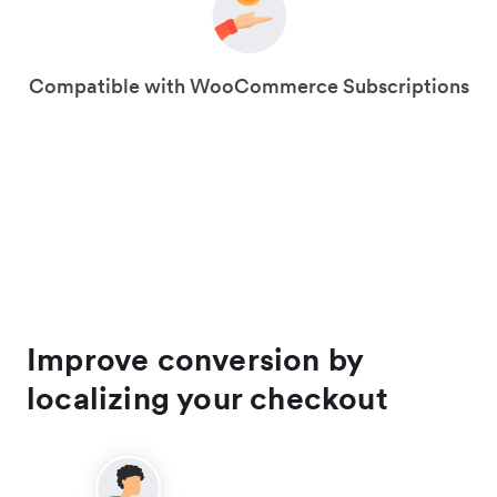
Compatible with WooCommerce Subscriptions
Improve conversion by
localizing your checkout