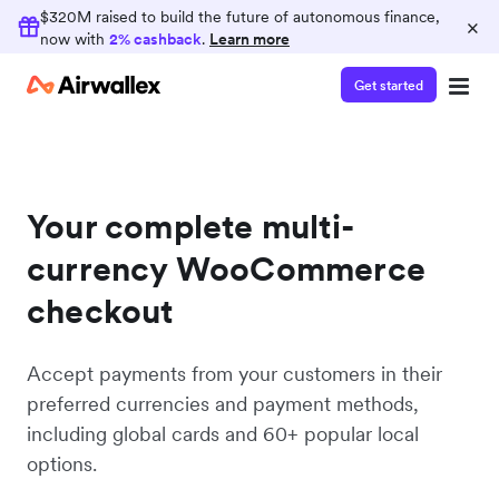
$320M raised to build the future of autonomous finance,
×
now with
2% cashback
.
Learn more
Get started
Your complete multi-
currency WooCommerce
checkout
Accept payments from your customers in their
preferred currencies and payment methods,
including global cards and 60+ popular local
options.