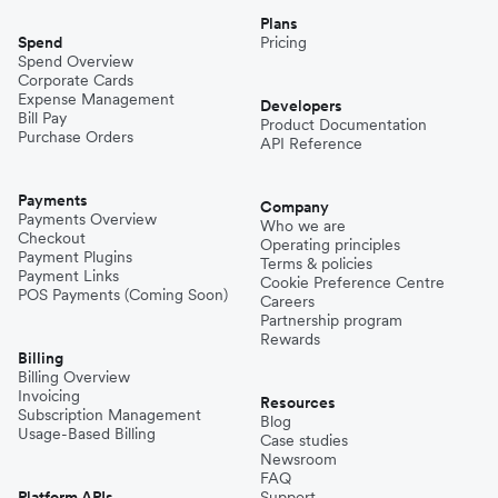
Plans
Spend
Pricing
Spend Overview
Corporate Cards
Expense Management
Developers
Bill Pay
Product Documentation
Purchase Orders
API Reference
Payments
Company
Payments Overview
Who we are
Checkout
Operating principles
Payment Plugins
Terms & policies
Payment Links
Cookie Preference Centre
POS Payments (Coming Soon)
Careers
Partnership program
Rewards
Billing
Billing Overview
Invoicing
Resources
Subscription Management
Blog
Usage-Based Billing
Case studies
Newsroom
FAQ
Platform APIs
Support