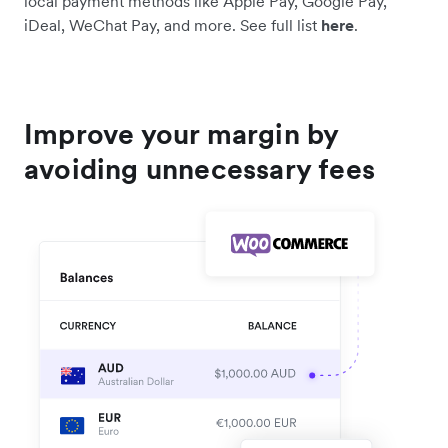
local payment methods like Apple Pay, Google Pay,
iDeal, WeChat Pay, and more. See full list
here
.
Improve your margin by
avoiding unnecessary fees