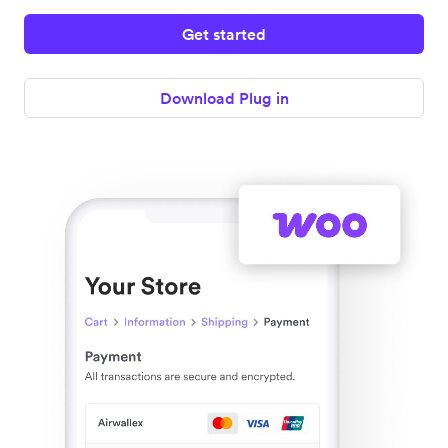
Get started
Download Plug in