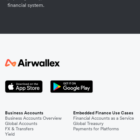
financial system.
Business Accounts
Embedded Finance Use Cases
Business Accounts Overview
Financial Accounts as a Service
Global Accounts
Global Treasury
FX & Transfers
Payments for Platforms
Yield