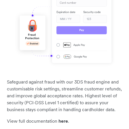
Safeguard against fraud with our 3DS fraud engine and
customisable risk settings, streamline customer refunds,
and improve global acceptance rates. Highest level of
security (PCI-DSS Level 1 certified) to assure your
business stays compliant in handling cardholder data.
View full documentation
here
.