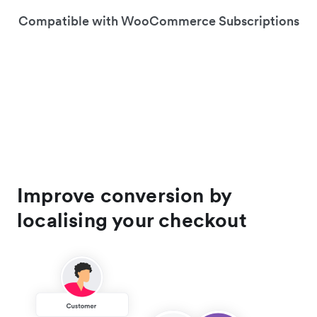
Compatible with WooCommerce Subscriptions
Improve conversion by
localising your checkout