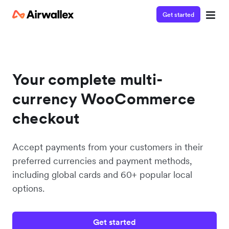
Get started
Your complete multi-
currency WooCommerce
checkout
Accept payments from your customers in their
preferred currencies and payment methods,
including global cards and 60+ popular local
options.
Get started