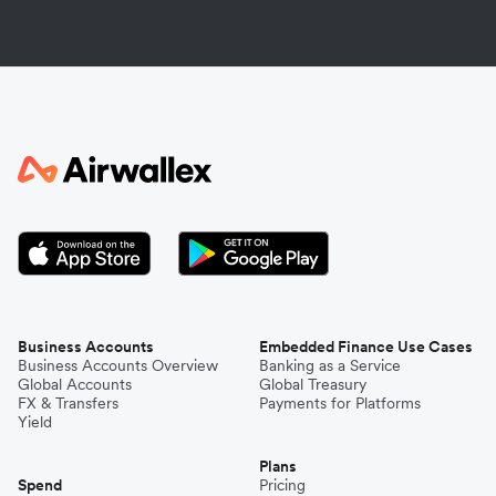
Business Accounts
Embedded Finance Use Cases
Business Accounts Overview
Banking as a Service
Global Accounts
Global Treasury
FX & Transfers
Payments for Platforms
Yield
Plans
Spend
Pricing