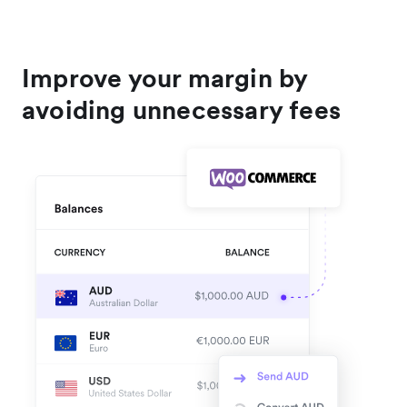
Improve your margin by
avoiding unnecessary fees