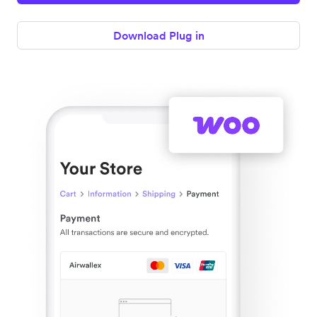
Download Plug in