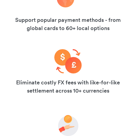
Support popular payment methods - from
global cards to 60+ local options
Eliminate costly FX fees with like-for-like
settlement across 10+ currencies