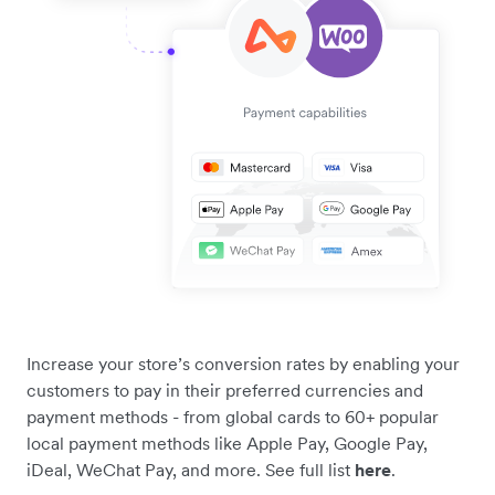
Increase your store’s conversion rates by enabling your
customers to pay in their preferred currencies and
payment methods - from global cards to 60+ popular
local payment methods like Apple Pay, Google Pay,
iDeal, WeChat Pay, and more. See full list
here
.