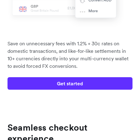
Save on unnecessary fees with 1.2% + 30c rates on
domestic transactions, and like-for-like settlements in
10+ currencies directly into your multi-currency wallet
to avoid forced FX conversions.
Get started
Seamless checkout
experience