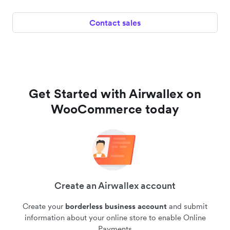
Contact sales
Get Started with Airwallex on
WooCommerce today
Create an Airwallex account
Create your
borderless business account
and submit
information about your online store to enable Online
Payments