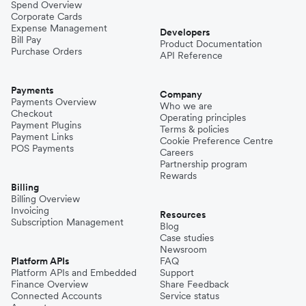
Spend Overview
Corporate Cards
Expense Management
Developers
Bill Pay
Product Documentation
Purchase Orders
API Reference
Payments
Company
Payments Overview
Who we are
Checkout
Operating principles
Payment Plugins
Terms & policies
Payment Links
Cookie Preference Centre
POS Payments
Careers
Partnership program
Rewards
Billing
Billing Overview
Invoicing
Resources
Subscription Management
Blog
Case studies
Newsroom
Platform APIs
FAQ
Platform APIs and Embedded
Support
Finance Overview
Share Feedback
Connected Accounts
Service status