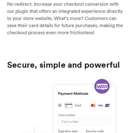
No redirect. Increase your checkout conversion with
our plugin that offers an integrated experience directly
to your store website. What’s more? Customers can
save their card details for future purchases, making the
checkout process even more frictionless!
Secure, simple and powerful