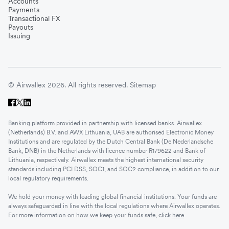
Accounts
Payments
Transactional FX
Payouts
Issuing
© Airwallex 2026. All rights reserved.
Sitemap
Banking platform provided in partnership with licensed banks. Airwallex
(Netherlands) B.V. and AWX Lithuania, UAB are authorised Electronic Money
Institutions and are regulated by the Dutch Central Bank (De Nederlandsche
Bank, DNB) in the Netherlands with licence number R179622 and Bank of
Lithuania, respectively. Airwallex meets the highest international security
standards including PCI DSS, SOC1, and SOC2 compliance, in addition to our
local regulatory requirements.
We hold your money with leading global financial institutions. Your funds are
always safeguarded in line with the local regulations where Airwallex operates.
For more information on how we keep your funds safe, click
here
.