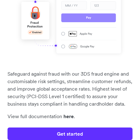
Safeguard against fraud with our 3DS fraud engine and
customisable risk settings, streamline customer refunds,
and improve global acceptance rates. Highest level of
security (PCI-DSS Level 1 certified) to assure your
business stays compliant in handling cardholder data.
View full documentation
here
.
Get started