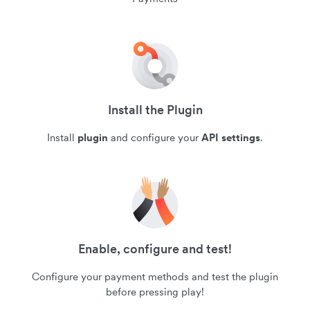
Install the Plugin
Install
plugin
and configure your
API settings
.
Enable, configure and test!
Configure your payment methods and test the plugin
before pressing play!