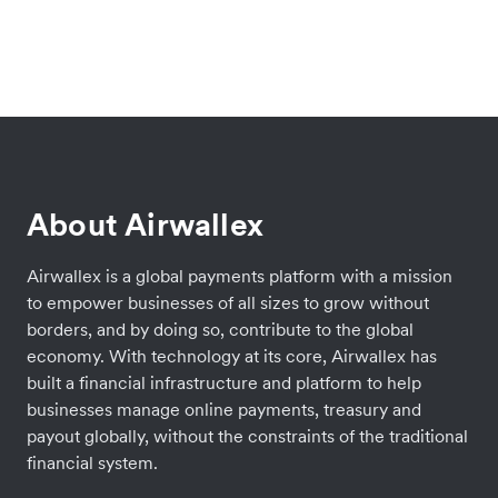
About Airwallex
Airwallex is a global payments platform with a mission
to empower businesses of all sizes to grow without
borders, and by doing so, contribute to the global
economy. With technology at its core, Airwallex has
built a financial infrastructure and platform to help
businesses manage online payments, treasury and
payout globally, without the constraints of the traditional
financial system.