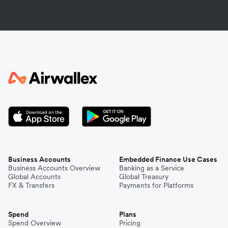
Business Accounts
Embedded Finance Use Cases
Business Accounts Overview
Banking as a Service
Global Accounts
Global Treasury
FX & Transfers
Payments for Platforms
Spend
Plans
Spend Overview
Pricing