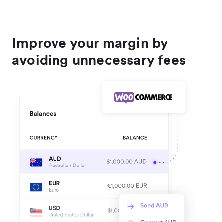
Improve your margin by
avoiding unnecessary fees