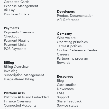
Corporate Cards
Expense Management
Bill Pay
Developers
Purchase Orders
Product Documentation
API Reference
Payments
Payments Overview
Company
Checkout
Who we are
Payment Plugins
Operating principles
Payment Links
Terms & policies
POS Payments
Cookie Preference Centre
Careers
Partnership program
Billing
Rewards
Billing Overview
Invoicing
Subscription Management
Resources
Usage-Based Billing
Blog
Case studies
Newsroom
Platform APIs
FAQ
Platform APIs and Embedded
Support
Finance Overview
Share Feedback
Connected Accounts
Service status