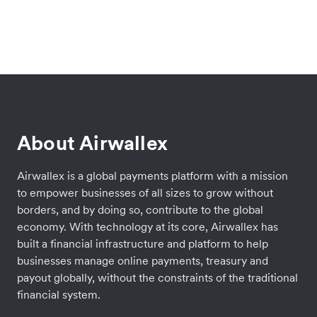
About Airwallex
Airwallex is a global payments platform with a mission
to empower businesses of all sizes to grow without
borders, and by doing so, contribute to the global
economy. With technology at its core, Airwallex has
built a financial infrastructure and platform to help
businesses manage online payments, treasury and
payout globally, without the constraints of the traditional
financial system.