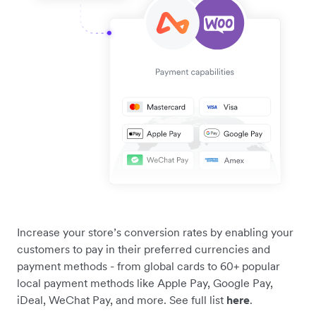
Increase your store’s conversion rates by enabling your
customers to pay in their preferred currencies and
payment methods - from global cards to 60+ popular
local payment methods like Apple Pay, Google Pay,
iDeal, WeChat Pay, and more. See full list
here
.