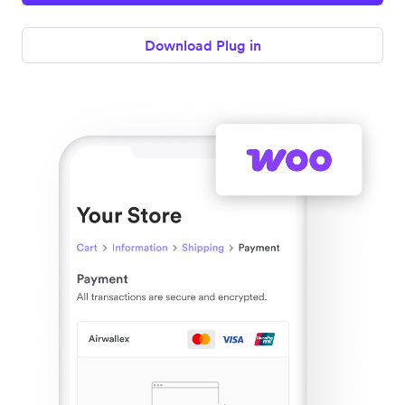
Download Plug in