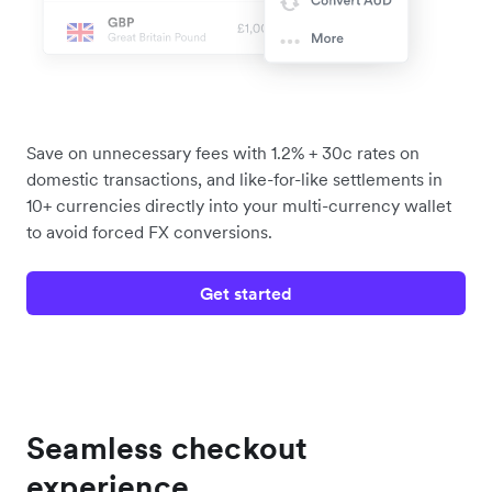
Save on unnecessary fees with 1.2% + 30c rates on
domestic transactions, and like-for-like settlements in
10+ currencies directly into your multi-currency wallet
to avoid forced FX conversions.
Get started
Seamless checkout
experience