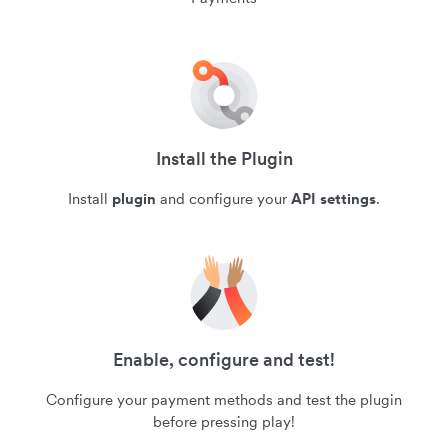
Install the Plugin
Install
plugin
and configure your
API settings
.
Enable, configure and test!
Configure your payment methods and test the plugin
before pressing play!