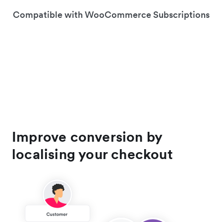
Compatible with WooCommerce Subscriptions
Improve conversion by
localising your checkout