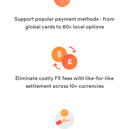
Support popular payment methods - from
global cards to 60+ local options
Eliminate costly FX fees with like-for-like
settlement across 10+ currencies