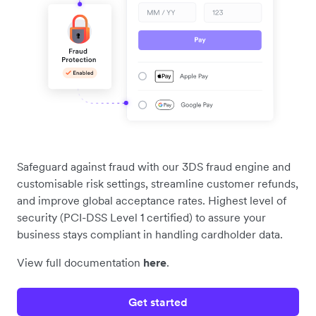
Safeguard against fraud with our 3DS fraud engine and
customisable risk settings, streamline customer refunds,
and improve global acceptance rates. Highest level of
security (PCI-DSS Level 1 certified) to assure your
business stays compliant in handling cardholder data.
View full documentation
here
.
Get started