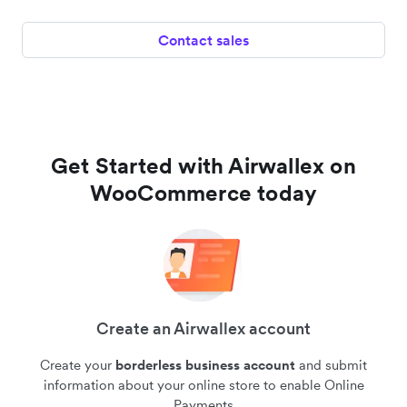
Contact sales
Get Started with Airwallex on
WooCommerce today
Create an Airwallex account
Create your
borderless business account
and submit
information about your online store to enable Online
Payments