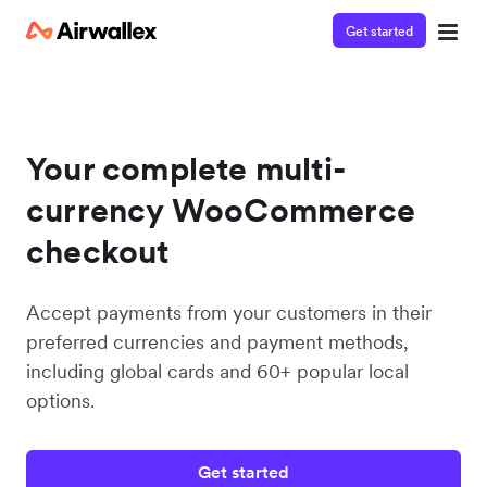
Get started
Your complete multi-
currency WooCommerce
checkout
Accept payments from your customers in their
preferred currencies and payment methods,
including global cards and 60+ popular local
options.
Get started