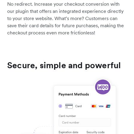
No redirect. Increase your checkout conversion with
our plugin that offers an integrated experience directly
to your store website. What’s more? Customers can
save their card details for future purchases, making the
checkout process even more frictionless!
Secure, simple and powerful