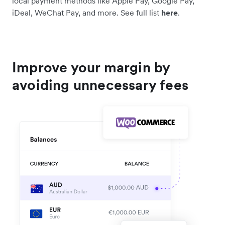
local payment methods like Apple Pay, Google Pay,
iDeal, WeChat Pay, and more. See full list
here
.
Improve your margin by
avoiding unnecessary fees