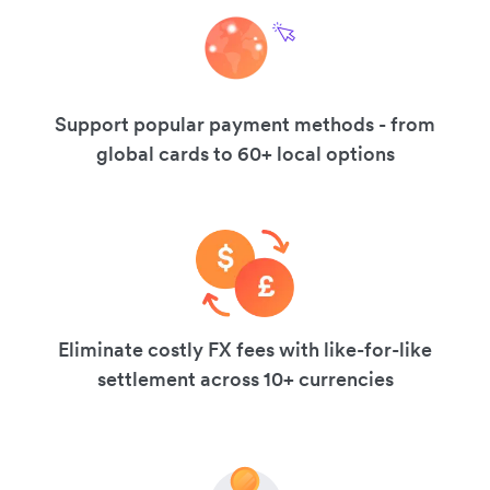
Support popular payment methods - from
global cards to 60+ local options
Eliminate costly FX fees with like-for-like
settlement across 10+ currencies