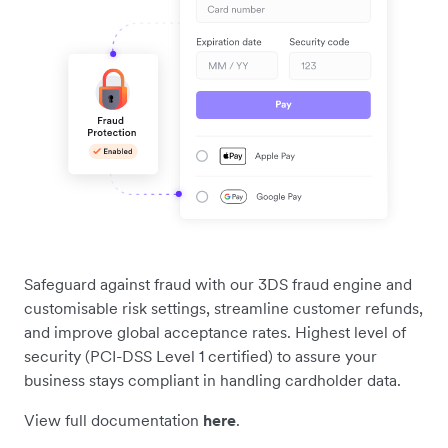
Safeguard against fraud with our 3DS fraud engine and
customisable risk settings, streamline customer refunds,
and improve global acceptance rates. Highest level of
security (PCI-DSS Level 1 certified) to assure your
business stays compliant in handling cardholder data.
View full documentation
here
.