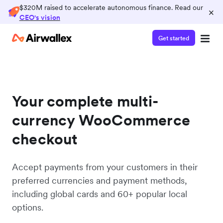
$320M raised to accelerate autonomous finance. Read our
×
CEO's vision
Get started
Your complete multi-
currency WooCommerce
checkout
Accept payments from your customers in their
preferred currencies and payment methods,
including global cards and 60+ popular local
options.