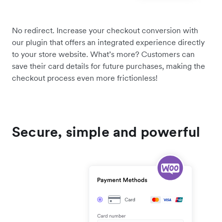
No redirect. Increase your checkout conversion with
our plugin that offers an integrated experience directly
to your store website. What’s more? Customers can
save their card details for future purchases, making the
checkout process even more frictionless!
Secure, simple and powerful