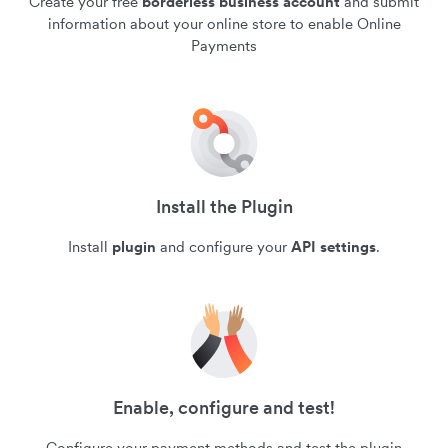
Create your free
borderless business account
and submit
information about your online store to enable Online
Payments
Install the Plugin
Install
plugin
and configure your
API settings
.
Enable, configure and test!
Configure your payment methods and test the plugin