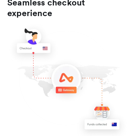
Seamless checkout
experience