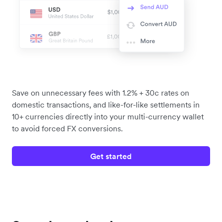
Save on unnecessary fees with 1.2% + 30c rates on
domestic transactions, and like-for-like settlements in
10+ currencies directly into your multi-currency wallet
to avoid forced FX conversions.
Get started