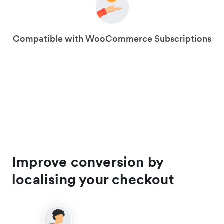
Compatible with WooCommerce Subscriptions
Improve conversion by
localising your checkout