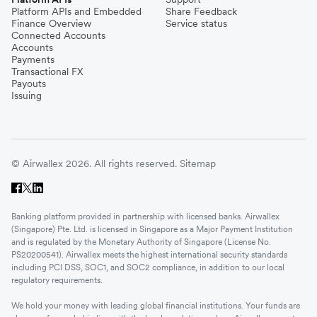
Platform APIs and Embedded
Share Feedback
Finance Overview
Service status
Connected Accounts
Accounts
Payments
Transactional FX
Payouts
Issuing
© Airwallex 2026. All rights reserved.
Sitemap
Banking platform provided in partnership with licensed banks. Airwallex
(Singapore) Pte. Ltd. is licensed in Singapore as a Major Payment Institution
and is regulated by the Monetary Authority of Singapore (License No.
PS20200541). Airwallex meets the highest international security standards
including PCI DSS, SOC1, and SOC2 compliance, in addition to our local
regulatory requirements.
We hold your money with leading global financial institutions. Your funds are