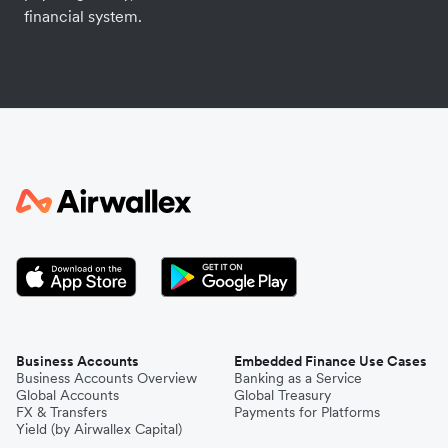
financial system.
Business Accounts
Embedded Finance Use Cases
Business Accounts Overview
Banking as a Service
Global Accounts
Global Treasury
FX & Transfers
Payments for Platforms
Yield (by Airwallex Capital)