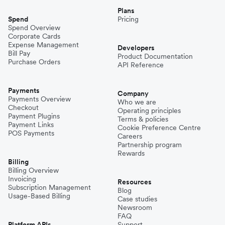
Plans
Spend
Pricing
Spend Overview
Corporate Cards
Expense Management
Developers
Bill Pay
Product Documentation
Purchase Orders
API Reference
Payments
Company
Payments Overview
Who we are
Checkout
Operating principles
Payment Plugins
Terms & policies
Payment Links
Cookie Preference Centre
POS Payments
Careers
Partnership program
Rewards
Billing
Billing Overview
Invoicing
Resources
Subscription Management
Blog
Usage-Based Billing
Case studies
Newsroom
FAQ
Platform APIs
Support