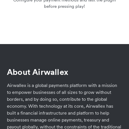
before pressing play!
About Airwallex
Airwallex is a global payments platform with a mission
to empower businesses of all sizes to grow without
borders, and by doing so, contribute to the global
economy. With technology at its core, Airwallex has
built a financial infrastructure and platform to help
businesses manage online payments, treasury and
payout globally, without the constraints of the traditional