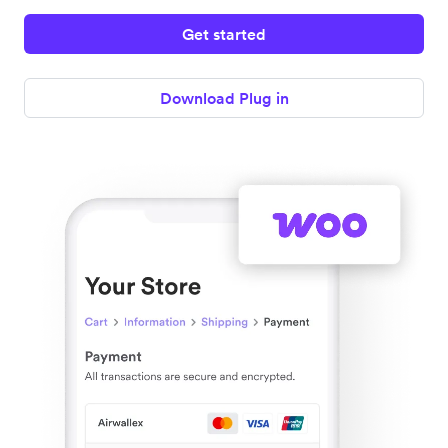
Get started
Download Plug in