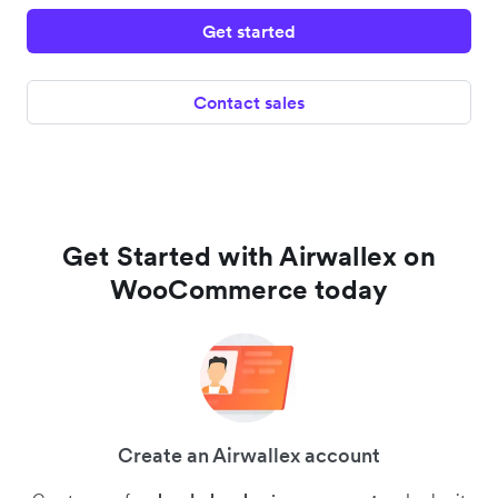
Get started
Contact sales
Get Started with Airwallex on
WooCommerce today
Create an Airwallex account