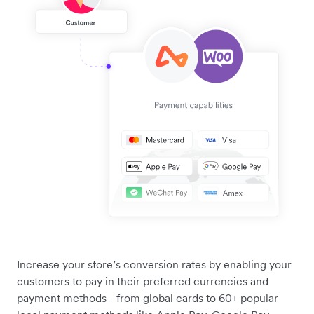
Increase your store’s conversion rates by enabling your
customers to pay in their preferred currencies and
payment methods - from global cards to 60+ popular