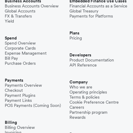
Business Accounts
Embedded Finance Use Cases
Business Accounts Overview
Financial Accounts as a Service
Global Accounts
Global Treasury
FX & Transfers
Payments for Platforms
Yield
Plans
Spend
Pricing
Spend Overview
Corporate Cards
Expense Management
Developers
Bill Pay
Product Documentation
Purchase Orders
API Reference
Payments
Company
Payments Overview
Who we are
Checkout
Operating principles
Payment Plugins
Terms & policies
Payment Links
Cookie Preference Centre
POS Payments (Coming Soon)
Careers
Partnership program
Rewards
Billing
Billing Overview
Invoicing