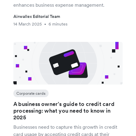
enhances business expense management.
Airwallex Editorial Team
14 March 2025
6 minutes
•
Corporate cards
A business owner’s guide to credit card
processing: what you need to know in
2025
Businesses need to capture this growth in credit
card usage by accepting credit cards at their