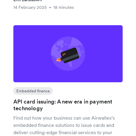
14 February 2025
18 minutes
•
Embedded finance
API card issuing: A new era in payment
technology
Find out how your business can use Airwallex's
embedded finance solutions to issue cards and
deliver cutting-edge financial services to your