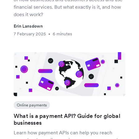
financial services. But what exactly is it, and how
does it work?
Erin Lansdown
7 February 2025
6 minutes
•
Online payments
What is a payment API? Guide for global
businesses
Learn how payment APIs can help you reach