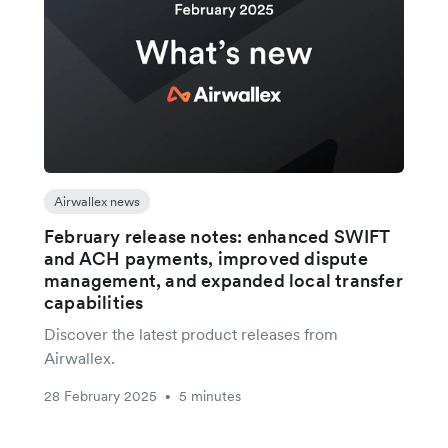
Airwallex news
February release notes: enhanced SWIFT
and ACH payments, improved dispute
management, and expanded local transfer
capabilities
Discover the latest product releases from
Airwallex.
28 February 2025
5 minutes
•