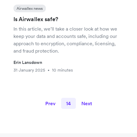
Airwallex news
Is Airwallex safe?
In this article, we’ll take a closer look at how we
keep your data and accounts safe, including our
approach to encryption, compliance, licensing,
and fraud protection.
Erin Lansdown
31 January 2025
10 minutes
•
Prev
14
Next