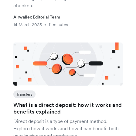
checkout.
Airwallex Editorial Team
14 March 2025
11 minutes
•
Transfers
What is a direct deposit: how it works and
benefits explained
Direct deposit is a type of payment method.
Explore how it works and how it can benefit both
your business and employees.