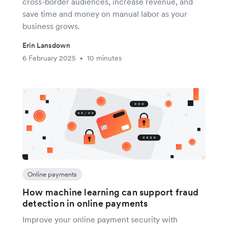
cross-border audiences, increase revenue, and
save time and money on manual labor as your
business grows.
Erin Lansdown
6 February 2025
10 minutes
•
Online payments
How machine learning can support fraud
detection in online payments
Improve your online payment security with