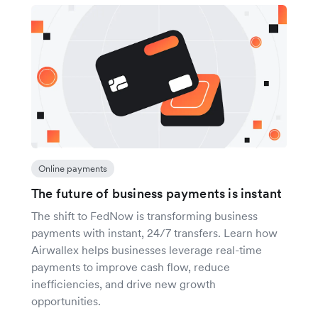
Online payments
The future of business payments is instant
The shift to FedNow is transforming business
payments with instant, 24/7 transfers. Learn how
Airwallex helps businesses leverage real-time
payments to improve cash flow, reduce
inefficiencies, and drive new growth
opportunities.