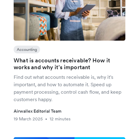
Accounting
What is accounts receivable? How it
works and why it’s important
Find out what accounts receivable is, why it's
important, and how to automate it. Speed up
payment processing, control cash flow, and keep
customers happy.
Airwallex Editorial Team
19 March 2025
12 minutes
•