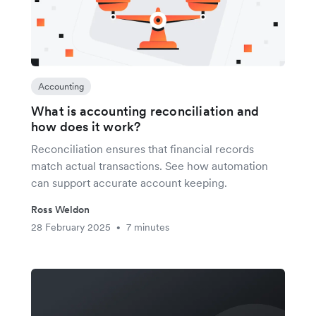
Accounting
What is accounting reconciliation and
how does it work?
Reconciliation ensures that financial records
match actual transactions. See how automation
can support accurate account keeping.
Ross Weldon
28 February 2025
7 minutes
•