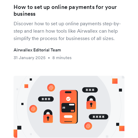
How to set up online payments for your
business
Discover how to set up online payments step-by-
step and learn how tools like Airwallex can help
simplify the process for businesses of all sizes.
Airwallex Editorial Team
31 January 2025
8 minutes
•