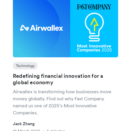
Technology
Redefining financial innovation for a
global economy
Airwallex is transforming how businesses move
money globally. Find out why Fast Company
named us one of 2025’s Most Innovative
Companies.
Jack Zhang
18 March 2025
5 minutes