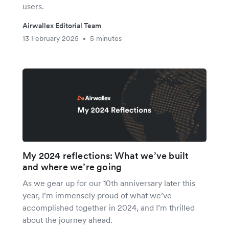
users.
Airwallex Editorial Team
13 February 2025
5 minutes
•
My 2024 reflections: What we’ve built
and where we’re going
As we gear up for our 10th anniversary later this
year, I’m immensely proud of what we’ve
accomplished together in 2024, and I’m thrilled
about the journey ahead.