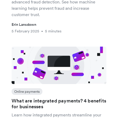
advanced fraud detection. See how machine
learning helps prevent fraud and increase
customer trust.
Erin Lansdown
5 February 2025
5 minutes
•
Online payments
What are integrated payments? 4 benefits
for businesses
Learn how integrated payments streamline your