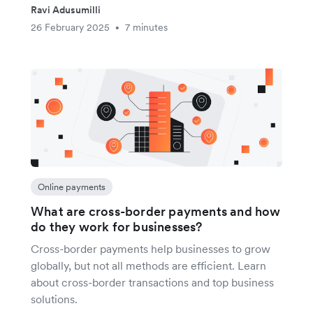
Ravi Adusumilli
26 February 2025
7 minutes
•
Online payments
What are cross-border payments and how
do they work for businesses?
Cross-border payments help businesses to grow
globally, but not all methods are efficient. Learn
about cross-border transactions and top business
solutions.