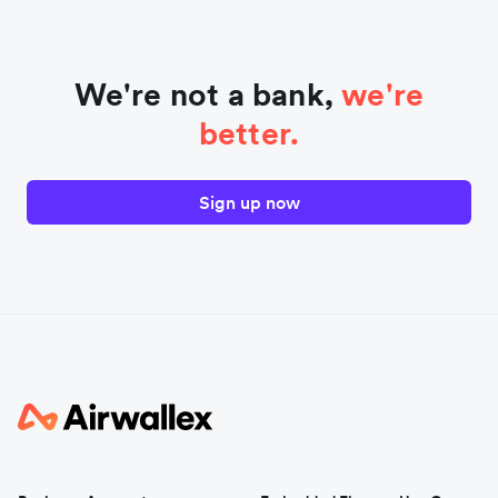
We're not a bank,
we're
better.
Sign up now