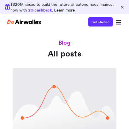
$320M raised to build the future of autonomous finance,
×
now with
2% cashback
.
Learn more
Get started
Blog
All posts