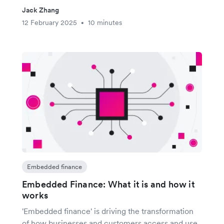
Jack Zhang
12 February 2025
10 minutes
•
Embedded finance
Embedded Finance: What it is and how it
works
'Embedded finance' is driving the transformation
of how businesses and customers access and use