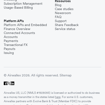
Resources
Subscription Management
Blog
Usage-Based Billing
Case studies
Newsroom
FAQ
Platform APIs
Support
Platform APIs and Embedded
Share Feedback
Finance Overview
Service status
Connected Accounts
Accounts
Payments
Transactional FX
Payouts
Issuing
© Airwallex 2026. All rights reserved.
Sitemap
Airwallex US, LLC (NMLS #1928093) is licensed or authorized to do business
as a money transmitter in the states listed
here
. For some U.S. customers,
Airwallex partners with Evolve Bank & Trust (Member FDIC) to provide