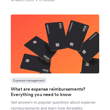
•
Expense management
What are expense reimbursements?
Everything you need to know
Get answers to popular questions about expense
reimbursements and learn how Airwallex