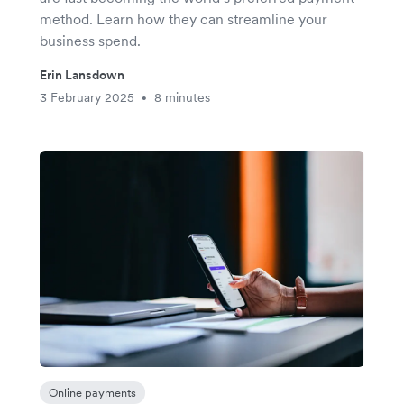
method. Learn how they can streamline your
business spend.
Erin Lansdown
3 February 2025
8 minutes
•
Online payments