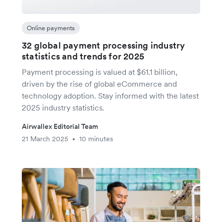
Online payments
32 global payment processing industry
statistics and trends for 2025
Payment processing is valued at $61.1 billion,
driven by the rise of global eCommerce and
technology adoption. Stay informed with the latest
2025 industry statistics.
Airwallex Editorial Team
21 March 2025
10 minutes
•