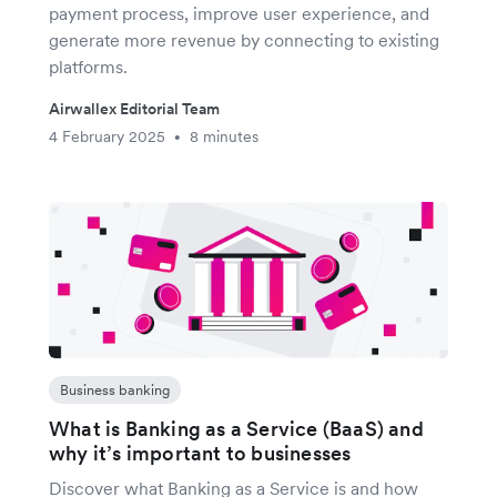
payment process, improve user experience, and
generate more revenue by connecting to existing
platforms.
Airwallex Editorial Team
4 February 2025
8 minutes
•
Business banking
What is Banking as a Service (BaaS) and
why it’s important to businesses
Discover what Banking as a Service is and how