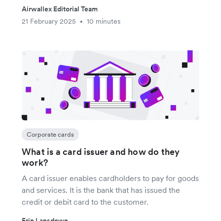
Airwallex Editorial Team
21 February 2025
10 minutes
•
Corporate cards
What is a card issuer and how do they
work?
A card issuer enables cardholders to pay for goods
and services. It is the bank that has issued the
credit or debit card to the customer.
Erin Lansdown