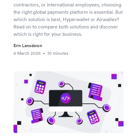
contractors, or international employees, choosing
the right global payments platform is essential. But
which solution is best, Hyperwallet or Airwallex?
Read on to compare both solutions and discover
which is right for your business.
Erin Lansdown
4 March 2025
10 minutes
•