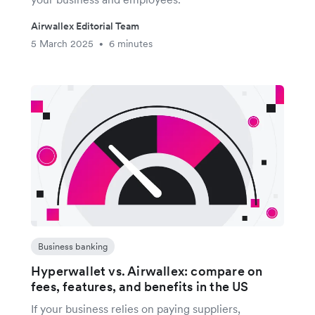
Airwallex Editorial Team
5 March 2025
6 minutes
•
Business banking
Hyperwallet vs. Airwallex: compare on
fees, features, and benefits in the US
If your business relies on paying suppliers,