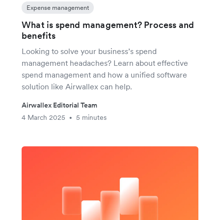
Expense management
What is spend management? Process and
benefits
Looking to solve your business’s spend
management headaches? Learn about effective
spend management and how a unified software
solution like Airwallex can help.
Airwallex Editorial Team
4 March 2025
5 minutes
•