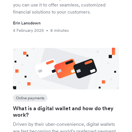
you can use it to offer seamless, customized
financial solutions to your customers.
Erin Lansdown
4 February 2025
8 minutes
•
Online payments
What is a digital wallet and how do they
work?
Driven by their uber-convenience, digital wallets
are fast becoming the world’s preferred payment