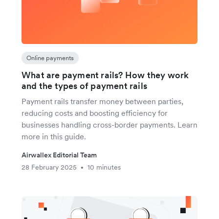
Online payments
What are payment rails? How they work
and the types of payment rails
Payment rails transfer money between parties,
reducing costs and boosting efficiency for
businesses handling cross-border payments. Learn
more in this guide.
Airwallex Editorial Team
28 February 2025
10 minutes
•