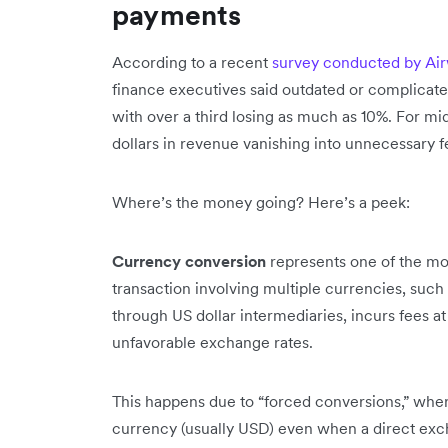
payments
According to a recent
survey conducted by Airw
finance executives said outdated or complicate
with over a third losing as much as 10%. For mid
dollars in revenue vanishing into unnecessary 
Where’s the money going? Here’s a peek:
Currency conversion
represents one of the mos
transaction involving multiple currencies, such
through US dollar intermediaries, incurs fees a
unfavorable exchange rates.
This happens due to “forced conversions,” wher
currency (usually USD) even when a direct exch