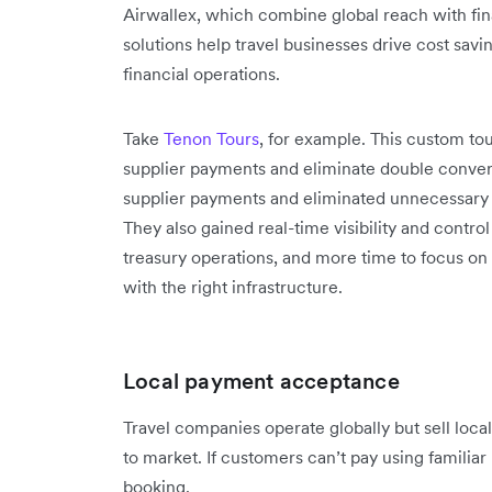
Airwallex, which combine global reach with finan
solutions help travel businesses drive cost sav
financial operations.
Take
Tenon Tours
, for example. This custom tou
supplier payments and eliminate double convers
supplier payments and eliminated unnecessary 
They also gained real-time visibility and contr
treasury operations, and more time to focus on 
with the right infrastructure.
Local payment acceptance
Travel companies operate globally but sell loc
to market. If customers can’t pay using familia
booking.