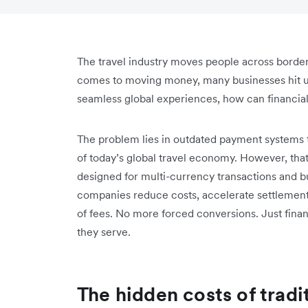
The travel industry moves people across borders
comes to moving money, many businesses hit un
seamless global experiences, how can financia
The problem lies in outdated payment systems t
of today’s global travel economy. However, that
designed for multi-currency transactions and bui
companies reduce costs, accelerate settlements
of fees. No more forced conversions. Just financ
they serve.
The hidden costs of tradi