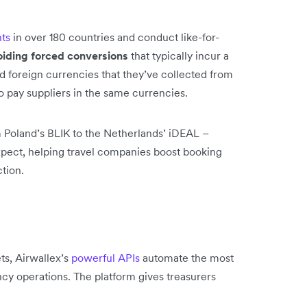
ts
in over 180 countries and conduct like-for-
oiding forced conversions
that typically incur a
d foreign currencies that they’ve collected from
to pay suppliers in the same currencies.
 Poland’s BLIK to the Netherlands’ iDEAL –
xpect, helping travel companies boost booking
tion.
s, Airwallex’s
powerful APIs
automate the most
ncy operations. The platform gives treasurers