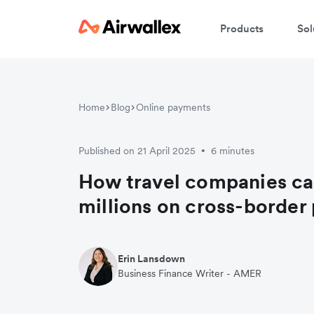
Products
Sol
Home
Blog
Online payments
Published on 21 April 2025
6 minutes
•
How travel companies ca
millions on cross-border
Erin Lansdown
Business Finance Writer - AMER