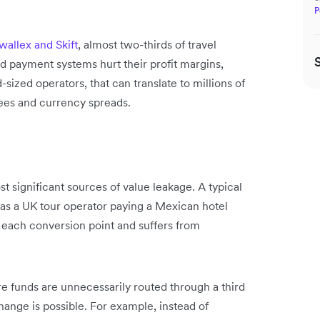
P
allex and Skift
, almost two-thirds of travel
d payment systems hurt their profit margins,
-sized operators, that can translate to millions of
fees and currency spreads.
t significant sources of value leakage. A typical
 as a UK tour operator paying a Mexican hotel
t each conversion point and suffers from
e funds are unnecessarily routed through a third
ange is possible. For example, instead of