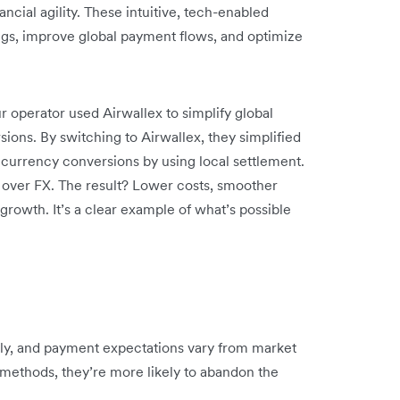
cial agility. These intuitive, tech-enabled
ings, improve global payment flows, and optimize
r operator used Airwallex to simplify global
ions. By switching to Airwallex, they simplified
currency conversions by using local settlement.
ol over FX. The result? Lower costs, smoother
growth. It’s a clear example of what’s possible
ally, and payment expectations vary from market
r methods, they’re more likely to abandon the