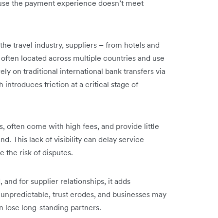
cause the payment experience doesn’t meet
he travel industry, suppliers – from hotels and
e often located across multiple countries and use
ely on traditional international bank transfers via
ntroduces friction at a critical stage of
, often come with high fees, and provide little
d. This lack of visibility can delay service
 the risk of disputes.
 and for supplier relationships, it adds
unpredictable, trust erodes, and businesses may
n lose long-standing partners.