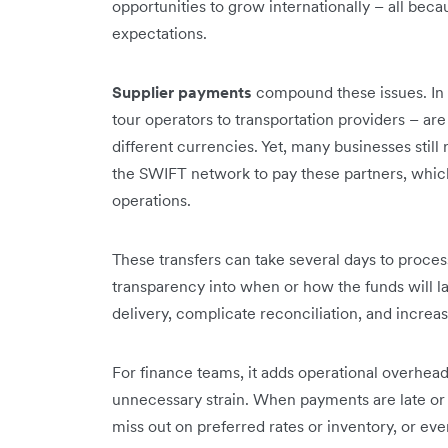
opportunities to grow internationally – all be
expectations.
Supplier payments
compound these issues. In t
tour operators to transportation providers – ar
different currencies. Yet, many businesses still r
the SWIFT network to pay these partners, which i
operations.
These transfers can take several days to process
transparency into when or how the funds will lan
delivery, complicate reconciliation, and increase
For finance teams, it adds operational overhead,
unnecessary strain. When payments are late or 
miss out on preferred rates or inventory, or eve