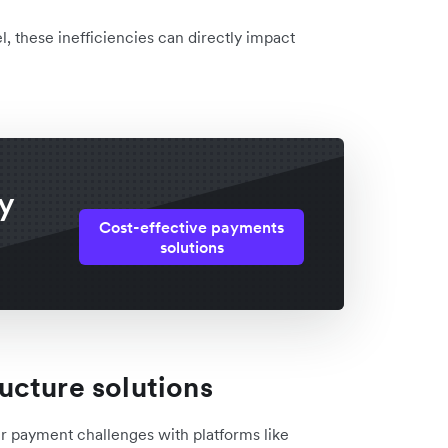
l, these inefficiencies can directly impact
y
Cost-effective payments
solutions
ucture solutions
r payment challenges with platforms like