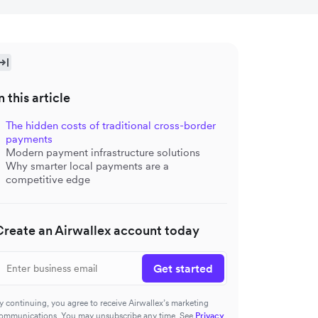
n this article
The hidden costs of traditional cross-border
payments
Modern payment infrastructure solutions
Why smarter local payments are a
competitive edge
Create an Airwallex account today
Get started
y continuing, you agree to receive Airwallex’s marketing
ommunications. You may unsubscribe any time. See
Privacy