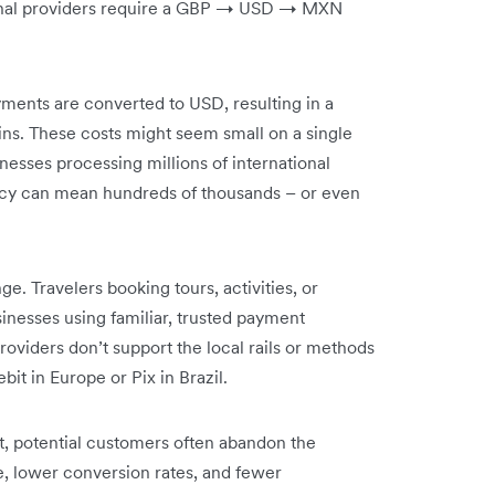
ional providers require a GBP → USD → MXN
ments are converted to USD, resulting in a
gins. These costs might seem small on a single
inesses processing millions of international
ency can mean hundreds of thousands – or even
e. Travelers booking tours, activities, or
nesses using familiar, trusted payment
viders don’t support the local rails or methods
it in Europe or Pix in Brazil.
ut, potential customers often abandon the
, lower conversion rates, and fewer