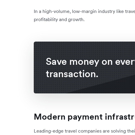
In a high-volume, low-margin industry like trave
profitability and growth.
Save money on ever
transaction.
Modern payment infrastr
Leading-edge travel companies are solving thei