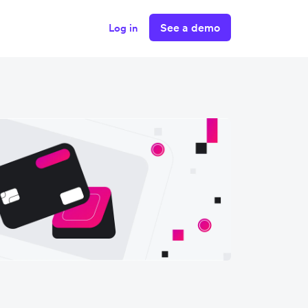
See a demo
Log in