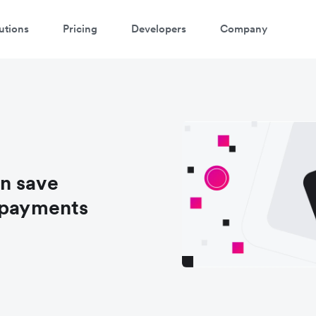
utions
Pricing
Developers
Company
n save
 payments