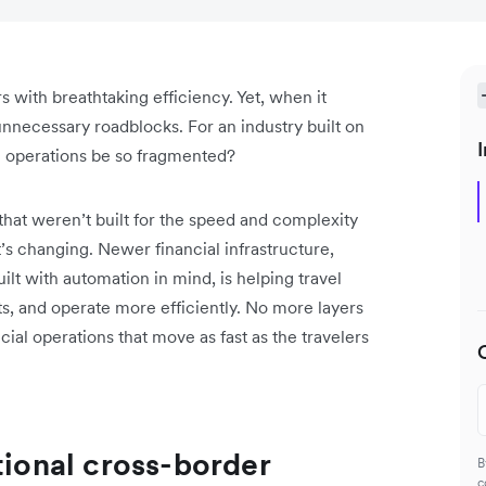
 with breathtaking efficiency. Yet, when it
necessary roadblocks. For an industry built on
I
l operations be so fragmented?
hat weren’t built for the speed and complexity
’s changing. Newer financial infrastructure,
lt with automation in mind, is helping travel
, and operate more efficiently. No more layers
ial operations that move as fast as the travelers
tional cross-border
B
c