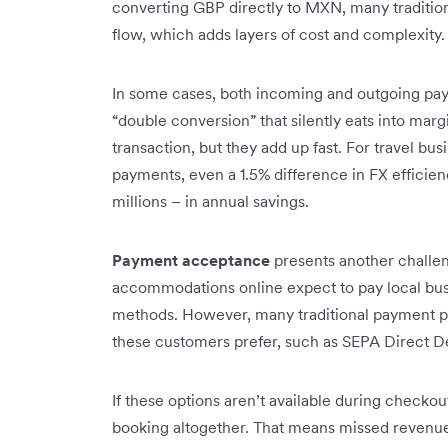
converting GBP directly to MXN, many tradit
flow, which adds layers of cost and complexity.
In some cases, both incoming and outgoing pay
“double conversion” that silently eats into mar
transaction, but they add up fast. For travel bus
payments, even a 1.5% difference in FX effici
millions – in annual savings.
Payment acceptance
presents another challeng
accommodations online expect to pay local busi
methods. However, many traditional payment pro
these customers prefer, such as SEPA Direct Deb
If these options aren’t available during checko
booking altogether. That means missed revenue