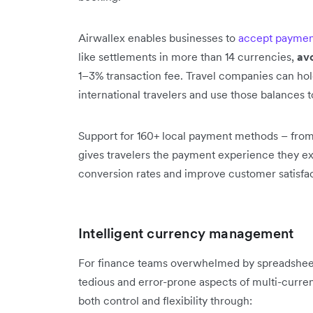
Airwallex enables businesses to
accept paymen
like settlements in more than 14 currencies,
av
1–3% transaction fee. Travel companies can hol
international travelers and use those balances 
Support for 160+ local payment methods – from
gives travelers the payment experience they e
conversion rates and improve customer satisfac
Intelligent currency management
For finance teams overwhelmed by spreadsheet
tedious and error-prone aspects of multi-curre
both control and flexibility through: