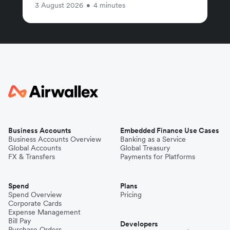
3 August 2026
•
4 minutes
Business Accounts
Embedded Finance Use Cases
Business Accounts Overview
Banking as a Service
Global Accounts
Global Treasury
FX & Transfers
Payments for Platforms
Spend
Plans
Spend Overview
Pricing
Corporate Cards
Expense Management
Bill Pay
Developers
Purchase Orders