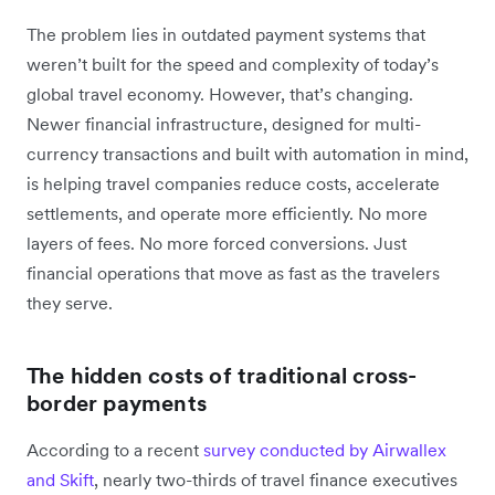
The problem lies in outdated payment systems that
weren’t built for the speed and complexity of today’s
global travel economy. However, that’s changing.
Newer financial infrastructure, designed for multi-
currency transactions and built with automation in mind,
is helping travel companies reduce costs, accelerate
settlements, and operate more efficiently. No more
layers of fees. No more forced conversions. Just
financial operations that move as fast as the travelers
they serve.
The hidden costs of traditional cross-
border payments
According to a recent
survey conducted by Airwallex
and Skift
, nearly two-thirds of travel finance executives