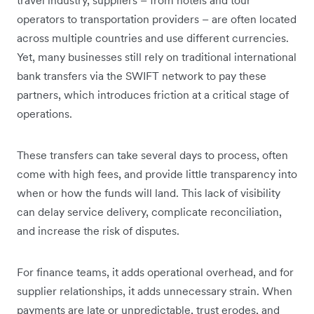
operators to transportation providers – are often located
across multiple countries and use different currencies.
Yet, many businesses still rely on traditional international
bank transfers via the SWIFT network to pay these
partners, which introduces friction at a critical stage of
operations.
These transfers can take several days to process, often
come with high fees, and provide little transparency into
when or how the funds will land. This lack of visibility
can delay service delivery, complicate reconciliation,
and increase the risk of disputes.
For finance teams, it adds operational overhead, and for
supplier relationships, it adds unnecessary strain. When
payments are late or unpredictable, trust erodes, and