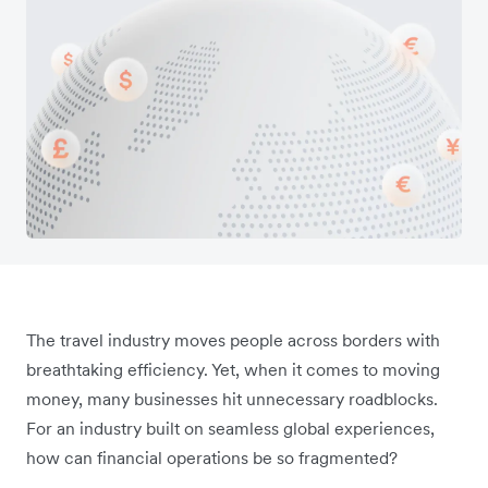
The travel industry moves people across borders with
breathtaking efficiency. Yet, when it comes to moving
money, many businesses hit unnecessary roadblocks.
For an industry built on seamless global experiences,
how can financial operations be so fragmented?