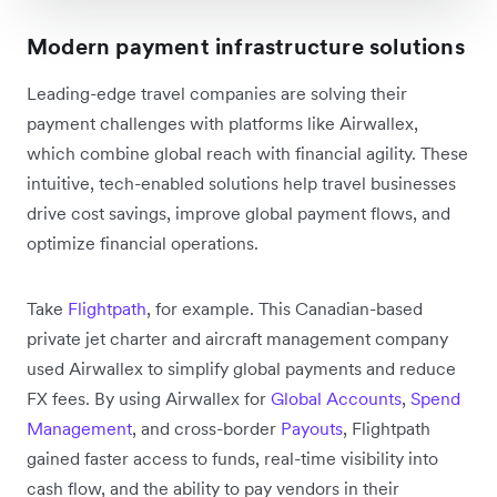
Modern payment infrastructure solutions
Leading-edge travel companies are solving their
payment challenges with platforms like Airwallex,
which combine global reach with financial agility. These
intuitive, tech-enabled solutions help travel businesses
drive cost savings, improve global payment flows, and
optimize financial operations.
Take
Flightpath
, for example. This Canadian-based
private jet charter and aircraft management company
used Airwallex to simplify global payments and reduce
FX fees. By using Airwallex for
Global Accounts
,
Spend
Management
, and cross-border
Payouts
, Flightpath
gained faster access to funds, real-time visibility into
cash flow, and the ability to pay vendors in their