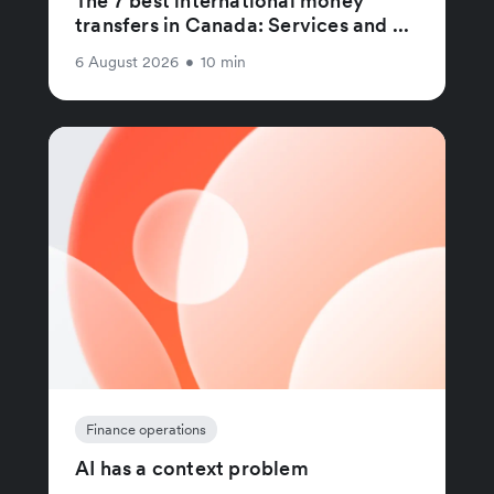
The 7 best international money
transfers in Canada: Services and ...
6 August 2026
•
10 min
Finance operations
AI has a context problem