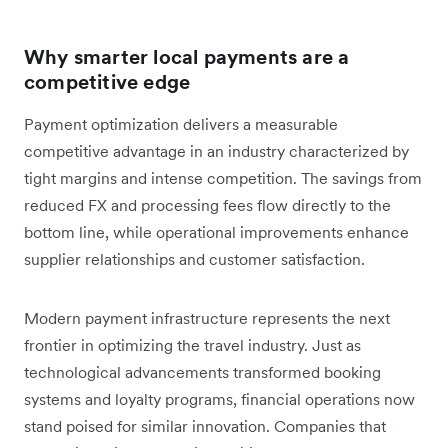
Why smarter local payments are a
competitive edge
Payment optimization delivers a measurable
competitive advantage in an industry characterized by
tight margins and intense competition. The savings from
reduced FX and processing fees flow directly to the
bottom line, while operational improvements enhance
supplier relationships and customer satisfaction.
Modern payment infrastructure represents the next
frontier in optimizing the travel industry. Just as
technological advancements transformed booking
systems and loyalty programs, financial operations now
stand poised for similar innovation. Companies that