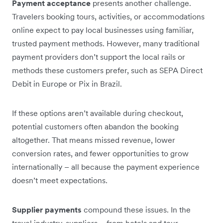
Payment acceptance
presents another challenge.
Travelers booking tours, activities, or accommodations
online expect to pay local businesses using familiar,
trusted payment methods. However, many traditional
payment providers don’t support the local rails or
methods these customers prefer, such as SEPA Direct
Debit in Europe or Pix in Brazil.
If these options aren’t available during checkout,
potential customers often abandon the booking
altogether. That means missed revenue, lower
conversion rates, and fewer opportunities to grow
internationally – all because the payment experience
doesn’t meet expectations.
Supplier payments
compound these issues. In the
travel industry, suppliers – from hotels and tour