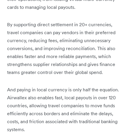
cards to managing local payouts.
By supporting direct settlement in 20+ currencies,
travel companies can pay vendors in their preferred
currency, reducing fees, eliminating unnecessary
conversions, and improving reconciliation. This also
enables faster and more reliable payments, which
strengthens supplier relationships and gives finance
teams greater control over their global spend.
And paying in local currency is only half the equation.
Airwallex also enables fast, local payouts in over 120
countries, allowing travel companies to move funds
efficiently across borders and eliminate the delays,
costs, and friction associated with traditional banking
systems.