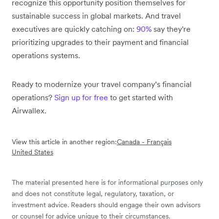
recognize this opportunity position themselves for
sustainable success in global markets. And travel
executives are quickly catching on:
90%
say they're
prioritizing upgrades to their payment and financial
operations systems.
Ready to modernize your travel company’s financial
operations?
Sign up for free
to get started with
Airwallex.
View this article in another region:
Canada - Français
United States
The material presented here is for informational purposes only
and does not constitute legal, regulatory, taxation, or
investment advice. Readers should engage their own advisors
or counsel for advice unique to their circumstances.