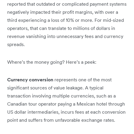
reported that outdated or complicated payment systems
negatively impacted their profit margins, with over a
third experiencing a loss of 10% or more. For mid-sized
operators, that can translate to millions of dollars in
revenue vanishing into unnecessary fees and currency
spreads.
Where’s the money going? Here’s a peek:
Currency conversion
represents one of the most
significant sources of value leakage. A typical
transaction involving multiple currencies, such as a
Canadian tour operator paying a Mexican hotel through
US dollar intermediaries, incurs fees at each conversion
point and suffers from unfavorable exchange rates.