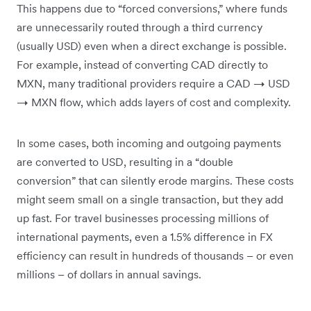
This happens due to “forced conversions,” where funds
are unnecessarily routed through a third currency
(usually USD) even when a direct exchange is possible.
For example, instead of converting CAD directly to
MXN, many traditional providers require a CAD → USD
→ MXN flow, which adds layers of cost and complexity.
In some cases, both incoming and outgoing payments
are converted to USD, resulting in a “double
conversion” that can silently erode margins. These costs
might seem small on a single transaction, but they add
up fast. For travel businesses processing millions of
international payments, even a 1.5% difference in FX
efficiency can result in hundreds of thousands – or even
millions – of dollars in annual savings.