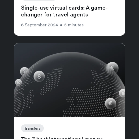
Single-use virtual cards: A game-
changer for travel agents
6 September 2024
•
5 minutes
Transfers