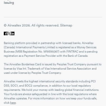
Issuing
© Airwallex 2026. All rights reserved.
Sitemap
Banking platform provided in partnership with licensed banks. Airwallex
(Canada) International Payments Limited is registered as a Money Services
Business (MSB Registration No. M19395067) with FINTRAC and is pending
registration as a Payment Service Provider with the Bank of Canada.
The Airwallex Borderless Card is issued by Peoples Trust Company pursuant to
license by Visa Int. Trademark of Visa International Service Association and
used under license by Peoples Trust Company.
Airwallex meets the highest international security standards including PCI
DSS, SOC1, and SOC2 compliance, in addition to our local regulatory
requirements. We hold your money with leading global financial institutions.
Your funds are always safeguarded in line with the local regulations where
Airwallex operates. For more information on how we keep your funds safe,
click
here
.