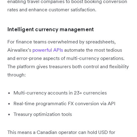
enabling travel companies to boost booking conversion
rates and enhance customer satisfaction.
Intelligent currency management
For finance teams overwhelmed by spreadsheets,
Airwallex’s
powerful APIs
automate the most tedious
and error-prone aspects of multi-currency operations.
The platform gives treasurers both control and flexibility
through:
Multi-currency accounts in 23+ currencies
Real-time programmatic FX conversion via API
Treasury optimization tools
This means a Canadian operator can hold USD for