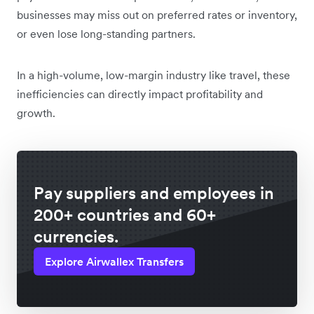
businesses may miss out on preferred rates or inventory,
or even lose long-standing partners.
In a high-volume, low-margin industry like travel, these
inefficiencies can directly impact profitability and
growth.
Pay suppliers and employees in
200+ countries and 60+
currencies.
Explore Airwallex Transfers