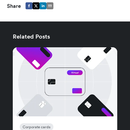
Share
Related Posts
Corporate cards