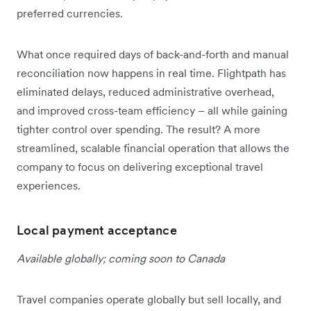
preferred currencies.
What once required days of back-and-forth and manual
reconciliation now happens in real time. Flightpath has
eliminated delays, reduced administrative overhead,
and improved cross-team efficiency – all while gaining
tighter control over spending. The result? A more
streamlined, scalable financial operation that allows the
company to focus on delivering exceptional travel
experiences.
Local payment acceptance
Available globally; coming soon to Canada
Travel companies operate globally but sell locally, and