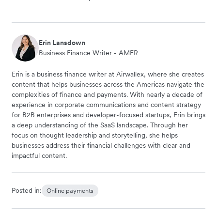
Erin Lansdown
Business Finance Writer - AMER
Erin is a business finance writer at Airwallex, where she creates
content that helps businesses across the Americas navigate the
complexities of finance and payments. With nearly a decade of
experience in corporate communications and content strategy
for B2B enterprises and developer-focused startups, Erin brings
a deep understanding of the SaaS landscape. Through her
focus on thought leadership and storytelling, she helps
businesses address their financial challenges with clear and
impactful content.
Posted in:
Online payments