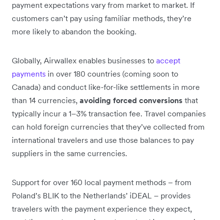
payment expectations vary from market to market. If
customers can’t pay using familiar methods, they’re
more likely to abandon the booking.
Globally, Airwallex enables businesses to
accept
payments
in over 180 countries (coming soon to
Canada) and conduct like-for-like settlements in more
than 14 currencies,
avoiding forced conversions
that
typically incur a 1–3% transaction fee. Travel companies
can hold foreign currencies that they’ve collected from
international travelers and use those balances to pay
suppliers in the same currencies.
Support for over 160 local payment methods – from
Poland’s BLIK to the Netherlands’ iDEAL – provides
travelers with the payment experience they expect,