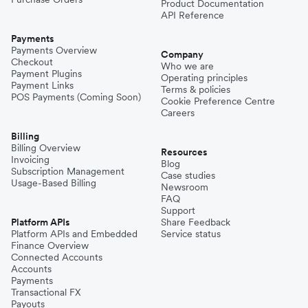
Product Documentation
API Reference
Payments
Payments Overview
Company
Checkout
Who we are
Payment Plugins
Operating principles
Payment Links
Terms & policies
POS Payments (Coming Soon)
Cookie Preference Centre
Careers
Billing
Billing Overview
Resources
Invoicing
Blog
Subscription Management
Case studies
Usage-Based Billing
Newsroom
FAQ
Support
Platform APIs
Share Feedback
Platform APIs and Embedded
Service status
Finance Overview
Connected Accounts
Accounts
Payments
Transactional FX
Payouts