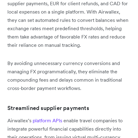
supplier payments, EUR for client refunds, and CAD for
local expenses on a single platform. With Airwallex,
they can set automated rules to convert balances when
exchange rates meet predefined thresholds, helping
them take advantage of favorable FX rates and reduce
their reliance on manual tracking.
By avoiding unnecessary currency conversions and
managing FX programmatically, they eliminate the
compounding fees and delays common in traditional
cross-border payment workflows.
Streamlined supplier payments
Airwallex’s
platform APIs
enable travel companies to
integrate powerful financial capabilities directly into
their operations, from issuing virtual multi-currency