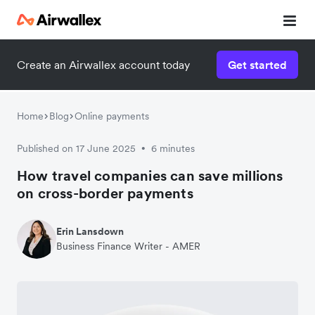
Create an Airwallex account today
Get started
Home
Blog
Online payments
Published on 17 June 2025
6 minutes
•
How travel companies can save millions
on cross-border payments
Erin Lansdown
Business Finance Writer - AMER