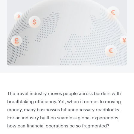
The travel industry moves people across borders with
breathtaking efficiency. Yet, when it comes to moving
money, many businesses hit unnecessary roadblocks.
For an industry built on seamless global experiences,
how can financial operations be so fragmented?