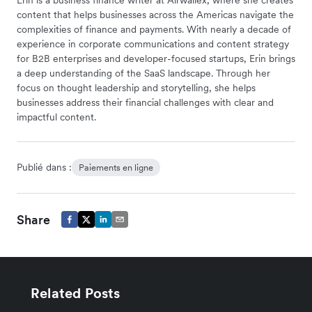
content that helps businesses across the Americas navigate the
complexities of finance and payments. With nearly a decade of
experience in corporate communications and content strategy
for B2B enterprises and developer-focused startups, Erin brings
a deep understanding of the SaaS landscape. Through her
focus on thought leadership and storytelling, she helps
businesses address their financial challenges with clear and
impactful content.
Publié dans :
Paiements en ligne
Share
Related Posts