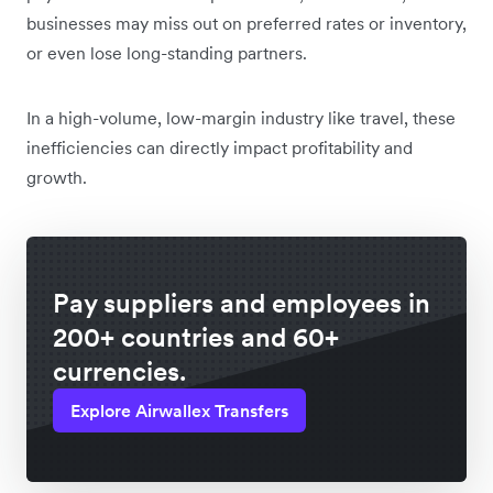
businesses may miss out on preferred rates or inventory,
or even lose long-standing partners.
In a high-volume, low-margin industry like travel, these
inefficiencies can directly impact profitability and
growth.
Pay suppliers and employees in
200+ countries and 60+
currencies.
Explore Airwallex Transfers