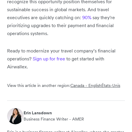
recognize this opportunity position themselves for
sustainable success in global markets. And travel
executives are quickly catching on:
90%
say they're
prioritizing upgrades to their payment and financial
operations systems.
Ready to modernize your travel company’s financial
operations?
Sign up for free
to get started with
Airwallex.
View this article in another region:
Canada - English
États-Unis
Erin Lansdown
Business Finance Writer - AMER
Erin is a business finance writer at Airwallex, where she creates