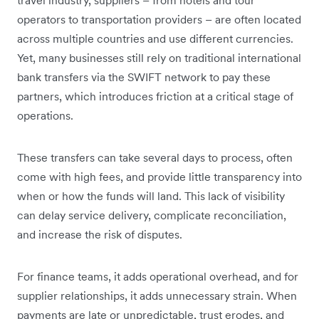
operators to transportation providers – are often located
across multiple countries and use different currencies.
Yet, many businesses still rely on traditional international
bank transfers via the SWIFT network to pay these
partners, which introduces friction at a critical stage of
operations.
These transfers can take several days to process, often
come with high fees, and provide little transparency into
when or how the funds will land. This lack of visibility
can delay service delivery, complicate reconciliation,
and increase the risk of disputes.
For finance teams, it adds operational overhead, and for
supplier relationships, it adds unnecessary strain. When
payments are late or unpredictable, trust erodes, and