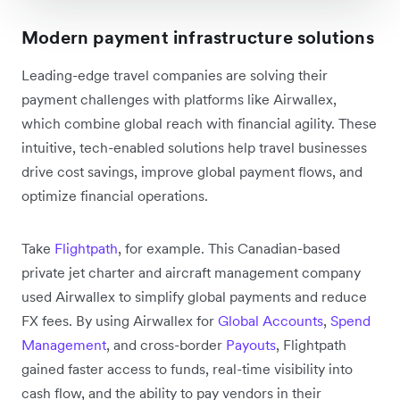
Modern payment infrastructure solutions
Leading-edge travel companies are solving their
payment challenges with platforms like Airwallex,
which combine global reach with financial agility. These
intuitive, tech-enabled solutions help travel businesses
drive cost savings, improve global payment flows, and
optimize financial operations.
Take
Flightpath
, for example. This Canadian-based
private jet charter and aircraft management company
used Airwallex to simplify global payments and reduce
FX fees. By using Airwallex for
Global Accounts
,
Spend
Management
, and cross-border
Payouts
, Flightpath
gained faster access to funds, real-time visibility into
cash flow, and the ability to pay vendors in their