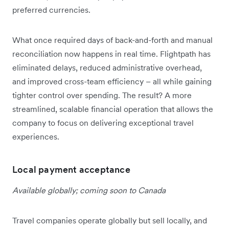
preferred currencies.
What once required days of back-and-forth and manual
reconciliation now happens in real time. Flightpath has
eliminated delays, reduced administrative overhead,
and improved cross-team efficiency – all while gaining
tighter control over spending. The result? A more
streamlined, scalable financial operation that allows the
company to focus on delivering exceptional travel
experiences.
Local payment acceptance
Available globally; coming soon to Canada
Travel companies operate globally but sell locally, and