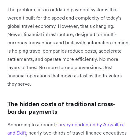
The problem lies in outdated payment systems that
weren’t built for the speed and complexity of today’s
global travel economy. However, that’s changing.
Newer financial infrastructure, designed for multi-
currency transactions and built with automation in mind,
is helping travel companies reduce costs, accelerate
settlements, and operate more efficiently. No more
layers of fees. No more forced conversions. Just
financial operations that move as fast as the travelers
they serve.
The hidden costs of traditional cross-
border payments
According to a recent
survey conducted by Airwallex
and Skift
, nearly two-thirds of travel finance executives