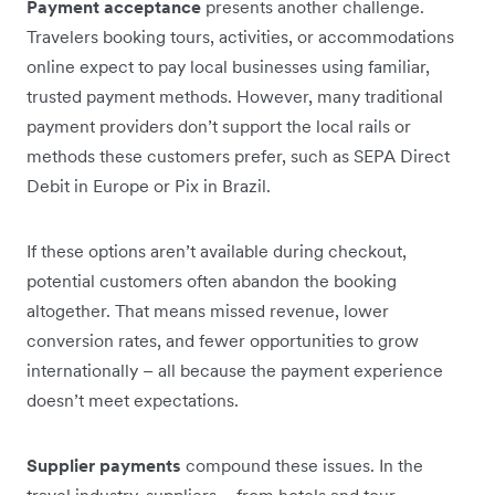
Payment acceptance
presents another challenge.
Travelers booking tours, activities, or accommodations
online expect to pay local businesses using familiar,
trusted payment methods. However, many traditional
payment providers don’t support the local rails or
methods these customers prefer, such as SEPA Direct
Debit in Europe or Pix in Brazil.
If these options aren’t available during checkout,
potential customers often abandon the booking
altogether. That means missed revenue, lower
conversion rates, and fewer opportunities to grow
internationally – all because the payment experience
doesn’t meet expectations.
Supplier payments
compound these issues. In the
travel industry, suppliers – from hotels and tour