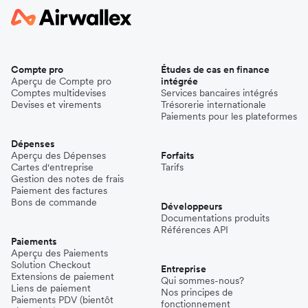
Compte pro
Études de cas en finance
Aperçu de Compte pro
intégrée
Comptes multidevises
Services bancaires intégrés
Devises et virements
Trésorerie internationale
Paiements pour les plateformes
Dépenses
Aperçu des Dépenses
Forfaits
Cartes d'entreprise
Tarifs
Gestion des notes de frais
Paiement des factures
Bons de commande
Développeurs
Documentations produits
Références API
Paiements
Aperçu des Paiements
Solution Checkout
Entreprise
Extensions de paiement
Qui sommes-nous?
Liens de paiement
Nos principes de
Paiements PDV (bientôt
fonctionnement