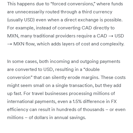
This happens due to “forced conversions,” where funds
are unnecessarily routed through a third currency
(usually USD) even when a direct exchange is possible.
For example, instead of converting CAD directly to
MXN, many traditional providers require a CAD → USD
→ MXN flow, which adds layers of cost and complexity.
In some cases, both incoming and outgoing payments
are converted to USD, resulting in a “double
conversion” that can silently erode margins. These costs
might seem small on a single transaction, but they add
up fast. For travel businesses processing millions of
international payments, even a 1.5% difference in FX
efficiency can result in hundreds of thousands – or even
millions – of dollars in annual savings.