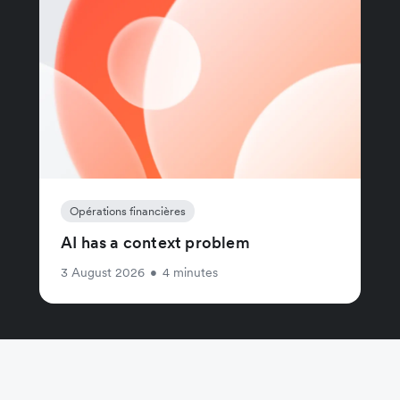
Opérations financières
AI has a context problem
3 August 2026
•
4 minutes