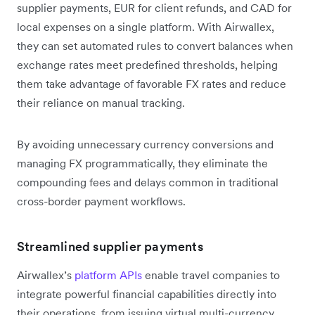
supplier payments, EUR for client refunds, and CAD for
local expenses on a single platform. With Airwallex,
they can set automated rules to convert balances when
exchange rates meet predefined thresholds, helping
them take advantage of favorable FX rates and reduce
their reliance on manual tracking.
By avoiding unnecessary currency conversions and
managing FX programmatically, they eliminate the
compounding fees and delays common in traditional
cross-border payment workflows.
Streamlined supplier payments
Airwallex’s
platform APIs
enable travel companies to
integrate powerful financial capabilities directly into
their operations, from issuing virtual multi-currency