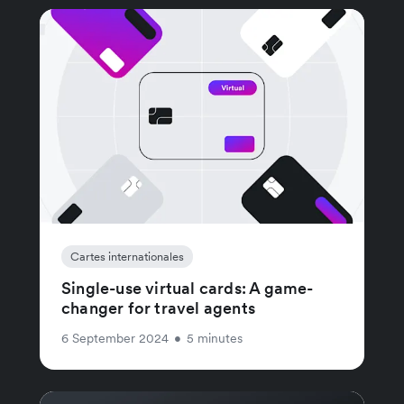
Cartes internationales
Single-use virtual cards: A game-
changer for travel agents
6 September 2024
•
5 minutes