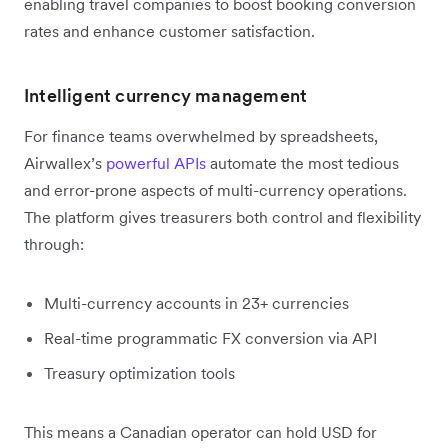
enabling travel companies to boost booking conversion
rates and enhance customer satisfaction.
Intelligent currency management
For finance teams overwhelmed by spreadsheets,
Airwallex’s
powerful APIs
automate the most tedious
and error-prone aspects of multi-currency operations.
The platform gives treasurers both control and flexibility
through:
Multi-currency accounts in 23+ currencies
Real-time programmatic FX conversion via API
Treasury optimization tools
This means a Canadian operator can hold USD for