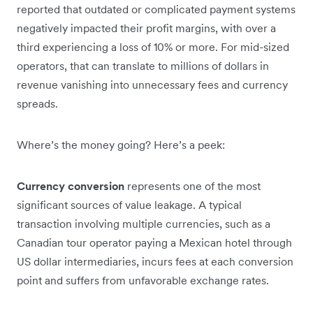
reported that outdated or complicated payment systems
negatively impacted their profit margins, with over a
third experiencing a loss of 10% or more. For mid-sized
operators, that can translate to millions of dollars in
revenue vanishing into unnecessary fees and currency
spreads.
Where’s the money going? Here’s a peek:
Currency conversion
represents one of the most
significant sources of value leakage. A typical
transaction involving multiple currencies, such as a
Canadian tour operator paying a Mexican hotel through
US dollar intermediaries, incurs fees at each conversion
point and suffers from unfavorable exchange rates.