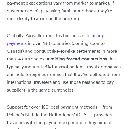
payment expectations vary from market to market. If
customers can’t pay using familiar methods, they’re
more likely to abandon the booking.
Globally, Airwallex enables businesses to
accept
payments
in over 180 countries (coming soon to
Canada) and conduct like-for-like settlements in more
than 14 currencies,
avoiding forced conversions
that
typically incur a 1–3% transaction fee. Travel companies
can hold foreign currencies that they’ve collected from
international travelers and use those balances to pay
suppliers in the same currencies.
Support for over 160 local payment methods – from
Poland’s BLIK to the Netherlands’ iDEAL – provides
travelers with the payment experience they expect,