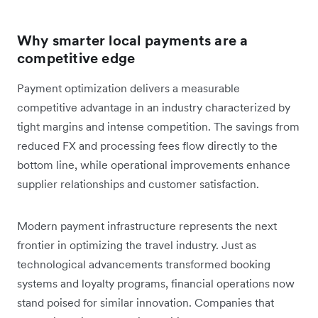
Why smarter local payments are a
competitive edge
Payment optimization delivers a measurable
competitive advantage in an industry characterized by
tight margins and intense competition. The savings from
reduced FX and processing fees flow directly to the
bottom line, while operational improvements enhance
supplier relationships and customer satisfaction.
Modern payment infrastructure represents the next
frontier in optimizing the travel industry. Just as
technological advancements transformed booking
systems and loyalty programs, financial operations now
stand poised for similar innovation. Companies that