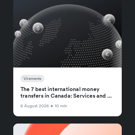
Virements
The 7 best international money
transfers in Canada: Services and ...
6 August 2026
•
10 min