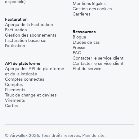
disponible)
Mentions légales
Gestion des cookies
Carrières
Facturation
Aperçu de la Facturation
Facturation
Ressources
Gestion des abonnements
Blogue
Facturation basée sur
Études de cas
l'utilisation
Presse
FAQ
Contacter le service client
API de plateforme
Contacter le service client
Aperçu des API de plateforme
État du service
et de la intégrée
Comptes connectés
Comptes
Paiements
Taux de change et devises
Virements
Cartes
© Airwallex 2026. Tous droits réservés.
Plan du site.