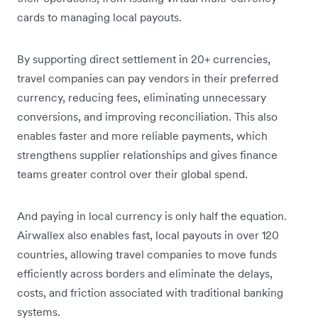
cards to managing local payouts.
By supporting direct settlement in 20+ currencies,
travel companies can pay vendors in their preferred
currency, reducing fees, eliminating unnecessary
conversions, and improving reconciliation. This also
enables faster and more reliable payments, which
strengthens supplier relationships and gives finance
teams greater control over their global spend.
And paying in local currency is only half the equation.
Airwallex also enables fast, local payouts in over 120
countries, allowing travel companies to move funds
efficiently across borders and eliminate the delays,
costs, and friction associated with traditional banking
systems.