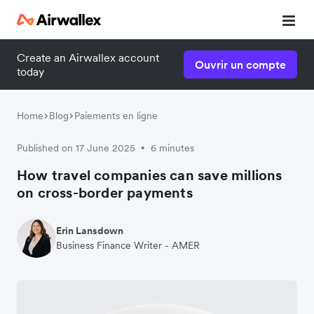
Create an Airwallex account
Ouvrir un compte
today
Home
Blog
Paiements en ligne
Published on 17 June 2025
6 minutes
•
How travel companies can save millions
on cross-border payments
Erin Lansdown
Business Finance Writer - AMER