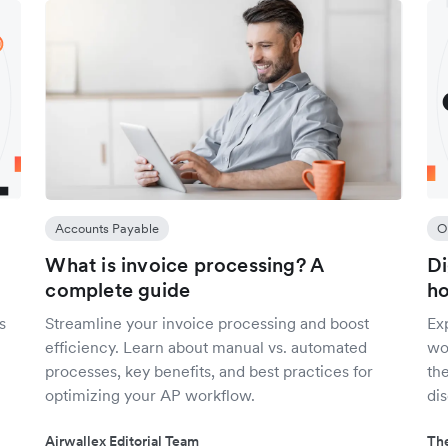
Accounts Payable
O
What is invoice processing? A
Di
complete guide
ho
s
Streamline your invoice processing and boost
Ex
efficiency. Learn about manual vs. automated
wo
processes, key benefits, and best practices for
the
optimizing your AP workflow.
dis
Airwallex Editorial Team
The