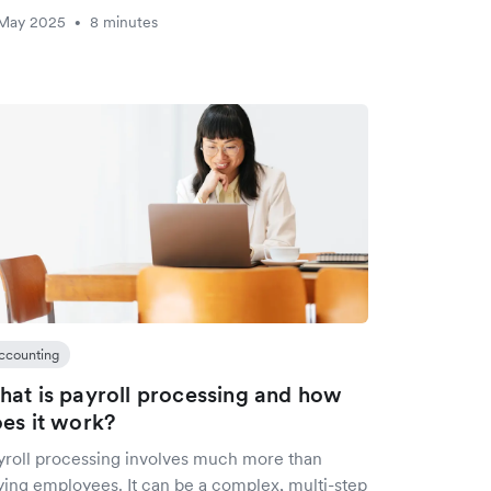
 May 2025
8 minutes
•
ccounting
at is payroll processing and how
es it work?
yroll processing involves much more than
ying employees. It can be a complex, multi-step