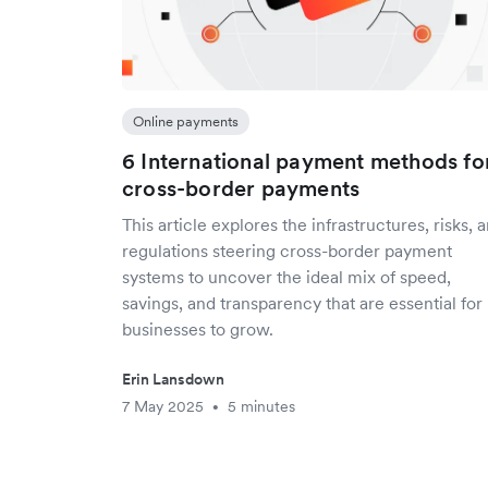
Online payments
6 International payment methods fo
cross-border payments
This article explores the infrastructures, risks, 
regulations steering cross-border payment
systems to uncover the ideal mix of speed,
savings, and transparency that are essential for
businesses to grow.
Erin Lansdown
7 May 2025
5 minutes
•