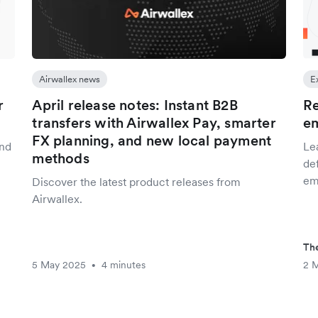
Airwallex news
E
r
April release notes: Instant B2B
Re
transfers with Airwallex Pay, smarter
e
FX planning, and new local payment
and
Le
methods
def
em
Discover the latest product releases from
Airwallex.
The
5 May 2025
4 minutes
2 
•