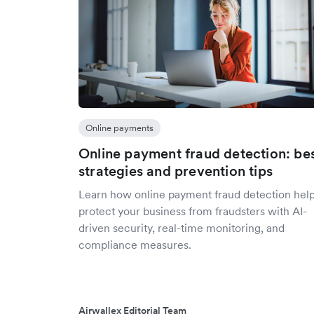
Online payments
Online payment fraud detection: be
strategies and prevention tips
Learn how online payment fraud detection hel
protect your business from fraudsters with AI-
driven security, real-time monitoring, and
compliance measures.
Airwallex Editorial Team