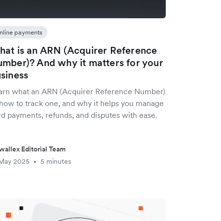
nline payments
at is an ARN (Acquirer Reference
mber)? And why it matters for your
siness
arn what an ARN (Acquirer Reference Number)
, how to track one, and why it helps you manage
rd payments, refunds, and disputes with ease.
wallex Editorial Team
 May 2025
5 minutes
•