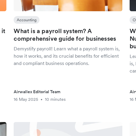
Accounting
O
it
What is a payroll system? A
Wh
comprehensive guide for businesses
Nu
bu
Demystify payroll! Learn what a payroll system is,
how it works, and its crucial benefits for efficient
Le
and compliant business operations.
is
ca
Airwallex Editorial Team
Air
16 May 2025
10 minutes
16
•