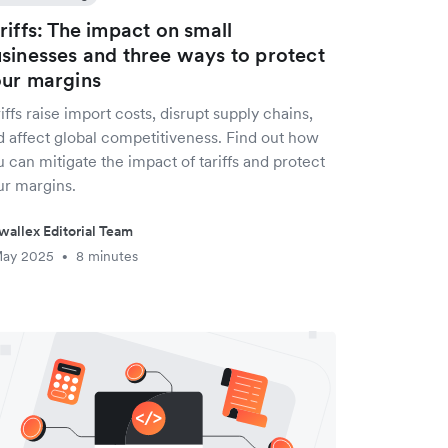
riffs: The impact on small
sinesses and three ways to protect
ur margins
iffs raise import costs, disrupt supply chains,
d affect global competitiveness. Find out how
 can mitigate the impact of tariffs and protect
ur margins.
wallex Editorial Team
May 2025
8 minutes
•