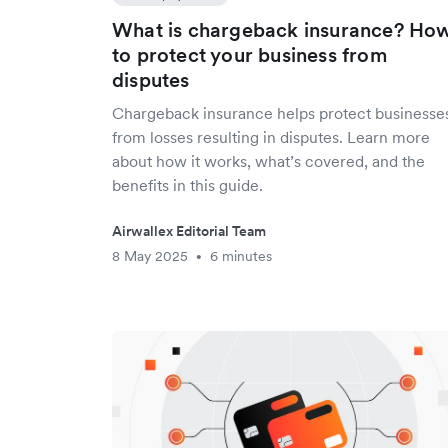
What is chargeback insurance? Ho
to protect your business from
disputes
Chargeback insurance helps protect businesse
from losses resulting in disputes. Learn more
about how it works, what’s covered, and the
benefits in this guide.
Airwallex Editorial Team
8 May 2025
6 minutes
•