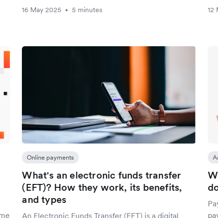
16 May 2025
5 minutes
12
•
Online payments
A
What's an electronic funds transfer
Wh
(EFT)? How they work, its benefits,
do
and types
Pa
ime
pa
An Electronic Funds Transfer (EFT) is a digital