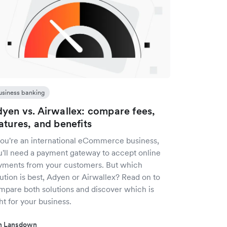
usiness banking
yen vs. Airwallex: compare fees,
atures, and benefits
 you're an international eCommerce business,
u'll need a payment gateway to accept online
yments from your customers. But which
ution is best, Adyen or Airwallex? Read on to
mpare both solutions and discover which is
ht for your business.
in Lansdown