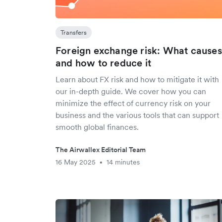
Transfers
Foreign exchange risk: What causes 
and how to reduce it
Learn about FX risk and how to mitigate it with
our in-depth guide. We cover how you can
minimize the effect of currency risk on your
business and the various tools that can support
smooth global finances.
The Airwallex Editorial Team
16 May 2025
14 minutes
•