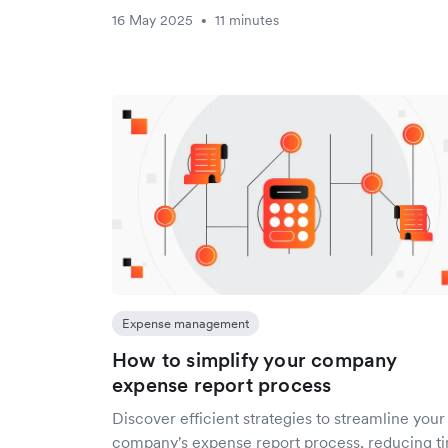
16 May 2025
11 minutes
•
Expense management
How to simplify your company
expense report process
Discover efficient strategies to streamline your
company's expense report process, reducing t