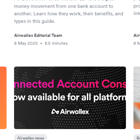
pr
money movement from one bank account to
in
another. Learn how they work, their benefits, and
types in this guide.
Airwallex Editorial Team
Air
8 May 2025
8.5 minutes
8 
•
Airwallex news
B