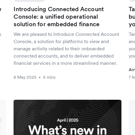
w
Introducing Connected Account
Ta
Console: a unified operational
bu
solution for embedded finance
yo
s
We are pleased to introduce Connected Account
Tar
Console, a solution for platforms to view and
an
manage activity related to their onboarded
you
connected accounts, and to deliver embedded
yo
financial services in a more streamlined manner.
Air
8 May 2025
5 mins
7 
•