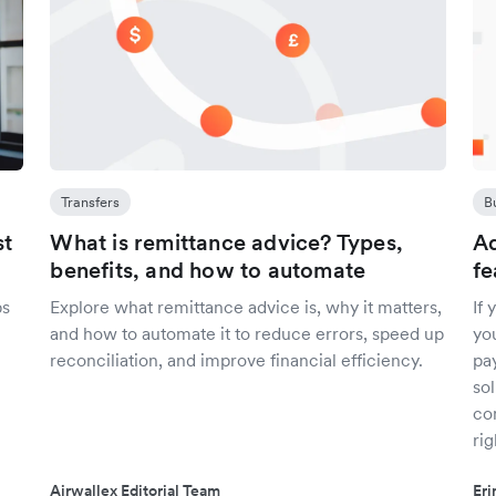
Transfers
B
st
What is remittance advice? Types,
Ad
benefits, and how to automate
fe
ps
Explore what remittance advice is, why it matters,
If
and how to automate it to reduce errors, speed up
yo
reconciliation, and improve financial efficiency.
pa
sol
co
rig
Airwallex Editorial Team
Er