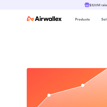
$320M raise
Products
Sol