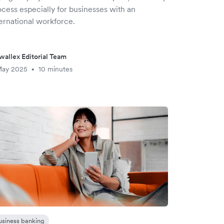
ocess especially for businesses with an
ternational workforce.
wallex Editorial Team
May 2025
10 minutes
•
usiness banking