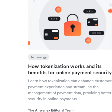
Technology
How tokenization works and its
benefits for online payment security
Learn how tokenization can enhance customer
payment experience and streamline the
management of payment data, providing better
security in online payments.
The Airwallex Editorial Team