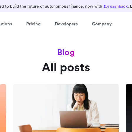
d to build the future of autonomous finance, now with
2% cashback
.
L
utions
Pricing
Developers
Company
Blog
All posts