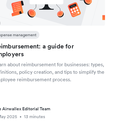
xpense management
imbursement: a guide for
mployers
arn about reimbursement for businesses: types,
initions, policy creation, and tips to simplify the
ployee reimbursement process.
 Airwallex Editorial Team
May 2025
13 minutes
•