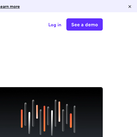
×
earn more
See a demo
Log in