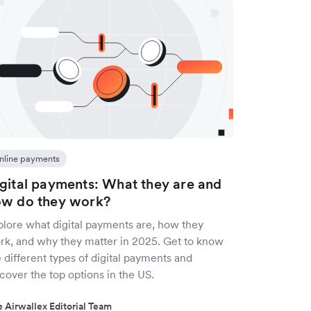
nline payments
gital payments: What they are and
w do they work?
plore what digital payments are, how they
rk, and why they matter in 2025. Get to know
 different types of digital payments and
cover the top options in the US.
 Airwallex Editorial Team