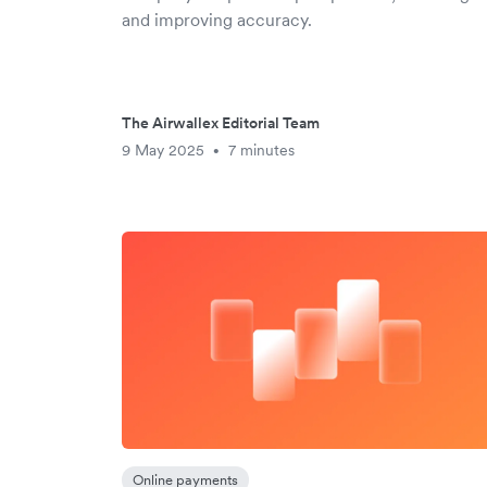
and improving accuracy.
The Airwallex Editorial Team
9 May 2025
7 minutes
•
Online payments