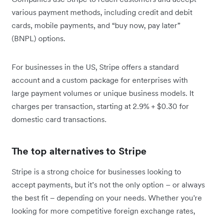
various payment methods, including credit and debit
cards, mobile payments, and “buy now, pay later”
(BNPL) options.
For businesses in the US, Stripe offers a standard
account and a custom package for enterprises with
large payment volumes or unique business models. It
charges per transaction, starting at 2.9% + $0.30 for
domestic card transactions.
The top alternatives to Stripe
Stripe is a strong choice for businesses looking to
accept payments, but it’s not the only option – or always
the best fit – depending on your needs. Whether you're
looking for more competitive foreign exchange rates,