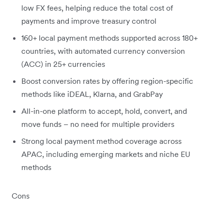
low FX fees, helping reduce the total cost of
payments and improve treasury control
160+ local payment methods supported across 180+
countries, with automated currency conversion
(ACC) in 25+ currencies
Boost conversion rates by offering region-specific
methods like iDEAL, Klarna, and GrabPay
All-in-one platform to accept, hold, convert, and
move funds – no need for multiple providers
Strong local payment method coverage across
APAC, including emerging markets and niche EU
methods
Cons