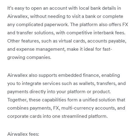
It’s easy to open an account with local bank details in
Airwallex, without needing to visit a bank or complete
any complicated paperwork. The platform also offers FX
and transfer solutions, with competitive interbank fees.
Other features, such as virtual cards, accounts payable,
and expense management, make it ideal for fast-
growing companies.
Airwallex also supports embedded finance, enabling
you to integrate services such as wallets, transfers, and
payments directly into your platform or product.
Together, these capabilities form a unified solution that
combines payments, FX, multi-currency accounts, and
corporate cards into one streamlined platform.
Airwallex fees: