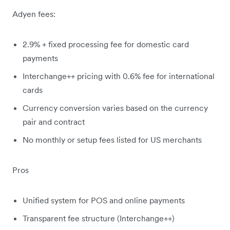
Adyen fees:
2.9% + fixed processing fee for domestic card
payments
Interchange++ pricing with 0.6% fee for international
cards
Currency conversion varies based on the currency
pair and contract
No monthly or setup fees listed for US merchants
Pros
Unified system for POS and online payments
Transparent fee structure (Interchange++)