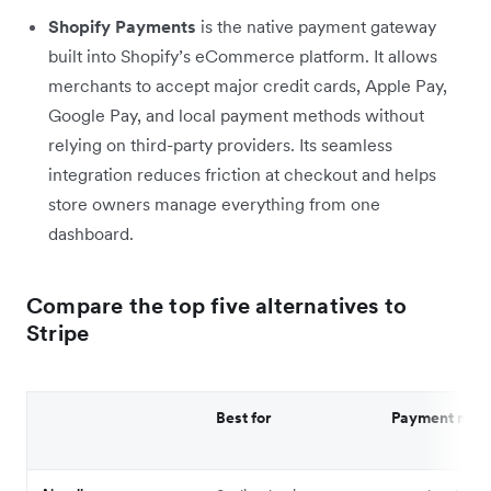
Shopify Payments
is the native payment gateway
built into Shopify’s eCommerce platform. It allows
merchants to accept major credit cards, Apple Pay,
Google Pay, and local payment methods without
relying on third-party providers. Its seamless
integration reduces friction at checkout and helps
store owners manage everything from one
dashboard.
Compare the top five alternatives to
Stripe
Best for
Payment met