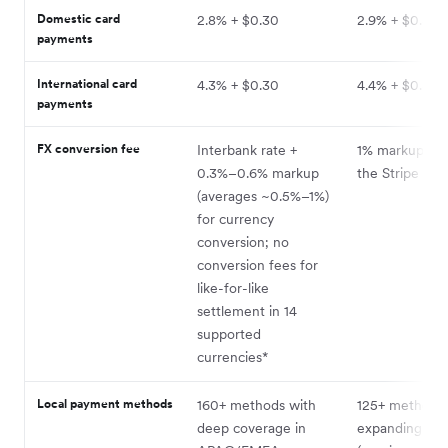
11
Domestic card
2.8% + $0.30
2.9% + $0.30
payments
International card
4.3% + $0.30
4.4% + $0.30
payments
FX conversion fee
Interbank rate +
1% markup on 
0.3%–0.6% markup
the Stripe FX 
(averages ~0.5%–1%)
for currency
conversion; no
conversion fees for
like-for-like
settlement in 14
supported
currencies*
Local payment methods
160+ methods with
125+ methods 
deep coverage in
expanding co