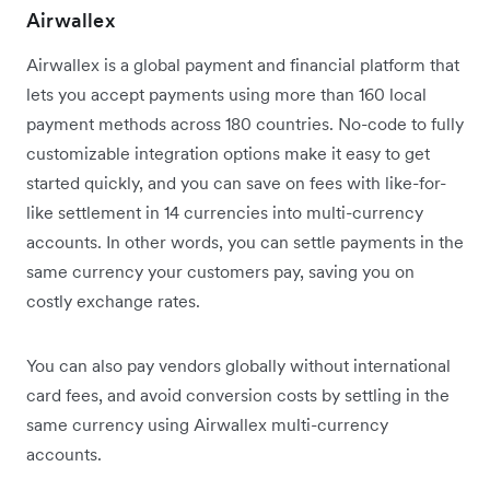
Airwallex
Airwallex is a global payment and financial platform that
lets you accept payments using more than 160 local
payment methods across 180 countries. No-code to fully
customizable integration options make it easy to get
started quickly, and you can save on fees with like-for-
like settlement in 14 currencies into multi-currency
accounts. In other words, you can settle payments in the
same currency your customers pay, saving you on
costly exchange rates.
You can also pay vendors globally without international
card fees, and avoid conversion costs by settling in the
same currency using Airwallex multi-currency
accounts.