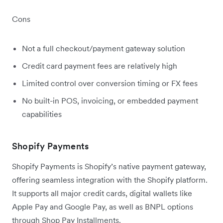
Cons
Not a full checkout/payment gateway solution
Credit card payment fees are relatively high
Limited control over conversion timing or FX fees
No built-in POS, invoicing, or embedded payment
capabilities
Shopify Payments
Shopify Payments is Shopify’s native payment gateway,
offering seamless integration with the Shopify platform.
It supports all major credit cards, digital wallets like
Apple Pay and Google Pay, as well as BNPL options
through Shop Pay Installments.