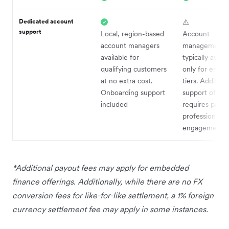
Dedicated account
⚠️
support
Local, region-based
Account
account managers
management
available for
typically availa
qualifying customers
only for enter
at no extra cost.
tiers. Addition
Onboarding support
support often
included
requires paid 
professional s
engagements
*Additional payout fees may apply for embedded
finance offerings. Additionally, while there are no FX
conversion fees for like-for-like settlement, a 1% foreign
currency settlement fee may apply in some instances.