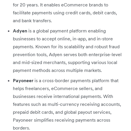
for 20 years. It enables eCommerce brands to
facilitate payments using credit cards, debit cards,
and bank transfers.
Adyen
is a global payment platform enabling
businesses to accept online, in-app, and in-store
payments. Known for its scalability and robust fraud
prevention tools, Adyen serves both enterprise-level
and mid-sized merchants, supporting various local
payment methods across multiple markets.
Payoneer
is a cross-border payments platform that
helps freelancers, eCommerce sellers, and
businesses receive international payments. With
features such as multi-currency receiving accounts,
prepaid debit cards, and global payout services,
Payoneer simplifies receiving payments across
borders.