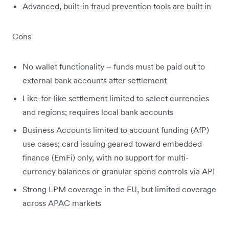
Advanced, built-in fraud prevention tools are built in
Cons
No wallet functionality – funds must be paid out to
external bank accounts after settlement
Like-for-like settlement limited to select currencies
and regions; requires local bank accounts
Business Accounts limited to account funding (AfP)
use cases; card issuing geared toward embedded
finance (EmFi) only, with no support for multi-
currency balances or granular spend controls via API
Strong LPM coverage in the EU, but limited coverage
across APAC markets