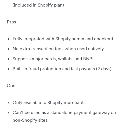
(included in Shopify plan)
Pros
Fully integrated with Shopify admin and checkout
No extra transaction fees when used natively
Supports major cards, wallets, and BNPL
Built-in fraud protection and fast payouts (2 days)
Cons
Only available to Shopify merchants
Can’t be used as a standalone payment gateway on
non-Shopify sites