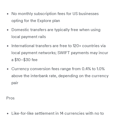
No monthly subscription fees for US businesses
opting for the Explore plan
Domestic transfers are typically free when using
local payment rails
International transfers are free to 120+ countries via
local payment networks; SWIFT payments may incur
a $10–$30 fee
Currency conversion fees range from 0.4% to 1.0%
above the interbank rate, depending on the currency
pair
Pros
Like-for-like settlement in 14 currencies with no to