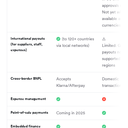
approvals requ
Not yet widel
available acro
currencies or 
International payouts
(to 120+ countries
⚠️
(for suppliers, staff,
via local networks)
Limited: Globa
expenses)
payouts now
supported in l
regions
Cross-border BNPL
Accepts
Domestic
Klarna/Afterpay
transactions o
Expense management
Point-of-sale payments
Coming in 2025
Embedded finance