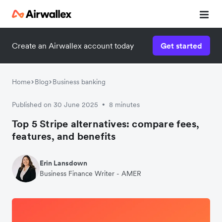
Create an Airwallex account today
Get started
Home
Blog
Business banking
Published on 30 June 2025
8 minutes
•
Top 5 Stripe alternatives: compare fees,
features, and benefits
Erin Lansdown
Business Finance Writer - AMER