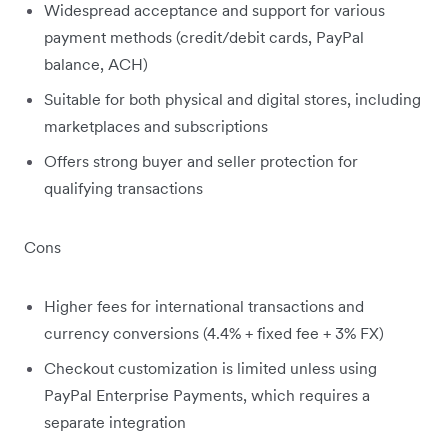
Widespread acceptance and support for various
payment methods (credit/debit cards, PayPal
balance, ACH)
Suitable for both physical and digital stores, including
marketplaces and subscriptions
Offers strong buyer and seller protection for
qualifying transactions
Cons
Higher fees for international transactions and
currency conversions (4.4% + fixed fee + 3% FX)
Checkout customization is limited unless using
PayPal Enterprise Payments, which requires a
separate integration