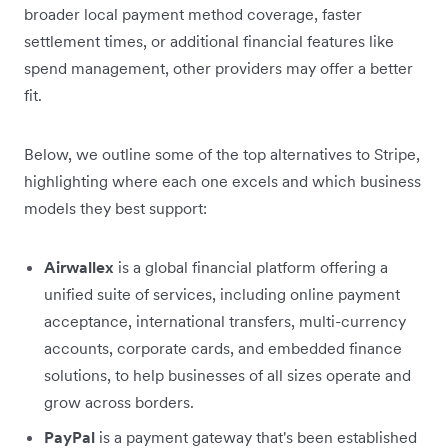
broader local payment method coverage, faster
settlement times, or additional financial features like
spend management, other providers may offer a better
fit.
Below, we outline some of the top alternatives to Stripe,
highlighting where each one excels and which business
models they best support:
Airwallex
is a global financial platform offering a
unified suite of services, including online payment
acceptance, international transfers, multi-currency
accounts, corporate cards, and embedded finance
solutions, to help businesses of all sizes operate and
grow across borders.
PayPal
is a payment gateway that's been established