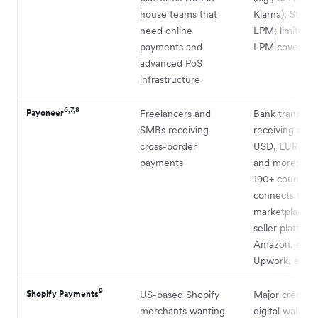
house teams that
Klarna); Stron
need online
LPM; limited
payments and
LPM coverage
advanced PoS
infrastructure
6,7,8
Payoneer
Freelancers and
Bank transfers
SMBs receiving
receiving acco
cross-border
USD, EUR, GB
payments
and more; avai
190+ countrie
connects to 
marketplaces 
seller platform
Amazon, eBay
Upwork, etc.
9
Shopify Payments
US-based Shopify
Major credit c
merchants wanting
digital wallets