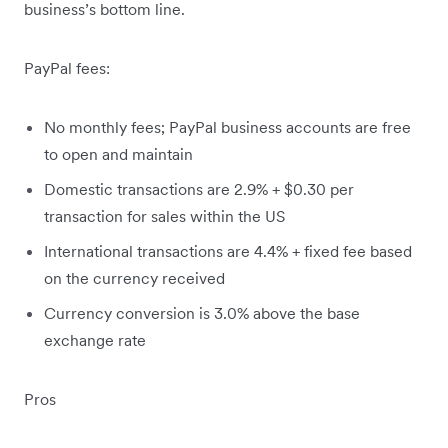
business’s bottom line.
PayPal fees:
No monthly fees; PayPal business accounts are free
to open and maintain
Domestic transactions are 2.9% + $0.30 per
transaction for sales within the US
International transactions are 4.4% + fixed fee based
on the currency received​
Currency conversion is 3.0% above the base
exchange rate
Pros