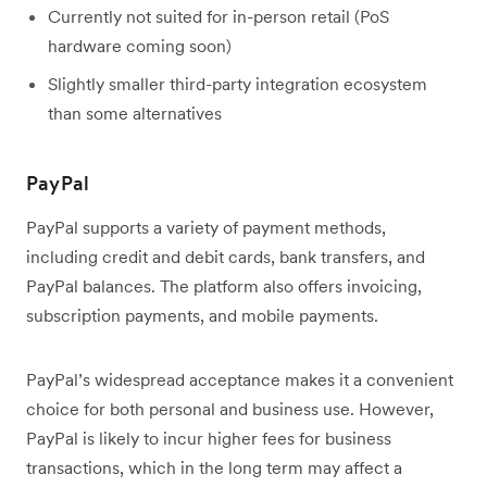
Currently not suited for in-person retail (PoS
hardware coming soon)
Slightly smaller third-party integration ecosystem
than some alternatives
PayPal
PayPal supports a variety of payment methods,
including credit and debit cards, bank transfers, and
PayPal balances. The platform also offers invoicing,
subscription payments, and mobile payments.
PayPal’s widespread acceptance makes it a convenient
choice for both personal and business use. However,
PayPal is likely to incur higher fees for business
transactions, which in the long term may affect a