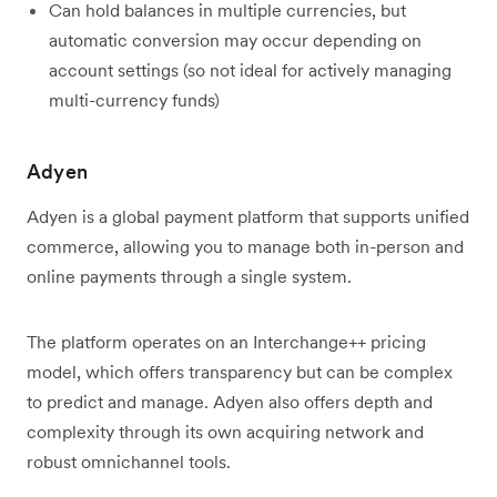
Can hold balances in multiple currencies, but
automatic conversion may occur depending on
account settings (so not ideal for actively managing
multi-currency funds)
Adyen
Adyen is a global payment platform that supports unified
commerce, allowing you to manage both in-person and
online payments through a single system.
The platform operates on an Interchange++ pricing
model, which offers transparency but can be complex
to predict and manage. Adyen also offers depth and
complexity through its own acquiring network and
robust omnichannel tools.