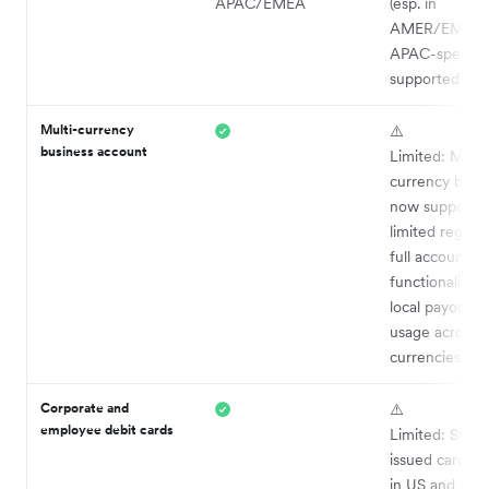
APAC/EMEA
(esp. in
AMER/EMEA);
APAC-specifi
supported
Multi-currency
⚠️
business account
Limited: Multi
currency bala
now supported
limited region
full account
functionality (e
local payouts 
usage across al
currencies)
Corporate and
⚠️
employee debit cards
Limited: Strip
issued cards av
in US and UK o