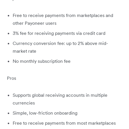
Free to receive payments from marketplaces and
other Payoneer users
3% fee for receiving payments via credit card
Currency conversion fee: up to 2% above mid-
market rate
No monthly subscription fee
Pros
Supports global receiving accounts in multiple
currencies
Simple, low-friction onboarding
Free to receive payments from most marketplaces