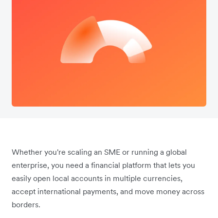
Whether you're scaling an SME or running a global
enterprise, you need a financial platform that lets you
easily open local accounts in multiple currencies,
accept international payments, and move money across
borders.