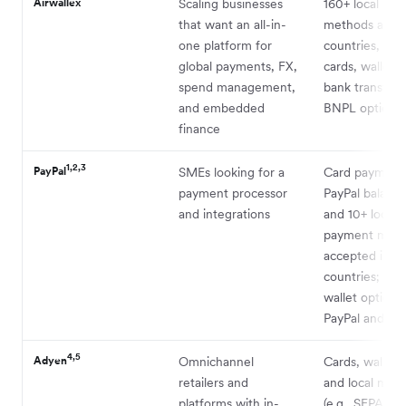
Airwallex
Scaling businesses
160+ local pa
that want an all-in-
methods acros
one platform for
countries, inc
global payments, FX,
cards, wallets
spend management,
bank transfers
and embedded
BNPL options
finance
1,2,3
PayPal
SMEs looking for a
Card payment
payment processor
PayPal balanc
and integrations
and 10+ local
payment met
accepted in 2
countries; BN
wallet options 
PayPal and V
4,5
Adyen
Omnichannel
Cards, wallets
retailers and
and local met
platforms with in-
(e.g., SEPA, i