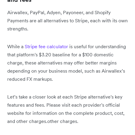
Airwallex, PayPal, Adyen, Payoneer, and Shopify
Payments are all alternatives to Stripe, each with its own
strengths.
While a
Stripe fee calculator
is useful for understanding
that platform's $3.20 baseline for a $100 domestic
charge, these alternatives may offer better margins
depending on your business model, such as Airwallex’s
reduced FX markups.
Let’s take a closer look at each Stripe alternative's key
features and fees. Please visit each provider's official
website for information on the complete product, cost,
and other charges.
other charges.