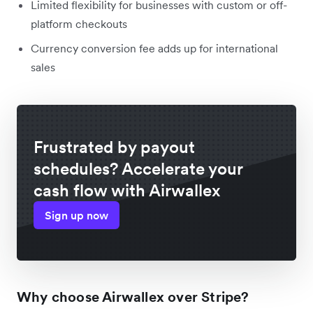
Limited flexibility for businesses with custom or off-
platform checkouts
Currency conversion fee adds up for international
sales
Frustrated by payout
schedules? Accelerate your
cash flow with Airwallex
Sign up now
Why choose Airwallex over Stripe?