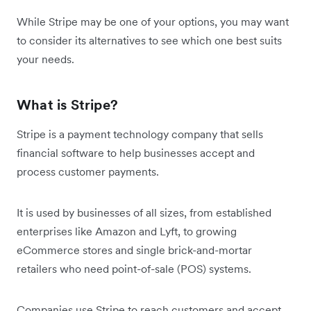
While Stripe may be one of your options, you may want
to consider its alternatives to see which one best suits
your needs.
What is Stripe?
Stripe is a payment technology company that sells
financial software to help businesses accept and
process customer payments.
It is used by businesses of all sizes, from established
enterprises like Amazon and Lyft, to growing
eCommerce stores and single brick-and-mortar
retailers who need point-of-sale (POS) systems.
Companies use Stripe to reach customers and accept