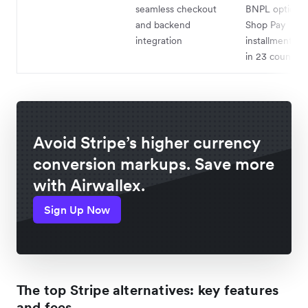
seamless checkout
BNPL options 
and backend
Shop Pay
integration
installments; a
in 23 countrie
Avoid Stripe’s higher currency
conversion markups. Save more
with Airwallex.
Sign Up Now
The top Stripe alternatives: key features
and fees