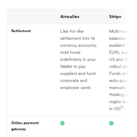
Airwallex
Stripe
Settlement
Like-for-like
Multi-currenc
settlement into 14
balances now
currency accounts;
available (USD
hold funds
EUR); support
indefinitely in your
US and UK wi
Wallet to pay
rollout planned
suppliers and fund
Funds are typi
corporate and
auto-payout u
employee cards
manually confi
Holding rules 
region (e.g., 2
10
in US)
Online payment
gateway