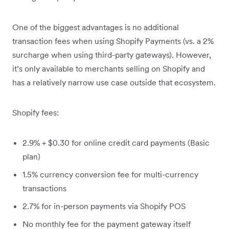
One of the biggest advantages is no additional
transaction fees when using Shopify Payments (vs. a 2%
surcharge when using third-party gateways). However,
it’s only available to merchants selling on Shopify and
has a relatively narrow use case outside that ecosystem.
Shopify fees:
2.9% + $0.30 for online credit card payments (Basic
plan)
1.5% currency conversion fee for multi-currency
transactions
2.7% for in-person payments via Shopify POS
No monthly fee for the payment gateway itself