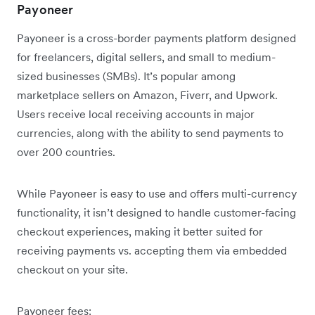
Payoneer
Payoneer is a cross-border payments platform designed
for freelancers, digital sellers, and small to medium-
sized businesses (SMBs). It’s popular among
marketplace sellers on Amazon, Fiverr, and Upwork.
Users receive local receiving accounts in major
currencies, along with the ability to send payments to
over 200 countries.
While Payoneer is easy to use and offers multi-currency
functionality, it isn’t designed to handle customer-facing
checkout experiences, making it better suited for
receiving payments vs. accepting them via embedded
checkout on your site.
Payoneer fees: