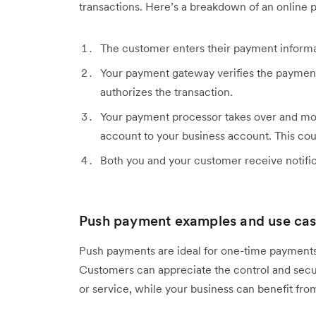
transactions. Here’s a breakdown of an online 
The customer enters their payment informa
Your payment gateway verifies the payment
authorizes the transaction.
Your payment processor takes over and m
account to your business account. This coul
Both you and your customer receive notifica
Push payment examples and use case
Push payments are ideal for one-time payments, 
Customers can appreciate the control and secu
or service, while your business can benefit fro