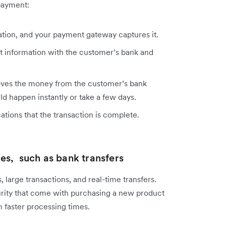
payment:
tion, and your payment gateway captures it.
 information with the customer’s bank and
oves the money from the customer’s bank
d happen instantly or take a few days.
tions that the transaction is complete.
s, such as bank transfers
large transactions, and real-time transfers.
rity that come with purchasing a new product
m faster processing times.