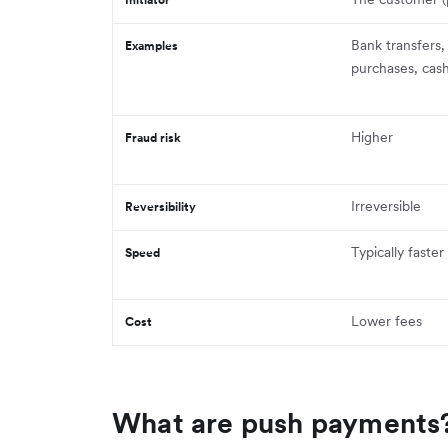
Bank transfers,
Examples
purchases, cas
Higher
Fraud risk
Irreversible
Reversibility
Typically faster
Speed
Lower fees
Cost
What are push payments