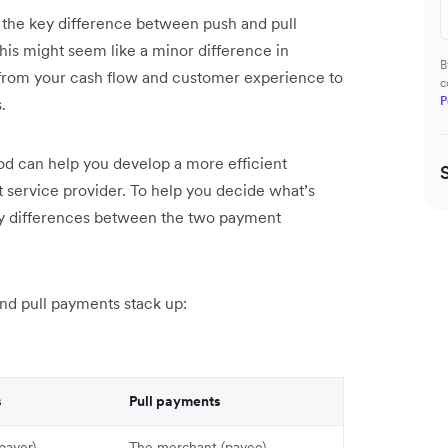
 the key difference between push and pull
This might seem like a minor difference in
B
from your cash flow and customer experience to
c
P
.
d can help you develop a more efficient
 service provider. To help you decide what’s
key differences between the two payment
and pull payments stack up:
s
Pull payments
payer)
The merchant (payee)