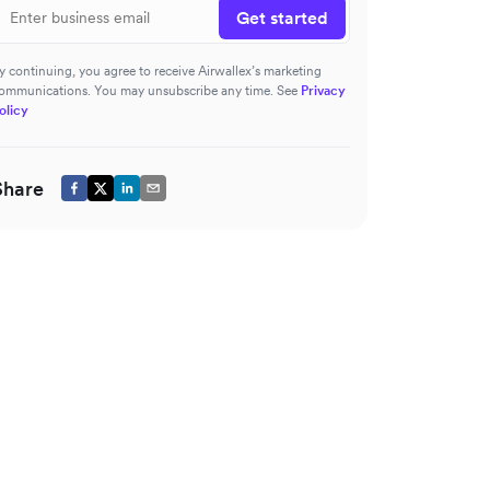
Get started
y continuing, you agree to receive Airwallex’s marketing
ommunications. You may unsubscribe any time. See
Privacy
olicy
Share