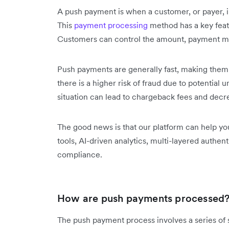
A push payment is when a customer, or payer, i
This
payment processing
method has a key featu
Customers can control the amount, payment me
Push payments are generally fast, making them 
there is a higher risk of fraud due to potential 
situation can lead to chargeback fees and decr
The good news is that our platform can help yo
tools, AI-driven analytics, multi-layered authen
compliance.
How are push payments processed
The push payment process involves a series of st