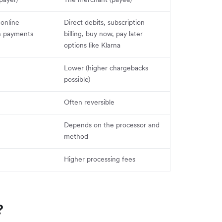
 online
Direct debits, subscription
h payments
billing, buy now, pay later
options like Klarna
Lower (higher chargebacks
possible)
Often reversible
Depends on the processor and
method
Higher processing fees
?