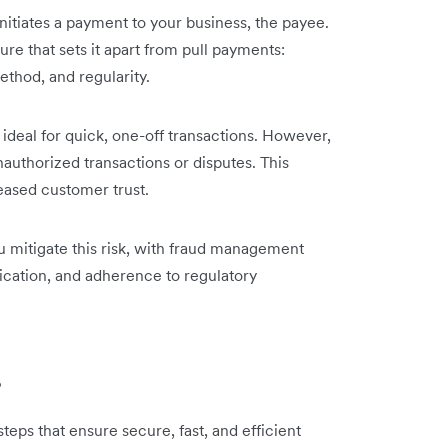
nitiates a payment to your business, the payee.
re that sets it apart from pull payments:
thod, and regularity.
ideal for quick, one-off transactions. However,
unauthorized transactions or disputes. This
eased customer trust.
u mitigate this risk, with fraud management
tication, and adherence to regulatory
?
eps that ensure secure, fast, and efficient