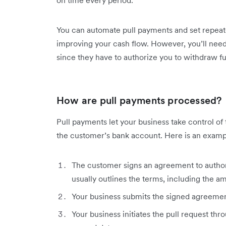
You can automate pull payments and set repeate
improving your cash flow. However, you’ll need 
since they have to authorize you to withdraw f
How are pull payments processed?
Pull payments let your business take control of
the customer’s bank account. Here is an examp
The customer signs an agreement to autho
usually outlines the terms, including the a
Your business submits the signed agreemen
Your business initiates the pull request t