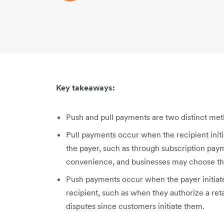
Key takeaways:
Push and pull payments are two distinct meth
Pull payments occur when the recipient initi
the payer, such as through subscription pay
convenience, and businesses may choose the
Push payments occur when the payer initiate
recipient, such as when they authorize a re
disputes since customers initiate them.