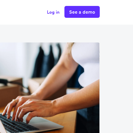
See a demo
Log in