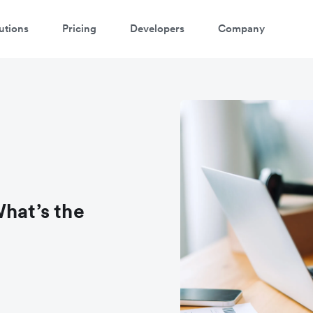
utions
Pricing
Developers
Company
hat’s the