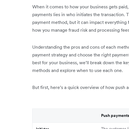
When it comes to how your business gets paid,
payments lies in who initiates the transaction. 
payment method, but it can impact everything 
how you manage fraud risk and processing fees
Understanding the pros and cons of each metho
payment strategy and choose the right payment
best for your business, we’ll break down the 
methods and explore when to use each one.
But first, here’s a quick overview of how push 
Push payment
The customer (
Initiator