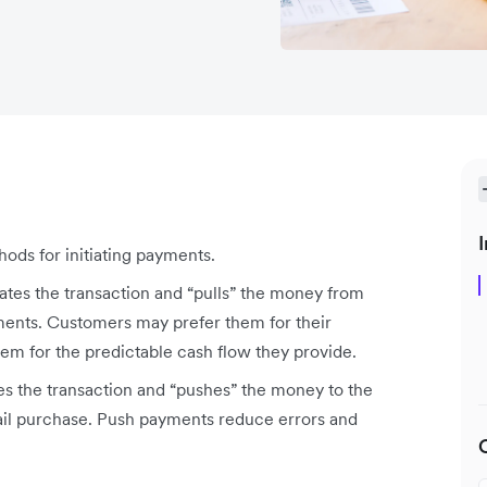
I
ods for initiating payments.
ates the transaction and “pulls” the money from
ments. Customers may prefer them for their
m for the predictable cash flow they provide.
s the transaction and “pushes” the money to the
tail purchase. Push payments reduce errors and