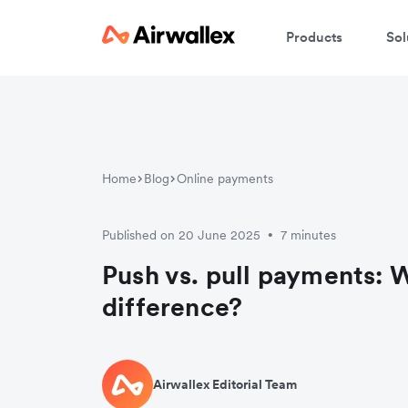
Products
Sol
Home
Blog
Online payments
Published on 20 June 2025
7 minutes
•
Push vs. pull payments: W
difference?
Airwallex Editorial Team