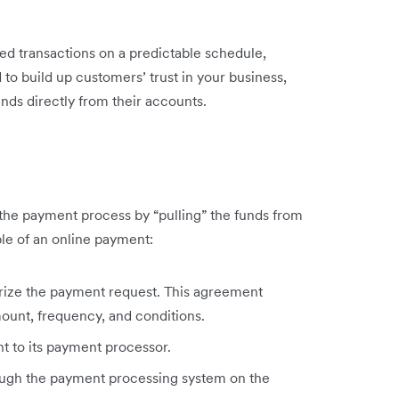
d transactions on a predictable schedule,
to build up customers’ trust in your business,
unds directly from their accounts.
 the payment process by “pulling” the funds from
le of an online payment:
rize the payment request. This agreement
mount, frequency, and conditions.
t to its payment processor.
hrough the payment processing system on the