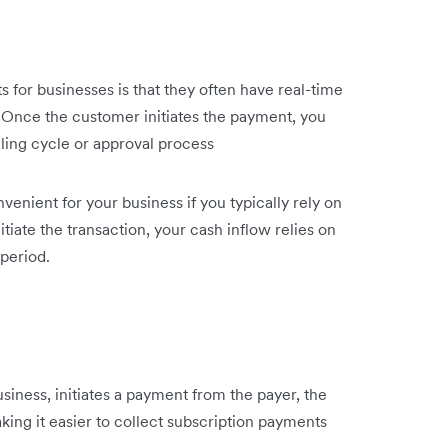
for businesses is that they often have real-time
 Once the customer initiates the payment, you
lling cycle or approval process
nient for your business if you typically rely on
tiate the transaction, your cash inflow relies on
period.
iness, initiates a payment from the payer, the
ing it easier to collect subscription payments