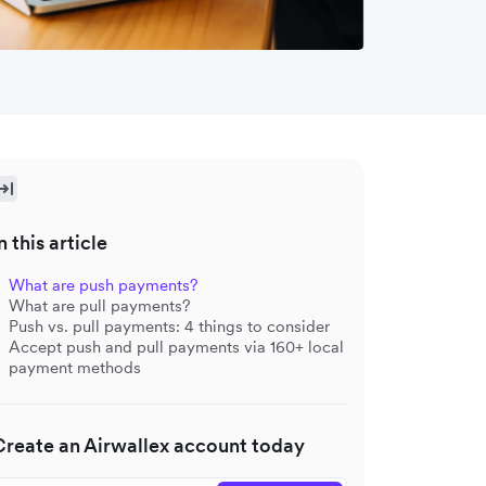
n this article
What are push payments?
What are pull payments?
Push vs. pull payments: 4 things to consider
Accept push and pull payments via 160+ local
payment methods
Create an Airwallex account today