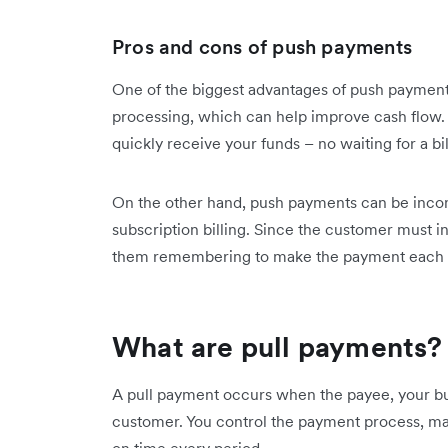
Pros and cons of push payments
One of the biggest advantages of push payments 
processing, which can help improve cash flow.
quickly receive your funds – no waiting for a bi
On the other hand, push payments can be inconve
subscription billing. Since the customer must ini
them remembering to make the payment each 
What are pull payments?
A pull payment occurs when the payee, your bus
customer. You control the payment process, mak
on time every period.