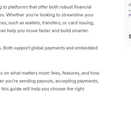
B
o platforms that offer both robust financial
c
es. Whether you're looking to streamline your
P
s, such as wallets, transfers, or card issuing,
 can help you move faster and build smarter.
s. Both support global payments and embedded
ex on what matters most: fees, features, and how
her you're sending payouts, accepting payments,
 this guide will help you choose the right