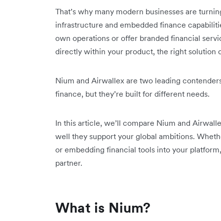
That’s why many modern businesses are turning t
infrastructure and embedded finance capabiliti
own operations or offer branded financial service
directly within your product, the right solution
Nium and Airwallex are two leading contender
finance, but they’re built for different needs.
In this article, we’ll compare Nium and Airwall
well they support your global ambitions. Whet
or embedding financial tools into your platform,
partner.
What is Nium?