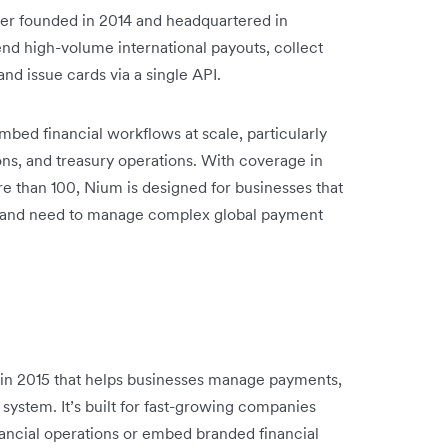
der founded in 2014 and headquartered in
end high-volume international payouts, collect
and issue cards via a single API.
mbed financial workflows at scale, particularly
ions, and treasury operations. With coverage in
e than 100, Nium is designed for businesses that
ons and need to manage complex global payment
d in 2015 that helps businesses manage payments,
 system. It’s built for fast-growing companies
nancial operations or embed branded financial