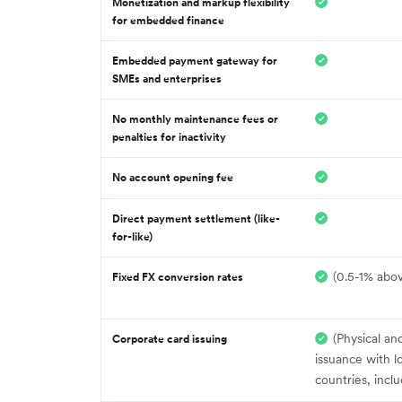
Monetization and markup flexibility
for embedded finance
Embedded payment gateway for
SMEs and enterprises
No monthly maintenance fees or
penalties for inactivity
No account opening fee
Direct payment settlement (like-
for-like)
(0.5-1% abov
Fixed FX conversion rates
(Physical and
Corporate card issuing
issuance with l
countries, incl