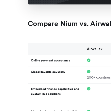
Compare Nium vs. Airwal
Airwallex
Online payment acceptance
Global payouts coverage
200+ countries
Embedded finance capabilities and
customized solutions