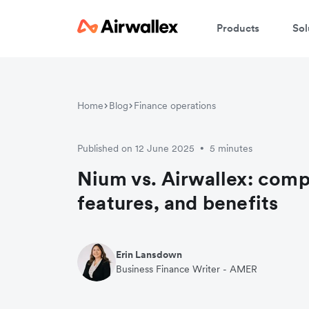
Products
Sol
Home
Blog
Finance operations
Published on 12 June 2025
5 minutes
•
Nium vs. Airwallex: comp
features, and benefits
Erin Lansdown
Business Finance Writer - AMER