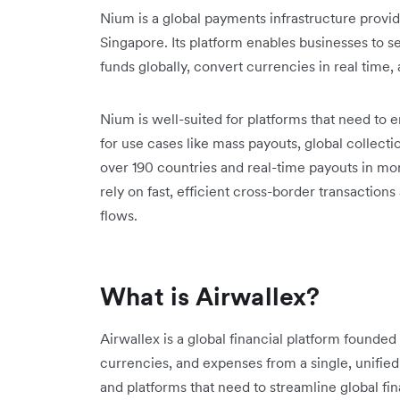
Nium is a global payments infrastructure provi
Singapore. Its platform enables businesses to s
funds globally, convert currencies in real time, 
Nium is well-suited for platforms that need to e
for use cases like mass payouts, global collect
over 190 countries and real-time payouts in mor
rely on fast, efficient cross-border transacti
flows.
What is Airwallex?
Airwallex is a global financial platform founde
currencies, and expenses from a single, unified
and platforms that need to streamline global fi