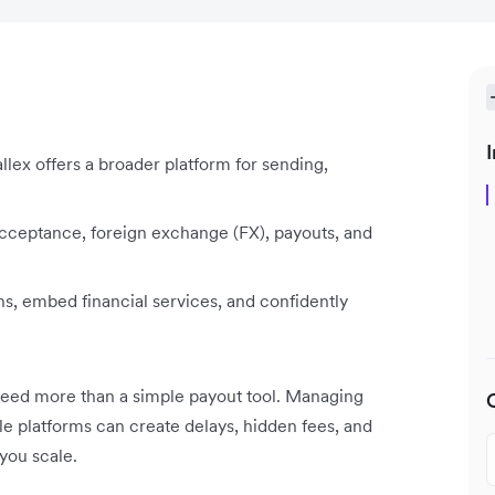
I
lex offers a broader platform for sending,
ceptance, foreign exchange (FX), payouts, and
ns, embed financial services, and confidently
 need more than a simple payout tool. Managing
ple platforms can create delays, hidden fees, and
you scale.