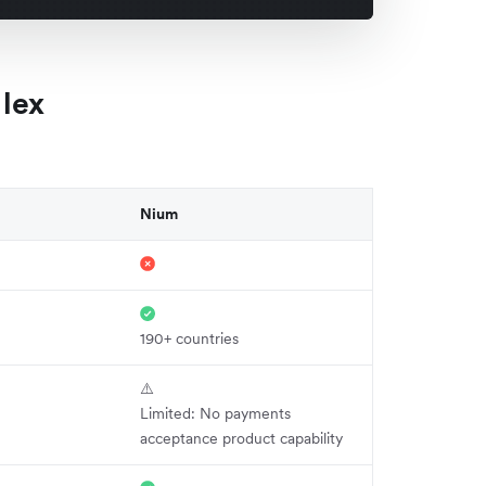
lex
Nium
190+ countries
⚠️
Limited: No payments
acceptance product capability