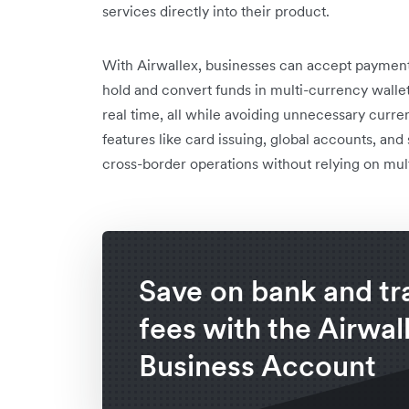
services directly into their product.
With Airwallex, businesses can accept payments
hold and convert funds in multi-currency wallets
real time, all while avoiding unnecessary curre
features like card issuing, global accounts, an
cross-border operations without relying on mult
Save on bank and tr
fees with the Airwal
Business Account