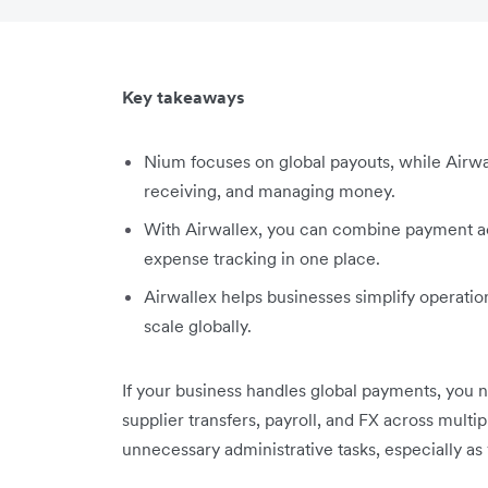
Key takeaways
Nium focuses on global payouts, while Airwal
receiving, and managing money.
With Airwallex, you can combine payment ac
expense tracking in one place.
Airwallex helps businesses simplify operatio
scale globally.
If your business handles global payments, you
supplier transfers, payroll, and FX across multi
unnecessary administrative tasks, especially as 