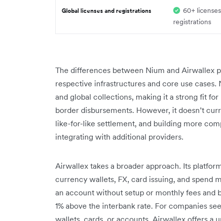
60+ licenses
Global licenses and registrations
registrations
The differences between Nium and Airwallex pr
respective infrastructures and core use cases. 
and global collections, making it a strong fit f
border disbursements. However, it doesn’t cur
like-for-like settlement, and building more c
integrating with additional providers.
Airwallex takes a broader approach. Its platfo
currency wallets, FX, card issuing, and spend
an account without setup or monthly fees and be
1% above the interbank rate. For companies see
wallets, cards, or accounts, Airwallex offers a u