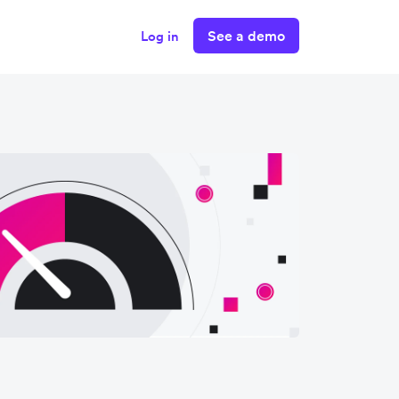
See a demo
Log in