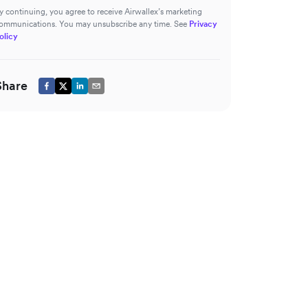
y continuing, you agree to receive Airwallex’s marketing
ommunications. You may unsubscribe any time. See
Privacy
olicy
Share