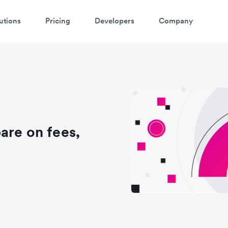
utions
Pricing
Developers
Company
are on fees,