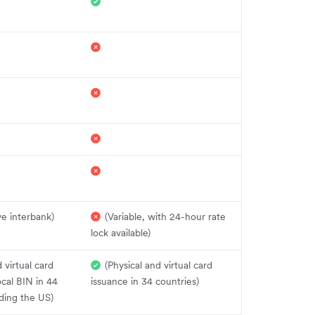
e interbank)
(Variable, with 24-hour rate
lock available)
 virtual card
(Physical and virtual card
ocal BIN in 44
issuance in 34 countries)
uding the US)