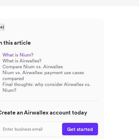
n this article
What is Nium?
What is Airwallex?
Compare Nium vs. Airwallex
Nium vs. Airwallex: payment use cases
compared
Final thoughts: why consider Airwallex vs.
Nium?
Create an Airwallex account today
Get started