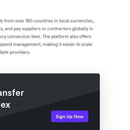
 from over 180 countries in local currencies,
, and pay suppliers or contractors globally in
ncy conversion fees. The platform also offers
d spend management, making it easier to scale
iple providers.
ansfer
lex
Sign Up Now