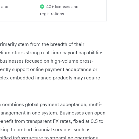
 and
40+ licenses and
registrations
imarily stem from the breadth of their
Nium offers strong real-time payout capabilities
or businesses focused on high-volume cross-
rently support online payment acceptance or
omplex embedded finance products may require
rm combines global payment acceptance, multi-
 management in one system. Businesses can open
nefit from transparent FX rates, fixed at 0.5 to
king to embed financial services, such as
nified infrastructure to streamline operations