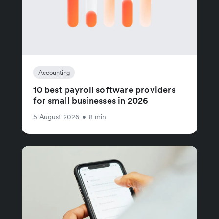
Accounting
10 best payroll software providers
for small businesses in 2026
5 August 2026
•
8 min