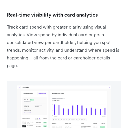
Real-time visibility with card analytics
Track card spend with greater clarity using visual
analytics. View spend by individual card or get a
consolidated view per cardholder, helping you spot
trends, monitor activity, and understand where spend is
happening – all from the card or cardholder details
page.