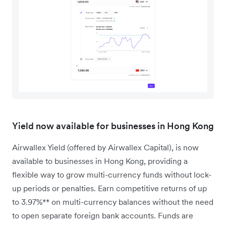
Yield now available for businesses in Hong Kong
Airwallex Yield (offered by Airwallex Capital), is now
available to businesses in Hong Kong, providing a
flexible way to grow multi-currency funds without lock-
up periods or penalties. Earn competitive returns of up
to 3.97%** on multi-currency balances without the need
to open separate foreign bank accounts. Funds are