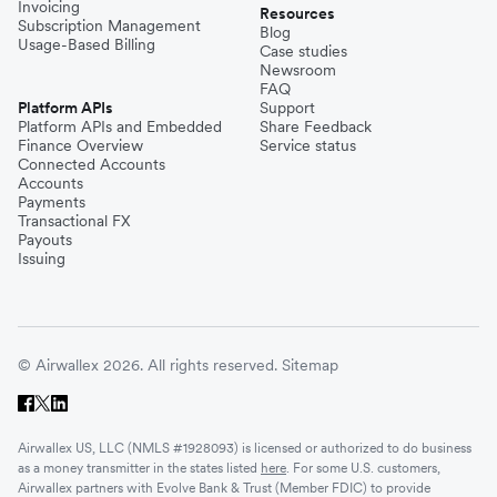
Invoicing
Resources
Subscription Management
Blog
Usage-Based Billing
Case studies
Newsroom
FAQ
Platform APIs
Support
Platform APIs and Embedded
Share Feedback
Finance Overview
Service status
Connected Accounts
Accounts
Payments
Transactional FX
Payouts
Issuing
© Airwallex 2026. All rights reserved.
Sitemap
Airwallex US, LLC (NMLS #1928093) is licensed or authorized to do business
as a money transmitter in the states listed
here
. For some U.S. customers,
Airwallex partners with Evolve Bank & Trust (Member FDIC) to provide