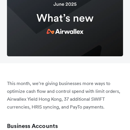
This month, we’re giving businesses more ways to
optimize cash flow and control spend with limit orders,
Airwallex Yield Hong Kong, 37 additional SWIFT
currencies, HRIS syncing, and PayTo payments.
Business Accounts