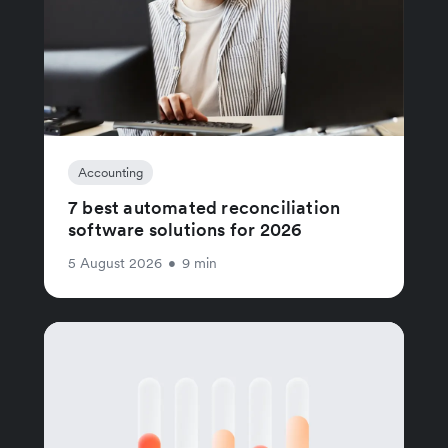
Accounting
7 best automated reconciliation
software solutions for 2026
5 August 2026
•
9 min