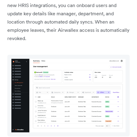
new HRIS integrations, you can onboard users and
update key details like manager, department, and
location through automated daily syncs. When an
employee leaves, their Airwallex access is automatically
revoked.