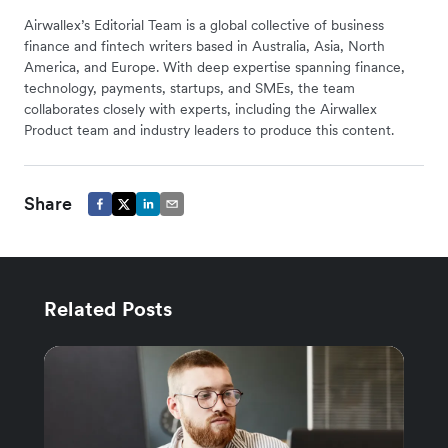
Airwallex’s Editorial Team is a global collective of business
finance and fintech writers based in Australia, Asia, North
America, and Europe. With deep expertise spanning finance,
technology, payments, startups, and SMEs, the team
collaborates closely with experts, including the Airwallex
Product team and industry leaders to produce this content.
Share
Related Posts