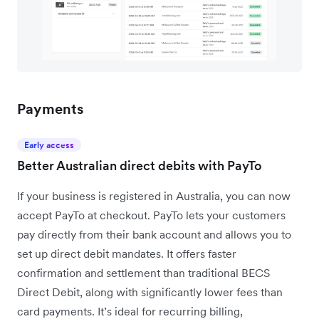
Payments
Early access
Better Australian direct debits with PayTo
If your business is registered in Australia, you can now
accept PayTo at checkout. PayTo lets your customers
pay directly from their bank account and allows you to
set up direct debit mandates. It offers faster
confirmation and settlement than traditional BECS
Direct Debit, along with significantly lower fees than
card payments. It’s ideal for recurring billing,