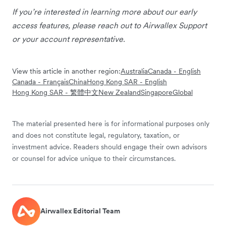
If you’re interested in learning more about our early
access features, please reach out to Airwallex Support
or your account representative.
View this article in another region:
Australia
Canada - English
Canada - Français
China
Hong Kong SAR - English
Hong Kong SAR - 繁體中文
New Zealand
Singapore
Global
The material presented here is for informational purposes only
and does not constitute legal, regulatory, taxation, or
investment advice. Readers should engage their own advisors
or counsel for advice unique to their circumstances.
Airwallex Editorial Team