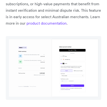
subscriptions, or high-value payments that benefit from
instant verification and minimal dispute risk. This feature
is in early access for select Australian merchants. Learn
more in our
product documentation
.