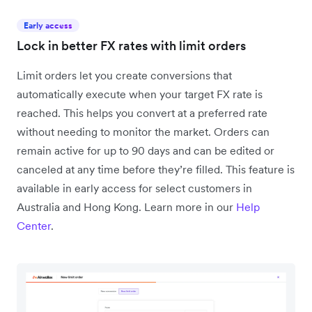
Early access
Lock in better FX rates with limit orders
Limit orders let you create conversions that
automatically execute when your target FX rate is
reached. This helps you convert at a preferred rate
without needing to monitor the market. Orders can
remain active for up to 90 days and can be edited or
canceled at any time before they’re filled. This feature is
available in early access for select customers in
Australia and Hong Kong. Learn more in our
Help
Center
.