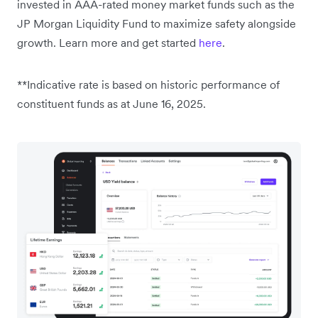
invested in AAA-rated money market funds such as the
JP Morgan Liquidity Fund to maximize safety alongside
growth. Learn more and get started
here
.
**Indicative rate is based on historic performance of
constituent funds as at June 16, 2025.