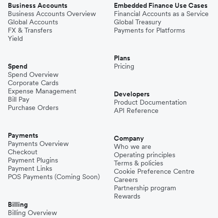
Business Accounts
Embedded Finance Use Cases
Business Accounts Overview
Financial Accounts as a Service
Global Accounts
Global Treasury
FX & Transfers
Payments for Platforms
Yield
Plans
Spend
Pricing
Spend Overview
Corporate Cards
Expense Management
Developers
Bill Pay
Product Documentation
Purchase Orders
API Reference
Payments
Company
Payments Overview
Who we are
Checkout
Operating principles
Payment Plugins
Terms & policies
Payment Links
Cookie Preference Centre
POS Payments (Coming Soon)
Careers
Partnership program
Rewards
Billing
Billing Overview