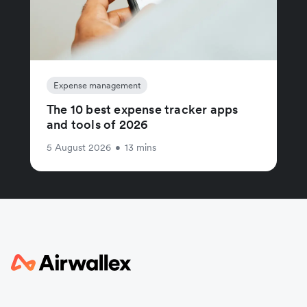
Expense management
The 10 best expense tracker apps
and tools of 2026
5 August 2026
•
13 mins