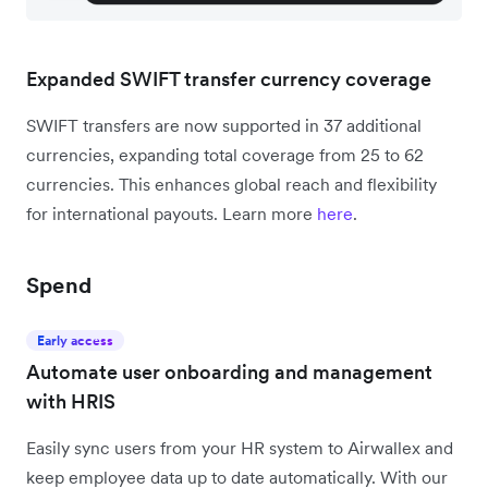
Expanded SWIFT transfer currency coverage
SWIFT transfers are now supported in 37 additional
currencies, expanding total coverage from 25 to 62
currencies. This enhances global reach and flexibility
for international payouts. Learn more
here
.
Spend
Early access
Automate user onboarding and management
with HRIS
Easily sync users from your HR system to Airwallex and
keep employee data up to date automatically. With our