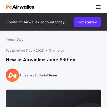
Create an Airwallex account today
Get started
Home
Blog
Published on 3 July 2025
3 minutes
•
New at Airwallex: June Edition
Airwallex Editorial Team