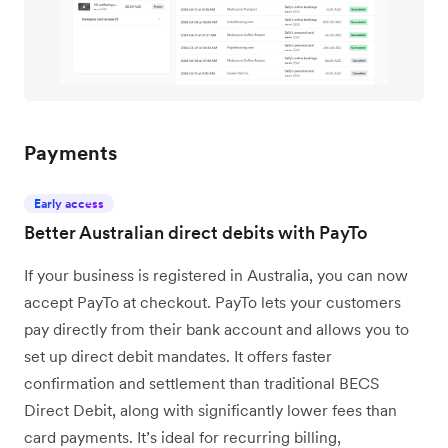
Payments
Early access
Better Australian direct debits with PayTo
If your business is registered in Australia, you can now
accept PayTo at checkout. PayTo lets your customers
pay directly from their bank account and allows you to
set up direct debit mandates. It offers faster
confirmation and settlement than traditional BECS
Direct Debit, along with significantly lower fees than
card payments. It’s ideal for recurring billing,