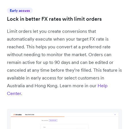
Early access
Lock in better FX rates with limit orders
Limit orders let you create conversions that
automatically execute when your target FX rate is
reached. This helps you convert at a preferred rate
without needing to monitor the market. Orders can
remain active for up to 90 days and can be edited or
canceled at any time before they’re filled. This feature is
available in early access for select customers in
Australia and Hong Kong. Learn more in our
Help
Center
.