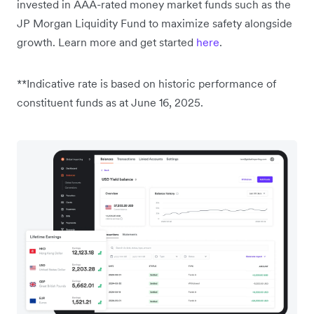
invested in AAA-rated money market funds such as the
JP Morgan Liquidity Fund to maximize safety alongside
growth. Learn more and get started
here
.
**Indicative rate is based on historic performance of
constituent funds as at June 16, 2025.