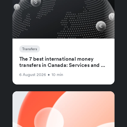
Transfers
The 7 best international money
transfers in Canada: Services and ...
6 August 2026
•
10 min