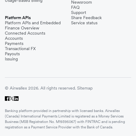
Usage-Based Billing
Newsroom
FAQ
Support
Platform APIs
Share Feedback
Platform APIs and Embedded
Service status
Finance Overview
Connected Accounts
Accounts
Payments
Transactional FX
Payouts
Issuing
© Airwallex 2026. All rights reserved.
Sitemap
Banking platform provided in partnership with licensed banks. Airwallex
(Canada) International Payments Limited is registered as a Money Services
Business (MSB Registration No. M19395067) with FINTRAC and is pending
registration as a Payment Service Provider with the Bank of Canada.