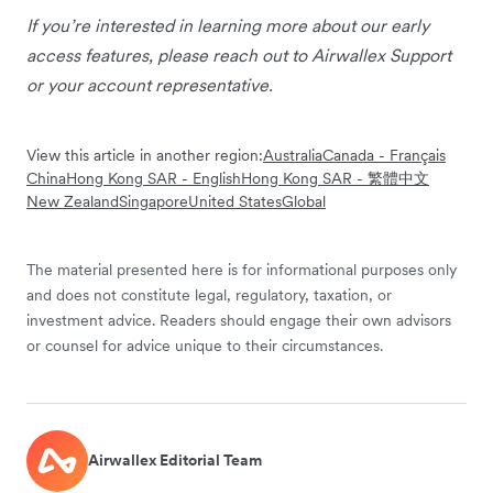
If you’re interested in learning more about our early
access features, please reach out to Airwallex Support
or your account representative.
View this article in another region:
Australia
Canada - Français
China
Hong Kong SAR - English
Hong Kong SAR - 繁體中文
New Zealand
Singapore
United States
Global
The material presented here is for informational purposes only
and does not constitute legal, regulatory, taxation, or
investment advice. Readers should engage their own advisors
or counsel for advice unique to their circumstances.
Airwallex Editorial Team