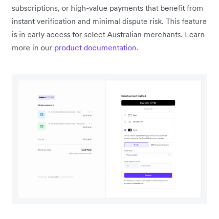
subscriptions, or high-value payments that benefit from
instant verification and minimal dispute risk. This feature
is in early access for select Australian merchants. Learn
more in our
product documentation
.