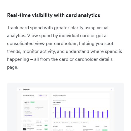
Real-time visibility with card analytics
Track card spend with greater clarity using visual
analytics. View spend by individual card or get a
consolidated view per cardholder, helping you spot
trends, monitor activity, and understand where spend is
happening – all from the card or cardholder details
page.