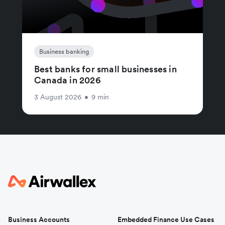
Business banking
Best banks for small businesses in
Canada in 2026
3 August 2026
•
9 min
Business Accounts
Embedded Finance Use Cases