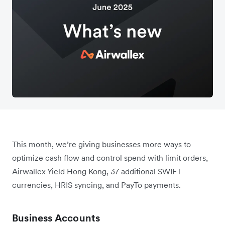
This month, we’re giving businesses more ways to
optimize cash flow and control spend with limit orders,
Airwallex Yield Hong Kong, 37 additional SWIFT
currencies, HRIS syncing, and PayTo payments.
Business Accounts