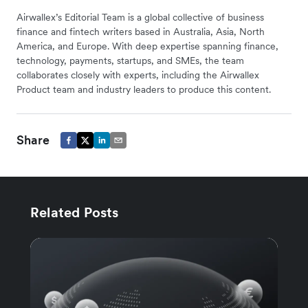
Airwallex’s Editorial Team is a global collective of business
finance and fintech writers based in Australia, Asia, North
America, and Europe. With deep expertise spanning finance,
technology, payments, startups, and SMEs, the team
collaborates closely with experts, including the Airwallex
Product team and industry leaders to produce this content.
Share
Related Posts