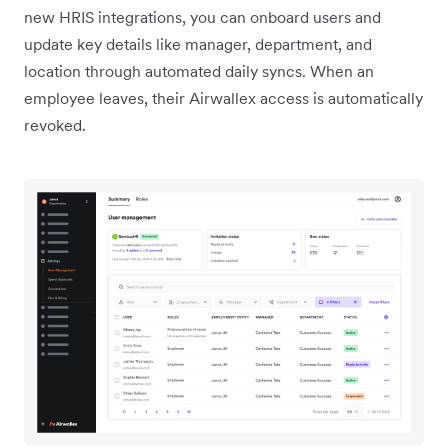
new HRIS integrations, you can onboard users and
update key details like manager, department, and
location through automated daily syncs. When an
employee leaves, their Airwallex access is automatically
revoked.