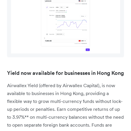
Yield now available for businesses in Hong Kong
Airwallex Yield (offered by Airwallex Capital), is now
available to businesses in Hong Kong, providing a
flexible way to grow multi-currency funds without lock-
up periods or penalties. Earn competitive returns of up
to 3.97%** on multi-currency balances without the need
to open separate foreign bank accounts. Funds are