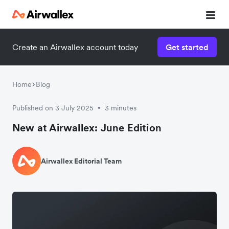
Create an Airwallex account today
Get started
Home
Blog
Published on 3 July 2025
3 minutes
•
New at Airwallex: June Edition
Airwallex Editorial Team