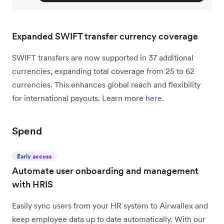
Expanded SWIFT transfer currency coverage
SWIFT transfers are now supported in 37 additional
currencies, expanding total coverage from 25 to 62
currencies. This enhances global reach and flexibility
for international payouts. Learn more
here
.
Spend
Early access
Automate user onboarding and management
with HRIS
Easily sync users from your HR system to Airwallex and
keep employee data up to date automatically. With our