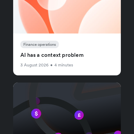
Finance operations
AI has a context problem
3 August 2026
•
4 minutes