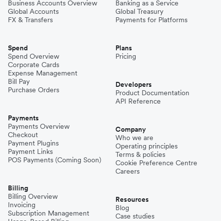
Business Accounts Overview
Banking as a Service
Global Accounts
Global Treasury
FX & Transfers
Payments for Platforms
Spend
Plans
Spend Overview
Pricing
Corporate Cards
Expense Management
Bill Pay
Developers
Purchase Orders
Product Documentation
API Reference
Payments
Payments Overview
Company
Checkout
Who we are
Payment Plugins
Operating principles
Payment Links
Terms & policies
POS Payments (Coming Soon)
Cookie Preference Centre
Careers
Billing
Billing Overview
Resources
Invoicing
Blog
Subscription Management
Case studies