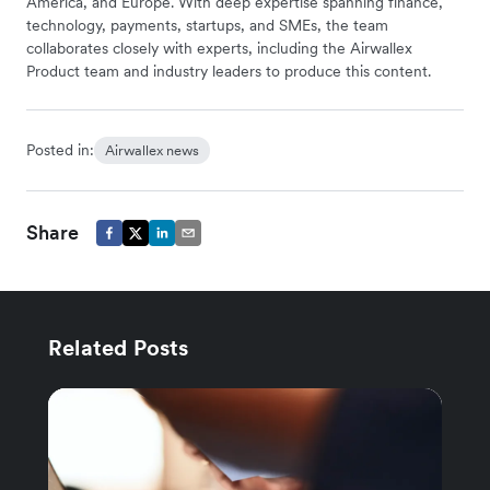
America, and Europe. With deep expertise spanning finance,
technology, payments, startups, and SMEs, the team
collaborates closely with experts, including the Airwallex
Product team and industry leaders to produce this content.
Posted in:
Airwallex news
Share
Related Posts