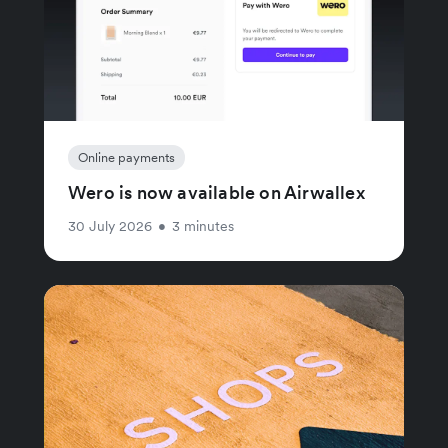
Online payments
Wero is now available on Airwallex
30 July 2026
•
3 minutes