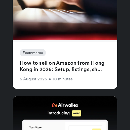
Ecommerce
How to sell on Amazon from Hong
Kong in 2026: Setup, listings, sh...
6 August 2026
•
10 minutes