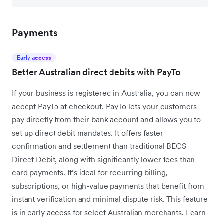
Payments
Early access
Better Australian direct debits with PayTo
If your business is registered in Australia, you can now
accept PayTo at checkout. PayTo lets your customers
pay directly from their bank account and allows you to
set up direct debit mandates. It offers faster
confirmation and settlement than traditional BECS
Direct Debit, along with significantly lower fees than
card payments. It’s ideal for recurring billing,
subscriptions, or high-value payments that benefit from
instant verification and minimal dispute risk. This feature
is in early access for select Australian merchants. Learn