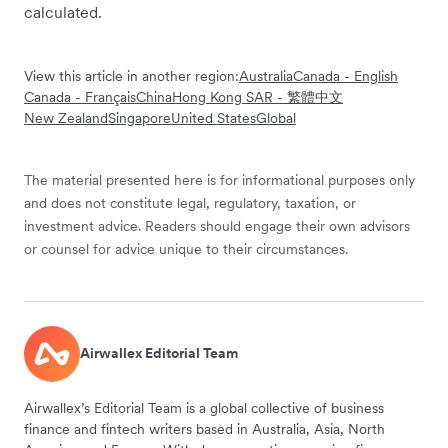
calculated.
View this article in another region:
Australia
Canada - English
Canada - Français
China
Hong Kong SAR - 繁體中文
New Zealand
Singapore
United States
Global
The material presented here is for informational purposes only
and does not constitute legal, regulatory, taxation, or
investment advice. Readers should engage their own advisors
or counsel for advice unique to their circumstances.
Airwallex Editorial Team
Airwallex’s Editorial Team is a global collective of business
finance and fintech writers based in Australia, Asia, North