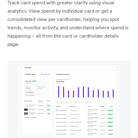
Track card spend with greater clarity using visual
analytics. View spend by individual card or get a
consolidated view per cardholder, helping you spot
trends, monitor activity, and understand where spend is
happening – all from the card or cardholder details
page.