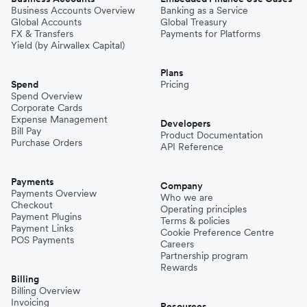
Business Accounts Overview
Banking as a Service
Global Accounts
Global Treasury
FX & Transfers
Payments for Platforms
Yield (by Airwallex Capital)
Plans
Spend
Pricing
Spend Overview
Corporate Cards
Expense Management
Developers
Bill Pay
Product Documentation
Purchase Orders
API Reference
Payments
Company
Payments Overview
Who we are
Checkout
Operating principles
Payment Plugins
Terms & policies
Payment Links
Cookie Preference Centre
POS Payments
Careers
Partnership program
Rewards
Billing
Billing Overview
Invoicing
Resources