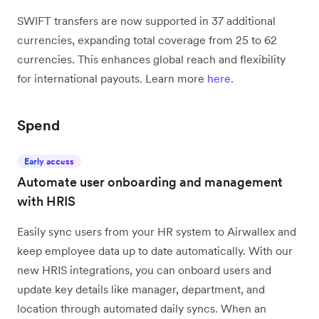
SWIFT transfers are now supported in 37 additional
currencies, expanding total coverage from 25 to 62
currencies. This enhances global reach and flexibility
for international payouts. Learn more
here
.
Spend
Early access
Automate user onboarding and management
with HRIS
Easily sync users from your HR system to Airwallex and
keep employee data up to date automatically. With our
new HRIS integrations, you can onboard users and
update key details like manager, department, and
location through automated daily syncs. When an