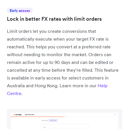
Early access
Lock in better FX rates with limit orders
Limit orders let you create conversions that
automatically execute when your target FX rate is
reached. This helps you convert at a preferred rate
without needing to monitor the market. Orders can
remain active for up to 90 days and can be edited or
cancelled at any time before they’re filled. This feature
is available in early access for select customers in
Australia and Hong Kong. Learn more in our
Help
Centre
.