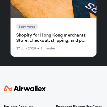
Ecommerce
Shopify for Hong Kong merchants:
Store, checkout, shipping, and p...
27 July 2026
•
8 minutes
Business Accounts
Embedded Finance Use Cases