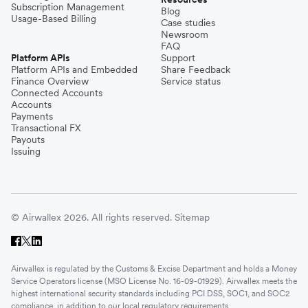
Subscription Management
Blog
Usage-Based Billing
Case studies
Newsroom
FAQ
Platform APIs
Support
Platform APIs and Embedded
Share Feedback
Finance Overview
Service status
Connected Accounts
Accounts
Payments
Transactional FX
Payouts
Issuing
© Airwallex 2026. All rights reserved.
Sitemap
Airwallex is regulated by the Customs & Excise Department and holds a Money
Service Operators license (MSO License No. 16-09-01929). Airwallex meets the
highest international security standards including PCI DSS, SOC1, and SOC2
compliance, in addition to our local regulatory requirements.