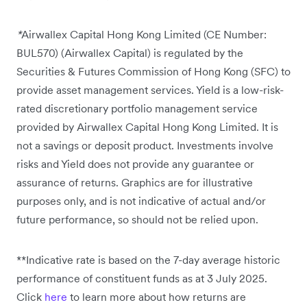
*
Airwallex Capital Hong Kong Limited (CE Number:
BUL570) (Airwallex Capital) is regulated by the
Securities & Futures Commission of Hong Kong (SFC) to
provide asset management services. Yield is a low-risk-
rated discretionary portfolio management service
provided by Airwallex Capital Hong Kong Limited. It is
not a savings or deposit product. Investments involve
risks and Yield does not provide any guarantee or
assurance of returns. Graphics are for illustrative
purposes only, and is not indicative of actual and/or
future performance, so should not be relied upon.
**Indicative rate is based on the 7-day average historic
performance of constituent funds as at 3 July 2025.
Click
here
to learn more about how returns are