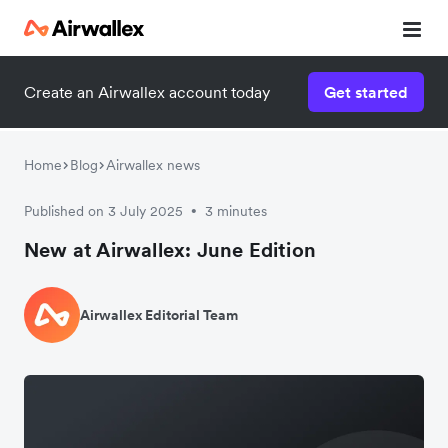
Create an Airwallex account today
Get started
Home
Blog
Airwallex news
Published on 3 July 2025
3 minutes
•
New at Airwallex: June Edition
Airwallex Editorial Team