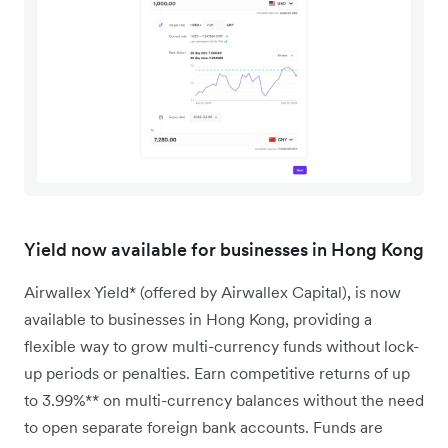
Yield now available for businesses in Hong Kong
Airwallex Yield* (offered by Airwallex Capital), is now
available to businesses in Hong Kong, providing a
flexible way to grow multi-currency funds without lock-
up periods or penalties. Earn competitive returns of up
to 3.99%** on multi-currency balances without the need
to open separate foreign bank accounts. Funds are