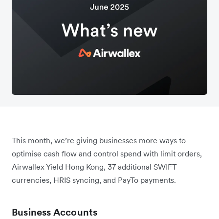
This month, we’re giving businesses more ways to
optimise cash flow and control spend with limit orders,
Airwallex Yield Hong Kong, 37 additional SWIFT
currencies, HRIS syncing, and PayTo payments.
Business Accounts