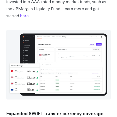
invested into AAA-rated money market funds, such as
the JPMorgan Liquidity Fund. Learn more and get
started
here
.
Expanded SWIFT transfer currency coverage