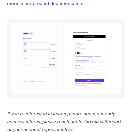
more in our
product documentation
.
If you’re interested in learning more about our early
access features, please reach out to Airwallex Support
or your account representative.