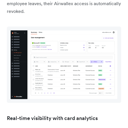
employee leaves, their Airwallex access is automatically
revoked.
Real-time visibility with card analytics