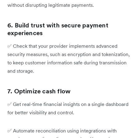
without disrupting legitimate payments.
6. Build trust with secure payment
experiences
✅
Check that your provider implements advanced
security measures, such as encryption and tokenization,
to keep customer information safe during transmission
and storage.
7. Optimize cash flow
✅
Get real-time financial insights on a single dashboard
for better visibility and control.
✅
Automate reconciliation using integrations with