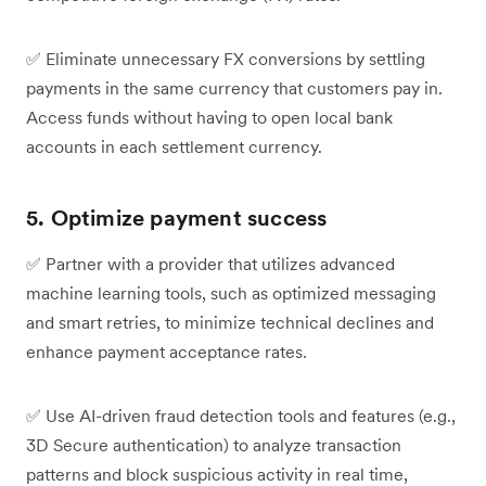
✅
Eliminate unnecessary FX conversions by settling
payments in the same currency that customers pay in.
Access funds without having to open local bank
accounts in each settlement currency.
5. Optimize payment success
✅
Partner with a provider that utilizes advanced
machine learning tools, such as optimized messaging
and smart retries, to minimize technical declines and
enhance payment acceptance rates.
✅
Use AI-driven fraud detection tools and features (e.g.,
3D Secure authentication) to analyze transaction
patterns and block suspicious activity in real time,