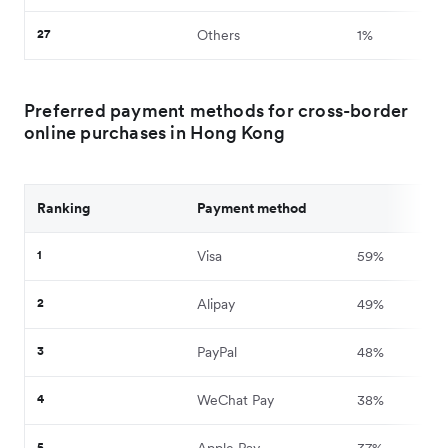
27
Others
1%
Preferred payment methods for cross-border
online purchases in Hong Kong
Ranking
Payment method
1
Visa
59%
2
Alipay
49%
3
PayPal
48%
4
WeChat Pay
38%
5
Apple Pay
37%