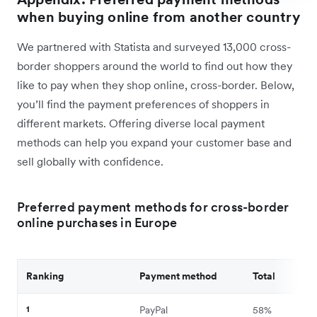
when buying online from another country
We partnered with Statista and surveyed 13,000 cross-
border shoppers around the world to find out how they
like to pay when they shop online, cross-border. Below,
you’ll find the payment preferences of shoppers in
different markets. Offering diverse local payment
methods can help you expand your customer base and
sell globally with confidence.
Preferred payment methods for cross-border
online purchases in Europe
Ranking
Payment method
Total
1
PayPal
58%