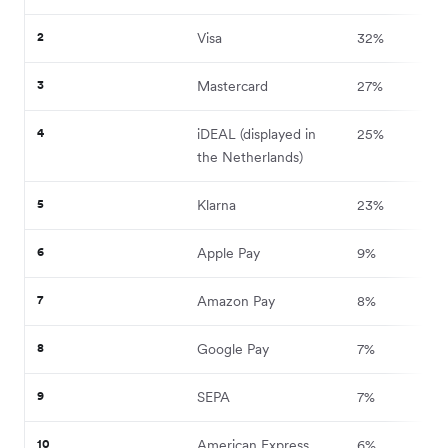
2
Visa
32%
3
Mastercard
27%
4
iDEAL (displayed in
25%
the Netherlands)
5
Klarna
23%
6
Apple Pay
9%
7
Amazon Pay
8%
8
Google Pay
7%
9
SEPA
7%
10
American Express
6%