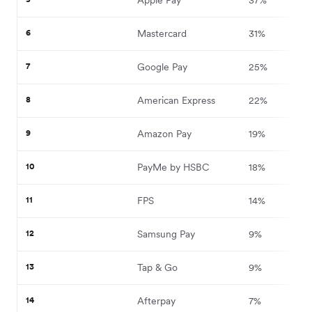
6
Mastercard
31%
7
Google Pay
25%
8
American Express
22%
9
Amazon Pay
19%
10
PayMe by HSBC
18%
11
FPS
14%
12
Samsung Pay
9%
13
Tap & Go
9%
14
Afterpay
7%