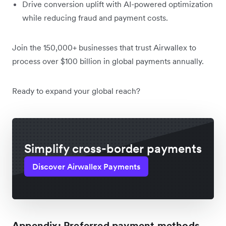
Drive conversion uplift with AI-powered optimization
while reducing fraud and payment costs.
Join the 150,000+ businesses that trust Airwallex to
process over $100 billion in global payments annually.
Ready to expand your global reach?
Simplify cross-border payments
Discover Airwallex Payments
Appendix: Preferred payment methods