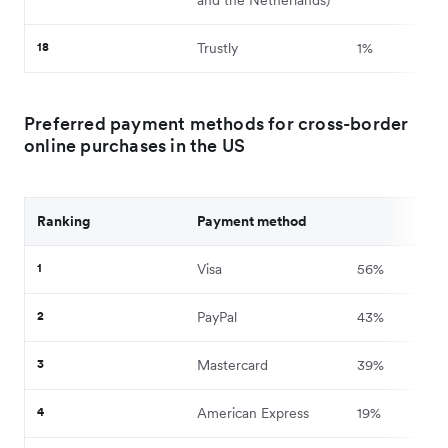
18
Trustly
1%
Preferred payment methods for cross-border
online purchases in the US
Ranking
Payment method
1
Visa
56%
2
PayPal
43%
3
Mastercard
39%
4
American Express
19%