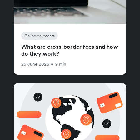
Online payments
What are cross-border fees and how
do they work?
25 June 2026
•
9 min