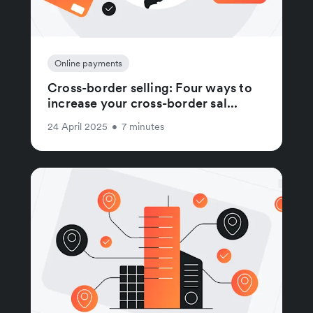
Online payments
Cross-border selling: Four ways to
increase your cross-border sal...
24 April 2025
•
7 minutes