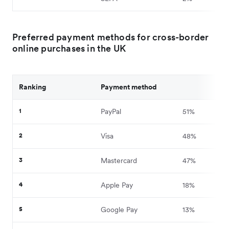
Preferred payment methods for cross-border
online purchases in the UK
Ranking
Payment method
1
PayPal
51%
2
Visa
48%
3
Mastercard
47%
4
Apple Pay
18%
5
Google Pay
13%