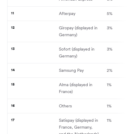
11
Afterpay
5%
12
Giropay (displayed in
3%
Germany)
13
Sofort (displayed in
3%
Germany)
14
Samsung Pay
2%
15
Alma (displayed in
1%
France)
16
Others
1%
17
Satispay (displayed in
1%
France, Germany,
and the Netherlands)