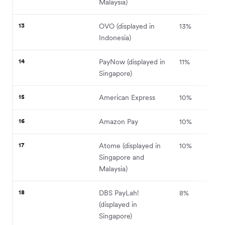
Malaysia)
13
OVO (displayed in
13%
Indonesia)
14
PayNow (displayed in
11%
Singapore)
15
American Express
10%
16
Amazon Pay
10%
17
Atome (displayed in
10%
Singapore and
Malaysia)
18
DBS PayLah!
8%
(displayed in
Singapore)