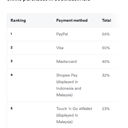
Ranking
Payment method
Total
1
PayPal
55%
2
Visa
50%
3
Mastercard
45%
4
Shopee Pay
32%
(displayed in
Indonesia and
Malaysia)
5
Touch ‘n Go eWallet
23%
(displayed in
Malaysia)