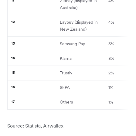
11
ZipPay (displayed in
4%
Australia)
12
Laybuy (displayed in
4%
New Zealand)
13
Samsung Pay
3%
14
Klarna
3%
15
Trustly
2%
16
SEPA
1%
17
Others
1%
Source: Statista, Airwallex