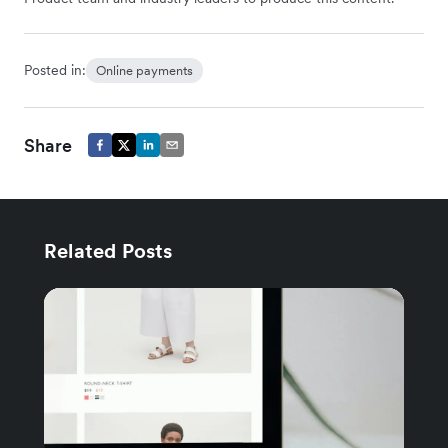
Posted in:
Online payments
Share
Related Posts