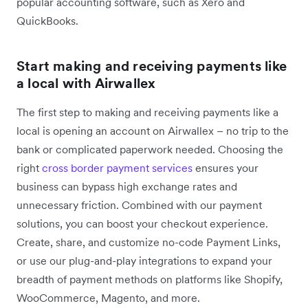
popular accounting software, such as Xero and
QuickBooks.
Start making and receiving payments like
a local with Airwallex
The first step to making and receiving payments like a
local is opening an account on Airwallex – no trip to the
bank or complicated paperwork needed. Choosing the
right
cross border payment services
ensures your
business can bypass high exchange rates and
unnecessary friction. Combined with our payment
solutions, you can boost your checkout experience.
Create, share, and customize no-code Payment Links,
or use our plug-and-play integrations to expand your
breadth of payment methods on platforms like Shopify,
WooCommerce, Magento, and more.