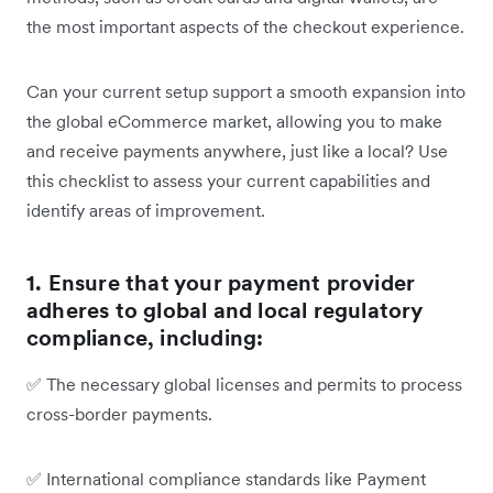
the most important aspects of the checkout experience.
Can your current setup support a smooth expansion into
the global eCommerce market, allowing you to make
and receive payments anywhere, just like a local? Use
this checklist to assess your current capabilities and
identify areas of improvement.
1. Ensure that your payment provider
adheres to global and local regulatory
compliance, including:
✅
The necessary global licenses and permits to process
cross-border payments.
✅
International compliance standards like Payment