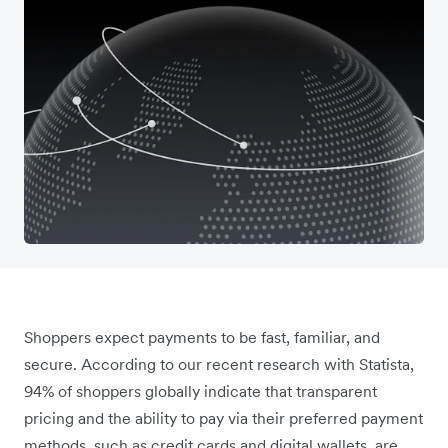
Shoppers expect payments to be fast, familiar, and
secure. According to our recent research with Statista,
94% of shoppers globally indicate that transparent
pricing and the ability to pay via their preferred payment
methods, such as credit cards and digital wallets, are