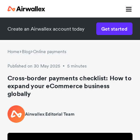
Create an Airwallex account today
Get started
Home
Blog
Online payments
Published on 30 May 2025
5 minutes
•
Cross-border payments checklist: How to
expand your eCommerce business
globally
Airwallex Editorial Team