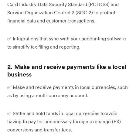
Card Industry Data Security Standard (PCI DSS) and
Service Organization Control 2 (SOC 2) to protect
financial data and customer transactions.
✅
Integrations that sync with your accounting software
to simplify tax filing and reporting.
2. Make and receive payments like a local
business
✅
Make and receive payments in local currencies, such
as by using a multi-currency account.
✅
Settle and hold funds in local currencies to avoid
having to pay for unnecessary foreign exchange (FX)
conversions and transfer fees.