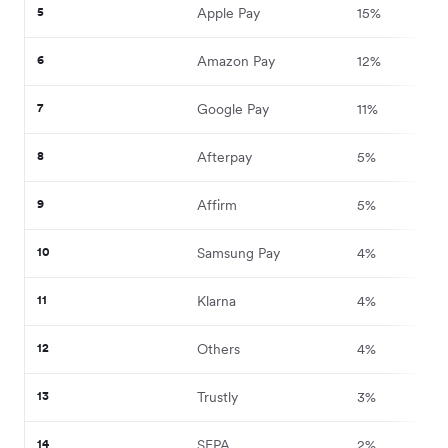
5
Apple Pay
15%
6
Amazon Pay
12%
7
Google Pay
11%
8
Afterpay
5%
9
Affirm
5%
10
Samsung Pay
4%
11
Klarna
4%
12
Others
4%
13
Trustly
3%
14
SEPA
2%