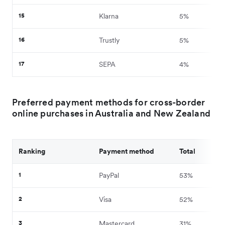
15
Klarna
5%
16
Trustly
5%
17
SEPA
4%
Preferred payment methods for cross-border
online purchases in Australia and New Zealand
Ranking
Payment method
Total
1
PayPal
53%
2
Visa
52%
3
Mastercard
31%