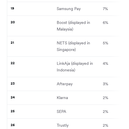
19
Samsung Pay
7%
20
Boost (displayed in
6%
Malaysia)
21
NETS (displayed in
5%
Singapore)
22
LinkAja (displayed in
4%
Indonesia)
23
Afterpay
3%
24
Klarna
2%
25
SEPA
2%
26
Trustly
2%