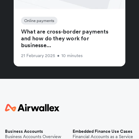
Online payments
What are cross-border payments
and how do they work for
businesse...
21 February 2025
•
10 minutes
Business Accounts
Embedded Finance Use Cases
Business Accounts Overview
Financial Accounts as a Service