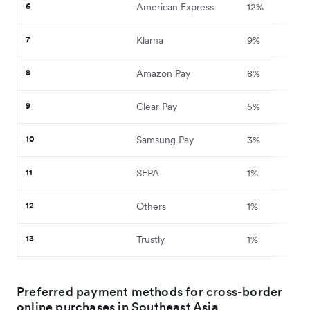
6
American Express
12%
7
Klarna
9%
8
Amazon Pay
8%
9
Clear Pay
5%
10
Samsung Pay
3%
11
SEPA
1%
12
Others
1%
13
Trustly
1%
Preferred payment methods for cross-border
online purchases in Southeast Asia