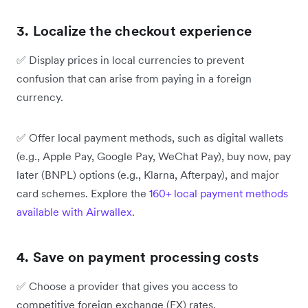
3. Localize the checkout experience
✅
Display prices in local currencies to prevent
confusion that can arise from paying in a foreign
currency.
✅
Offer local payment methods, such as digital wallets
(e.g., Apple Pay, Google Pay, WeChat Pay), buy now, pay
later (BNPL) options (e.g., Klarna, Afterpay), and major
card schemes. Explore the
160+ local payment methods
available with
Airwallex
.
4. Save on payment processing costs
✅
Choose a provider that gives you access to
competitive foreign exchange (FX) rates.