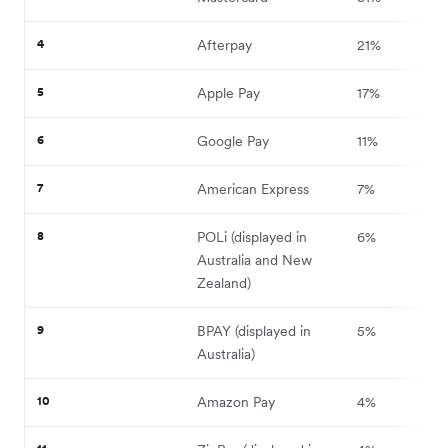
4
Afterpay
21%
5
Apple Pay
17%
6
Google Pay
11%
7
American Express
7%
8
POLi (displayed in
6%
Australia and New
Zealand)
9
BPAY (displayed in
5%
Australia)
10
Amazon Pay
4%