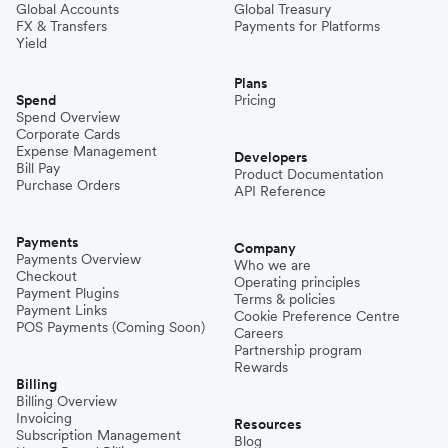
Global Accounts
Global Treasury
FX & Transfers
Payments for Platforms
Yield
Plans
Spend
Pricing
Spend Overview
Corporate Cards
Expense Management
Developers
Bill Pay
Product Documentation
Purchase Orders
API Reference
Payments
Company
Payments Overview
Who we are
Checkout
Operating principles
Payment Plugins
Terms & policies
Payment Links
Cookie Preference Centre
POS Payments (Coming Soon)
Careers
Partnership program
Rewards
Billing
Billing Overview
Invoicing
Resources
Subscription Management
Blog