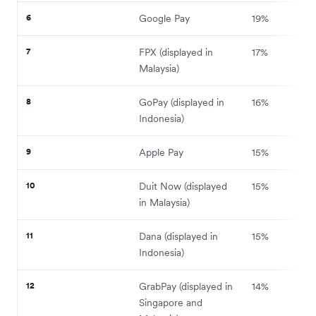
6
Google Pay
19%
7
FPX (displayed in
17%
Malaysia)
8
GoPay (displayed in
16%
Indonesia)
9
Apple Pay
15%
10
Duit Now (displayed
15%
in Malaysia)
11
Dana (displayed in
15%
Indonesia)
12
GrabPay (displayed in
14%
Singapore and