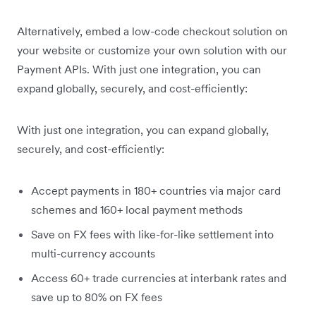
Alternatively, embed a low-code checkout solution on
your website or customize your own solution with our
Payment APIs. With just one integration, you can
expand globally, securely, and cost-efficiently:
With just one integration, you can expand globally,
securely, and cost-efficiently:
Accept payments in 180+ countries via major card
schemes and 160+ local payment methods
Save on FX fees with like-for-like settlement into
multi-currency accounts
Access 60+ trade currencies at interbank rates and
save up to 80% on FX fees