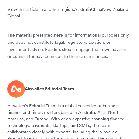
View this article in another region:
Australia
China
New Zealand
Global
The material presented here is for informational purposes only
and does not constitute legal, regulatory, taxation, or
investment advice. Readers should engage their own advisors
or counsel for advice unique to their circumstances.
Airwallex Editorial Team
Airwallex’s Editorial Team is a global collective of business
finance and fintech writers based in Australia, Asia, North
America, and Europe. With deep expertise spanning finance,
technology, payments, startups, and SMEs, the team
collaborates closely with experts, including the Airwallex
Product team and industry leaders to produce this content.