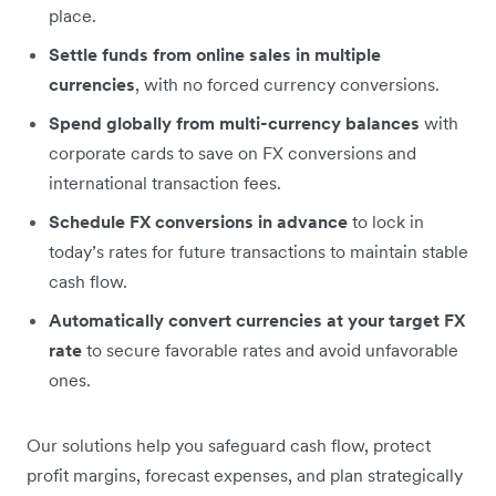
place.
Settle funds from online sales in multiple
currencies
, with no forced currency conversions.
Spend globally from multi-currency balances
with
corporate cards to save on FX conversions and
international transaction fees.
Schedule FX conversions in advance
to lock in
today’s rates for future transactions to maintain stable
cash flow.
Automatically convert currencies at your target FX
rate
to secure favorable rates and avoid unfavorable
ones.
Our solutions help you safeguard cash flow, protect
profit margins, forecast expenses, and plan strategically