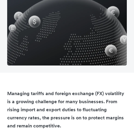
Managing tariffs and foreign exchange (FX) volatility
is a growing challenge for many businesses. From
rising import and export duties to fluctuating
currency rates, the pressure is on to protect margins
and remain competitive.