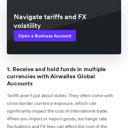
Navigate tariffs and FX
volatility
Open a Business Account
1. Receive and hold funds in multiple
currencies with Airwallex Global
Accounts
Tariffs aren’t just about duties. They often come ‌with
cross-border currency exposure, which can
significantly impact the cost of international trade.
When you import or export goods, exchange rate
fluctuations and FX fees can affect the cost of the