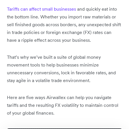
Tariffs can affect small businesses
and quickly eat into
the bottom line. Whether you import raw materials or
sell finished goods across borders, any unexpected shift
in trade policies or foreign exchange (FX) rates can
have a ripple effect across your business.
That’s why we’ve built a suite of global money
movement tools to help businesses minimize
unnecessary conversions, lock in favorable rates, and
stay agile in a volatile trade environment.
Here are five ways Airwallex can help you navigate
tariffs and the resulting FX volatility to maintain control
of your global finances.