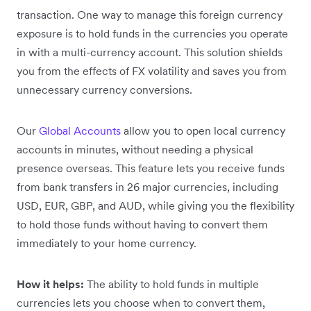
transaction. One way to manage this foreign currency
exposure is to hold funds in the currencies you operate
in with a multi-currency account. This solution shields
you from the effects of FX volatility and saves you from
unnecessary currency conversions.
Our
Global Accounts
allow you to open local currency
accounts in minutes, without needing a physical
presence overseas. This feature lets you receive funds
from bank transfers in 26 major currencies, including
USD, EUR, GBP, and AUD, while giving you the flexibility
to hold those funds without having to convert them
immediately to your home currency.
How it helps:
The ability to hold funds in multiple
currencies lets you choose when to convert them,