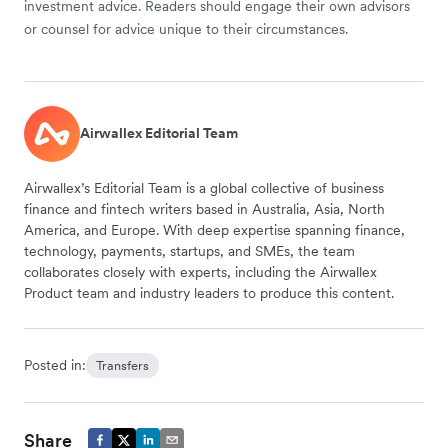
investment advice. Readers should engage their own advisors
or counsel for advice unique to their circumstances.
Airwallex Editorial Team
Airwallex’s Editorial Team is a global collective of business
finance and fintech writers based in Australia, Asia, North
America, and Europe. With deep expertise spanning finance,
technology, payments, startups, and SMEs, the team
collaborates closely with experts, including the Airwallex
Product team and industry leaders to produce this content.
Posted in:
Transfers
Share