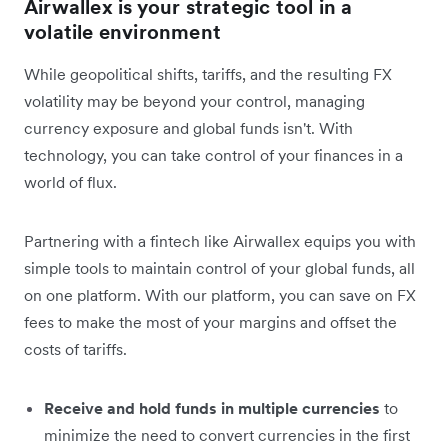
Airwallex is your strategic tool in a
volatile environment
While geopolitical shifts, tariffs, and the resulting FX
volatility may be beyond your control, managing
currency exposure and global funds isn't. With
technology, you can take control of your finances in a
world of flux.
Partnering with a fintech like Airwallex equips you with
simple tools to maintain control of your global funds, all
on one platform. With our platform, you can save on FX
fees to make the most of your margins and offset the
costs of tariffs.
Receive and hold funds in multiple currencies
to
minimize the need to convert currencies in the first