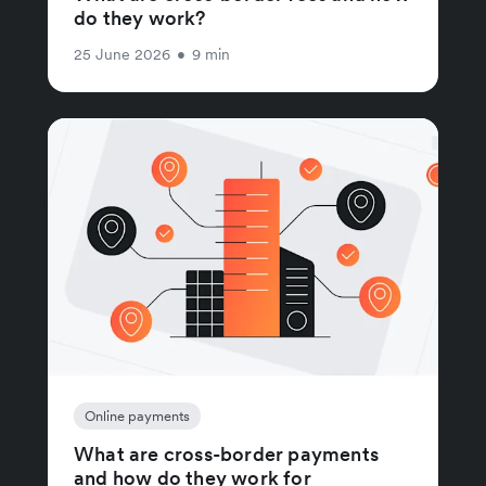
do they work?
25 June 2026
•
9 min
Online payments
What are cross-border payments
and how do they work for