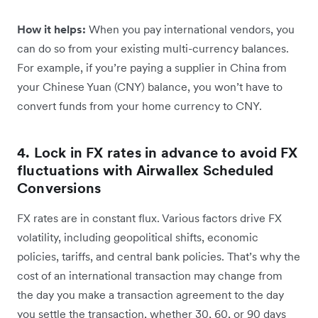
How it helps:
When you pay international vendors, you
can do so from your existing multi-currency balances.
For example, if you’re paying a supplier in China from
your ‌Chinese Yuan (CNY) balance, you won’t have to
convert funds from your home currency to CNY.
4. Lock in FX rates in advance to avoid FX
fluctuations with Airwallex Scheduled
Conversions
FX rates are in constant flux. Various factors drive FX
volatility, including geopolitical shifts, economic
policies, tariffs, and central bank policies. That’s why the
cost of an international transaction may change from
the day you make a transaction agreement to the day
you settle the transaction, whether 30, 60, or 90 days