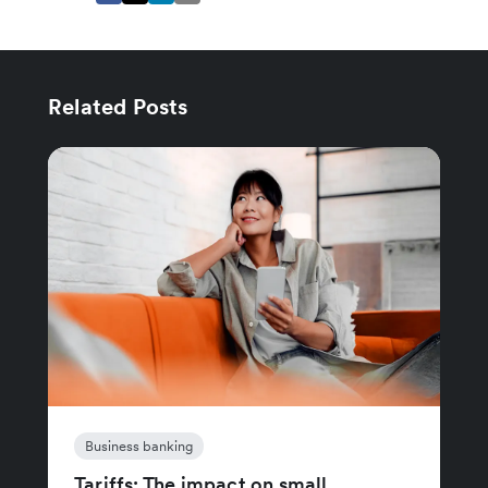
Related Posts
Business banking
Tariffs: The impact on small