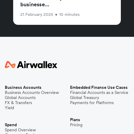
businesse...
21 February 2025
•
10 minutes
Business Accounts
Embedded Finance Use Cases
Business Accounts Overview
Financial Accounts as a Service
Global Accounts
Global Treasury
FX & Transfers
Payments for Platforms
Yield
Plans
Spend
Pricing
Spend Overview