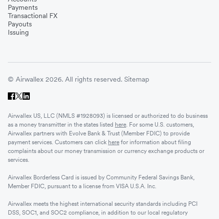
Payments
Transactional FX
Payouts
Issuing
© Airwallex 2026. All rights reserved.
Sitemap
Airwallex US, LLC (NMLS #1928093) is licensed or authorized to do business
as a money transmitter in the states listed
here
. For some U.S. customers,
Airwallex partners with Evolve Bank & Trust (Member FDIC) to provide
payment services. Customers can click
here
for information about filing
complaints about our money transmission or currency exchange products or
services.
Airwallex Borderless Card is issued by Community Federal Savings Bank,
Member FDIC, pursuant to a license from VISA U.S.A. Inc.
Airwallex meets the highest international security standards including PCI
DSS, SOC1, and SOC2 compliance, in addition to our local regulatory