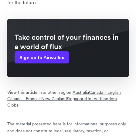
for the future.
Take control of your finances in
a world of flux
Sign up to Airwallex
View this article in another region:
Australia
Canada - English
Canada - Français
New Zealand
Singapore
United Kingdom
Global
The material presented here is for informational purposes only
and does not constitute legal, regulatory, taxation, or