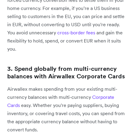
home currency. For example, if you’re a US business
selling to customers in the EU, you can price and settle
in EUR, without converting to USD until you're ready.
You avoid unnecessary
cross-border fees
and gain the
flexibility to hold, spend, or convert EUR when it suits
you.
3. Spend globally from multi-currency
balances with Airwallex Corporate Cards
Airwallex makes
spending from your existing multi-
currency balances with multi-currency
Corporate
Cards
easy. Whether you're paying suppliers, buying
inventory, or covering travel costs, you can spend from
the appropriate currency balance without having to
convert funds.