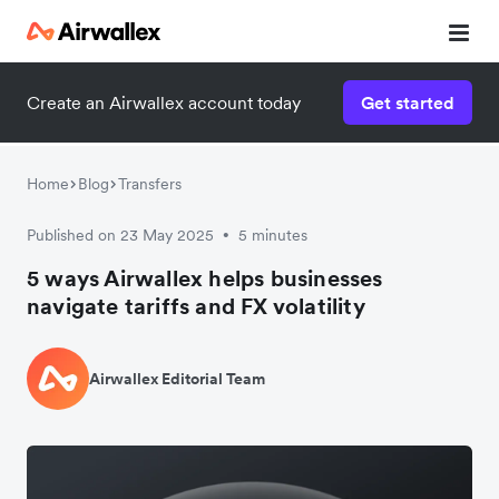
Create an Airwallex account today
Get started
Home
Blog
Transfers
Published on 23 May 2025
5 minutes
•
5 ways Airwallex helps businesses
navigate tariffs and FX volatility
Airwallex Editorial Team