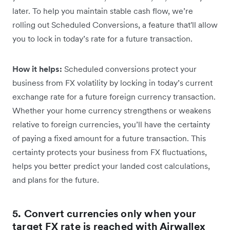
later. To help you maintain stable cash flow, we’re
rolling out Scheduled Conversions, a feature that'll allow
you to lock in today’s rate for a future transaction.
How it helps:
Scheduled conversions protect your
business from FX volatility by locking in today’s current
exchange rate for a future foreign currency transaction.
Whether your home currency strengthens or weakens
relative to foreign currencies, you’ll have the certainty
of paying a fixed amount for a future transaction. This
certainty protects your business from FX fluctuations,
helps you better predict your landed cost calculations,
and plans for the future.
5. Convert currencies only when your
target FX rate is reached with Airwallex