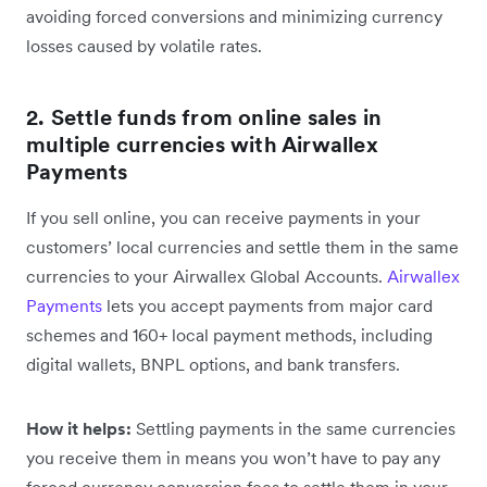
avoiding forced conversions and minimizing currency
losses caused by volatile rates.
2. Settle funds from online sales in
multiple currencies with Airwallex
Payments
If you sell online, you can receive payments in your
customers’ local currencies and settle them in the same
currencies to your Airwallex Global Accounts.
Airwallex
Payments
lets you accept payments from major card
schemes and 160+ local payment methods, including
digital wallets, BNPL options, and bank transfers.
How it helps:
Settling payments in the same currencies
you receive them in means you won’t have to pay any
forced currency conversion fees to settle them in your