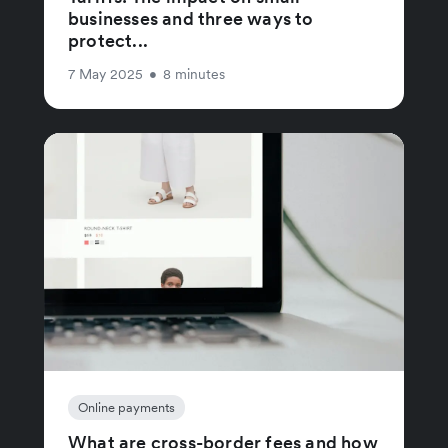
businesses and three ways to
protect...
7 May 2025
•
8 minutes
Online payments
What are cross-border fees and how