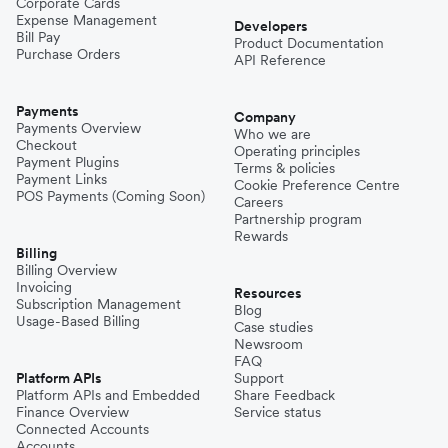
Corporate Cards
Expense Management
Developers
Bill Pay
Product Documentation
Purchase Orders
API Reference
Payments
Company
Payments Overview
Who we are
Checkout
Operating principles
Payment Plugins
Terms & policies
Payment Links
Cookie Preference Centre
POS Payments (Coming Soon)
Careers
Partnership program
Rewards
Billing
Billing Overview
Invoicing
Resources
Subscription Management
Blog
Usage-Based Billing
Case studies
Newsroom
FAQ
Platform APIs
Support
Platform APIs and Embedded
Share Feedback
Finance Overview
Service status
Connected Accounts
Accounts