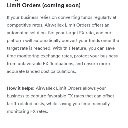
Limit Orders (coming soon)
If your business relies on converting funds regularly at
competitive rates, Airwallex Limit Orders offers an
automated solution. Set your target FX rate, and our
platform will automatically convert your funds once the
target rate is reached. With this feature, you can save
time monitoring exchange rates, protect your business
from unfavorable FX fluctuations, and ensure more
accurate landed cost calculations.
How it helps:
Airwallex Limit Orders allows your
business to capture favorable FX rates that can offset
tariff-related costs, while saving you time manually
monitoring FX rates.