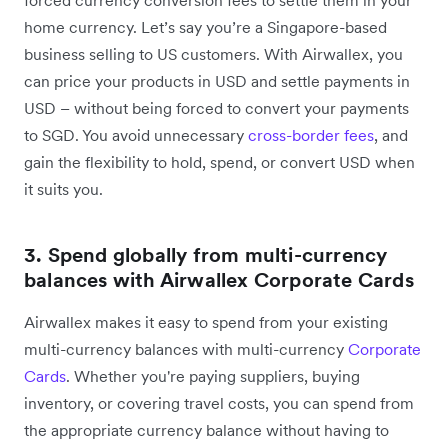
home currency. Let’s say you’re a Singapore-based
business selling to US customers. With Airwallex, you
can price your products in USD and settle payments in
USD – without being forced to convert your payments
to SGD. You avoid unnecessary
cross-border fees
, and
gain the flexibility to hold, spend, or convert USD when
it suits you.
3. Spend globally from multi-currency
balances with Airwallex Corporate Cards
Airwallex makes it easy to spend from your existing
multi-currency balances with multi-currency
Corporate
Cards
. Whether you're paying suppliers, buying
inventory, or covering travel costs, you can spend from
the appropriate currency balance without having to