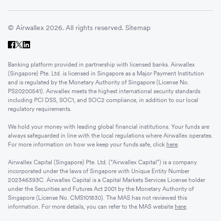
© Airwallex 2026. All rights reserved.
Sitemap
Banking platform provided in partnership with licensed banks. Airwallex
(Singapore) Pte. Ltd. is licensed in Singapore as a Major Payment Institution
and is regulated by the Monetary Authority of Singapore (License No.
PS20200541). Airwallex meets the highest international security standards
including PCI DSS, SOC1, and SOC2 compliance, in addition to our local
regulatory requirements.
We hold your money with leading global financial institutions. Your funds are
always safeguarded in line with the local regulations where Airwallex operates.
For more information on how we keep your funds safe, click
here
.
Airwallex Capital (Singapore) Pte. Ltd. (“Airwallex Capital”) is a company
incorporated under the laws of Singapore with Unique Entity Number
202346393C. Airwallex Capital is a Capital Markets Services License holder
under the Securities and Futures Act 2001 by the Monetary Authority of
Singapore (License No. CMS101830). The MAS has not reviewed this
information. For more details, you can refer to the MAS website
here
.