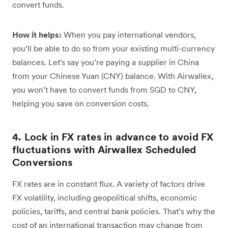
convert funds.
How it helps:
When you pay international vendors,
you’ll be able to do so from your existing multi-currency
balances. Let's say you’re paying a supplier in China
from your ‌Chinese Yuan (CNY) balance. With Airwallex,
you won’t have to convert funds from SGD to CNY,
helping you save on conversion costs.
4. Lock in FX rates in advance to avoid FX
fluctuations with Airwallex Scheduled
Conversions
FX rates are in constant flux. A variety of factors drive
FX volatility, including geopolitical shifts, economic
policies, tariffs, and central bank policies. That’s why the
cost of an international transaction may change from