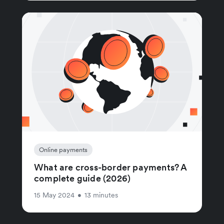
Online payments
What are cross-border payments? A
complete guide (2026)
15 May 2024
•
13 minutes