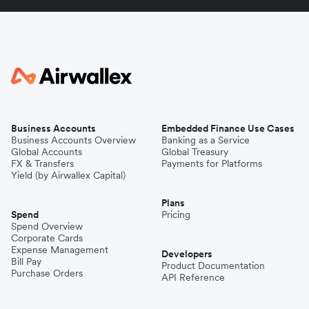
Business Accounts
Embedded Finance Use Cases
Business Accounts Overview
Banking as a Service
Global Accounts
Global Treasury
FX & Transfers
Payments for Platforms
Yield (by Airwallex Capital)
Plans
Spend
Pricing
Spend Overview
Corporate Cards
Expense Management
Developers
Bill Pay
Product Documentation
Purchase Orders
API Reference