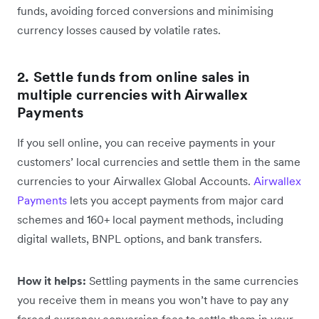
funds, avoiding forced conversions and minimising
currency losses caused by volatile rates.
2. Settle funds from online sales in
multiple currencies with Airwallex
Payments
If you sell online, you can receive payments in your
customers’ local currencies and settle them in the same
currencies to your Airwallex Global Accounts.
Airwallex
Payments
lets you accept payments from major card
schemes and 160+ local payment methods, including
digital wallets, BNPL options, and bank transfers.
How it helps:
Settling payments in the same currencies
you receive them in means you won’t have to pay any
forced currency conversion fees to settle them in your