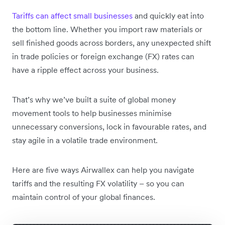
Tariffs can affect small businesses
and quickly eat into
the bottom line.
Whether you import raw materials or
sell finished goods across borders, any unexpected shift
in trade policies or foreign exchange (FX) rates can
have a ripple effect across your business.
That’s why we’ve built a suite of global money
movement tools to help businesses minimise
unnecessary conversions, lock in favourable rates, and
stay agile in a volatile trade environment.
Here are five ways Airwallex can help you navigate
tariffs and the resulting FX volatility – so you can
maintain control of your global finances.