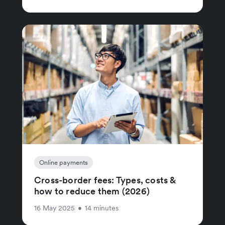
Online payments
Cross-border fees: Types, costs &
how to reduce them (2026)
16 May 2025
•
14 minutes