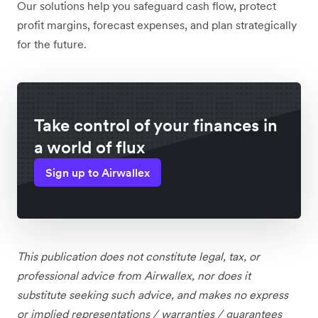
Our solutions help you safeguard cash flow, protect
profit margins, forecast expenses, and plan strategically
for the future.
Take control of your finances in
a world of flux
Sign up to Airwallex
This publication does not constitute legal, tax, or
professional advice from Airwallex, nor does it
substitute seeking such advice, and makes no express
or implied representations / warranties / guarantees