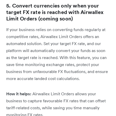
5. Convert currencies only when your
target FX rate is reached with Airwallex
Limit Orders (coming soon)
If your business relies on converting funds regularly at
competitive rates, Airwallex Limit Orders offers an
automated solution. Set your target FX rate, and our
platform will automatically convert your funds as soon
as the target rate is reached. With this feature, you can
save time monitoring exchange rates, protect your
business from unfavourable FX fluctuations, and ensure
more accurate landed cost calculations.
How it helps:
Airwallex Limit Orders allows your
business to capture favourable FX rates that can offset
tariff-related costs, while saving you time manually
monitoring FX rates.