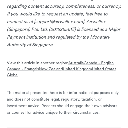
regarding content accuracy, completeness, or currency.
If you would like to request an update, feel free to
contact us at [
support@airwallex.com
]. Airwallex
(Singapore) Pte. Ltd. (201626561Z) is licensed as a Major
Payment Institution and regulated by the Monetary
Authority of Singapore.
View this article in another region:
Australia
Canada - English
Canada - Français
New Zealand
United Kingdom
United States
Global
The material presented here is for informational purposes only
and does not constitute legal, regulatory, taxation, or
investment advice. Readers should engage their own advisors
or counsel for advice unique to their circumstances.