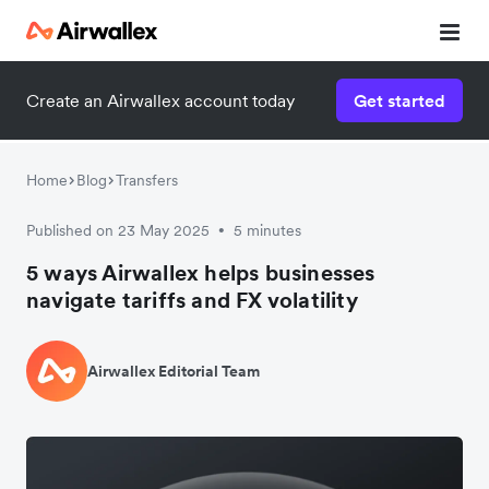
Create an Airwallex account today
Get started
Home
Blog
Transfers
Published on 23 May 2025
5 minutes
•
5 ways Airwallex helps businesses
navigate tariffs and FX volatility
Airwallex Editorial Team