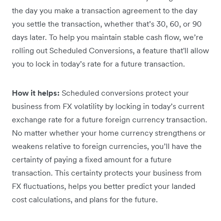
the day you make a transaction agreement to the day
you settle the transaction, whether that’s 30, 60, or 90
days later. To help you maintain stable cash flow, we’re
rolling out Scheduled Conversions, a feature that'll allow
you to lock in today’s rate for a future transaction.
How it helps:
Scheduled conversions protect your
business from FX volatility by locking in today’s current
exchange rate for a future foreign currency transaction.
No matter whether your home currency strengthens or
weakens relative to foreign currencies, you’ll have the
certainty of paying a fixed amount for a future
transaction. This certainty protects your business from
FX fluctuations, helps you better predict your landed
cost calculations, and plans for the future.