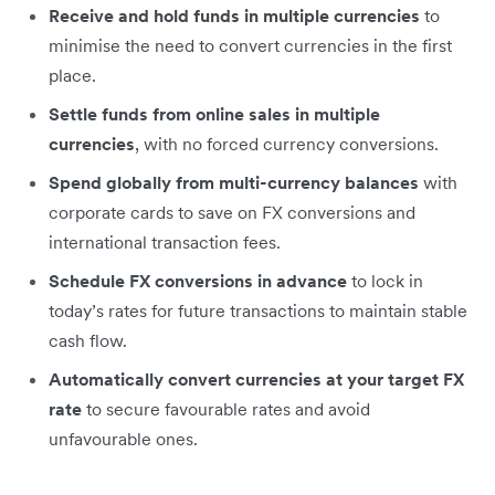
Receive and hold funds in multiple currencies
to
minimise the need to convert currencies in the first
place.
Settle funds from online sales in multiple
currencies
, with no forced currency conversions.
Spend globally from multi-currency balances
with
corporate cards to save on FX conversions and
international transaction fees.
Schedule FX conversions in advance
to lock in
today’s rates for future transactions to maintain stable
cash flow.
Automatically convert currencies at your target FX
rate
to secure favourable rates and avoid
unfavourable ones.