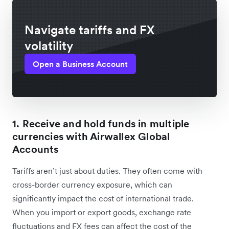
Navigate tariffs and FX
volatility
Open a Business Account
1. Receive and hold funds in multiple
currencies with Airwallex Global
Accounts
Tariffs aren’t just about duties. They often come ‌with
cross-border currency exposure, which can
significantly impact the cost of international trade.
When you import or export goods, exchange rate
fluctuations and FX fees can affect the cost of the