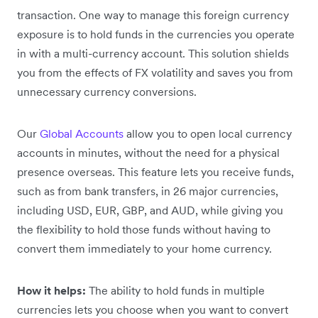
transaction. One way to manage this foreign currency
exposure is to hold funds in the currencies you operate
in with a multi-currency account. This solution shields
you from the effects of FX volatility and saves you from
unnecessary currency conversions.
Our
Global Accounts
allow you to open local currency
accounts in minutes, without the need for a physical
presence overseas. This feature lets you receive funds,
such as from bank transfers, in 26 major currencies,
including USD, EUR, GBP, and AUD, while giving you
the flexibility to hold those funds without having to
convert them immediately to your home currency.
How it helps:
The ability to hold funds in multiple
currencies lets you choose when you want to convert