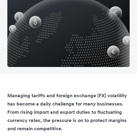
Managing tariffs and foreign exchange (FX) volatility
has become a daily challenge for many businesses.
From rising import and export duties to fluctuating
currency rates, the pressure is on to protect margins
and remain competitive.