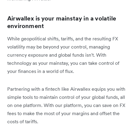
Airwallex is your mainstay in a volatile
environment
While geopolitical shifts, tariffs, and the resulting FX
volatility may be beyond your control, managing
currency exposure and global funds isn't. With
technology as your mainstay, you can take control of
your finances in a world of flux.
Partnering with a fintech like Airwallex equips you with
simple tools to maintain control of your global funds, all
on one platform. With our platform, you can save on FX
fees to make the most of your margins and offset the
costs of tariffs.