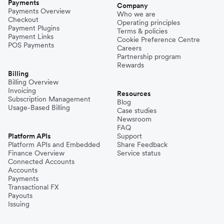
Payments
Company
Payments Overview
Who we are
Checkout
Operating principles
Payment Plugins
Terms & policies
Payment Links
Cookie Preference Centre
POS Payments
Careers
Partnership program
Rewards
Billing
Billing Overview
Invoicing
Resources
Subscription Management
Blog
Usage-Based Billing
Case studies
Newsroom
FAQ
Platform APIs
Support
Platform APIs and Embedded
Share Feedback
Finance Overview
Service status
Connected Accounts
Accounts
Payments
Transactional FX
Payouts
Issuing