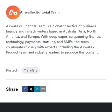
Airwallex Editorial Team
Airwallex’s Editorial Team is a global collective of business
finance and fintech writers based in Australia, Asia, North
America, and Europe. With deep expertise spanning finance,
technology, payments, startups, and SMEs, the team
collaborates closely with experts, including the Airwallex
Product team and industry leaders to produce this content.
Posted in:
Transfers
Share