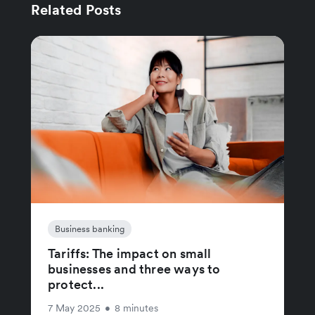
Related Posts
Business banking
Tariffs: The impact on small
businesses and three ways to
protect...
7 May 2025
•
8 minutes