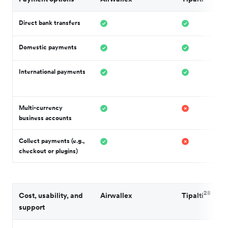
Direct bank transfers
Domestic payments
International payments
Multi-currency
business accounts
Collect payments (e.g.,
checkout or plugins)
28
Cost, usability, and
Airwallex
Tipalti
support