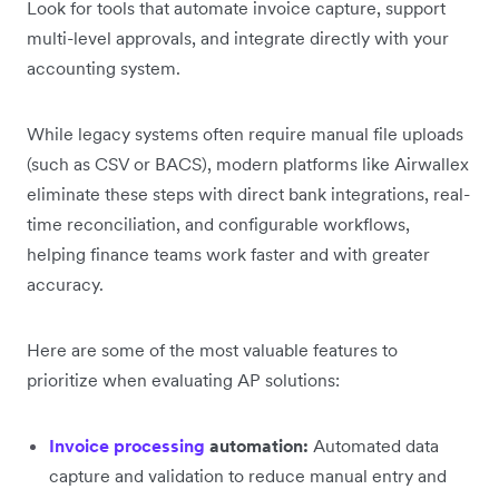
Look for tools that automate invoice capture, support
multi-level approvals, and integrate directly with your
accounting system.
While legacy systems often require manual file uploads
(such as CSV or BACS), modern platforms like Airwallex
eliminate these steps with direct bank integrations, real-
time reconciliation, and configurable workflows,
helping finance teams work faster and with greater
accuracy.
Here are some of the most valuable features to
prioritize when evaluating AP solutions:
Invoice processing
automation:
Automated data
capture and validation to reduce manual entry and