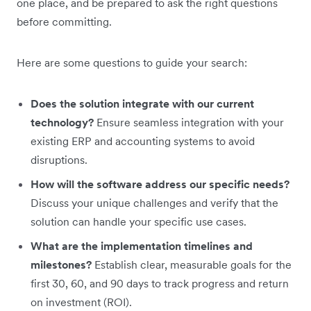
one place, and be prepared to ask the right questions
before committing.
Here are some questions to guide your search:
Does the solution integrate with our current
technology?
Ensure seamless integration with your
existing ERP and accounting systems to avoid
disruptions.
How will the software address our specific needs?
Discuss your unique challenges and verify that the
solution can handle your specific use cases.
What are the implementation timelines and
milestones?
Establish clear, measurable goals for the
first 30, 60, and 90 days to track progress and return
on investment (ROI).