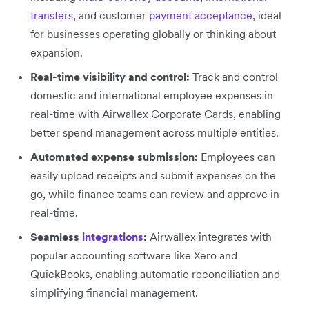
transfers
, and customer
payment acceptance
, ideal
for businesses operating globally or thinking about
expansion.
Real-time visibility and control:
Track and control
domestic and international employee expenses in
real-time with Airwallex Corporate Cards, enabling
better spend management across multiple entities.
Automated expense submission:
Employees can
easily upload receipts and submit expenses on the
go, while finance teams can review and approve in
real-time.
Seamless
integrations
:
Airwallex integrates with
popular accounting software like Xero and
QuickBooks, enabling automatic reconciliation and
simplifying financial management.