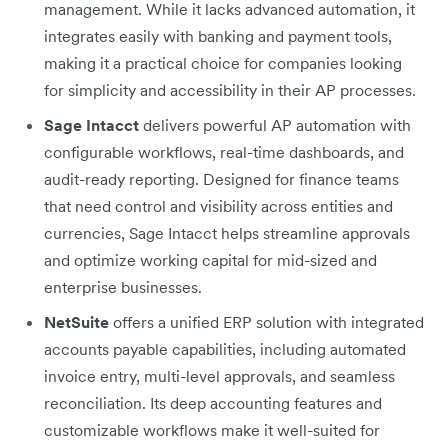
management. While it lacks advanced automation, it
integrates easily with banking and payment tools,
making it a practical choice for companies looking
for simplicity and accessibility in their AP processes.
Sage Intacct
delivers powerful AP automation with
configurable workflows, real-time dashboards, and
audit-ready reporting. Designed for finance teams
that need control and visibility across entities and
currencies, Sage Intacct helps streamline approvals
and optimize working capital for mid-sized and
enterprise businesses.
NetSuite
offers a unified ERP solution with integrated
accounts payable capabilities, including automated
invoice entry, multi-level approvals, and seamless
reconciliation. Its deep accounting features and
customizable workflows make it well-suited for