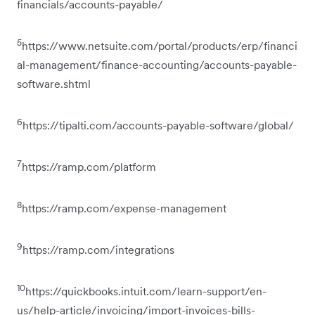
financials/accounts-payable/
5
https://www.netsuite.com/portal/products/erp/financi
al-management/finance-accounting/accounts-payable-
software.shtml
6
https://tipalti.com/accounts-payable-software/global/
7
https://ramp.com/platform
8
https://ramp.com/expense-management
9
https://ramp.com/integrations
10
https://quickbooks.intuit.com/learn-support/en-
us/help-article/invoicing/import-invoices-bills-