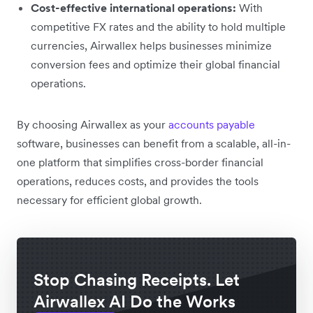
Cost-effective international operations:
With
competitive FX rates and the ability to hold multiple
currencies, Airwallex helps businesses minimize
conversion fees and optimize their global financial
operations.
By choosing Airwallex as your
accounts payable
software, businesses can benefit from a scalable, all-in-
one platform that simplifies cross-border financial
operations, reduces costs, and provides the tools
necessary for efficient global growth.
Stop Chasing Receipts. Let
Airwallex AI Do the Works