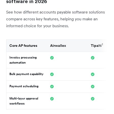
software in 2026
See how different accounts payable software solutions
compare across key features, helping you make an
informed choice for your business.
1
Core AP features
Airwallex
Tipalti
Invoice processing
automation
Bulk payment capability
Payment scheduling
Multi-layer approval
workflows