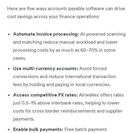
Here are five ways accounts payable software can drive
cost savings across your finance operations:
Automate invoice processing:
AI-powered scanning
and matching reduce manual workload and lower
processing costs by as much as 60–70% in some
cases.
Use multi-currency accounts:
Avoid forced
conversions and reduce international transaction
fees by holding and paying in local currencies.
Access competitive FX rates:
Airwallex offers rates
just 0.5–1% above interbank rates, helping to lower
costs for cross-border reimbursements and supplier
payments.
Enable bulk payments:
Free batch payment