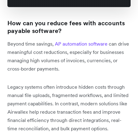
How can you reduce fees with accounts
payable software?
Beyond time savings,
AP automation software
can drive
meaningful cost reductions, especially for businesses
managing high volumes of invoices, currencies, or
cross-border payments.
Legacy systems often introduce hidden costs through
manual file uploads, fragmented workflows, and limited
payment capabilities. In contrast, modern solutions like
Airwallex help reduce transaction fees and improve
financial efficiency through direct integrations, real-
time reconciliation, and bulk payment options.