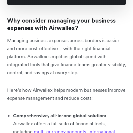
Why consider managing your business
expenses with Airwallex?
Managing business expenses across borders is easier –
and more cost-effective – with the right financial
platform. Airwallex simplifies global spend with
integrated tools that give finance teams greater visibility,
control, and savings at every step.
Here’s how Airwallex helps modern businesses improve
expense management and reduce costs:
Comprehensive, all-in-one global solution:
Airwallex offers a full suite of financial tools,
including
multi-currency accounts
,
international