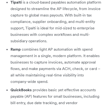
Tipalti
is a cloud-based payables automation platform
designed to streamline the AP lifecycle, from invoice
capture to global mass payouts. With built-in tax
compliance, supplier onboarding, and multi-entity
support, Tipalti is ideal for mid-sized to enterprise
businesses with complex workflows and multi-
subsidiary operations.
Ramp
combines light AP automation with spend
management in a single, modern platform. It enables
businesses to capture invoices, automate approval
flows, and make payments via ACH, check, or card –
all while maintaining real-time visibility into
company-wide spend.
QuickBooks
provides basic yet effective accounts
payable (AP) features for small businesses, including
bill entry, due date tracking, and vendor