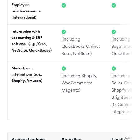
Employee
reimbursements
(international)
Integration with
accounting & ERP
(including
(including Net
software (e.g., Xero,
QuickBooks Online,
Sage Intacct,
NetSuite, QuickBooks)
Xero, NetSuite)
QuickBooks On
Marketplace
integrations (e.g.,
(including Shopify,
(including Am
Shopify, Amazon)
WooCommerce,
Seller Central,
Magento)
Shopify via
Brightpearl ER
BigCommerce 
3
integrations)
6,24
Payment options
Airwallex
Tipalti