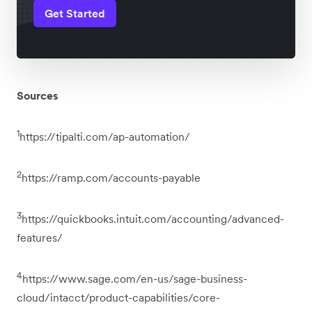
Get Started
Sources
1
https://tipalti.com/ap-automation/
2
https://ramp.com/accounts-payable
3
https://quickbooks.intuit.com/accounting/advanced-
features/
4
https://www.sage.com/en-us/sage-business-
cloud/intacct/product-capabilities/core-