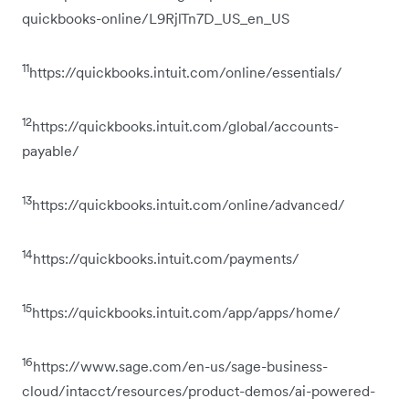
quickbooks-online/L9RjlTn7D_US_en_US
11
https://quickbooks.intuit.com/online/essentials/
12
https://quickbooks.intuit.com/global/accounts-
payable/
13
https://quickbooks.intuit.com/online/advanced/
14
https://quickbooks.intuit.com/payments/
15
https://quickbooks.intuit.com/app/apps/home/
16
https://www.sage.com/en-us/sage-business-
cloud/intacct/resources/product-demos/ai-powered-