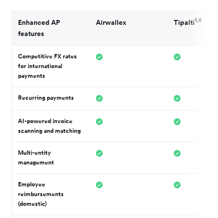
1,6
Enhanced AP
Airwallex
Tipalti
features
Competitive FX rates
for international
payments
Recurring payments
AI-powered invoice
scanning and matching
Multi-entity
management
Employee
reimbursements
(domestic)