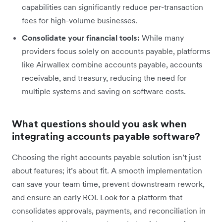
capabilities can significantly reduce per-transaction
fees for high-volume businesses.
Consolidate your financial tools:
While many
providers focus solely on accounts payable, platforms
like Airwallex combine accounts payable, accounts
receivable, and treasury, reducing the need for
multiple systems and saving on software costs.
What questions should you ask when
integrating accounts payable software?
Choosing the right accounts payable solution isn’t just
about features; it’s about fit. A smooth implementation
can save your team time, prevent downstream rework,
and ensure an early ROI. Look for a platform that
consolidates approvals, payments, and reconciliation in