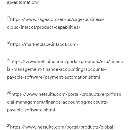
ap-automation/
17
https://www.sage.com/en-us/sage-business-
cloud/intacct/product-capabilities/
18
https://marketplace.intacct.com/
19
https://www.netsuite.com/portal/products/erp/financ
ial-management/finance-accounting/accounts-
payable-software/payment-automation.shtml
20
https://www.netsuite.com/portal/products/erp/finan
cial-management/finance-accounting/accounts-
payable-software.shtml
21
https://www.netsuite.com/portal/products/global-