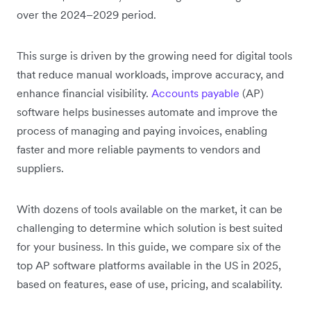
over the 2024–2029 period.
This surge is driven by the growing need for digital tools
that reduce manual workloads, improve accuracy, and
enhance financial visibility.
Accounts payable
(AP)
software helps businesses automate and improve the
process of managing and paying invoices, enabling
faster and more reliable payments to vendors and
suppliers.
With dozens of tools available on the market, it can be
challenging to determine which solution is best suited
for your business. In this guide, we compare six of the
top AP software platforms available in the US in 2025,
based on features, ease of use, pricing, and scalability.