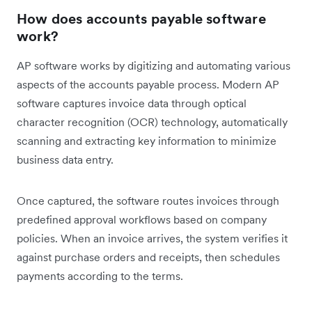
How does accounts payable software
work?
AP software works by digitizing and automating various
aspects of the accounts payable process. Modern AP
software captures invoice data through optical
character recognition (OCR) technology, automatically
scanning and extracting key information to minimize
business data entry.
Once captured, the software routes invoices through
predefined approval workflows based on company
policies. When an invoice arrives, the system verifies it
against purchase orders and receipts, then schedules
payments according to the terms.