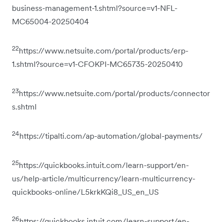
business-management-1.shtml?source=v1-NFL-
MC65004-20250404
22
https://www.netsuite.com/portal/products/erp-
1.shtml?source=v1-CFOKPI-MC65735-20250410
23
https://www.netsuite.com/portal/products/connector
s.shtml
24
https://tipalti.com/ap-automation/global-payments/
25
https://quickbooks.intuit.com/learn-support/en-
us/help-article/multicurrency/learn-multicurrency-
quickbooks-online/L5krkKQi8_US_en_US
26
https://quickbooks.intuit.com/learn-support/en-