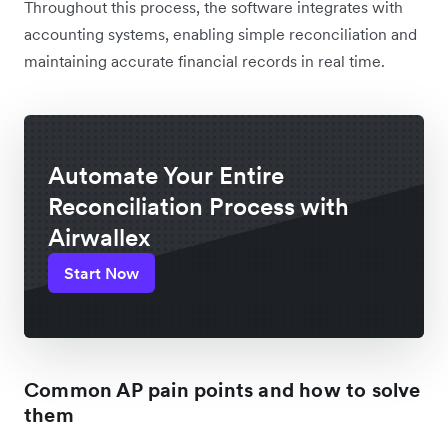
Throughout this process, the software integrates with
accounting systems, enabling simple reconciliation and
maintaining accurate financial records in real time.
Automate Your Entire
Reconciliation Process with
Airwallex
Start Now
Common AP pain points and how to solve
them