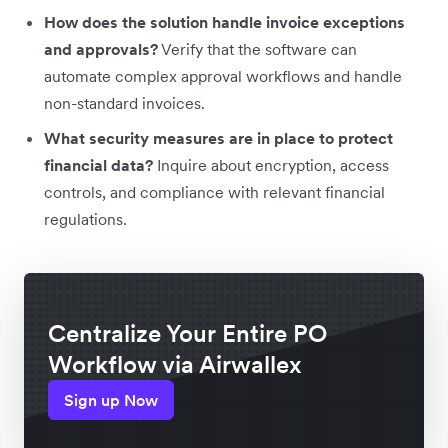
How does the solution handle invoice exceptions
and approvals?
Verify that the software can
automate complex approval workflows and handle
non-standard invoices.
What security measures are in place to protect
financial data?
Inquire about encryption, access
controls, and compliance with relevant financial
regulations.
Centralize Your Entire PO
Workflow via Airwallex
Sign up Now