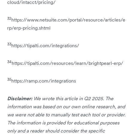
cloud/intacct/pricing/
32
https://www.netsuite.com/portal/resource/articles/e
rp/erp-pricing.shtml
33
https://tipalti.com/integrations/
34
https://tipalti.com/resources/learn/brightpearl-erp/
35
https://ramp.com/integrations
Disclaimer:
We wrote this article in Q2 2025. The
information was based on our own online research, and
we were not able to manually test each tool or provider.
The information is provided for educational purposes
only and a reader should consider the specific