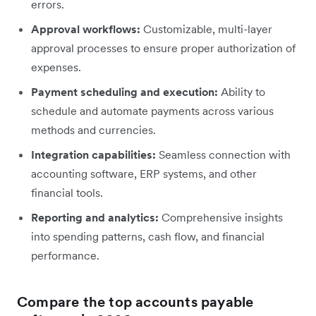
errors.
Approval workflows:
Customizable, multi-layer
approval processes to ensure proper authorization of
expenses.
Payment scheduling and execution:
Ability to
schedule and automate payments across various
methods and currencies.
Integration capabilities:
Seamless connection with
accounting software, ERP systems, and other
financial tools.
Reporting and analytics:
Comprehensive insights
into spending patterns, cash flow, and financial
performance.
Compare the top accounts payable