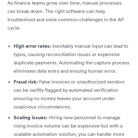
As finance teams grow over time, manual processes
can break down. The right software can help
troubleshoot and solve common challenges in the AP
cycle.
High error rates:
Inevitably manual input can lead to
typos, causing reconciliation issues or expensive
duplicate payments. Automating the capture process
eliminates data entry and ensuing human error.
Fraud risk:
False invoices or unauthorized vendors
can be swiftly flagged by automated verification
ensuring no money leaves your account under
suspicious circumstances.
Scaling issues:
Hiring new personnel to manage
rising invoice volume can be expensive but with a
scalable automation solution, you can handle more