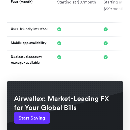
Fees (month)
Starting at $0/month
Starting at
$99/month
User-friendly interface
Mobile app availability
Dedicated account
manager available
Airwallex: Market-Leading FX
for Your Global Bills
Start Saving