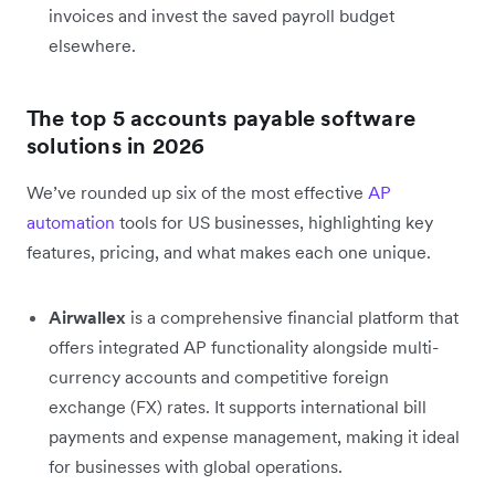
invoices and invest the saved payroll budget
elsewhere.
The top 5 accounts payable software
solutions in 2026
We’ve rounded up six of the most effective
AP
automation
tools for US businesses, highlighting key
features, pricing, and what makes each one unique.
Airwallex
is a comprehensive financial platform that
offers integrated AP functionality alongside multi-
currency accounts and competitive foreign
exchange (FX) rates. It supports international bill
payments and expense management, making it ideal
for businesses with global operations.