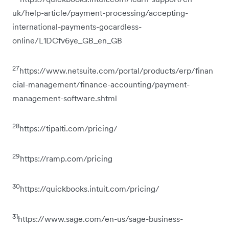
uk/help-article/payment-processing/accepting-
international-payments-gocardless-
online/L1DCfv6ye_GB_en_GB
27
https://www.netsuite.com/portal/products/erp/finan
cial-management/finance-accounting/payment-
management-software.shtml
28
https://tipalti.com/pricing/
29
https://ramp.com/pricing
30
https://quickbooks.intuit.com/pricing/
31
https://www.sage.com/en-us/sage-business-