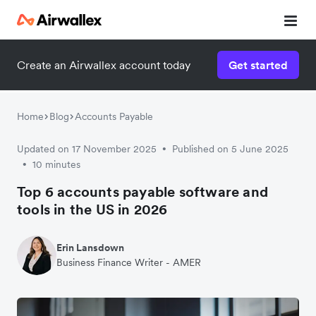
Create an Airwallex account today
Get started
Home
Blog
Accounts Payable
Updated on 17 November 2025
Published on 5 June 2025
•
10 minutes
•
Top 6 accounts payable software and
tools in the US in 2026
Erin Lansdown
Business Finance Writer - AMER