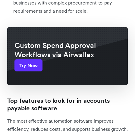
businesses with complex procurement-to-pay
requirements and a need for scale.
Custom Spend Approval
Workflows via Airwallex
Try Now
Top features to look for in accounts
payable software
The most effective automation software improves
efficiency, reduces costs, and supports business growth.