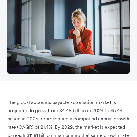
The global accounts payable automation market is
projected to grow from $4.48 billion in 2024 to $5.44
billion in 2025, representing a compound annual growth
rate (CAGR) of 21.4%. By 2029, the market is expected
to reach $11.81 billion, maintaining that same growth rate