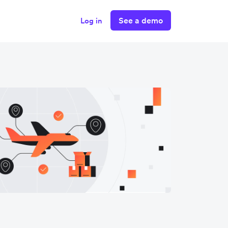
See a demo
Log in