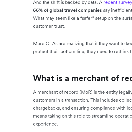
And the shift is backed by data. A
recent surve
66% of global travel companies
say inefficien
What may seem like a “safer” setup on the surf
customer trust.
More OTAs are realizing that if they want to ke
protect their bottom line, they need to rethin
What is a merchant of re
A merchant of record (MoR) is the entity legal
customers in a transaction. This includes colle
chargebacks, and ensuring compliance with lo
means taking on this role to streamline opera
experience.