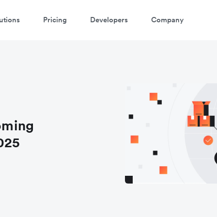
utions
Pricing
Developers
Company
oming
025