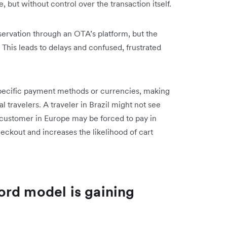
e, but without control over the transaction itself.
servation through an OTA’s platform, but the
 This leads to delays and confused, frustrated
-specific payment methods or currencies, making
 travelers. A traveler in Brazil might not see
 a customer in Europe may be forced to pay in
heckout and increases the likelihood of cart
rd model is gaining