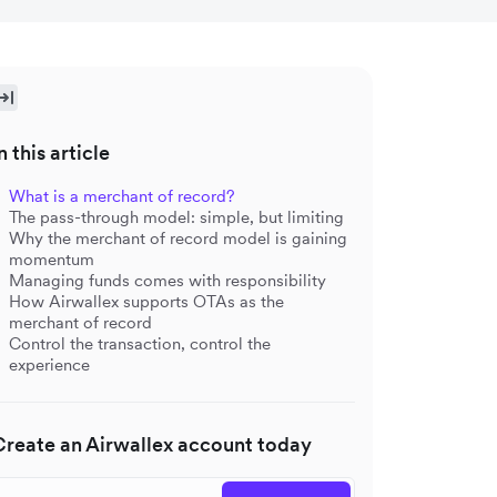
n this article
What is a merchant of record?
The pass-through model: simple, but limiting
Why the merchant of record model is gaining
momentum
Managing funds comes with responsibility
How Airwallex supports OTAs as the
merchant of record
Control the transaction, control the
experience
Create an Airwallex account today