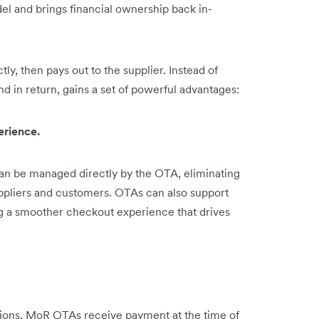
l and brings financial ownership back in-
, then pays out to the supplier. Instead of
d in return, gains a set of powerful advantages:
erience.
can be managed directly by the OTA, eliminating
pliers and customers. OTAs can also support
g a smoother checkout experience that drives
ions, MoR OTAs receive payment at the time of