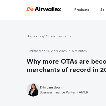
Products
Sol
Home
Blog
Online payments
Published on 25 April 2025
6 minutes
•
Why more OTAs are bec
merchants of record in 2
Erin Lansdown
Business Finance Writer - AMER