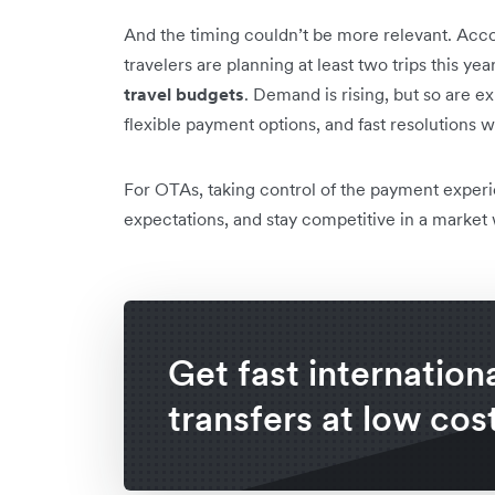
And the timing couldn’t be more relevant. Acc
travelers are planning at least two trips this yea
travel budgets
. Demand is rising, but so are e
flexible payment options, and fast resolutions
For OTAs, taking control of the payment experi
expectations, and stay competitive in a market
Get fast internation
transfers at low cos