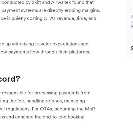
y
conducted by Skift and Airwallex found that
t payment systems are directly eroding margins.
B
ace is quietly costing OTAs revenue, time, and
c
P
ep up with rising traveler expectations and
k how payments flow through their platforms.
cord?
ly responsible for processing payments from
cting the fee, handling refunds, managing
cal regulations. For OTAs, becoming the MoR
tions and enhance the end-to-end booking