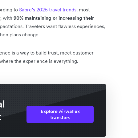
ording to
Sabre’s 2025 travel trends
, most
r, with
90% maintaining or increasing their
xpectations. Travelers want flawless experiences,
 when plans change.
ence is a way to build trust, meet customer
 where the experience is everything.
al
Explore Airwallex
t
transfers