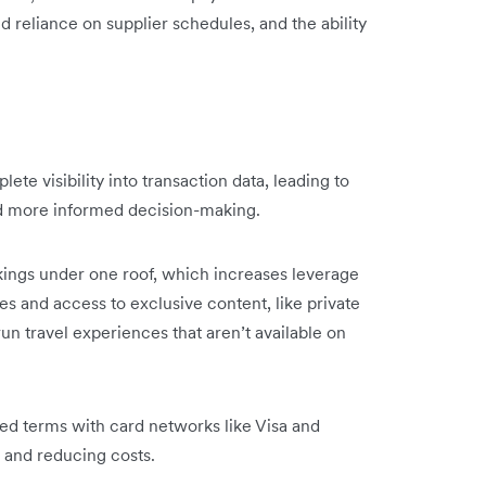
 reliance on supplier schedules, and the ability
e visibility into transaction data, leading to
nd more informed decision-making.
kings under one roof, which increases leverage
es and access to exclusive content, like private
run travel experiences that aren’t available on
ed terms with card networks like Visa and
l and reducing costs.