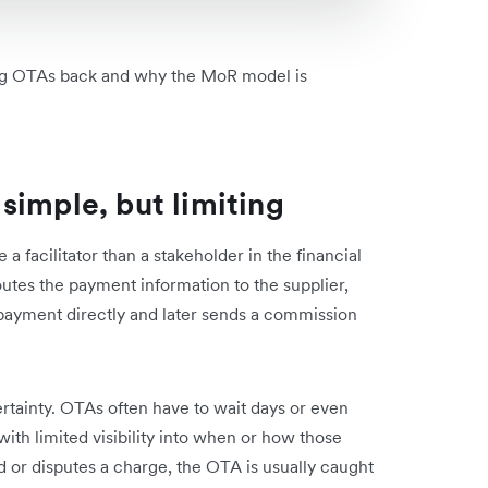
ding OTAs back and why the MoR model is
simple, but limiting
a facilitator than a stakeholder in the financial
utes the payment information to the supplier,
 payment directly and later sends a commission
tainty. OTAs often have to wait days or even
th limited visibility into when or how those
nd or disputes a charge, the OTA is usually caught