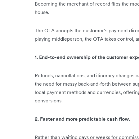
Becoming the merchant of record flips the mode
house.
The OTA accepts the customer’s payment directly
playing middleperson, the OTA takes control, an
1. End-to-end ownership of the customer exp
Refunds, cancellations, and itinerary changes 
the need for messy back-and-forth between sup
local payment methods and currencies, offerin
conversions.
2. Faster and more predictable cash flow.
Rather than waiting days or weeks for commiss