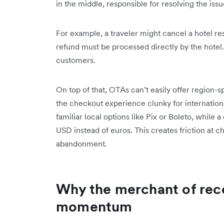
in the middle, responsible for resolving the issu
For example, a traveler might cancel a hotel re
refund must be processed directly by the hotel.
customers.
On top of that, OTAs can’t easily offer region
the checkout experience clunky for international
familiar local options like Pix or Boleto, while
USD instead of euros. This creates friction at c
abandonment.
Why the merchant of reco
momentum