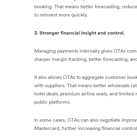
booking. That means better forecasting, reduced
to reinvest more quickly.
3. Stronger financial insight and control.
Managing payments internally gives OTAs complet
sharper margin tracking, better forecasting, a
It also allows OTAs to aggregate customer boo
with suppliers. That means better wholesale rat
hotel deals, premium airline seats, and limited-
public platforms.
In some cases, OTAs can also negotiate improv
Mastercard, further increasing financial contro