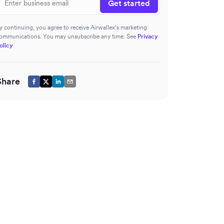
Get started
y continuing, you agree to receive Airwallex’s marketing
ommunications. You may unsubscribe any time. See
Privacy
olicy
Share