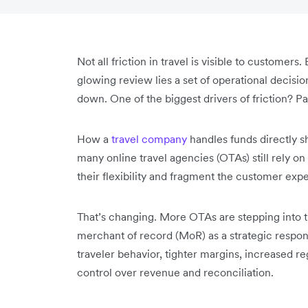
Not all friction in travel is visible to customer
glowing review lies a set of operational decisi
down. One of the biggest drivers of friction? P
How a
travel company
handles funds directly sha
many online travel agencies (OTAs) still rely o
their flexibility and fragment the customer exp
That’s changing. More OTAs are stepping into th
merchant of record (MoR) as a strategic respon
traveler behavior, tighter margins, increased r
control over revenue and reconciliation.