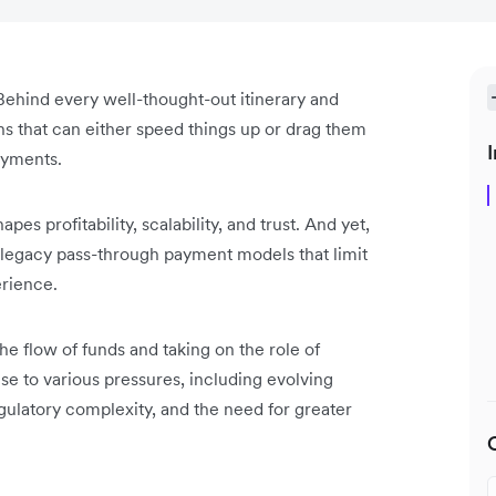
s. Behind every well-thought-out itinerary and
ons that can either speed things up or drag them
I
ayments.
pes profitability, scalability, and trust. And yet,
n legacy pass-through payment models that limit
erience.
e flow of funds and taking on the role of
se to various pressures, including evolving
egulatory complexity, and the need for greater