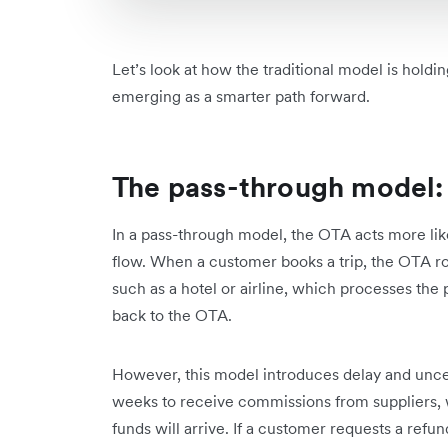
Let’s look at how the traditional model is hol
emerging as a smarter path forward.
The pass-through model: 
In a pass-through model, the OTA acts more like 
flow. When a customer books a trip, the OTA ro
such as a hotel or airline, which processes the
back to the OTA.
However, this model introduces delay and uncer
weeks to receive commissions from suppliers, wi
funds will arrive. If a customer requests a refu