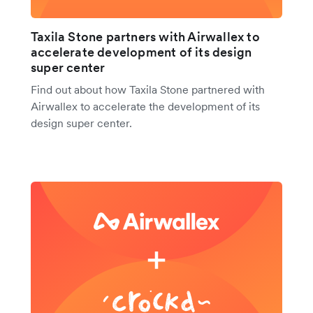
Taxila Stone partners with Airwallex to
accelerate development of its design
super center
Find out about how Taxila Stone partnered with
Airwallex to accelerate the development of its
design super center.