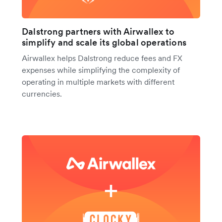
Dalstrong partners with Airwallex to
simplify and scale its global operations
Airwallex helps Dalstrong reduce fees and FX
expenses while simplifying the complexity of
operating in multiple markets with different
currencies.