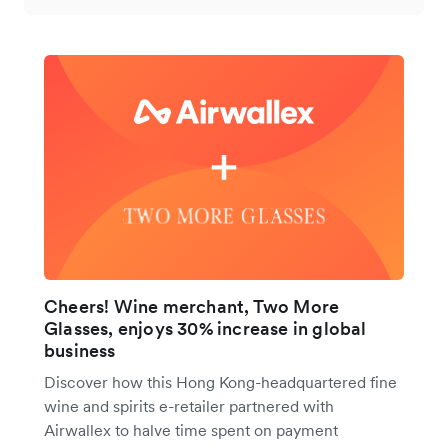
Cheers! Wine merchant, Two More
Glasses, enjoys 30% increase in global
business
Discover how this Hong Kong-headquartered fine
wine and spirits e-retailer partnered with
Airwallex to halve time spent on payment