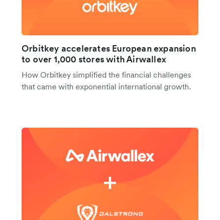
Orbitkey accelerates European expansion
to over 1,000 stores with Airwallex
How Orbitkey simplified the financial challenges
that came with exponential international growth.