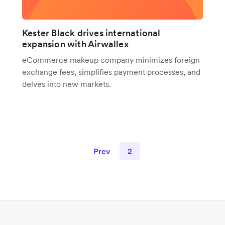
Kester Black drives international
expansion with Airwallex
eCommerce makeup company minimizes foreign
exchange fees, simplifies payment processes, and
delves into new markets.
Prev
2