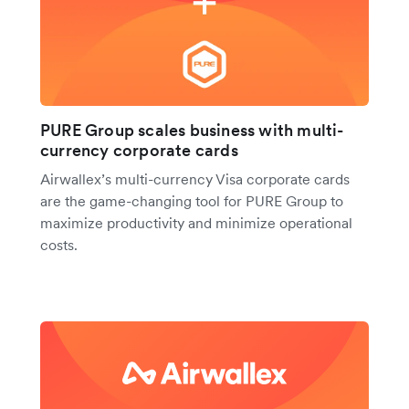
PURE Group scales business with multi-
currency corporate cards
Airwallex’s multi-currency Visa corporate cards
are the game-changing tool for PURE Group to
maximize productivity and minimize operational
costs.