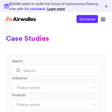
$320M raised to build the future of autonomous finance,
×
now with
2% cashback
.
Learn more
Get started
Case Studies
Search
Industries
Please select
Products
Please select