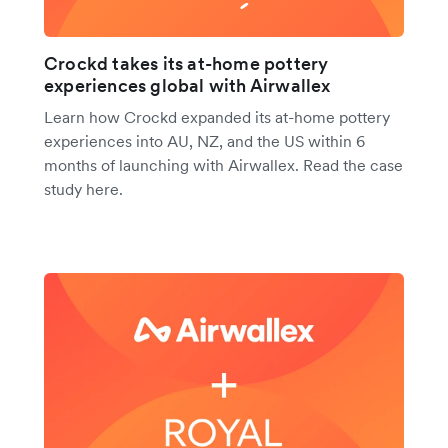
Crockd takes its at-home pottery
experiences global with Airwallex
Learn how Crockd expanded its at-home pottery
experiences into AU, NZ, and the US within 6
months of launching with Airwallex. Read the case
study here.