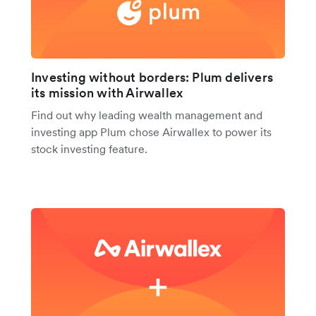
Investing without borders: Plum delivers
its mission with Airwallex
Find out why leading wealth management and
investing app Plum chose Airwallex to power its
stock investing feature.