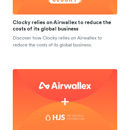
Clocky relies on Airwallex to reduce the
costs of its global business
Discover how Clocky relies on Airwallex to
reduce the costs of its global business.