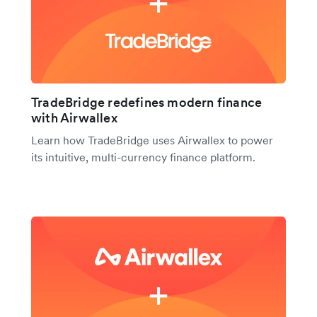
TradeBridge redefines modern finance
with Airwallex
Learn how TradeBridge uses Airwallex to power
its intuitive, multi-currency finance platform.