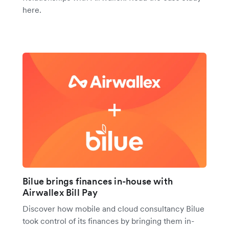
here.
Bilue brings finances in-house with
Airwallex Bill Pay
Discover how mobile and cloud consultancy Bilue
took control of its finances by bringing them in-