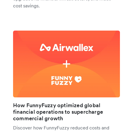
cost savings.
How FunnyFuzzy optimized global
financial operations to supercharge
commercial growth
Discover how FunnyFuzzy reduced costs and