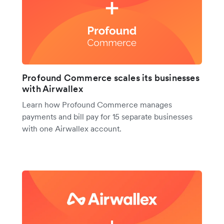
Profound Commerce scales its businesses
with Airwallex
Learn how Profound Commerce manages
payments and bill pay for 15 separate businesses
with one Airwallex account.