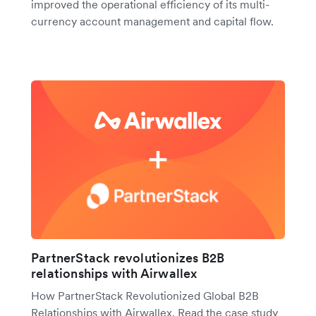
improved the operational efficiency of its multi-
currency account management and capital flow.
PartnerStack revolutionizes B2B
relationships with Airwallex
How PartnerStack Revolutionized Global B2B
Relationships with Airwallex. Read the case study