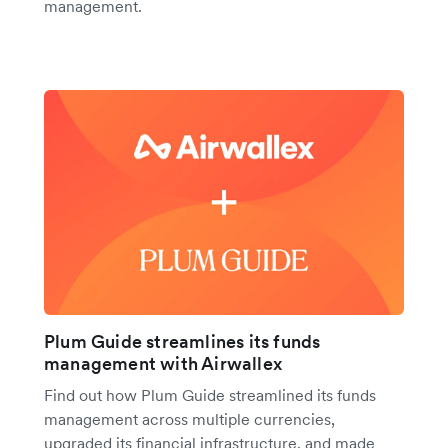
management.
Plum Guide streamlines its funds
management with Airwallex
Find out how Plum Guide streamlined its funds
management across multiple currencies,
upgraded its financial infrastructure, and made