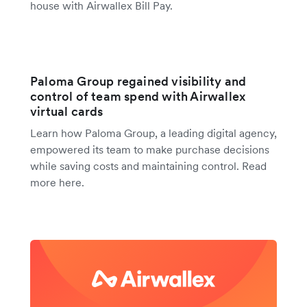
house with Airwallex Bill Pay.
Paloma Group regained visibility and
control of team spend with Airwallex
virtual cards
Learn how Paloma Group, a leading digital agency,
empowered its team to make purchase decisions
while saving costs and maintaining control. Read
more here.