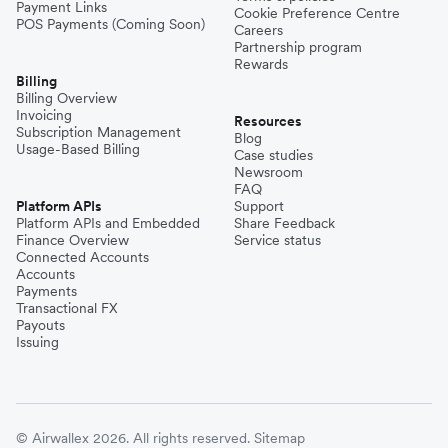
Payment Links
Cookie Preference Centre
POS Payments (Coming Soon)
Careers
Partnership program
Rewards
Billing
Billing Overview
Invoicing
Resources
Subscription Management
Blog
Usage-Based Billing
Case studies
Newsroom
FAQ
Platform APIs
Support
Platform APIs and Embedded
Share Feedback
Finance Overview
Service status
Connected Accounts
Accounts
Payments
Transactional FX
Payouts
Issuing
© Airwallex 2026. All rights reserved.
Sitemap