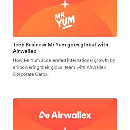
Tech Business Mr Yum goes global with
Airwallex
How Mr Yum accelerated international growth by
empowering their global team with Airwallex
Corporate Cards.