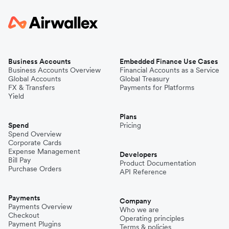
Business Accounts
Embedded Finance Use Cases
Business Accounts Overview
Financial Accounts as a Service
Global Accounts
Global Treasury
FX & Transfers
Payments for Platforms
Yield
Plans
Spend
Pricing
Spend Overview
Corporate Cards
Expense Management
Developers
Bill Pay
Product Documentation
Purchase Orders
API Reference
Payments
Company
Payments Overview
Who we are
Checkout
Operating principles
Payment Plugins
Terms & policies