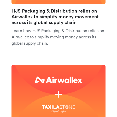
HJS Packaging & Distribution relies on
Airwallex to simplify money movement
across its global supply chain
Learn how HJS Packaging & Distribution relies on
Airwallex to simplify moving money across its
global supply chain.