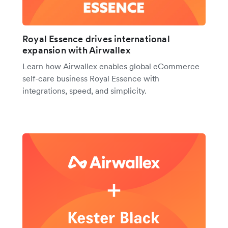
Royal Essence drives international
expansion with Airwallex
Learn how Airwallex enables global eCommerce
self-care business Royal Essence with
integrations, speed, and simplicity.