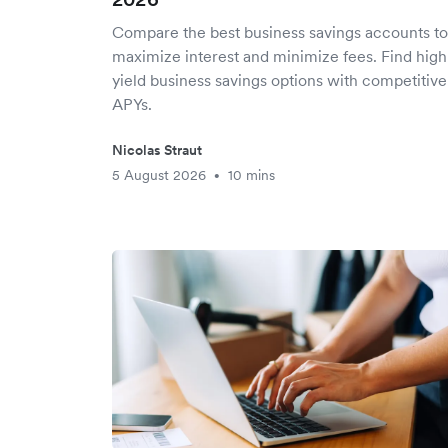
Compare the best business savings accounts to
maximize interest and minimize fees. Find high
yield business savings options with competitive
APYs.
Nicolas Straut
5 August 2026
10 mins
•