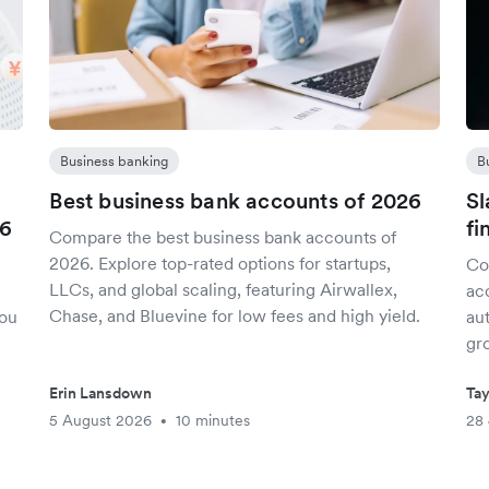
Business banking
B
Best business bank accounts of 2026
Sl
26
fi
Compare the best business bank accounts of
2026. Explore top-rated options for startups,
Co
LLCs, and global scaling, featuring Airwallex,
5
acc
Chase, and Bluevine for low fees and high yield.
you
aut
gr
Erin Lansdown
Tay
5 August 2026
10 minutes
28 
•