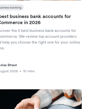
usiness banking
best business bank accounts for
Commerce in 2026
scover the 5 best business bank accounts for
ommerce. We review top account providers
d help you choose the right one for your online
re.
olas Straut
August 2026
10 mins
•