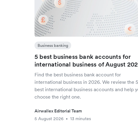
Business banking
5 best business bank accounts for
international business of August 20
Find the best business bank account for
international business in 2026. We review the 
best international business accounts and help 
choose the right one.
Airwallex Editorial Team
5 August 2026
13 minutes
•