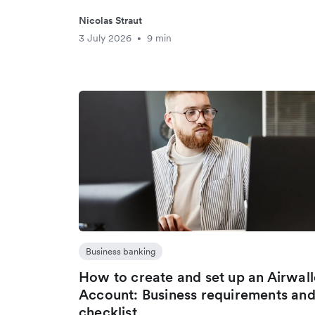
Nicolas Straut
3 July 2026
9 min
•
Business banking
How to create and set up an Airwal
Account: Business requirements an
checklist