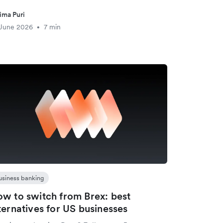
ima Puri
 June 2026
7 min
•
usiness banking
w to switch from Brex: best
ternatives for US businesses