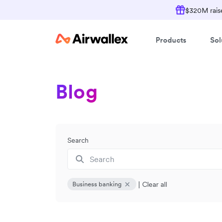
$320M raise
Products
Sol
Blog
Search
|
Clear all
Business banking