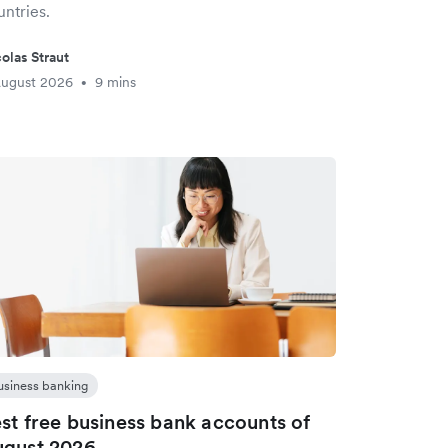
ntries.
olas Straut
August 2026
9 mins
•
usiness banking
st free business bank accounts of
gust 2026