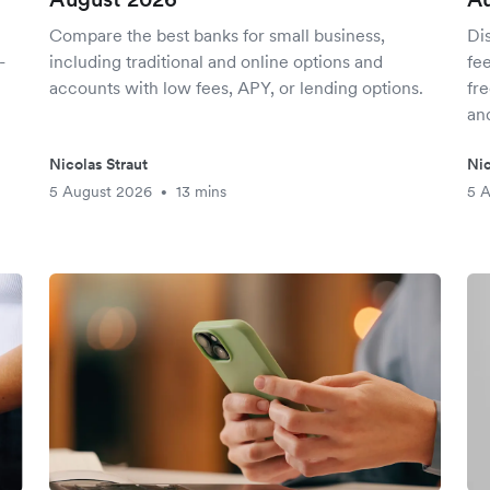
Compare the best banks for small business,
Di
-
including traditional and online options and
fee
accounts with low fees, APY, or lending options.
fr
and
Nicolas Straut
Nic
5 August 2026
13 mins
5 
•