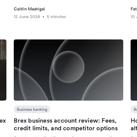
Caitlin Madrigal
Fat
12 June 2026
5 minutes
10
•
Business banking
B
lex
Brex business account review: Fees,
Ho
d
credit limits, and competitor options
al