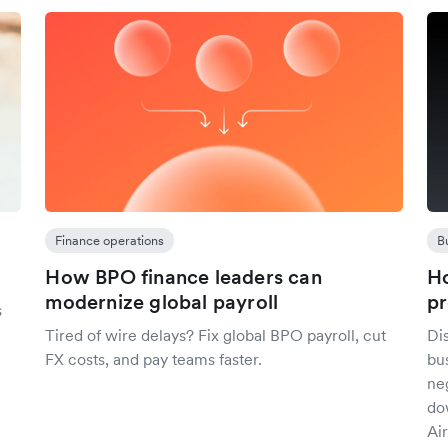
Finance operations
B
How BPO finance leaders can
Ho
modernize global payroll
pr
s
Tired of wire delays? Fix global BPO payroll, cut
Dis
FX costs, and pay teams faster.
bu
ne
do
Air