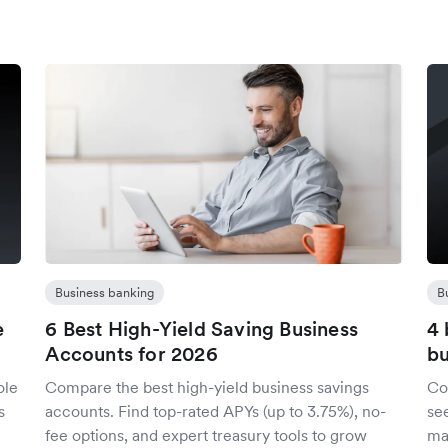
Business banking
B
e
6 Best High-Yield Saving Business
4 
Accounts for 2026
bu
ole
Compare the best high-yield business savings
Co
s
accounts. Find top-rated APYs (up to 3.75%), no-
se
fee options, and expert treasury tools to grow
mar