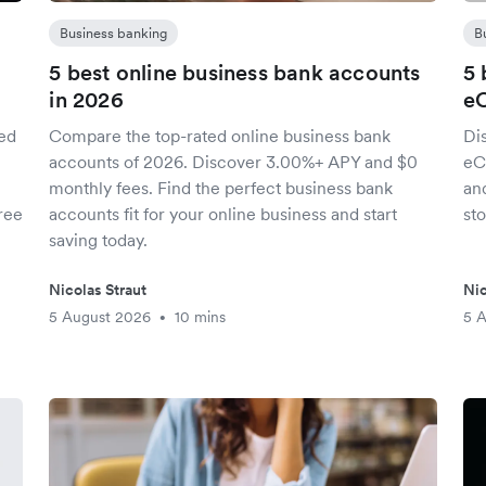
Business banking
B
5 best online business bank accounts
5 
in 2026
e
red
Compare the top-rated online business bank
Di
accounts of 2026. Discover 3.00%+ APY and $0
eC
monthly fees. Find the perfect business bank
an
ree
accounts fit for your online business and start
sto
saving today.
Nicolas Straut
Nic
5 August 2026
10 mins
5 
•