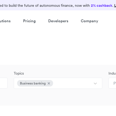
d to build the future of autonomous finance, now with
2% cashback
.
L
utions
Pricing
Developers
Company
Topics
Indu
P
Business banking