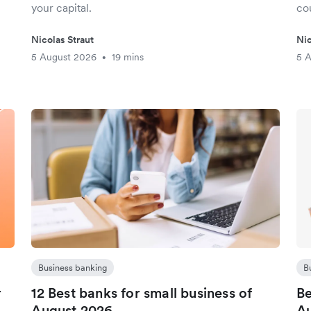
your capital.
cou
Nicolas Straut
Nic
5 August 2026
19 mins
5 
•
Business banking
B
r
12 Best banks for small business of
Be
August 2026
Au