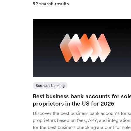
92 search results
Business banking
Best business bank accounts for sol
proprietors in the US for 2026
Discover the best business bank accounts for s
proprietors based on fees, APY, and integration
for the best business checking account for sole