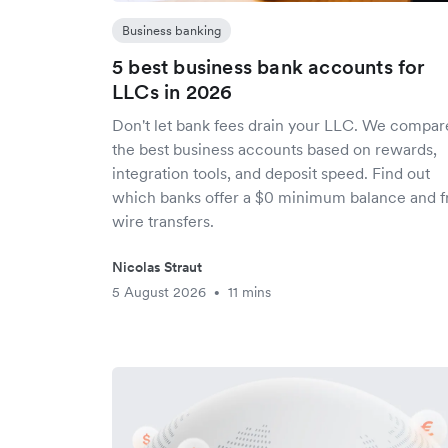
Business banking
5 best business bank accounts for
LLCs in 2026
Don't let bank fees drain your LLC. We compa
the best business accounts based on rewards,
integration tools, and deposit speed. Find out
which banks offer a $0 minimum balance and f
wire transfers.
Nicolas Straut
5 August 2026
11 mins
•