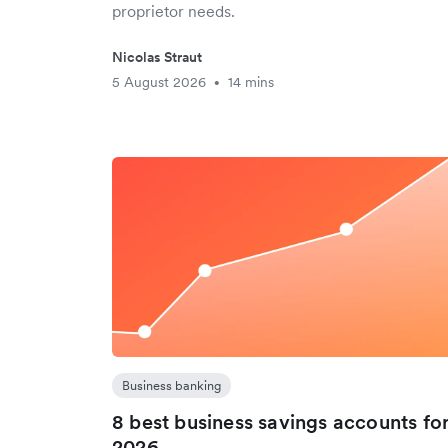
proprietor needs.
Nicolas Straut
5 August 2026
14 mins
•
Business banking
8 best business savings accounts fo
2026