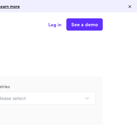
×
earn more
See a demo
Log in
stries
lease select