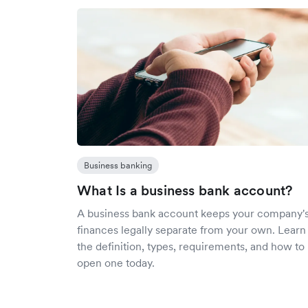
Business banking
What Is a business bank account?
A business bank account keeps your company'
finances legally separate from your own. Learn
the definition, types, requirements, and how to
open one today.