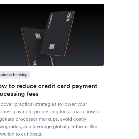
usiness banking
w to reduce credit card payment
ocessing fees
cover practical strategies to lower your
siness payment processing fees. Learn how to
gotiate processor markups, avoid costly
wngrades, and leverage global platforms like
wallex to cut costs.