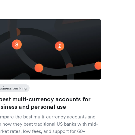
usiness banking
best multi-currency accounts for
siness and personal use
mpare the best multi-currency accounts and
e how they beat traditional US banks with mid-
ket rates, low fees, and support for 60+