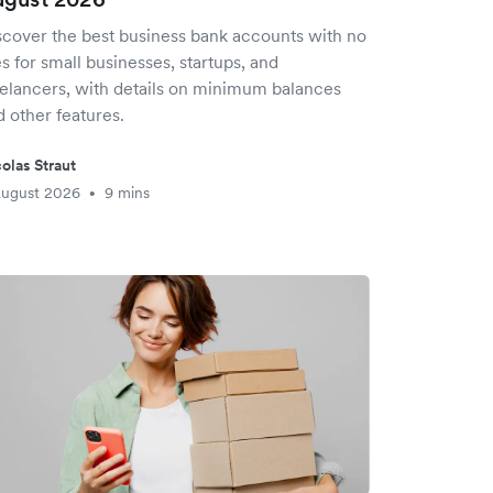
scover the best business bank accounts with no
s for small businesses, startups, and
eelancers, with details on minimum balances
 other features.
olas Straut
August 2026
9 mins
•