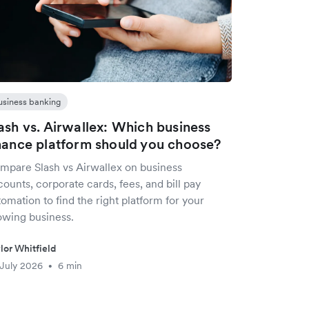
usiness banking
ash vs. Airwallex: Which business
nance platform should you choose?
mpare Slash vs Airwallex on business
ounts, corporate cards, fees, and bill pay
omation to find the right platform for your
owing business.
lor Whitfield
July 2026
6 min
•