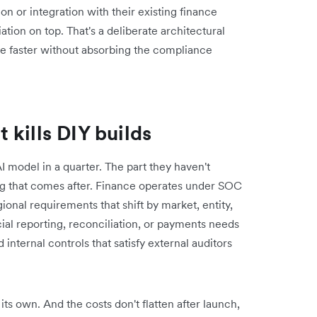
ion or integration with their existing finance
ation on top. That's a deliberate architectural
ve faster without absorbing the compliance
kills DIY builds
 model in a quarter. The part they haven't
ing that comes after. Finance operates under SOC
onal requirements that shift by market, entity,
cial reporting, reconciliation, or payments needs
 internal controls that satisfy external auditors
 its own. And the costs don't flatten after launch,