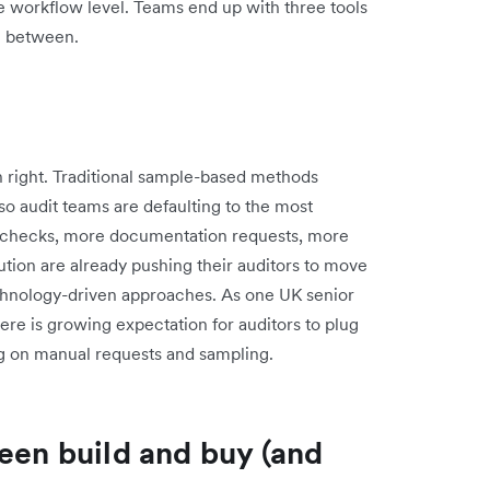
e workflow level. Teams end up with three tools
n between.
n right. Traditional sample-based methods
 so audit teams are defaulting to the most
 checks, more documentation requests, more
ution are already pushing their auditors to move
chnology-driven approaches. As one UK senior
here is growing expectation for auditors to plug
ing on manual requests and sampling.
een build and buy (and