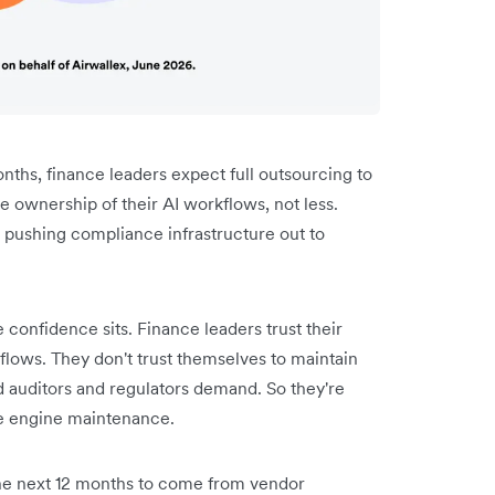
months, finance leaders expect full outsourcing to
ownership of their AI workflows, not less.
 pushing compliance infrastructure out to
 confidence sits. Finance leaders trust their
kflows. They don't trust themselves to maintain
ed auditors and regulators demand. So they're
he engine maintenance.
 the next 12 months to come from vendor