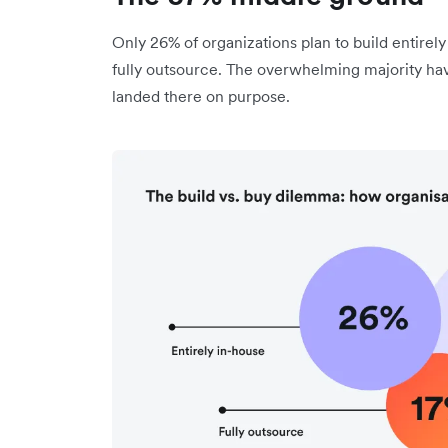
Only 26% of organizations plan to build entirely
fully outsource. The overwhelming majority hav
landed there on purpose.