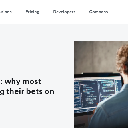
utions
Pricing
Developers
Company
a: why most
g their bets on