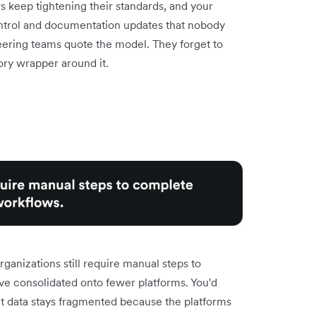
rs keep tightening their standards, and your
ntrol and documentation updates that nobody
neering teams quote the model. They forget to
ory wrapper around it.
rganizations still require manual steps to
e consolidated onto fewer platforms. You'd
t data stays fragmented because the platforms