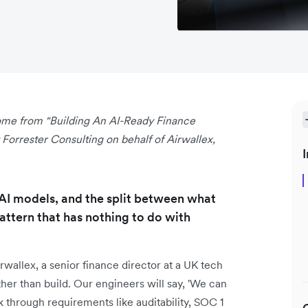
 come from "Building An AI-Ready Finance
orrester Consulting on behalf of Airwallex,
I
 AI models, and the split between what
attern that has nothing to do with
wallex, a senior finance director at a UK tech
er than build. Our engineers will say, 'We can
lk through requirements like auditability, SOC 1