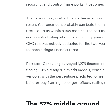
reporting, and control frameworks, it becomes c
That tension plays out in finance teams across t
reach. Your engineers probably can build the mod
useful outputs within a few months. The part th
auditors start asking about explainability, your
CFO realizes nobody budgeted for the two-year
touches a single financial report.
Forrester Consulting surveyed 1,279 finance dec
finding: 51% already run hybrid models, combi
vendors, with the percentage predicted to rise 
build-or-buy framing no longer reflects reality
The 57% middle ground