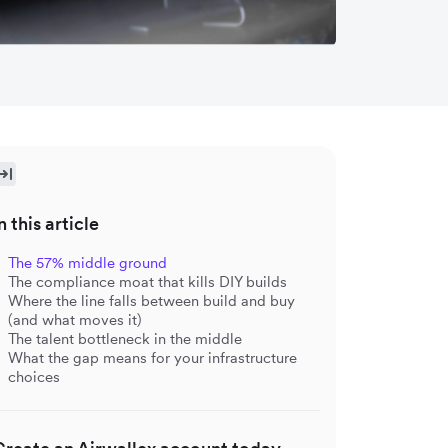
n this article
The 57% middle ground
The compliance moat that kills DIY builds
Where the line falls between build and buy
(and what moves it)
The talent bottleneck in the middle
What the gap means for your infrastructure
choices