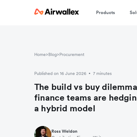
Products
Sol
Home
Blog
Procurement
Published on 16 June 2026
7 minutes
•
The build vs buy dilemm
finance teams are hedgin
a hybrid model
Ross Weldon