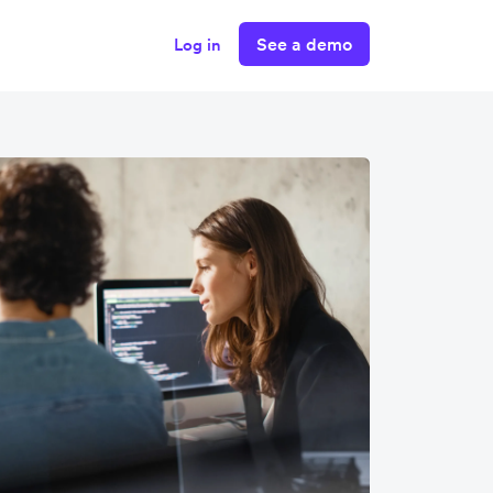
See a demo
Log in