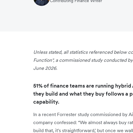
Contributing Finance Writer
Unless stated, all statistics referenced below
Function", a commissioned study conducted by F
June 2026.
51% of finance teams are running hybrid
they build and what they buy follows a p
capability.
In a recent Forrester study commissioned by Air
company confessed: “We almost always buy rath
build that, it's straightforward,' but once we wa