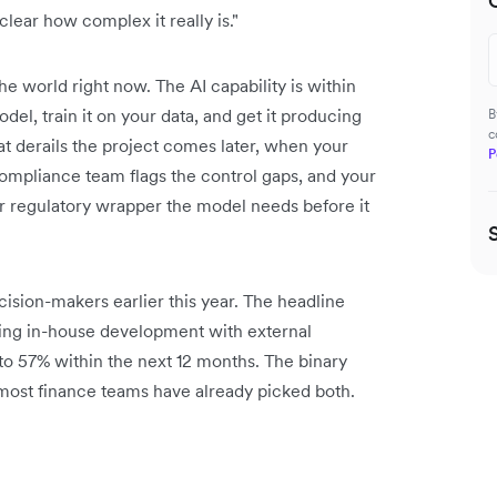
lear how complex it really is."
he world right now. The AI capability is within
el, train it on your data, and get it producing
B
c
at derails the project comes later, when your
P
 compliance team flags the control gaps, and your
 regulatory wrapper the model needs before it
ision-makers earlier this year. The headline
ning in-house development with external
to 57% within the next 12 months. The binary
, most finance teams have already picked both.