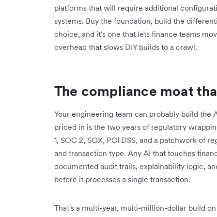
platforms that will require additional configurat
systems. Buy the foundation, build the differenti
choice, and it's one that lets finance teams mo
overhead that slows DIY builds to a crawl.
The compliance moat that 
Your engineering team can probably build the AI
priced in is the two years of regulatory wrapp
1, SOC 2, SOX, PCI DSS, and a patchwork of regi
and transaction type. Any AI that touches finan
documented audit trails, explainability logic, and
before it processes a single transaction.
That's a multi-year, multi-million-dollar build on