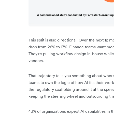
This split is also directional. Over the next 12 
drop from 26% to 17%. Finance teams want more 
They're pulling workflow design in-house while
vendors.
That trajectory tells you something about where
teams to own the logic of how AI fits their wor
the regulatory scaffolding around it at the spe
keeping the steering wheel and outsourcing t
43% of organizations expect AI capabilities in