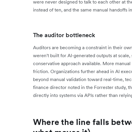
were never designed to talk to each other at th
instead of ten, and the same manual handoffs i
The auditor bottleneck
Auditors are becoming a constraint in their ow
weren't built for AI-generated outputs at scale,
conservative approach available. More manual
friction. Organizations further ahead in AI exec
beyond manual validation toward real-time, te
finance director noted in the Forrester study, t
directly into systems via APIs rather than rely
Where the line falls betw