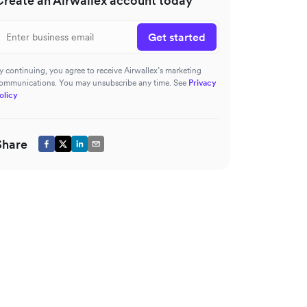
Create an Airwallex account today
Get started
y continuing, you agree to receive Airwallex’s marketing
ommunications. You may unsubscribe any time. See
Privacy
olicy
Share