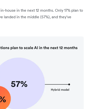
 in-house in the next 12 months. Only 17% plan to
e landed in the middle (57%), and they've