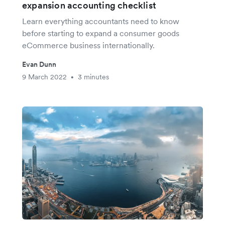
expansion accounting checklist
Learn everything accountants need to know
before starting to expand a consumer goods
eCommerce business internationally.
Evan Dunn
9 March 2022
3 minutes
•