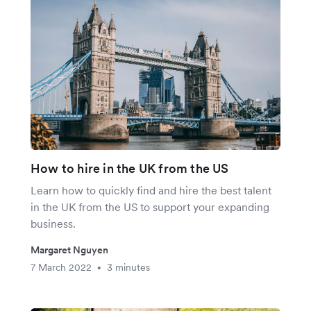
How to hire in the UK from the US
Learn how to quickly find and hire the best talent
in the UK from the US to support your expanding
business.
Margaret Nguyen
7 March 2022
3 minutes
•