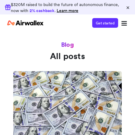
$320M raised to build the future of autonomous finance,
×
now with
2% cashback
.
Learn more
Get started
Blog
All posts