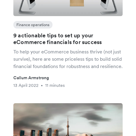
Finance operations
9 actionable tips to set up your
eCommerce financials for success
To help your eCommerce business thrive (not just
survive), here are some priceless tips to build solid
financial foundations for robustness and resilience.
Callum Armstrong
13 April 2022
11 minutes
•