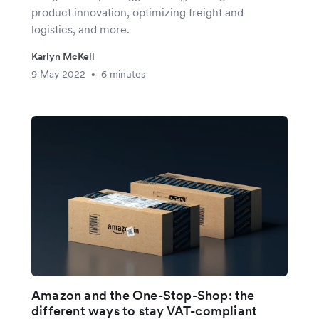
product innovation, optimizing freight and
logistics, and more.
Karlyn McKell
9 May 2022
6 minutes
•
Amazon and the One-Stop-Shop: the
different ways to stay VAT-compliant