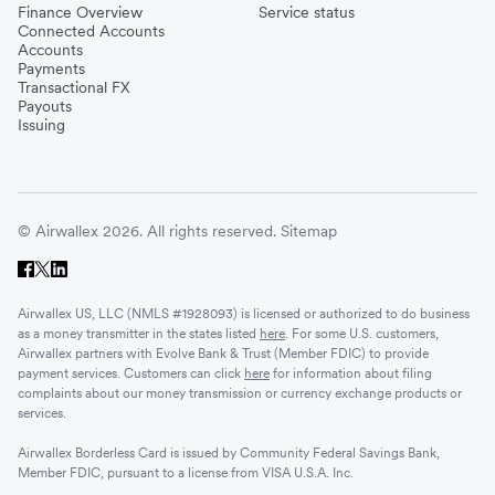
Finance Overview
Service status
Connected Accounts
Accounts
Payments
Transactional FX
Payouts
Issuing
© Airwallex 2026. All rights reserved.
Sitemap
Airwallex US, LLC (NMLS #1928093) is licensed or authorized to do business
as a money transmitter in the states listed
here
. For some U.S. customers,
Airwallex partners with Evolve Bank & Trust (Member FDIC) to provide
payment services. Customers can click
here
for information about filing
complaints about our money transmission or currency exchange products or
services.
Airwallex Borderless Card is issued by Community Federal Savings Bank,
Member FDIC, pursuant to a license from VISA U.S.A. Inc.