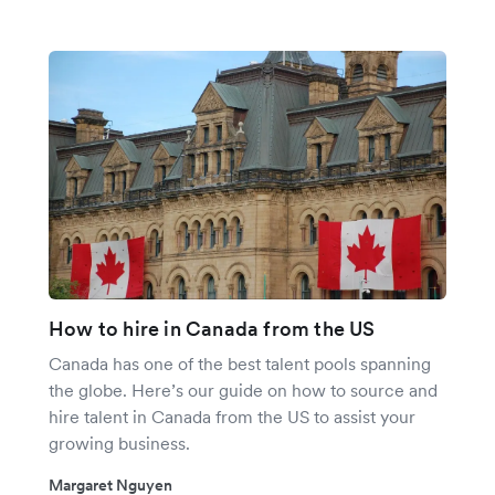
How to hire in Canada from the US
Canada has one of the best talent pools spanning
the globe. Here’s our guide on how to source and
hire talent in Canada from the US to assist your
growing business.
Margaret Nguyen