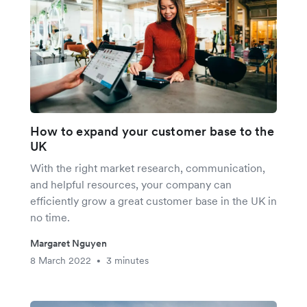
How to expand your customer base to the
UK
With the right market research, communication,
and helpful resources, your company can
efficiently grow a great customer base in the UK in
no time.
Margaret Nguyen
8 March 2022
3 minutes
•