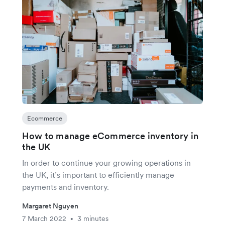
Ecommerce
How to manage eCommerce inventory in
the UK
In order to continue your growing operations in
the UK, it’s important to efficiently manage
payments and inventory.
Margaret Nguyen
7 March 2022
3 minutes
•