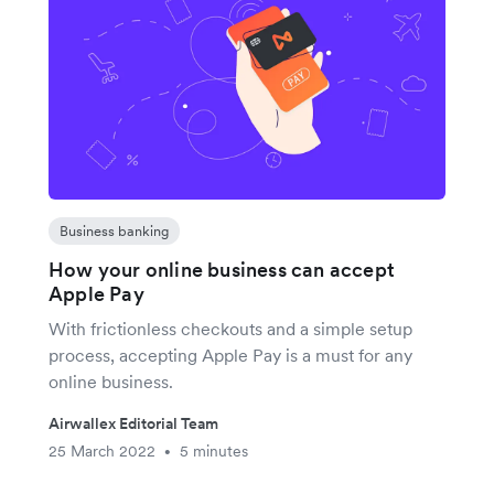
Business banking
How your online business can accept
Apple Pay
With frictionless checkouts and a simple setup
process, accepting Apple Pay is a must for any
online business.
Airwallex Editorial Team
25 March 2022
5 minutes
•