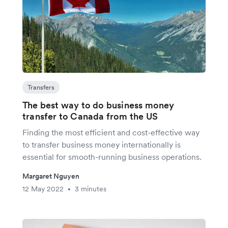
Transfers
The best way to do business money
transfer to Canada from the US
Finding the most efficient and cost-effective way
to transfer business money internationally is
essential for smooth-running business operations.
Margaret Nguyen
12 May 2022
3 minutes
•