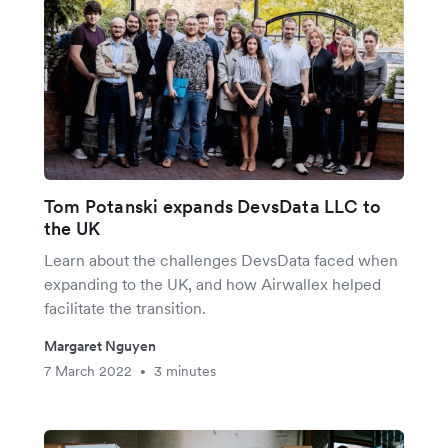
Tom Potanski expands DevsData LLC to
the UK
Learn about the challenges DevsData faced when
expanding to the UK, and how Airwallex helped
facilitate the transition.
Margaret Nguyen
7 March 2022
3 minutes
•