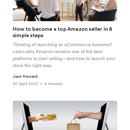
How to become a top Amazon seller in 8
simple steps
Thinking of launching an eCommerce business?
Learn why Amazon remains one of the best
platforms to start selling—and how to launch your
store the right way.
Jack Howard
20 April 2022
5 minutes
•