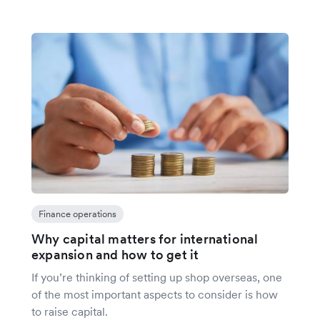
Finance operations
Why capital matters for international
expansion and how to get it
If you’re thinking of setting up shop overseas, one
of the most important aspects to consider is how
to raise capital.