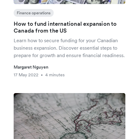
Finance operations
How to fund international expansion to
Canada from the US
Learn how to secure funding for your Canadian
business expansion. Discover essential steps to
prepare for growth and ensure financial readiness.
Margaret Nguyen
17 May 2022
4 minutes
•