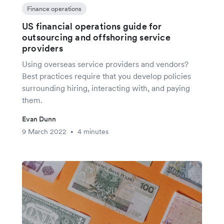
Finance operations
US financial operations guide for
outsourcing and offshoring service
providers
Using overseas service providers and vendors?
Best practices require that you develop policies
surrounding hiring, interacting with, and paying
them.
Evan Dunn
9 March 2022
4 minutes
•