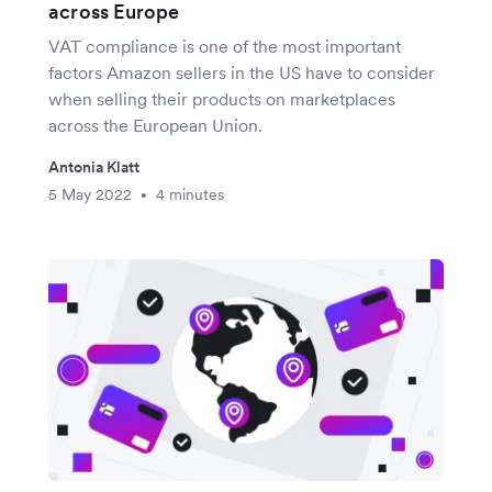
across Europe
VAT compliance is one of the most important
factors Amazon sellers in the US have to consider
when selling their products on marketplaces
across the European Union.
Antonia Klatt
5 May 2022
4 minutes
•