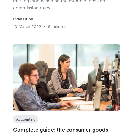
marketplace based on the monthly fees and
commission rates.
Evan Dunn
10 March 2022
6 minutes
•
Accounting
Complete guide: the consumer goods