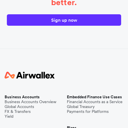
better.
Sign up now
Business Accounts
Embedded Finance Use Cases
Business Accounts Overview
Financial Accounts as a Service
Global Accounts
Global Treasury
FX & Transfers
Payments for Platforms
Yield
Plans