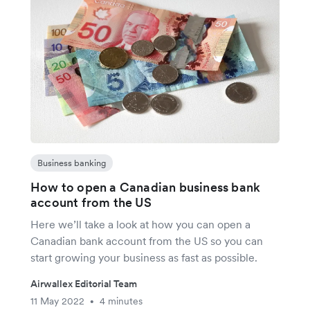
Business banking
How to open a Canadian business bank
account from the US
Here we’ll take a look at how you can open a
Canadian bank account from the US so you can
start growing your business as fast as possible.
Airwallex Editorial Team
11 May 2022
4 minutes
•