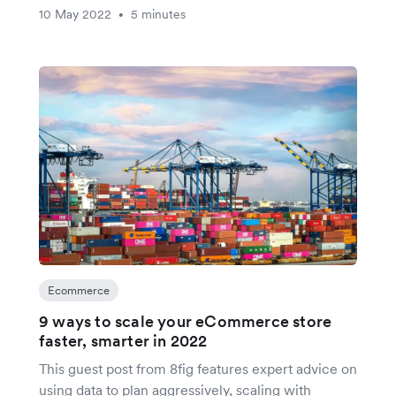
10 May 2022
5 minutes
•
Ecommerce
9 ways to scale your eCommerce store
faster, smarter in 2022
This guest post from 8fig features expert advice on
using data to plan aggressively, scaling with