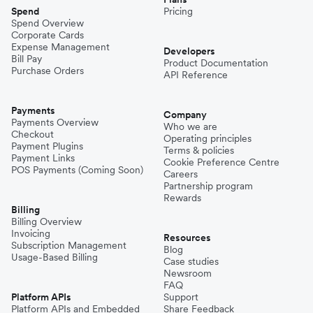
Spend
Pricing
Spend Overview
Corporate Cards
Expense Management
Developers
Bill Pay
Product Documentation
Purchase Orders
API Reference
Payments
Company
Payments Overview
Who we are
Checkout
Operating principles
Payment Plugins
Terms & policies
Payment Links
Cookie Preference Centre
POS Payments (Coming Soon)
Careers
Partnership program
Rewards
Billing
Billing Overview
Invoicing
Resources
Subscription Management
Blog
Usage-Based Billing
Case studies
Newsroom
FAQ
Platform APIs
Support
Platform APIs and Embedded
Share Feedback