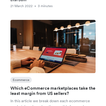
Evan Dunn
21 March 2022
3 minutes
•
Ecommerce
Which eCommerce marketplaces take the
least margin from US sellers?
In this article we break down each ecommerce