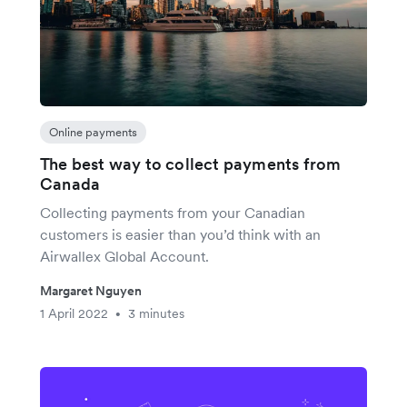
Online payments
The best way to collect payments from
Canada
Collecting payments from your Canadian
customers is easier than you’d think with an
Airwallex Global Account.
Margaret Nguyen
1 April 2022
3 minutes
•