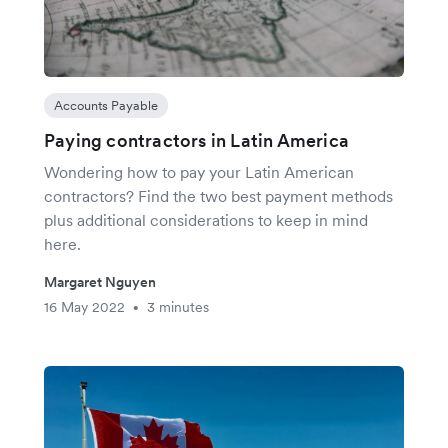
Accounts Payable
Paying contractors in Latin America
Wondering how to pay your Latin American
contractors? Find the two best payment methods
plus additional considerations to keep in mind
here.
Margaret Nguyen
16 May 2022
3 minutes
•