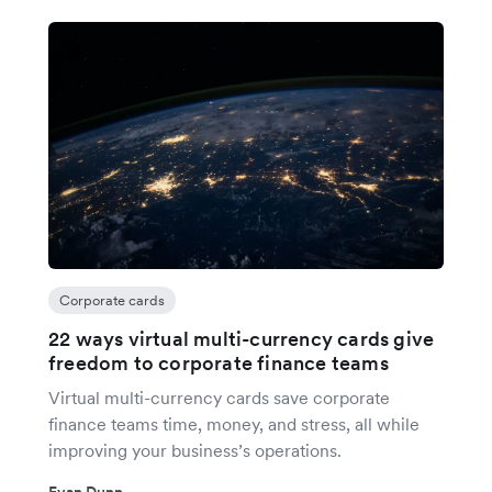
Corporate cards
22 ways virtual multi-currency cards give
freedom to corporate finance teams
Virtual multi-currency cards save corporate
finance teams time, money, and stress, all while
improving your business’s operations.