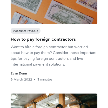
Accounts Payable
How to pay foreign contractors
Want to hire a foreign contractor but worried
about how to pay them? Consider these important
tips for paying foreign contractors and five
international payment solutions.
Evan Dunn
9 March 2022
3 minutes
•