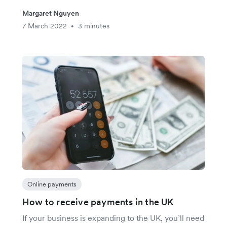
Margaret Nguyen
7 March 2022
3 minutes
•
Online payments
How to receive payments in the UK
If your business is expanding to the UK, you’ll need