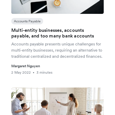
Accounts Payable
Multi-entity businesses, accounts
payable, and too many bank accounts
Accounts payable presents unique challenges for
multi-entity businesses, requiring an alternative to
traditional centralized and decentralized finances.
Margaret Nguyen
2 May 2022
3 minutes
•