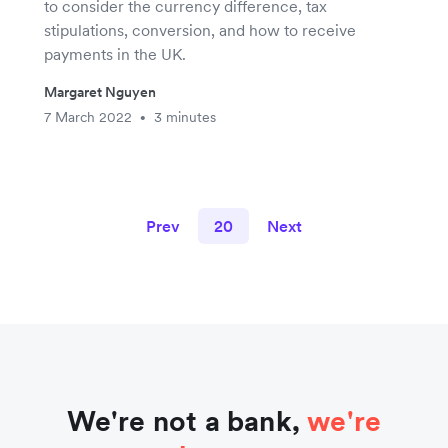
to consider the currency difference, tax
stipulations, conversion, and how to receive
payments in the UK.
Margaret Nguyen
7 March 2022
3 minutes
•
Prev
20
Next
We're not a bank,
we're