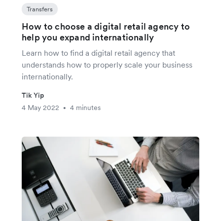
Transfers
How to choose a digital retail agency to
help you expand internationally
Learn how to find a digital retail agency that
understands how to properly scale your business
internationally.
Tik Yip
4 May 2022
4 minutes
•