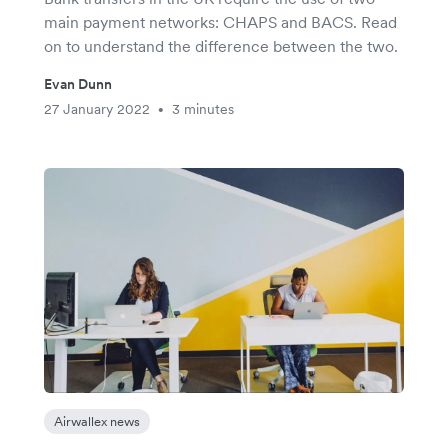
main payment networks: CHAPS and BACS. Read
on to understand the difference between the two.
Evan Dunn
27 January 2022
3 minutes
•
Airwallex news