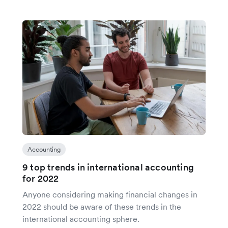
Accounting
9 top trends in international accounting
for 2022
Anyone considering making financial changes in
2022 should be aware of these trends in the
international accounting sphere.