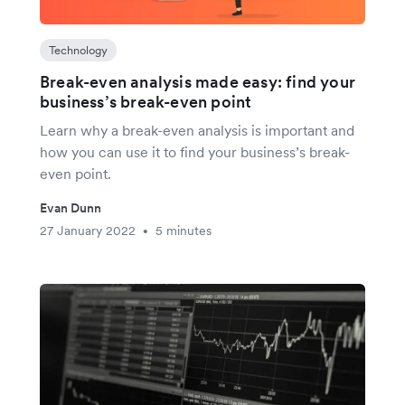
Technology
Break-even analysis made easy: find your
business’s break-even point
Learn why a break-even analysis is important and
how you can use it to find your business’s break-
even point.
Evan Dunn
27 January 2022
5 minutes
•