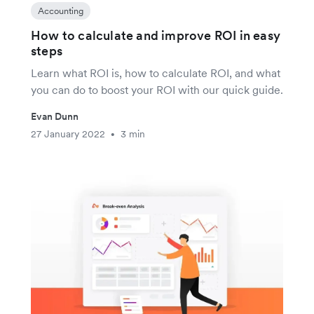
Accounting
How to calculate and improve ROI in easy
steps
Learn what ROI is, how to calculate ROI, and what
you can do to boost your ROI with our quick guide.
Evan Dunn
27 January 2022
3 min
•