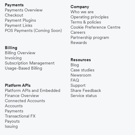
Payments
Company
Payments Overview
Who we are
Checkout
Operating principles
Payment Plugins
Terms & policies
Payment Links
Cookie Preference Centre
POS Payments (Coming Soon)
Careers
Partnership program
Rewards
Billing
Billing Overview
Invoicing
Resources
Subscription Management
Blog
Usage-Based Billing
Case studies
Newsroom
FAQ
Platform APIs
Support
Platform APIs and Embedded
Share Feedback
Finance Overview
Service status
Connected Accounts
Accounts
Payments
Transactional FX
Payouts
Issuing