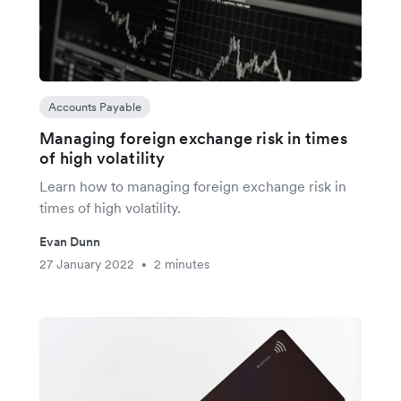
Accounts Payable
Managing foreign exchange risk in times
of high volatility
Learn how to managing foreign exchange risk in
times of high volatility.
Evan Dunn
27 January 2022
2 minutes
•