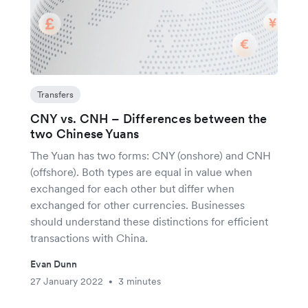
Transfers
CNY vs. CNH – Differences between the
two Chinese Yuans
The Yuan has two forms: CNY (onshore) and CNH
(offshore). Both types are equal in value when
exchanged for each other but differ when
exchanged for other currencies. Businesses
should understand these distinctions for efficient
transactions with China.
Evan Dunn
27 January 2022
3 minutes
•