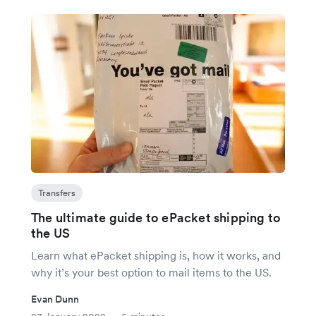
Transfers
The ultimate guide to ePacket shipping to
the US
Learn what ePacket shipping is, how it works, and
why it’s your best option to mail items to the US.
Evan Dunn