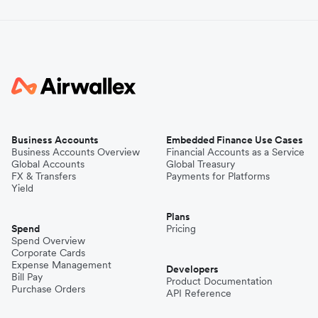
Business Accounts
Embedded Finance Use Cases
Business Accounts Overview
Financial Accounts as a Service
Global Accounts
Global Treasury
FX & Transfers
Payments for Platforms
Yield
Plans
Spend
Pricing
Spend Overview
Corporate Cards
Expense Management
Developers
Bill Pay
Product Documentation
Purchase Orders
API Reference