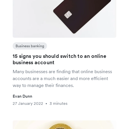
Business banking
15 signs you should switch to an online
business account
Many businesses are finding that online business
accounts are a much easier and more efficient
way to manage their finances.
Evan Dunn
27 January 2022
3 minutes
•