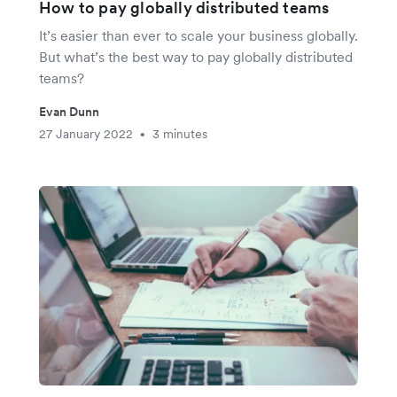
How to pay globally distributed teams
It’s easier than ever to scale your business globally.
But what’s the best way to pay globally distributed
teams?
Evan Dunn
27 January 2022
3 minutes
•