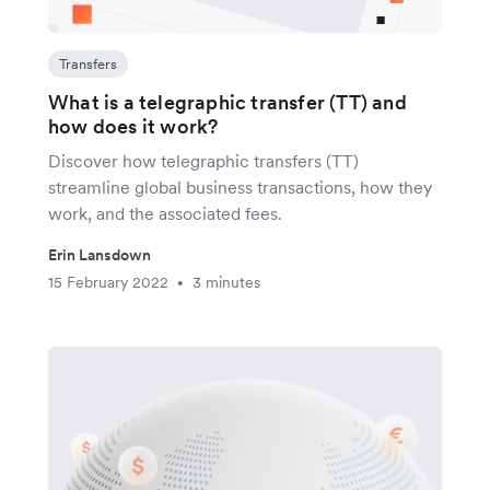
Transfers
What is a telegraphic transfer (TT) and
how does it work?
Discover how telegraphic transfers (TT)
streamline global business transactions, how they
work, and the associated fees.
Erin Lansdown
15 February 2022
3 minutes
•