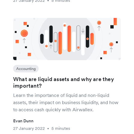
27 January 2022
5 minutes
•
Accounting
What are liquid assets and why are they
important?
Learn the importance of liquid and non-liquid
assets, their impact on business liquidity, and how
to access cash quickly with Airwallex.
Evan Dunn
27 January 2022
5 minutes
•