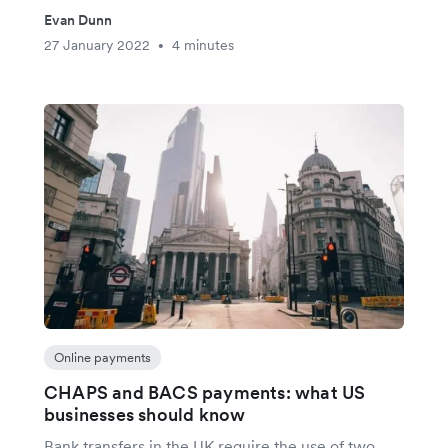
Evan Dunn
27 January 2022
4 minutes
•
Online payments
CHAPS and BACS payments: what US
businesses should know
Bank transfers in the UK require the use of two