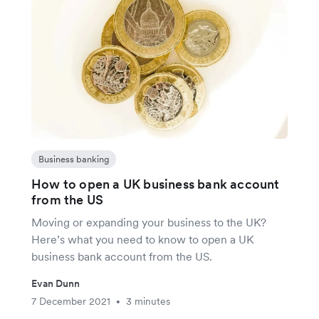
Business banking
How to open a UK business bank account
from the US
Moving or expanding your business to the UK?
Here’s what you need to know to open a UK
business bank account from the US.
Evan Dunn
7 December 2021
3 minutes
•