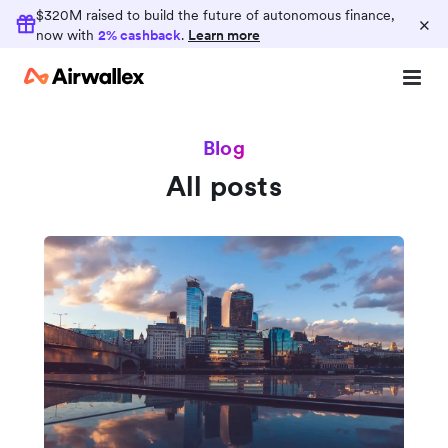
$320M raised to build the future of autonomous finance,
×
now with
2% cashback
.
Learn more
Blog
All posts