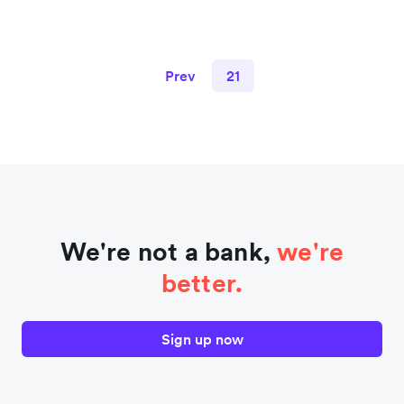
Prev
21
We're not a bank,
we're
better.
Sign up now