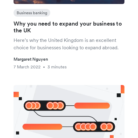
Business banking
Why you need to expand your business to
the UK
Here’s why the United Kingdom is an excellent
choice for businesses looking to expand abroad.
Margaret Nguyen
7 March 2022
3 minutes
•