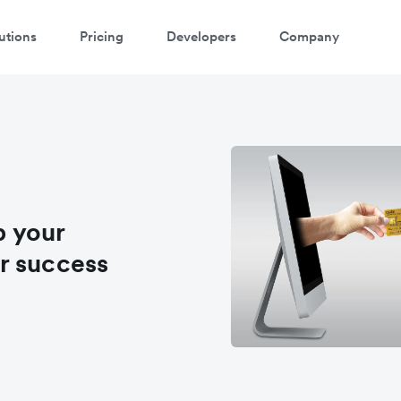
utions
Pricing
Developers
Company
p your
r success