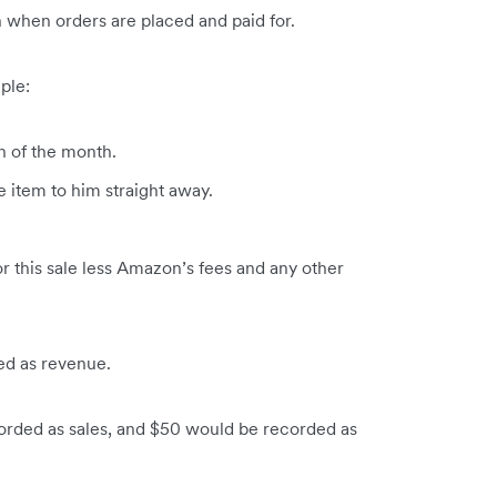
when orders are placed and paid for.
ple:
h of the month.
 item to him straight away.
r this sale less Amazon’s fees and any other
d as revenue.
rded as sales, and $50 would be recorded as