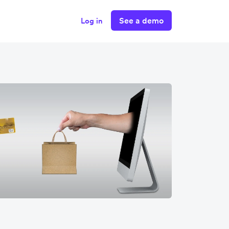
See a demo
Log in