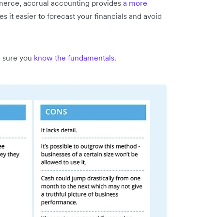
mmerce, accrual accounting provides
a more
es it easier to forecast your financials and avoid
 sure you
know the fundamentals
.