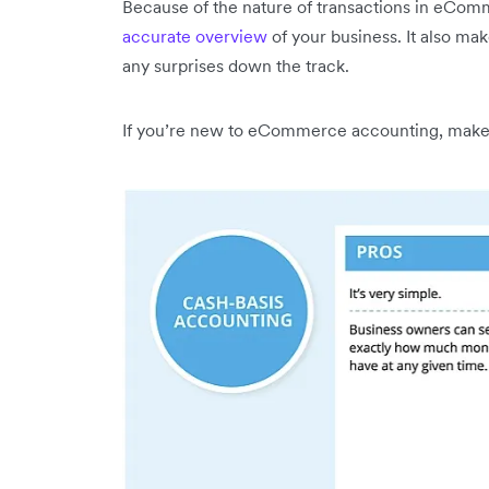
Because of the nature of transactions in eCo
accurate overview
of your business. It also mak
any surprises down the track.
If you’re new to eCommerce accounting, make