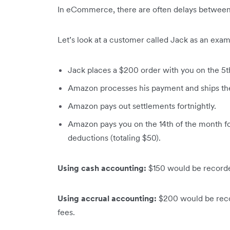
In eCommerce, there are often delays between 
Let’s look at a customer called Jack as an exam
Jack places a $200 order with you on the 5t
Amazon processes his payment and ships the
Amazon pays out settlements fortnightly.
Amazon pays you on the 14th of the month fo
deductions (totaling $50).
Using cash accounting:
$150 would be recorde
Using accrual accounting:
$200 would be reco
fees.