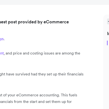
 guest post provided by eCommerce
I
ays
.
nt
, and price and costing issues are among the
t have survived had they set up their financials
 out of your eCommerce accounting. This fuels
inancials from the start and set them up for