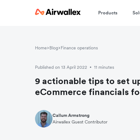
Products
Sol
Home
Blog
Finance operations
Published on 13 April 2022
11 minutes
•
9 actionable tips to set u
eCommerce financials fo
Callum Armstrong
Airwallex Guest Contributor