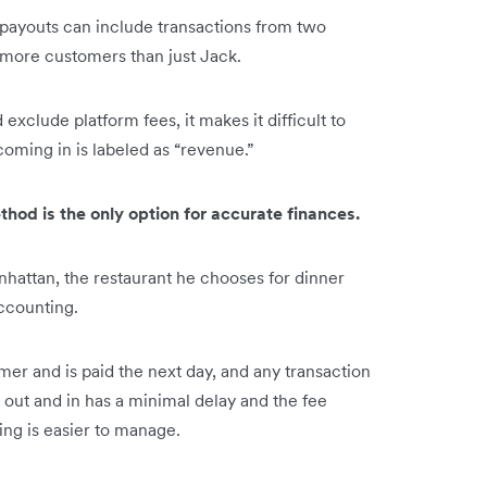
 payouts can include transactions from two
ve more customers than just Jack.
xclude platform fees, it makes it difficult to
oming in is labeled as “revenue.”
od is the only option for accurate finances.
hattan, the restaurant he chooses for dinner
accounting.
omer and is paid the next day, and any transaction
 out and in has a minimal delay and the fee
ing is easier to manage.