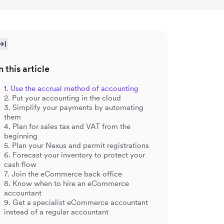
n this article
1. Use the accrual method of accounting
2. Put your accounting in the cloud
3. Simplify your payments by automating
them
4. Plan for sales tax and VAT from the
beginning
5. Plan your Nexus and permit registrations
6. Forecast your inventory to protect your
cash flow
7. Join the eCommerce back office
8. Know when to hire an eCommerce
accountant
9. Get a specialist eCommerce accountant
instead of a regular accountant