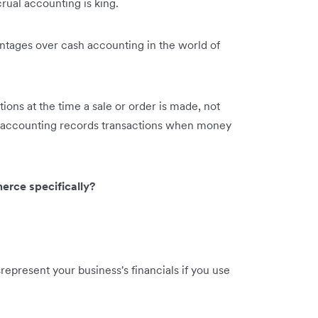
al accounting is king.
tages over cash accounting in the world of
ions at the time a sale or order is made, not
accounting records transactions when money
erce specifically?
present your business's financials if you use