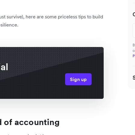
t survive), here are some priceless tips to build
silience.
B
c
P
al
Sign up
d of accounting