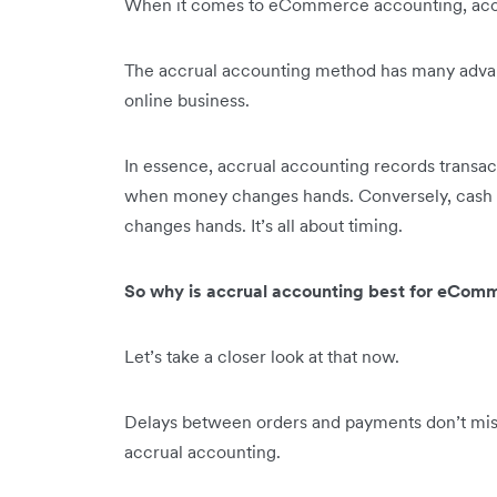
When it comes to eCommerce accounting, accru
The accrual accounting method has many advan
online business.
In essence, accrual accounting records transact
when money changes hands. Conversely, cash 
changes hands. It’s all about timing.
So why is accrual accounting best for eComm
Let’s take a closer look at that now.
Delays between orders and payments don’t misre
accrual accounting.