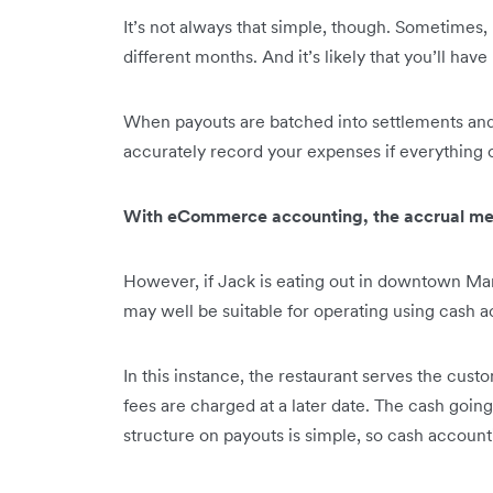
It’s not always that simple, though. Sometimes,
different months. And it’s likely that you’ll ha
When payouts are batched into settlements and e
accurately record your expenses if everything c
With eCommerce accounting, the accrual meth
However, if Jack is eating out in downtown Man
may well be suitable for operating using cash 
In this instance, the restaurant serves the cust
fees are charged at a later date. The cash going
structure on payouts is simple, so cash account