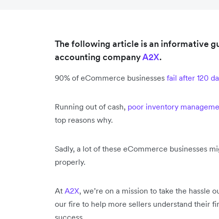
The following article is an informative
accounting company
A2X
.
90% of eCommerce businesses
fail after 120 d
Running out of cash,
poor inventory manageme
top reasons why.
Sadly, a lot of these eCommerce businesses migh
properly.
At
A2X
, we’re on a mission to take the hassle
our fire to help more sellers understand their f
success.