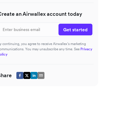
Create an Airwallex account today
Get started
y continuing, you agree to receive Airwallex’s marketing
ommunications. You may unsubscribe any time. See
Privacy
olicy
Share