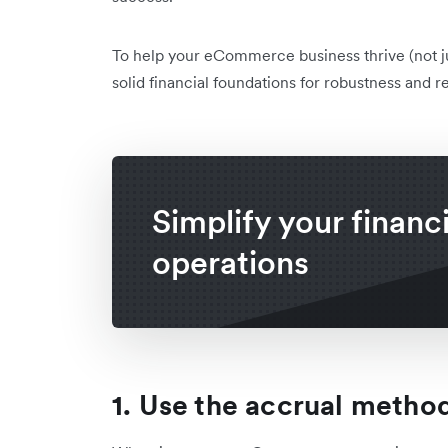
To help your eCommerce business thrive (not jus
solid financial foundations for robustness and re
Simplify your financi
operations
1. Use the accrual metho