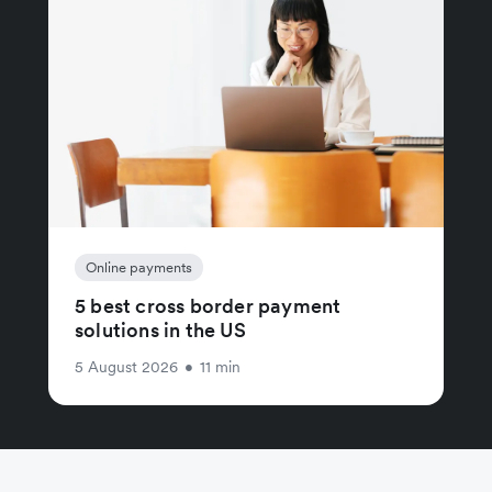
Online payments
5 best cross border payment
solutions in the US
5 August 2026
•
11 min