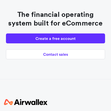
The financial operating
system built for eCommerce
Create a free account
Contact sales