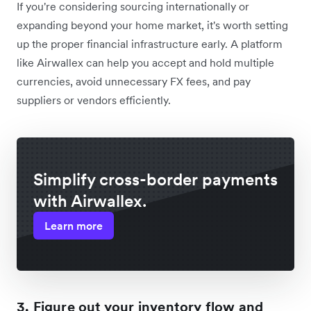
If you're considering sourcing internationally or
expanding beyond your home market, it's worth setting
up the proper financial infrastructure early. A platform
like Airwallex can help you accept and hold multiple
currencies, avoid unnecessary FX fees, and pay
suppliers or vendors efficiently.
Simplify cross-border payments
with Airwallex.
Learn more
3. Figure out your inventory flow and