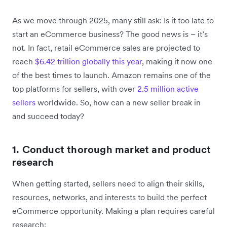
As we move through 2025, many still ask: Is it too late to
start an eCommerce business? The good news is – it’s
not. In fact, retail eCommerce sales are projected to
reach
$6.42 trillion globally this year
, making it now one
of the best times to launch. Amazon remains one of the
top platforms for sellers, with over
2.5 million active
sellers
worldwide. So, how can a new seller break in
and succeed today?
1. Conduct thorough market and product
research
When getting started, sellers need to align their skills,
resources, networks, and interests to build the perfect
eCommerce opportunity. Making a plan requires careful
research: