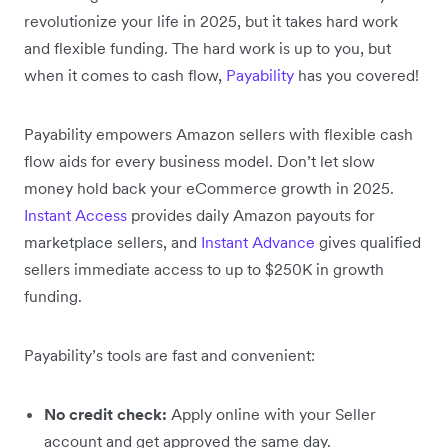
revolutionize your life in 2025, but it takes hard work
and flexible funding. The hard work is up to you, but
when it comes to cash flow,
Payability
has you covered!
Payability empowers Amazon sellers with flexible cash
flow aids for every business model. Don’t let slow
money hold back your eCommerce growth in 2025.
Instant Access
provides daily Amazon payouts for
marketplace sellers, and
Instant Advance
gives qualified
sellers immediate access to up to $250K in growth
funding.
Payability’s tools are fast and convenient:
No credit check:
Apply online with your Seller
account and get approved the same day.