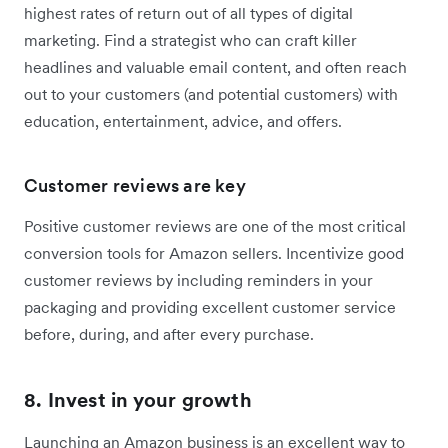
highest rates of return out of all types of digital
marketing. Find a strategist who can craft killer
headlines and valuable email content, and often reach
out to your customers (and potential customers) with
education, entertainment, advice, and offers.
Customer reviews are key
Positive customer reviews are one of the most critical
conversion tools for Amazon sellers. Incentivize good
customer reviews by including reminders in your
packaging and providing excellent customer service
before, during, and after every purchase.
8. Invest in your growth
Launching an Amazon business is an excellent way to