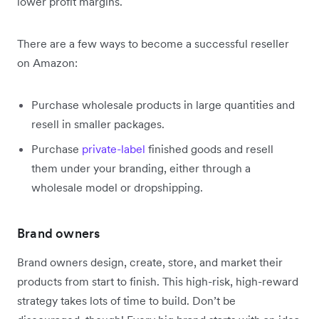
lower profit margins.
There are a few ways to become a successful reseller
on Amazon:
Purchase wholesale products in large quantities and
resell in smaller packages.
Purchase
private-label
finished goods and resell
them under your branding, either through a
wholesale model or dropshipping.
Brand owners
Brand owners design, create, store, and market their
products from start to finish. This high-risk, high-reward
strategy takes lots of time to build. Don’t be