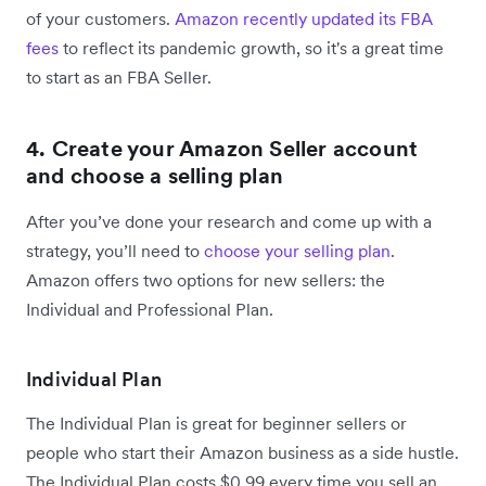
of your customers.
Amazon recently updated its FBA
fees
to reflect its pandemic growth, so it's a great time
to start as an FBA Seller.
4. Create your Amazon Seller account
and choose a selling plan
After you’ve done your research and come up with a
strategy, you’ll need to
choose your selling plan
.
Amazon offers two options for new sellers: the
Individual and Professional Plan.
Individual Plan
The Individual Plan is great for beginner sellers or
people who start their Amazon business as a side hustle.
The Individual Plan costs $0.99 every time you sell an