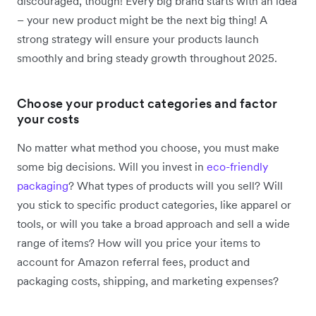
discouraged, though! Every big brand starts with an idea
– your new product might be the next big thing! A
strong strategy will ensure your products launch
smoothly and bring steady growth throughout 2025.
Choose your product categories and factor
your costs
No matter what method you choose, you must make
some big decisions. Will you invest in
eco-friendly
packaging
? What types of products will you sell? Will
you stick to specific product categories, like apparel or
tools, or will you take a broad approach and sell a wide
range of items? How will you price your items to
account for Amazon referral fees, product and
packaging costs, shipping, and marketing expenses?