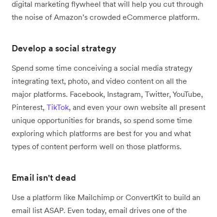
digital marketing flywheel that will help you cut through
the noise of Amazon’s crowded eCommerce platform.
Develop a social strategy
Spend some time conceiving a social media strategy
integrating text, photo, and video content on all the
major platforms. Facebook, Instagram, Twitter, YouTube,
Pinterest,
TikTok
, and even your own website all present
unique opportunities for brands, so spend some time
exploring which platforms are best for you and what
types of content perform well on those platforms.
Email isn't dead
Use a platform like Mailchimp or ConvertKit to build an
email list ASAP. Even today, email drives one of the