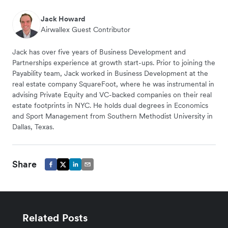
Jack Howard
Airwallex Guest Contributor
Jack has over five years of Business Development and
Partnerships experience at growth start-ups. Prior to joining the
Payability team, Jack worked in Business Development at the
real estate company SquareFoot, where he was instrumental in
advising Private Equity and VC-backed companies on their real
estate footprints in NYC. He holds dual degrees in Economics
and Sport Management from Southern Methodist University in
Dallas, Texas.
Share
Related Posts