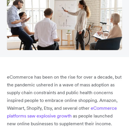
eCommerce has been on the rise for over a decade, but
the pandemic ushered in a wave of mass adoption as
supply chain constraints and public health concerns
inspired people to embrace online shopping. Amazon,
Walmart, Shopify, Etsy, and several other
eCommerce
platforms saw explosive growth
as people launched
new online businesses to supplement their income.