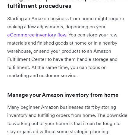
fulfillment procedures
Starting an Amazon business from home might require
making a few adjustments, depending on your
eCommerce inventory flow
. You can store your raw
materials and finished goods at home or in a nearby
warehouse, or send your products to an Amazon
Fulfillment Center to have them handle storage and
fulfillment. At the same time, you can focus on
marketing and customer service.
Manage your Amazon inventory from home
Many beginner Amazon businesses start by storing
inventory and fulfilling orders from home. The downside
to working out of your home is that it can be tough to
stay organized without some strategic planning: