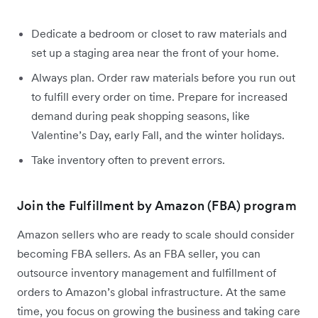
Dedicate a bedroom or closet to raw materials and
set up a staging area near the front of your home.
Always plan. Order raw materials before you run out
to fulfill every order on time. Prepare for increased
demand during peak shopping seasons, like
Valentine’s Day, early Fall, and the winter holidays.
Take inventory often to prevent errors.
Join the Fulfillment by Amazon (FBA) program
Amazon sellers who are ready to scale should consider
becoming FBA sellers. As an FBA seller, you can
outsource inventory management and fulfillment of
orders to Amazon’s global infrastructure. At the same
time, you focus on growing the business and taking care