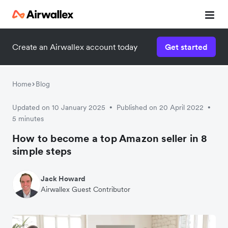
Create an Airwallex account today
Get started
Home
Blog
Updated on 10 January 2025
Published on 20 April 2022
•
•
5 minutes
How to become a top Amazon seller in 8
simple steps
Jack Howard
Airwallex Guest Contributor