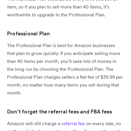
item, so if you plan to sell more than 40 items, it’s
worthwhile to upgrade to the Professional Plan.
Professional Plan
The Professional Plan is best for Amazon businesses
that plan to grow quickly. If you anticipate selling more
than 40 items per month, you’ll save lots of money in
the long run by choosing the Professional Plan. The
Professional Plan charges sellers a flat fee of $39.99 per
month, no matter how many items you sell during that
month.
Don’t forget the referral fees and FBA fees
Amazon will still charge a
referral fee
on every sale, no