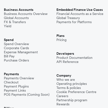
Business Accounts
Embedded Finance Use Cases
Business Accounts Overview
Financial Accounts as a Service
Global Accounts
Global Treasury
FX & Transfers
Payments for Platforms
Yield
Plans
Spend
Pricing
Spend Overview
Corporate Cards
Expense Management
Developers
Bill Pay
Product Documentation
Purchase Orders
API Reference
Payments
Company
Payments Overview
Who we are
Checkout
Operating principles
Payment Plugins
Terms & policies
Payment Links
Cookie Preference Centre
POS Payments (Coming Soon)
Careers
Partnership program
Rewards