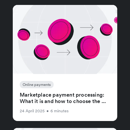
Online payments
Marketplace payment processing:
What it is and how to choose the ...
24 April 2025
•
6 minutes