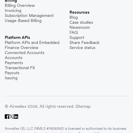
Billing
Billing Overview
Invoicing
Resources
Subscription Management
Blog
Usage-Based Billing
Case studies
Newsroom
FAQ
Platform APIs
Support
Platform APIs and Embedded
Share Feedback
Finance Overview
Service status
Connected Accounts
Accounts
Payments
Transactional FX
Payouts
Issuing
© Airwallex 2026. All rights reserved.
Sitemap
Airwallex US, LLC (NMLS #1928093) is licensed or authorized to do business