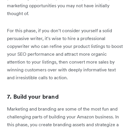
marketing opportunities you may not have initially
thought of.
For this phase, if you don’t consider yourself a solid
persuasive writer, it’s wise to hire a professional
copywriter who can refine your product listings to boost
your SEO performance and attract more organic
attention to your listings, then convert more sales by
winning customers over with deeply informative text
and irresistible calls to action.
7. Build your brand
Marketing and branding are some of the most fun and
challenging parts of building your Amazon business. In
this phase, you create branding assets and strategize a