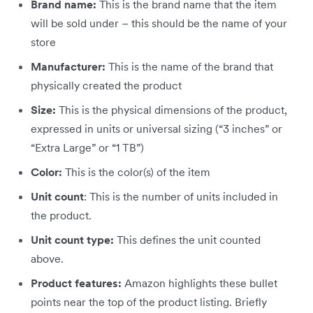
Brand name:
This is the brand name that the item
will be sold under – this should be the name of your
store
Manufacturer:
This is the name of the brand that
physically created the product
Size:
This is the physical dimensions of the product,
expressed in units or universal sizing (“3 inches” or
“Extra Large” or “1 TB”)
Color:
This is the color(s) of the item
Unit count
: This is the number of units included in
the product.
Unit count type:
This defines the unit counted
above.
Product features:
Amazon highlights these bullet
points near the top of the product listing. Briefly