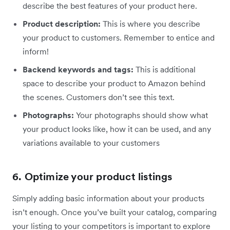
describe the best features of your product here.
Product description:
This is where you describe
your product to customers. Remember to entice and
inform!
Backend keywords and tags:
This is additional
space to describe your product to Amazon behind
the scenes. Customers don’t see this text.
Photographs:
Your photographs should show what
your product looks like, how it can be used, and any
variations available to your customers
6. Optimize your product listings
Simply adding basic information about your products
isn’t enough. Once you’ve built your catalog, comparing
your listing to your competitors is important to explore