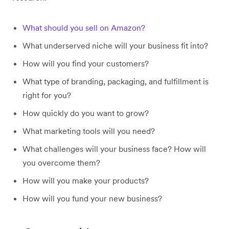
What should you sell on Amazon?
What underserved niche will your business fit into?
How will you find your customers?
What type of branding, packaging, and fulfillment is
right for you?
How quickly do you want to grow?
What marketing tools will you need?
What challenges will your business face? How will
you overcome them?
How will you make your products?
How will you fund your new business?