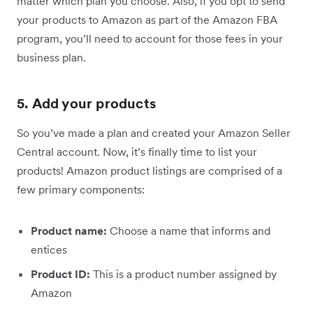
matter which plan you choose. Also, if you opt to send
your products to Amazon as part of the Amazon FBA
program, you’ll need to account for those fees in your
business plan.
5. Add your products
So you’ve made a plan and created your Amazon Seller
Central account. Now, it’s finally time to list your
products! Amazon product listings are comprised of a
few primary components:
Product name:
Choose a name that informs and
entices
Product ID:
This is a product number assigned by
Amazon