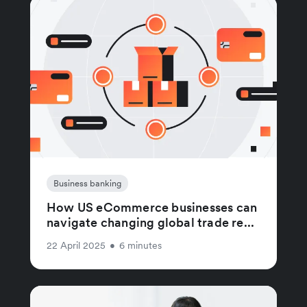
Business banking
How US eCommerce businesses can
navigate changing global trade re...
22 April 2025
•
6 minutes