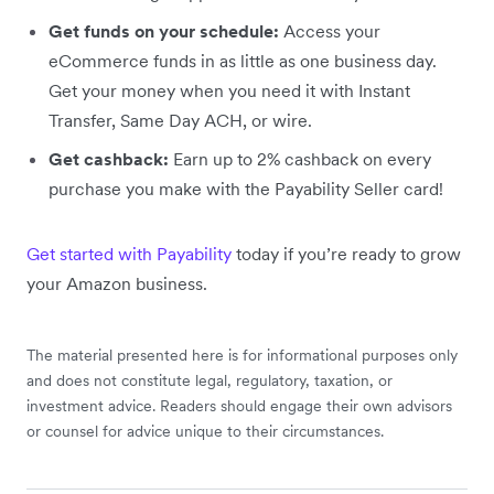
Get funds on your schedule:
Access your
eCommerce funds in as little as one business day.
Get your money when you need it with Instant
Transfer, Same Day ACH, or wire.
Get cashback:
Earn up to 2% cashback on every
purchase you make with the Payability Seller card!
Get started with Payability
today if you’re ready to grow
your Amazon business.
The material presented here is for informational purposes only
and does not constitute legal, regulatory, taxation, or
investment advice. Readers should engage their own advisors
or counsel for advice unique to their circumstances.