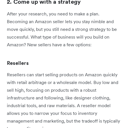
2. Come up with a strategy
After your research, you need to make a plan.
Becoming an Amazon seller lets you stay nimble and
move quickly, but you still need a strong strategy to be
successful. What type of business will you build on
Amazon? New sellers have a few options:
Resellers
Resellers can start selling products on Amazon quickly
with retail arbitrage or a wholesale model. Buy low and
sell high, focusing on products with a robust
infrastructure and following, like designer clothing,
industrial tools, and raw materials. A reseller model
allows you to narrow your focus to inventory
management and marketing, but the tradeoff is typically