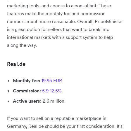
marketing tools, and access to a consultant. These
features make the monthly fee and commission
numbers much more reasonable. Overall, PriceMinister
is a great option for sellers that want to break into
international markets with a support system to help
along the way.
Real.de
Monthly fee:
19.95 EUR
Commission:
5.9-12.5%
Active users:
2.6 million
If you want to sell on a reputable marketplace in
Germany, Real.de should be your first consideration. It’s