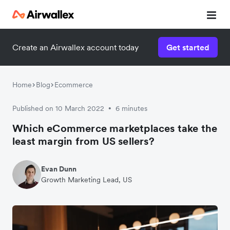
Create an Airwallex account today
Get started
Home
Blog
Ecommerce
Published on 10 March 2022
6 minutes
•
Which eCommerce marketplaces take the
least margin from US sellers?
Evan Dunn
Growth Marketing Lead, US