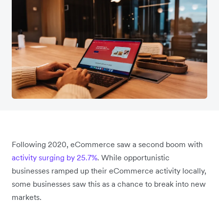
Following 2020, eCommerce saw a second boom with
activity surging by 25.7%
. While opportunistic
businesses ramped up their eCommerce activity locally,
some businesses saw this as a chance to break into new
markets.