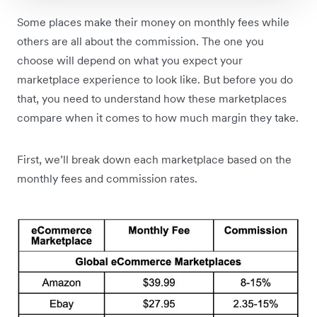
Some places make their money on monthly fees while
others are all about the commission. The one you
choose will depend on what you expect your
marketplace experience to look like. But before you do
that, you need to understand how these marketplaces
compare when it comes to how much margin they take.
First, we’ll break down each marketplace based on the
monthly fees and commission rates.