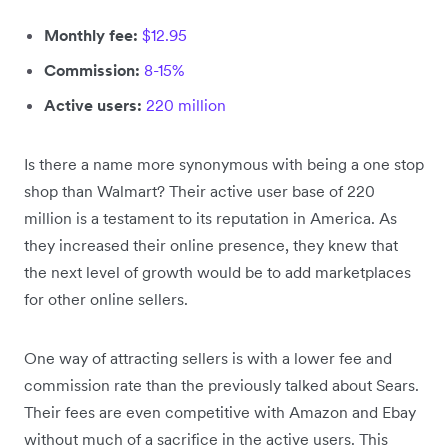
Monthly fee:
$12.95
Commission:
8-15%
Active users:
220 million
Is there a name more synonymous with being a one stop
shop than Walmart? Their active user base of 220
million is a testament to its reputation in America. As
they increased their online presence, they knew that
the next level of growth would be to add marketplaces
for other online sellers.
One way of attracting sellers is with a lower fee and
commission rate than the previously talked about Sears.
Their fees are even competitive with Amazon and Ebay
without much of a sacrifice in the active users. This