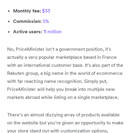
Monthly fee:
$33
Commission:
5%
Active users:
11 million
No, PriceMinister isn’t a government position, it’s
actually a very popular marketplace based in France
with an international customer base. It’s also part of the
Rakuten group, a big name in the world of ecommerce
with far reaching name recognition. Simply put,
PriceMinister will help you break into multiple new
markets abroad while listing on a single marketplace.
There’s an almost dizzying array of products available
on the website but you’re given an opportunity to make
your store stand out with customization options,