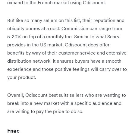
expand to the French market using Cdiscount.
But like so many sellers on this list, their reputation and
ubiquity comes at a cost. Commission can range from
5-20% on top of a monthly fee. Similar to what Sears
provides in the US market, Cdiscount does offer
benefits by way of their customer service and extensive
distribution network. It ensures buyers have a smooth
experience and those positive feelings will carry over to
your product.
Overall, Cdiscount best suits sellers who are wanting to
break into a new market with a specific audience and
are willing to pay the price to do so.
Fnac