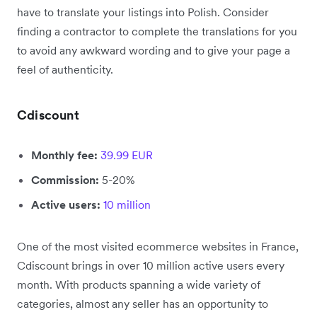
have to translate your listings into Polish. Consider
finding a contractor to complete the translations for you
to avoid any awkward wording and to give your page a
feel of authenticity.
Cdiscount
Monthly fee:
39.99 EUR
Commission:
5-20%
Active users:
10 million
One of the most visited ecommerce websites in France,
Cdiscount brings in over 10 million active users every
month. With products spanning a wide variety of
categories, almost any seller has an opportunity to