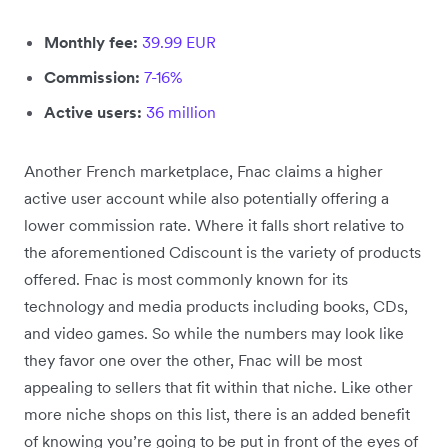
Monthly fee:
39.99 EUR
Commission:
7-16%
Active users:
36 million
Another French marketplace, Fnac claims a higher
active user account while also potentially offering a
lower commission rate. Where it falls short relative to
the aforementioned Cdiscount is the variety of products
offered. Fnac is most commonly known for its
technology and media products including books, CDs,
and video games. So while the numbers may look like
they favor one over the other, Fnac will be most
appealing to sellers that fit within that niche. Like other
more niche shops on this list, there is an added benefit
of knowing you’re going to be put in front of the eyes of