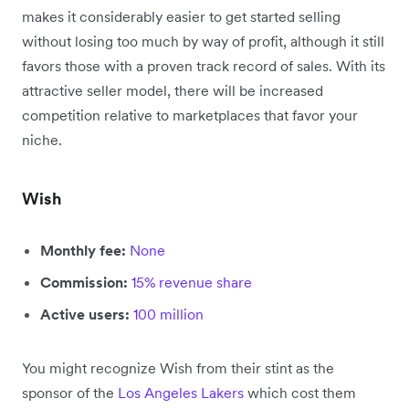
makes it considerably easier to get started selling
without losing too much by way of profit, although it still
favors those with a proven track record of sales. With its
attractive seller model, there will be increased
competition relative to marketplaces that favor your
niche.
Wish
Monthly fee:
None
Commission:
15% revenue share
Active users:
100 million
You might recognize Wish from their stint as the
sponsor of the
Los Angeles Lakers
which cost them