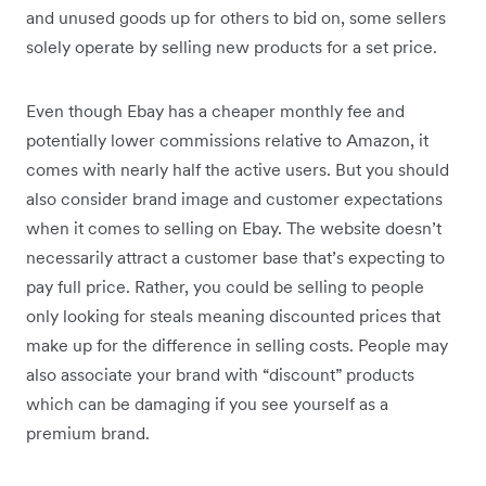
and unused goods up for others to bid on, some sellers
solely operate by selling new products for a set price.
Even though Ebay has a cheaper monthly fee and
potentially lower commissions relative to Amazon, it
comes with nearly half the active users. But you should
also consider brand image and customer expectations
when it comes to selling on Ebay. The website doesn’t
necessarily attract a customer base that’s expecting to
pay full price. Rather, you could be selling to people
only looking for steals meaning discounted prices that
make up for the difference in selling costs. People may
also associate your brand with “discount” products
which can be damaging if you see yourself as a
premium brand.