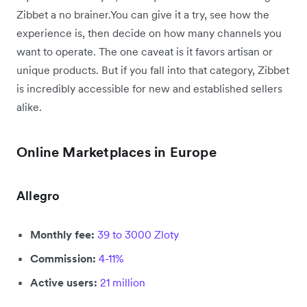
Zibbet a no brainer.You can give it a try, see how the
experience is, then decide on how many channels you
want to operate. The one caveat is it favors artisan or
unique products. But if you fall into that category, Zibbet
is incredibly accessible for new and established sellers
alike.
Online Marketplaces in Europe
Allegro
Monthly fee:
39 to 3000 Zloty
Commission:
4-11%
Active users:
21 million