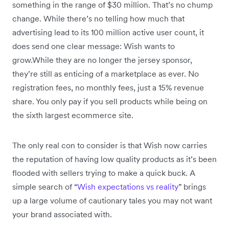
something in the range of $30 million. That’s no chump
change. While there’s no telling how much that
advertising lead to its 100 million active user count, it
does send one clear message: Wish wants to
grow.While they are no longer the jersey sponsor,
they’re still as enticing of a marketplace as ever. No
registration fees, no monthly fees, just a 15% revenue
share. You only pay if you sell products while being on
the sixth largest ecommerce site.
The only real con to consider is that Wish now carries
the reputation of having low quality products as it’s been
flooded with sellers trying to make a quick buck. A
simple search of “
Wish expectations vs reality
” brings
up a large volume of cautionary tales you may not want
your brand associated with.