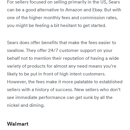
For sellers focused on selling primarily in the US, Sears
can be a good alternative to Amazon and Ebay. But with
one of the higher monthly fees and commission rates,
you might be feeling a bit hesitant to get started.
Sears does offer benefits that make the fees easier to
swallow. They offer 24/7 customer support on your
behalf not to mention their reputation of having a wide
variety of products for almost any need means you’re
likely to be put in front of high intent customers.
However, the fees make it more palatable to established
sellers with a history of success. New sellers who don’t
see immediate performance can get sunk by all the
nickel and diming.
Walmart