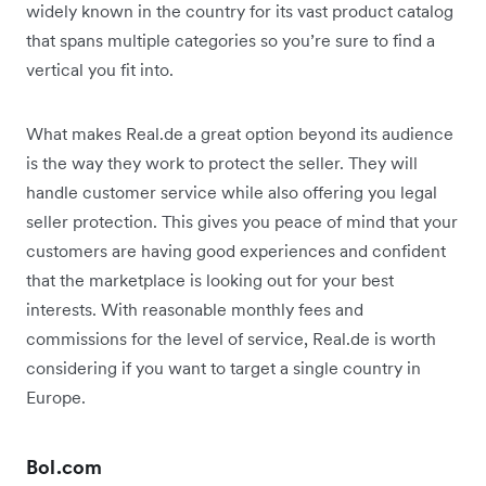
widely known in the country for its vast product catalog
that spans multiple categories so you’re sure to find a
vertical you fit into.
What makes Real.de a great option beyond its audience
is the way they work to protect the seller. They will
handle customer service while also offering you legal
seller protection. This gives you peace of mind that your
customers are having good experiences and confident
that the marketplace is looking out for your best
interests. With reasonable monthly fees and
commissions for the level of service, Real.de is worth
considering if you want to target a single country in
Europe.
Bol.com