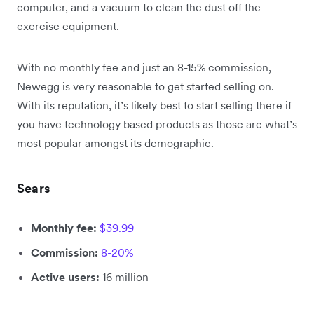
computer, and a vacuum to clean the dust off the
exercise equipment.
With no monthly fee and just an 8-15% commission,
Newegg is very reasonable to get started selling on.
With its reputation, it’s likely best to start selling there if
you have technology based products as those are what’s
most popular amongst its demographic.
Sears
Monthly fee:
$39.99
Commission:
8-20%
Active users:
16 million