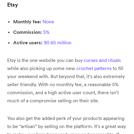
Etsy
Monthly fee:
None
Commission:
5%
Active users:
90.65 million
Etsy is the one website you can buy
curses and rituals
while also picking up some new
crochet patterns
to fill
your weekend with. But beyond that, it’s also extremely
seller friendly. With no monthly fee, a reasonable 5%
commission, and a high active user count, there isn’t
much of a compromise selling on their site.
You also get the added perk of your products appearing
to be “artisan” by selling on the platform. It’s a great way