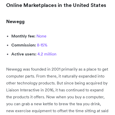
Online Marketplaces in the United States
Newegg
Monthly fee:
None
Commission:
8-15%
Active users:
4.2 million
Newegg was founded in 2001 primarily as a place to get
computer parts. From there, it naturally expanded into
other technology products. But since being acquired by
Liaison Interactive in 2016, it has continued to expand
the products it offers. Now when you buy a computer,
you can grab a new kettle to brew the tea you drink,
new exercise equipment to offset the time sitting at said