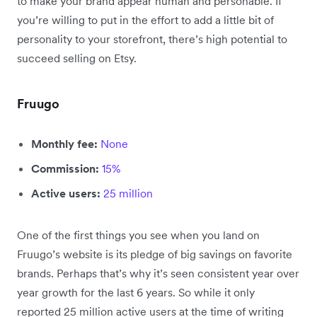
to make your brand appear human and personable. If
you’re willing to put in the effort to add a little bit of
personality to your storefront, there’s high potential to
succeed selling on Etsy.
Fruugo
Monthly fee:
None
Commission:
15%
Active users:
25 million
One of the first things you see when you land on
Fruugo’s website is its pledge of big savings on favorite
brands. Perhaps that’s why it’s seen consistent year over
year growth for the last 6 years. So while it only
reported 25 million active users at the time of writing