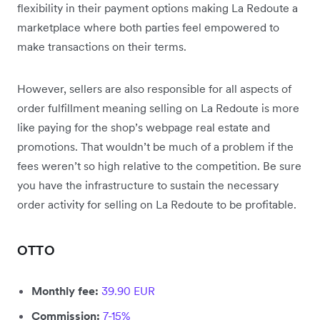
flexibility in their payment options making La Redoute a
marketplace where both parties feel empowered to
make transactions on their terms.
However, sellers are also responsible for all aspects of
order fulfillment meaning selling on La Redoute is more
like paying for the shop’s webpage real estate and
promotions. That wouldn’t be much of a problem if the
fees weren’t so high relative to the competition. Be sure
you have the infrastructure to sustain the necessary
order activity for selling on La Redoute to be profitable.
OTTO
Monthly fee:
39.90 EUR
Commission:
7-15%