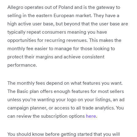
Allegro operates out of Poland and is the gateway to
selling in the eastern European market. They have a
high active user base, but beyond that the user base are
typically repeat consumers meaning you have
opportunities for recurring revenues. This makes the
monthly fee easier to manage for those looking to
protect their margins and achieve consistent
performance.
The monthly fees depend on what features you want.
The Basic plan offers enough features for most sellers
unless you’re wanting your logo on your listings, an ad
campaign planner, or access to all trade analytics. You
can review the subscription options
here
.
You should know before getting started that you will