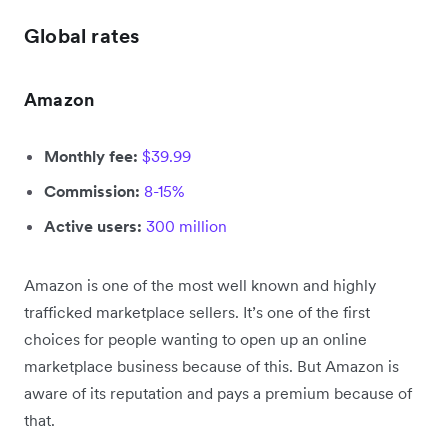
Global rates
Amazon
Monthly fee:
$39.99
Commission:
8-15%
Active users:
300 million
Amazon is one of the most well known and highly
trafficked marketplace sellers. It’s one of the first
choices for people wanting to open up an online
marketplace business because of this. But Amazon is
aware of its reputation and pays a premium because of
that.