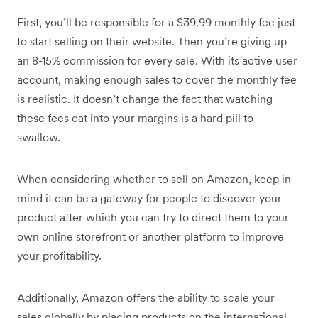
First, you’ll be responsible for a $39.99 monthly fee just
to start selling on their website. Then you’re giving up
an 8-15% commission for every sale. With its active user
account, making enough sales to cover the monthly fee
is realistic. It doesn’t change the fact that watching
these fees eat into your margins is a hard pill to
swallow.
When considering whether to sell on Amazon, keep in
mind it can be a gateway for people to discover your
product after which you can try to direct them to your
own online storefront or another platform to improve
your profitability.
Additionally, Amazon offers the ability to scale your
sales globally by placing products on the international