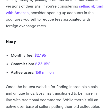
versions of their site. If you’re considering
selling abroad
with Amazon
, consider opening up accounts in the
countries you sell to reduce fees associated with
foreign exchange rates.
Ebay
Monthly fee:
$27.95
Commission:
2.35-15%
Active users:
159 million
Once the hottest website for finding incredible steals
and unique finds, Ebay has transitioned to be more in
line with traditional ecommerce. While there’s still an
active user base of sellers putting their old collectibles