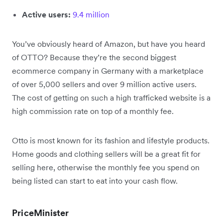
Active users:
9.4 million
You’ve obviously heard of Amazon, but have you heard
of OTTO? Because they’re the second biggest
ecommerce company in Germany with a marketplace
of over 5,000 sellers and over 9 million active users.
The cost of getting on such a high trafficked website is a
high commission rate on top of a monthly fee.
Otto is most known for its fashion and lifestyle products.
Home goods and clothing sellers will be a great fit for
selling here, otherwise the monthly fee you spend on
being listed can start to eat into your cash flow.
PriceMinister