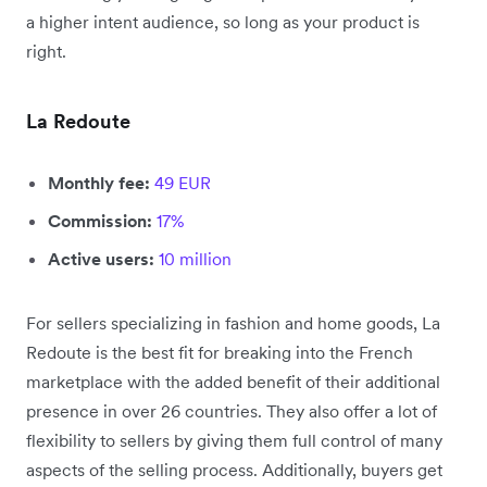
a higher intent audience, so long as your product is
right.
La Redoute
Monthly fee:
49 EUR
Commission:
17%
Active users:
10 million
For sellers specializing in fashion and home goods, La
Redoute is the best fit for breaking into the French
marketplace with the added benefit of their additional
presence in over 26 countries. They also offer a lot of
flexibility to sellers by giving them full control of many
aspects of the selling process. Additionally, buyers get