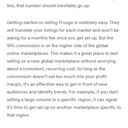
this, that number should inevitably go up.
Getting started on selling Fruugo is relatively easy. They
will translate your listings for each market and won’t be
asking for a monthly fee once you get set up. But the
15% commission is on the higher side of the global
online marketplaces. This makes it a great place to test
selling on a new global marketplace without worrying
about a consistent, recurring cost. So long as the
commission doesn’t eat too much into your profit
margin, it’s an effective way to get in front of new
audiences and identify trends. For example, if you start
selling a large volume in a specific region, it can signal
it’s time to get set up on another marketplace specific to
that region.