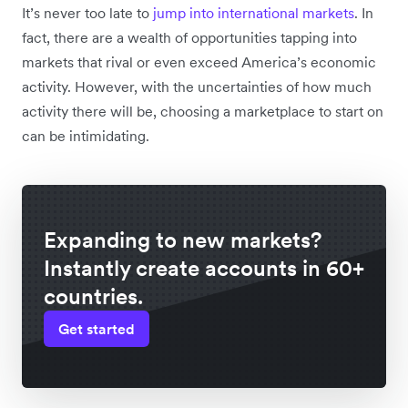
It’s never too late to
jump into international markets
. In
fact, there are a wealth of opportunities tapping into
markets that rival or even exceed America’s economic
activity. However, with the uncertainties of how much
activity there will be, choosing a marketplace to start on
can be intimidating.
Expanding to new markets?
Instantly create accounts in 60+
countries.
Get started