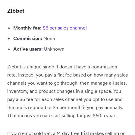
Zibbet
Monthly fee:
$6 per sales channel
Commission:
None
Active users:
Unknown
Zibbet is unique since it doesn’t have a commission
rate. Instead, you pay a flat fee based on how many sales
channels you want to go through, then manage all sales,
inventory, and product changes in a single space. You
pay a $6 fee for each sales channel you opt to use and
the fee is reduced to $5 per month if you pay annually.
That means you can start selling for just $60 a year.
If you’re not sold yet, a 14 day free trial makes selling on