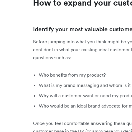
How to expand your cust
Identify your most valuable custom
Before jumping into what you think might be 
confident in what your existing ideal customer l
questions such as:
Who benefits from my product?
What is my brand messaging and whom is it 
Why will a customer want or need my produc
Who would be an ideal brand advocate for 
Once you feel comfortable answering these que
customer base in the UK (or anywhere you deci