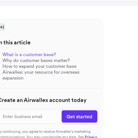
n this article
What is a customer base?
Why do customer bases matter?
How to expand your customer base
Airwallex: your resource for overseas
expansion
Create an Airwallex account today
Get started
y continuing, you agree to receive Airwallex’s marketing
ommunications. You may unsubscribe any time. See
Privacy