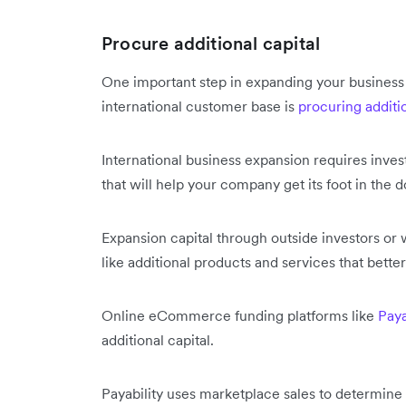
Procure additional capital
One important step in expanding your business
international customer base is
procuring additio
International business expansion requires inves
that will help your company get its foot in the 
Expansion capital through outside investors or 
like additional products and services that bette
Online eCommerce funding platforms like
Paya
additional capital.
Payability uses marketplace sales to determin