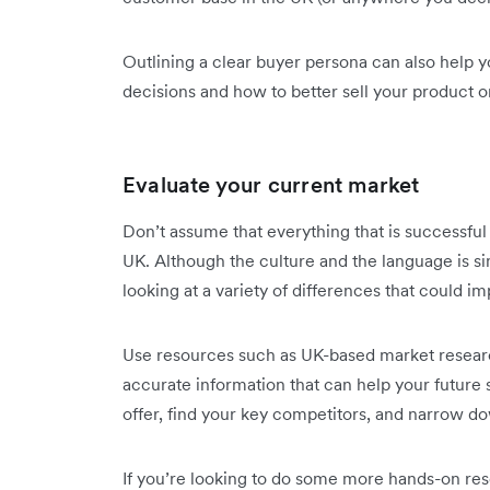
Outlining a clear buyer persona can also help y
decisions and how to better sell your product o
Evaluate your current market
Don’t assume that everything that is successful
UK. Although the culture and the language is si
looking at a variety of differences that could i
Use resources such as UK-based market resear
accurate information that can help your future
offer, find your key competitors, and narrow 
If you’re looking to do some more hands-on res