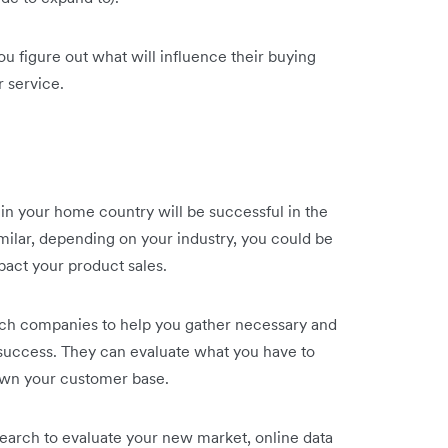
ou figure out what will influence their buying
r service.
 in your home country will be successful in the
milar, depending on your industry, you could be
mpact your product sales.
ch companies to help you gather necessary and
 success. They can evaluate what you have to
down your customer base.
earch to evaluate your new market, online data