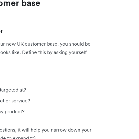
omer base
er
your new UK customer base, you should be
ooks like. Define this by asking yourself
targeted at?
t or service?
my product?
stions, it will help you narrow down your
de to expand to).