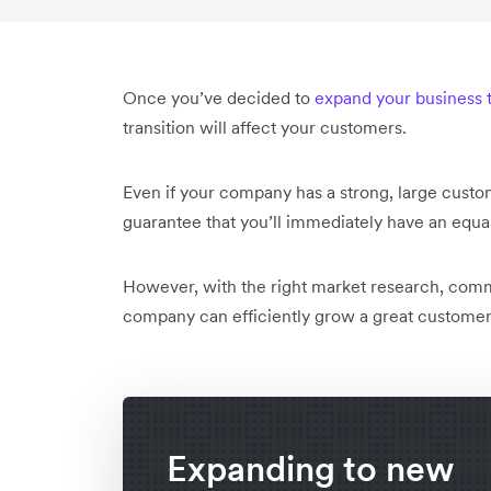
Once you’ve decided to
expand your business 
transition will affect your customers.
Even if your company has a strong, large custo
guarantee that you’ll immediately have an equa
However, with the right market research, comm
company can efficiently grow a great customer 
Expanding to new