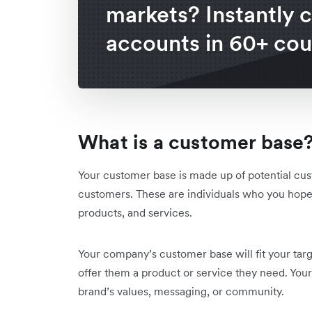
markets? Instantly 
accounts in 60+ cou
What is a customer base
Your customer base is made up of potential cu
customers. These are individuals who you hope 
products, and services.
Your company’s customer base will fit your tar
offer them a product or service they need. You
brand’s values, messaging, or community.