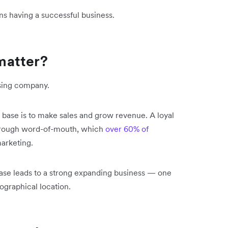
ns having a successful business.
matter?
ising company.
 base is to make sales and grow revenue. A loyal
through word-of-mouth, which
over 60% of
marketing.
base leads to a strong expanding business — one
eographical location.