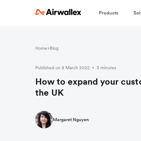
Products
Sol
Home
Blog
Published on 8 March 2022
3 minutes
•
How to expand your cust
the UK
Margaret Nguyen