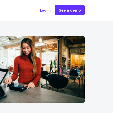
See a demo
Log in