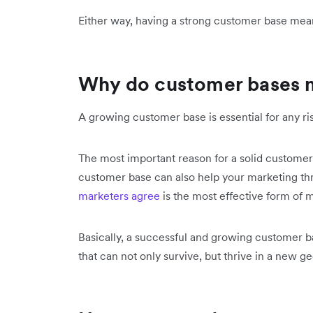
Either way, having a strong customer base mea
Why do customer bases 
A growing customer base is essential for any r
The most important reason for a solid customer
customer base can also help your marketing 
marketers agree
is the most effective form of 
Basically, a successful and growing customer 
that can not only survive, but thrive in a new g