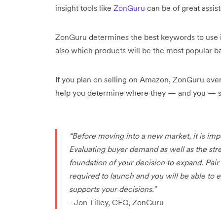
insight tools like
ZonGuru
can be of great assis
ZonGuru determines the best keywords to use 
also which products will be the most popular 
If you plan on selling on Amazon, ZonGuru eve
help you determine where they — and you — st
“Before moving into a new market, it is impo
Evaluating buyer demand as well as the stre
foundation of your decision to expand. Pair 
required to launch and you will be able to
supports your decisions.”
- Jon Tilley, CEO, ZonGuru