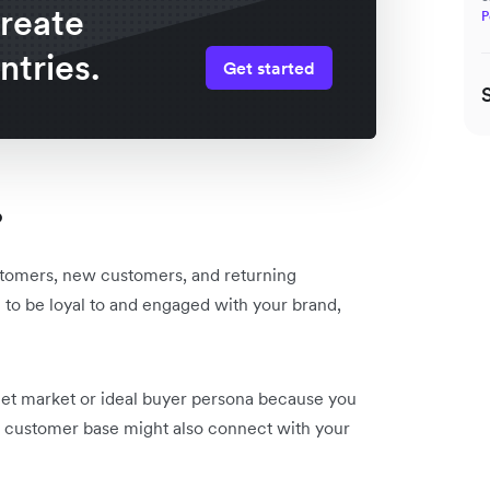
create
P
ntries.
Get started
?
stomers, new customers, and returning
to be loyal to and engaged with your brand,
get market or ideal buyer persona because you
r customer base might also connect with your