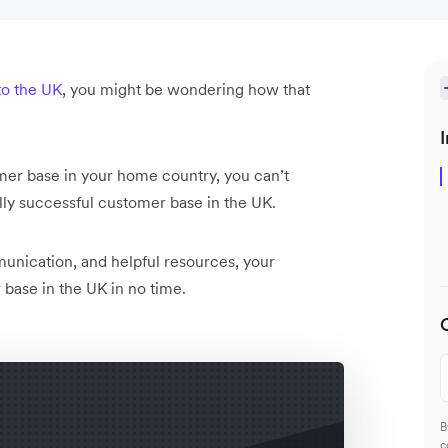
to the UK
, you might be wondering how that
I
mer base in your home country, you can’t
lly successful customer base in the UK.
unication, and helpful resources, your
base in the UK in no time.
B
c