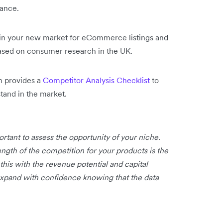
tance.
in your new market for eCommerce listings and
based on consumer research in the UK.
n provides a
Competitor Analysis Checklist
to
and in the market.
rtant to assess the opportunity of your niche.
ngth of the competition for your products is the
this with the revenue potential and capital
 expand with confidence knowing that the data