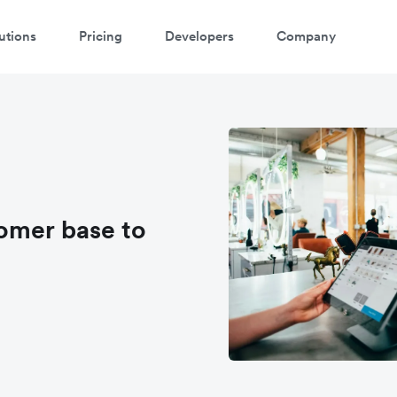
utions
Pricing
Developers
Company
omer base to