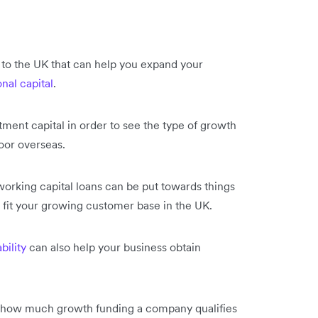
 to the UK that can help you expand your
nal capital
.
tment capital in order to see the type of growth
door overseas.
working capital loans can be put towards things
r fit your growing customer base in the UK.
bility
can also help your business obtain
e how much growth funding a company qualifies