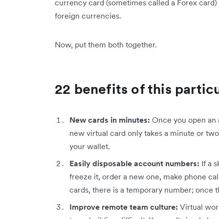
currency card (sometimes called a Forex card) a
foreign currencies.
Now, put them both together.
22 benefits of this partic
New cards in minutes:
Once you open an ac
new virtual card only takes a minute or two. 
your wallet.
Easily disposable account numbers:
If a 
freeze it, order a new one, make phone calls
cards, there is a temporary number; once t
Improve remote team culture:
Virtual wo