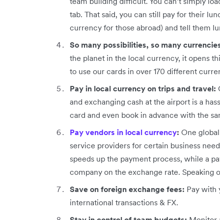
team building difficult. You can’t simply lo
tab. That said, you can still pay for their lu
currency for those abroad) and tell them lu
So many possibilities, so many currencie
the planet in the local currency, it opens t
to use our cards in over 170 different curr
Pay in local currency on trips and travel:
and exchanging cash at the airport is a hass
card and even book in advance with the s
Pay vendors in local currency
:
One global 
service providers for certain business need
speeds up the payment process, while a pay
company on the exchange rate. Speaking of 
Save on foreign exchange fees:
Pay with 
international transactions & FX.
Stay in control of team budgets:
Monitor a