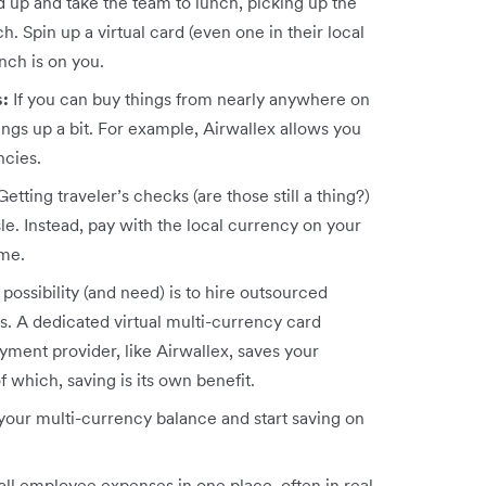
ad up and take the team to lunch, picking up the
nch. Spin up a virtual card (even one in their local
nch is on you.
s:
If you can buy things from nearly anywhere on
hings up a bit. For example, Airwallex allows you
encies.
Getting traveler’s checks (are those still a thing?)
le. Instead, pay with the local currency on your
ame.
possibility (and need) is to hire outsourced
s. A dedicated virtual multi-currency card
ment provider, like Airwallex, saves your
which, saving is its own benefit.
your multi-currency balance and start saving on
ll employee expenses in one place, often in real