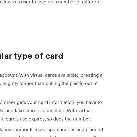
llows its user to load up a number of different
ular type of card
count (with virtual cards available), creating a
Slightly longer than pulling the plastic out of
skimmer gets your card information, you have to
, and take time to clean it up. With virtual
he card's use expires, so does the number.
rk environments make spontaneous and planned