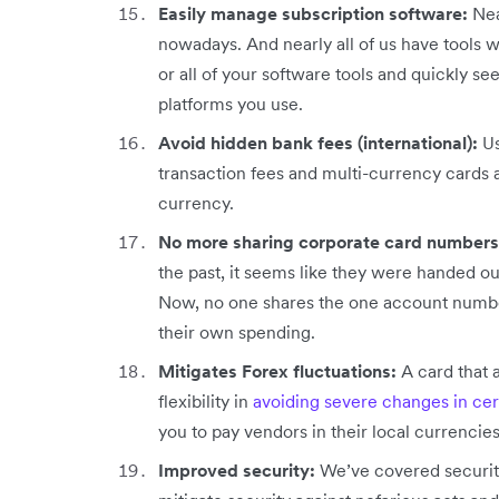
Easily manage subscription software:
Nea
nowadays. And nearly all of us have tools we
or all of your software tools and quickly se
platforms you use.
Avoid hidden bank fees (international):
Us
transaction fees and multi-currency cards ar
currency.
No more sharing corporate card numbers
the past, it seems like they were handed ou
Now, no one shares the one account number,
their own spending.
Mitigates Forex fluctuations:
A card that 
flexibility in
avoiding severe changes in cer
you to pay vendors in their local currencies
Improved security:
We’ve covered security 