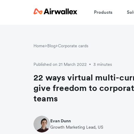
Products
Sol
Home
Blog
Corporate cards
Published on 21 March 2022
3 minutes
•
22 ways virtual multi-cu
give freedom to corporat
teams
Evan Dunn
Growth Marketing Lead, US