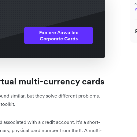
c
P
Explore Airwallex
Corporate Cards
rtual multi-currency cards
und similar, but they solve different problems.
toolkit.
) associated with a credit account. It’s a short-
rimary, physical card number from theft. A multi-