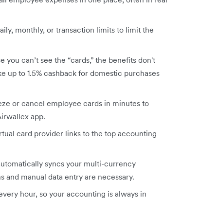
aily, monthly, or transaction limits to limit the
 you can’t see the “cards,” the benefits don't
ike up to 1.5% cashback for domestic purchases
eze or cancel employee cards in minutes to
Airwallex app.
rtual card provider links to the top accounting
automatically syncs your multi-currency
ns and manual data entry are necessary.
very hour, so your accounting is always in