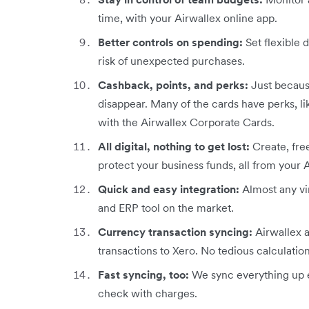
time, with your Airwallex online app.
Better controls on spending:
Set flexible d
risk of unexpected purchases.
Cashback, points, and perks:
Just because
disappear. Many of the cards have perks, l
with the Airwallex Corporate Cards.
All digital, nothing to get lost:
Create, fre
protect your business funds, all from your 
Quick and easy integration:
Almost any vi
and ERP tool on the market.
Currency transaction syncing:
Airwallex 
transactions to Xero. No tedious calculatio
Fast syncing, too:
We sync everything up e
check with charges.