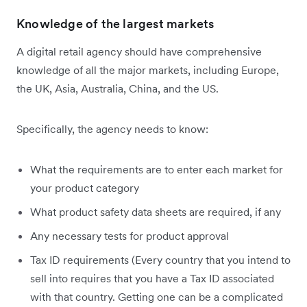
Knowledge of the largest markets
A digital retail agency should have comprehensive
knowledge of all the major markets, including Europe,
the UK, Asia, Australia, China, and the US.
Specifically, the agency needs to know:
What the requirements are to enter each market for
your product category
What product safety data sheets are required, if any
Any necessary tests for product approval
Tax ID requirements (Every country that you intend to
sell into requires that you have a Tax ID associated
with that country. Getting one can be a complicated