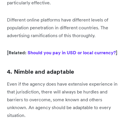
particularly effective.
Different online platforms have different levels of
population penetration in different countries. The
advertising ramifications of this thoroughly.
[Related:
Should you pay in USD or local currency?
]
4. Nimble and adaptable
Even if the agency does have extensive experience in
that jurisdiction, there will always be hurdles and
barriers to overcome, some known and others
unknown. An agency should be adaptable to every
situation.