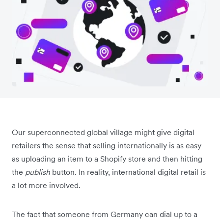
Our superconnected global village might give digital
retailers the sense that selling internationally is as easy
as uploading an item to a Shopify store and then hitting
the
publish
button. In reality, international digital retail is
a lot more involved.
The fact that someone from Germany can dial up to a