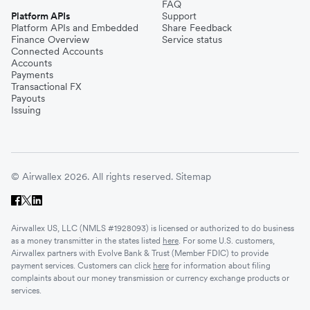
FAQ
Platform APIs
Support
Platform APIs and Embedded
Share Feedback
Finance Overview
Service status
Connected Accounts
Accounts
Payments
Transactional FX
Payouts
Issuing
© Airwallex 2026. All rights reserved.
Sitemap
Airwallex US, LLC (NMLS #1928093) is licensed or authorized to do business
as a money transmitter in the states listed
here
. For some U.S. customers,
Airwallex partners with Evolve Bank & Trust (Member FDIC) to provide
payment services. Customers can click
here
for information about filing
complaints about our money transmission or currency exchange products or
services.