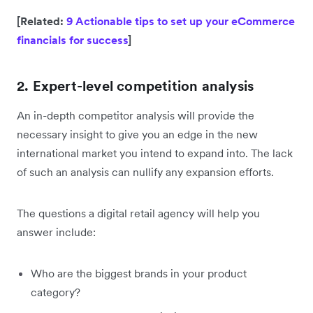
[Related:
9 Actionable tips to set up your eCommerce
financials for success
]
2. Expert-level competition analysis
An in-depth competitor analysis will provide the
necessary insight to give you an edge in the new
international market you intend to expand into. The lack
of such an analysis can nullify any expansion efforts.
The questions a digital retail agency will help you
answer include:
Who are the biggest brands in your product
category?