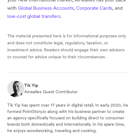
with
Global Business Accounts
,
Corporate Cards
, and
low-cost global transfers
.
The material presented here is for informational purposes only
and does not constitute legal, regulatory, taxation, or
investment advice. Readers should engage their own advisors
or counsel for advice unique to their circumstances.
Tik Yip
Airwallex Guest Contributor
Tik Yip has spent over 17 years in digital retail. In early 2020, he
formed PointStory.io along with his business partner to create
an agency specifically focused on building direct to consumer
brands both domestically and internationally. In his spare time,
he enjoys woodworking, traveling and cooking.