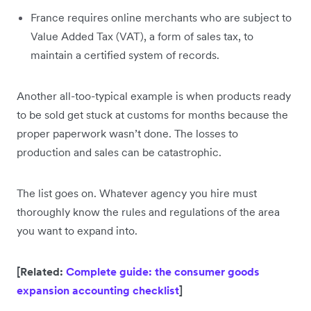
France requires online merchants who are subject to
Value Added Tax (VAT), a form of sales tax, to
maintain a certified system of records.
Another all-too-typical example is when products ready
to be sold get stuck at customs for months because the
proper paperwork wasn’t done. The losses to
production and sales can be catastrophic.
The list goes on. Whatever agency you hire must
thoroughly know the rules and regulations of the area
you want to expand into.
[Related:
Complete guide: the consumer goods
expansion accounting checklist
]