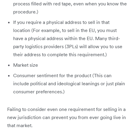
process filled with red tape, even when you know the
procedure.)
If you require a physical address to sell in that
location (For example, to sell in the EU, you must
have a physical address within the EU. Many third-
party logistics providers (3PLs) will allow you to use
their address to complete this requirement.)
Market size
Consumer sentiment for the product (This can
include political and ideological leanings or just plain
consumer preferences.)
Failing to consider even one requirement for selling in a
new jurisdiction can prevent you from ever going live in
that market.