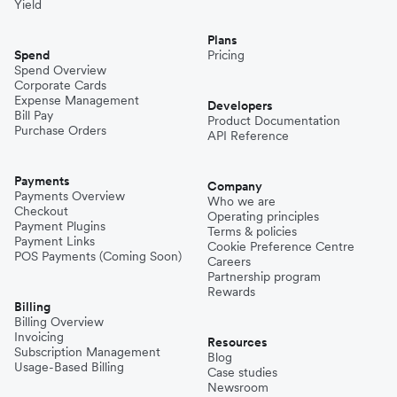
Yield
Plans
Spend
Pricing
Spend Overview
Corporate Cards
Expense Management
Developers
Bill Pay
Product Documentation
Purchase Orders
API Reference
Payments
Company
Payments Overview
Who we are
Checkout
Operating principles
Payment Plugins
Terms & policies
Payment Links
Cookie Preference Centre
POS Payments (Coming Soon)
Careers
Partnership program
Rewards
Billing
Billing Overview
Invoicing
Resources
Subscription Management
Blog
Usage-Based Billing
Case studies
Newsroom