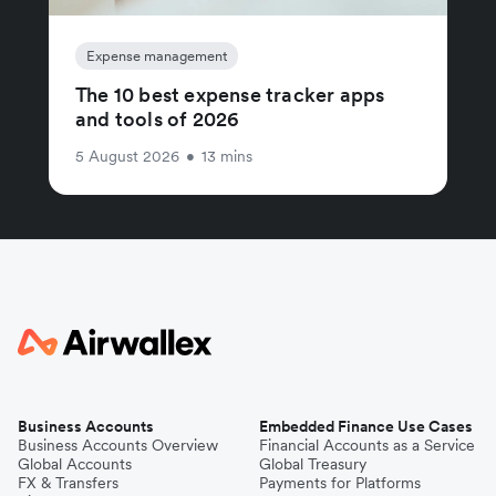
Expense management
The 10 best expense tracker apps
and tools of 2026
5 August 2026
•
13 mins
Business Accounts
Embedded Finance Use Cases
Business Accounts Overview
Financial Accounts as a Service
Global Accounts
Global Treasury
FX & Transfers
Payments for Platforms