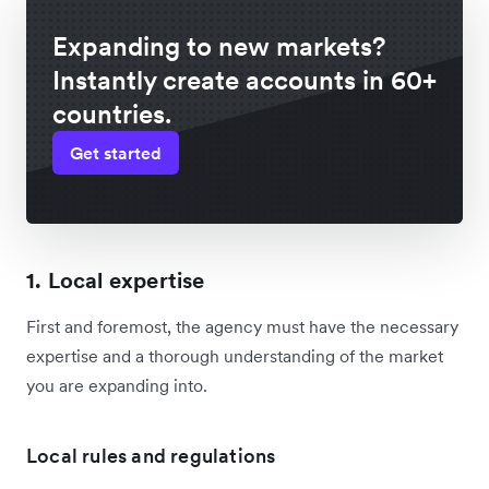
Expanding to new markets?
Instantly create accounts in 60+
countries.
Get started
1. Local expertise
First and foremost, the agency must have the necessary
expertise and a thorough understanding of the market
you are expanding into.
Local rules and regulations