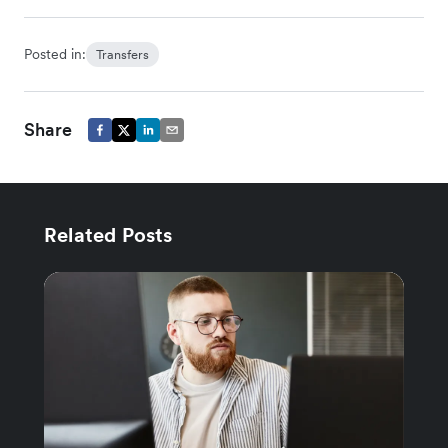
Posted in:
Transfers
Share
Related Posts