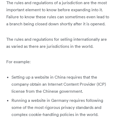
The rules and regulations of a jurisdiction are the most
important element to know before expanding into it.
Failure to know these rules can sometimes even lead to
a branch being closed down shortly after it is opened.
The rules and regulations for selling internationally are
as varied as there are jurisdictions in the world.
For example:
Setting up a website in China requires that the
company obtain an Internet Content Provider (ICP)
license from the Chinese government.
Running a website in Germany requires following
some of the most rigorous privacy standards and
complex cookie-handling policies in the world.