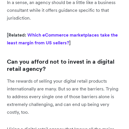
In a sense, an agency should be a little like a business
consultant while it offers guidance specific to that
jurisdiction.
[Related:
Which eCommerce marketplaces take the
least margin from US sellers?
]
Can you afford not to invest in a digital
retail agency?
The rewards of selling your digital retail products
internationally are many. But so are the barriers. Trying
to address every single one of those barriers alone is
extremely challenging, and can end up being very
costly, too.