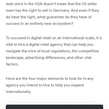
web store in the USA doesn’t mean that the US seller
even has the right to sell in Germany. And even if they
do have the right, what guarantee do they have of
success in an entirely new ecosystem?
To succeed in digital retail on an international scale, it is
vital to hire a digital retail agency that can help you
navigate the mire of local regulations, the competitive
landscape, advertising differences, and other vital
factors.
Here are the four major elements to look for in any
agency you intend to hire to help you expand
internationally.