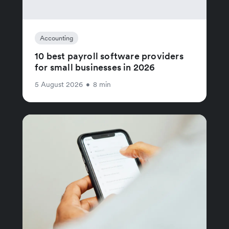
Accounting
10 best payroll software providers
for small businesses in 2026
5 August 2026
•
8 min