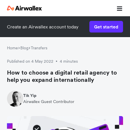
Create an Airwallex account today
Get started
Home
Blog
Transfers
Published on 4 May 2022
4 minutes
•
How to choose a digital retail agency to
help you expand internationally
Tik Yip
Airwallex Guest Contributor