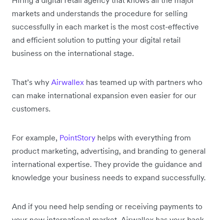
Hiring a digital retail agency that knows all the major
markets and understands the procedure for selling
successfully in each market is the most cost-effective
and efficient solution to putting your digital retail
business on the international stage.
That’s why
Airwallex
has teamed up with partners who
can make international expansion even easier for our
customers.
For example,
PointStory
helps with everything from
product marketing, advertising, and branding to general
international expertise. They provide the guidance and
knowledge your business needs to expand successfully.
And if you need help sending or receiving payments to
your new international market, Airwallex has your back