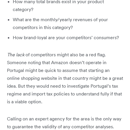
How many total brands exist in your product
category?
What are the monthly/yearly revenues of your
competitors in this category?
How brand-loyal are your competitors’ consumers?
The lack
of competitors might also be a red flag.
Someone noting that Amazon doesn’t operate in
Portugal might be quick to assume that starting an
online shopping website in that country might be a great
idea. But they would need to investigate Portugal’s tax
regime and import tax policies to understand fully if that
is a viable option.
Calling on an expert agency for the area is the only way
to guarantee the validity of any competitor analyses.