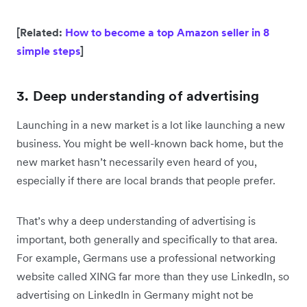
[Related:
How to become a top Amazon seller in 8
simple steps
]
3. Deep understanding of advertising
Launching in a new market is a lot like launching a new
business. You might be well-known back home, but the
new market hasn’t necessarily even heard of you,
especially if there are local brands that people prefer.
That’s why a deep understanding of advertising is
important, both generally and specifically to that area.
For example, Germans use a professional networking
website called XING far more than they use LinkedIn, so
advertising on LinkedIn in Germany might not be