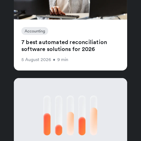
Accounting
7 best automated reconciliation
software solutions for 2026
5 August 2026
•
9 min