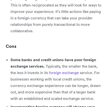
This is often reciprocated as they will look for ways to
improve your experience. It’s little actions like paying
in a foreign currency that can take your provider
relationships from purely transactional to more
collaborative.
Cons
Some banks and credit unions have poor foreign
exchange services.
Typically, the smaller the bank,
the less it invests in its
foreign exchange
service. For
businesses working with local credit unions, the
currency exchange experience can be longer, drawn
out, and more expensive than that of a larger bank
with an established and scaled exchange service.
Incorporating foreign currency will change your