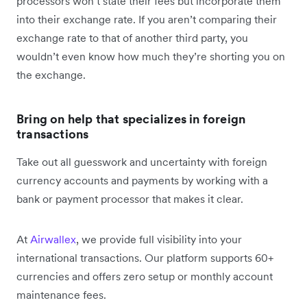
processors won’t state their fees but incorporate them
into their exchange rate. If you aren’t comparing their
exchange rate to that of another third party, you
wouldn’t even know how much they’re shorting you on
the exchange.
Bring on help that specializes in foreign
transactions
Take out all guesswork and uncertainty with foreign
currency accounts and payments by working with a
bank or payment processor that makes it clear.
At
Airwallex
, we provide full visibility into your
international transactions. Our platform supports 60+
currencies and offers zero setup or monthly account
maintenance fees.