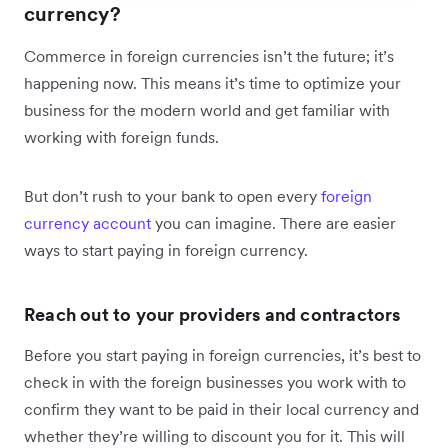
currency?
Commerce in foreign currencies isn’t the future; it’s
happening now. This means it’s time to optimize your
business for the modern world and get familiar with
working with foreign funds.
But don’t rush to your bank to open every
foreign
currency account
you can imagine. There are easier
ways to start paying in foreign currency.
Reach out to your providers and contractors
Before you start paying in foreign currencies, it’s best to
check in with the foreign businesses you work with to
confirm they want to be paid in their local currency and
whether they’re willing to discount you for it. This will