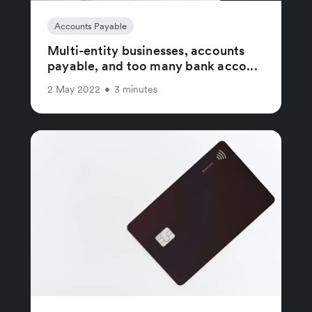
Accounts Payable
Multi-entity businesses, accounts
payable, and too many bank acco...
2 May 2022
•
3 minutes