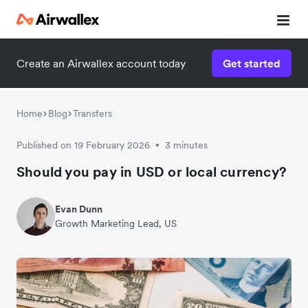
Create an Airwallex account today
Get started
Home
Blog
Transfers
Published on 19 February 2026
3 minutes
•
Should you pay in USD or local currency?
Evan Dunn
Growth Marketing Lead, US