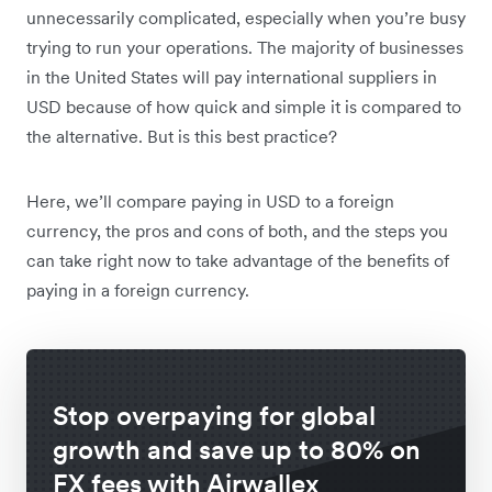
unnecessarily complicated, especially when you’re busy
trying to run your operations. The majority of businesses
in the United States will pay international suppliers in
USD because of how quick and simple it is compared to
the alternative. But is this best practice?
Here, we’ll compare paying in USD to a foreign
currency, the pros and cons of both, and the steps you
can take right now to take advantage of the benefits of
paying in a foreign currency.
Stop overpaying for global
growth and save up to 80% on
FX fees with Airwallex