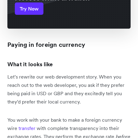
Try Now
Paying in foreign currency
What it looks like
Let’s rewrite our web development story. When you
reach out to the web developer, you ask if they prefer
being paid in USD or GBP and they excitedly tell you
they’d prefer their local currency.
You work with your bank to make a foreign currency
wire
transfer
with complete transparency into their
exchange rates. They perform the exchange rate
before