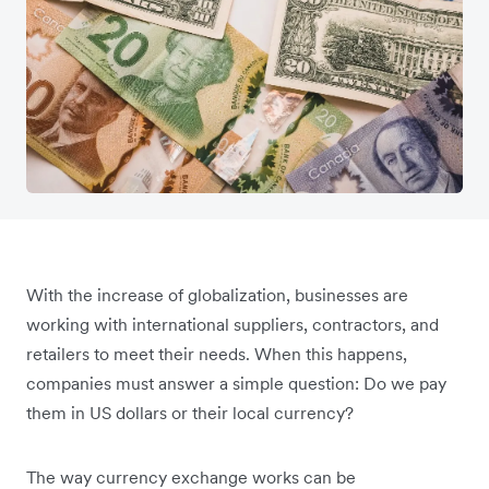
With the increase of globalization, businesses are
working with international suppliers, contractors, and
retailers to meet their needs. When this happens,
companies must answer a simple question: Do we pay
them in US dollars or their local currency?
The way currency exchange works can be