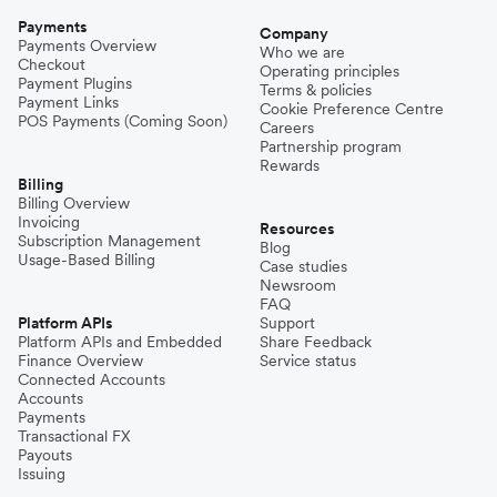
Payments
Company
Payments Overview
Who we are
Checkout
Operating principles
Payment Plugins
Terms & policies
Payment Links
Cookie Preference Centre
POS Payments (Coming Soon)
Careers
Partnership program
Rewards
Billing
Billing Overview
Invoicing
Resources
Subscription Management
Blog
Usage-Based Billing
Case studies
Newsroom
FAQ
Platform APIs
Support
Platform APIs and Embedded
Share Feedback
Finance Overview
Service status
Connected Accounts
Accounts
Payments
Transactional FX
Payouts
Issuing