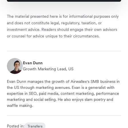
The material presented here is for informational purposes only
and does not constitute legal, regulatory, taxation, or
investment advice. Readers should engage their own advisors
or counsel for advice unique to their circumstances.
Evan Dunn
Growth Marketing Lead, US
Evan Dunn manages the growth of Airwallex's SMB business in
the US through marketing avenues. Evan is a generalist with
expertise in SEO, paid media, content marketing, performance
marketing and social selling. He also enjoys slam poetry and
waffle making.
Posted in:
Transfers