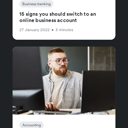
Business banking
15 signs you should switch to an
online business account
27 January 2022
•
3 minutes
Accounting