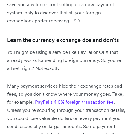
save you any time spent setting up a new payment
system, only to discover that all your foreign
connections prefer receiving USD.
Learn the currency exchange dos and don'ts
You might be using a service like PayPal or OFX that
already works for sending foreign currency. So you’re
all set, right? Not exactly.
Many payment services hide their exchange rates and
fees, so you don’t know where your money goes. Take,
for example,
PayPal’s 4.0% foreign transaction fee
.
Unless you’re scouring through your transaction details,
you could lose valuable dollars on every payment you
send, especially on larger amounts. Some payment