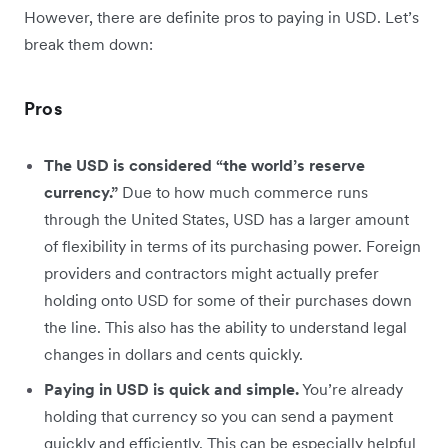
However, there are definite pros to paying in USD. Let’s
break them down:
Pros
The USD is considered “the world’s reserve
currency.”
Due to how much commerce runs
through the United States, USD has a larger amount
of flexibility in terms of its purchasing power. Foreign
providers and contractors might actually prefer
holding onto USD for some of their purchases down
the line. This also has the ability to understand legal
changes in dollars and cents quickly.
Paying in USD is quick and simple.
You’re already
holding that currency so you can send a payment
quickly and efficiently. This can be especially helpful