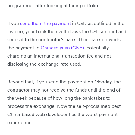
programmer after looking at their portfolio.
If you
send them the payment
in USD as outlined in the
invoice, your bank then withdraws the USD amount and
sends it to the contractor’s bank. Their bank converts
the payment to
Chinese yuan (CNY)
, potentially
charging an international transaction fee and not
disclosing the exchange rate used.
Beyond that, if you send the payment on Monday, the
contractor may not receive the funds until the end of
the week because of how long the bank takes to
process the exchange. Now the self-proclaimed best
China-based web developer has the worst payment
experience.