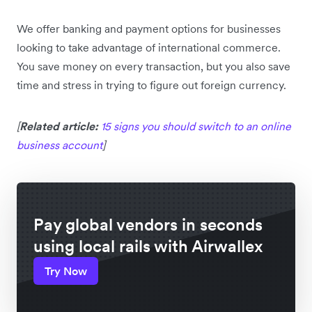
We offer banking and payment options for businesses
looking to take advantage of international commerce.
You save money on every transaction, but you also save
time and stress in trying to figure out foreign currency.
[
Related article:
15 signs you should switch to an online
business account
]
Pay global vendors in seconds
using local rails with Airwallex
Try Now