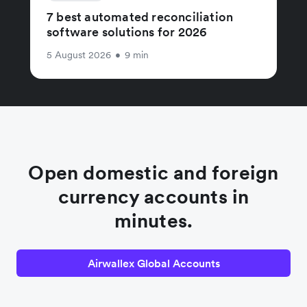
7 best automated reconciliation
software solutions for 2026
5 August 2026
•
9 min
Open domestic and foreign
currency accounts in
minutes.
Airwallex Global Accounts