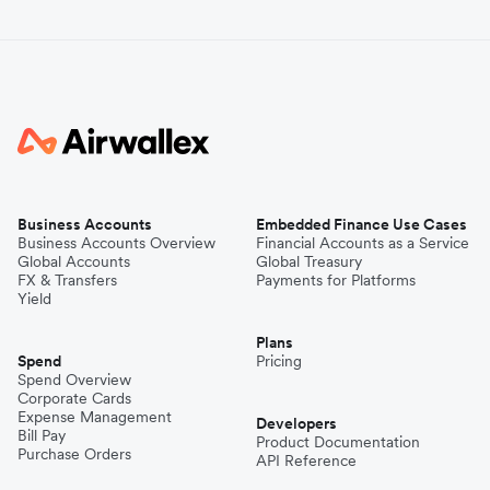
Business Accounts
Embedded Finance Use Cases
Business Accounts Overview
Financial Accounts as a Service
Global Accounts
Global Treasury
FX & Transfers
Payments for Platforms
Yield
Plans
Spend
Pricing
Spend Overview
Corporate Cards
Expense Management
Developers
Bill Pay
Product Documentation
Purchase Orders
API Reference