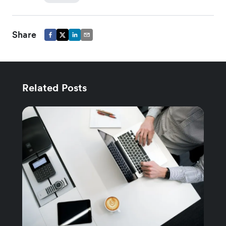
Share
Related Posts