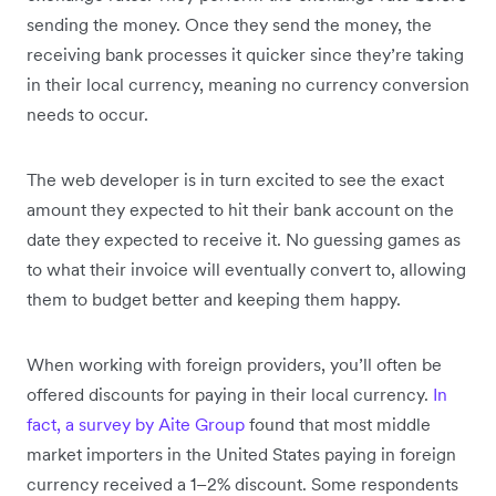
sending the money. Once they send the money, the
receiving bank processes it quicker since they’re taking
in their local currency, meaning no currency conversion
needs to occur.
The web developer is in turn excited to see the exact
amount they expected to hit their bank account on the
date they expected to receive it. No guessing games as
to what their invoice will eventually convert to, allowing
them to budget better and keeping them happy.
When working with foreign providers, you’ll often be
offered discounts for paying in their local currency.
In
fact, a survey by Aite Group
found that most middle
market importers in the United States paying in foreign
currency received a 1–2% discount. Some respondents