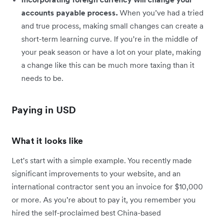
accounts payable process.
When you’ve had a tried
and true process, making small changes can create a
short-term learning curve. If you’re in the middle of
your peak season or have a lot on your plate, making
a change like this can be much more taxing than it
needs to be.
Paying in USD
What it looks like
Let’s start with a simple example. You recently made
significant improvements to your website, and an
international contractor sent you an invoice for $10,000
or more. As you’re about to pay it, you remember you
hired the self-proclaimed best China-based