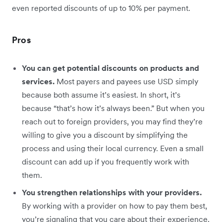
even reported discounts of up to 10% per payment.
Pros
You can get potential discounts on products and
services.
Most payers and payees use USD simply
because both assume it’s easiest. In short, it’s
because “that’s how it’s always been.” But when you
reach out to foreign providers, you may find they’re
willing to give you a discount by simplifying the
process and using their local currency. Even a small
discount can add up if you frequently work with
them.
You strengthen relationships with your providers.
By working with a provider on how to pay them best,
you’re signaling that you care about their experience.