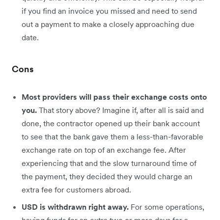
if you find an invoice you missed and need to send
out a payment to make a closely approaching due
date.
Cons
Most providers will pass their exchange costs onto
you.
That story above? Imagine if, after all is said and
done, the contractor opened up their bank account
to see that the bank gave them a less-than-favorable
exchange rate on top of an exchange fee. After
experiencing that and the slow turnaround time of
the payment, they decided they would charge an
extra fee for customers abroad.
USD is withdrawn right away.
For some operations,