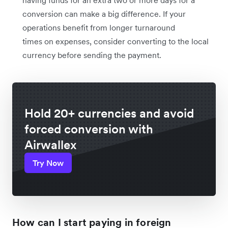
having funds for an extra two or more days for a
conversion can make a big difference. If your
operations benefit from longer turnaround
times on expenses, consider converting to the local
currency before sending the payment.
Hold 20+ currencies and avoid
forced conversion with
Airwallex
Try Now
How can I start paying in foreign