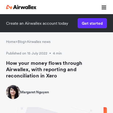
Create an Airwallex account today
Get started
Home
Blog
Airwallex news
Published on 15 July 2022
4 min
•
How your money flows through
Airwallex, with reporting and
reconciliation in Xero
Margaret Nguyen