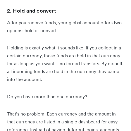
2. Hold and convert
After you receive funds, your global account offers two
options: hold or convert.
Holding is exactly what it sounds like. If you collect in a
certain currency, those funds are held in that currency
for as long as you want – no forced transfers. By default,
all incoming funds are held in the currency they came
into the account.
Do you have more than one currency?
That’s no problem. Each currency and the amount in
that currency are listed in a single dashboard for easy
reference. Instead of having different logins, accounts,