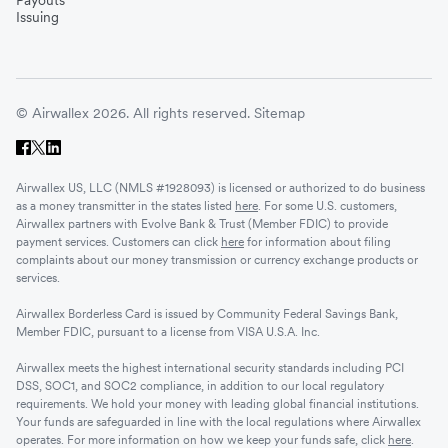
Payouts
Issuing
© Airwallex 2026. All rights reserved.
Sitemap
Airwallex US, LLC (NMLS #1928093) is licensed or authorized to do business
as a money transmitter in the states listed
here
. For some U.S. customers,
Airwallex partners with Evolve Bank & Trust (Member FDIC) to provide
payment services. Customers can click
here
for information about filing
complaints about our money transmission or currency exchange products or
services.
Airwallex Borderless Card is issued by Community Federal Savings Bank,
Member FDIC, pursuant to a license from VISA U.S.A. Inc.
Airwallex meets the highest international security standards including PCI
DSS, SOC1, and SOC2 compliance, in addition to our local regulatory
requirements. We hold your money with leading global financial institutions.
Your funds are safeguarded in line with the local regulations where Airwallex
operates. For more information on how we keep your funds safe, click
here
.