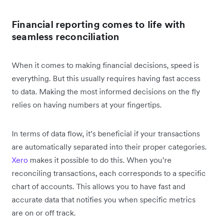
Financial reporting comes to life with
seamless reconciliation
When it comes to making financial decisions, speed is
everything. But this usually requires having fast access
to data. Making the most informed decisions on the fly
relies on having numbers at your fingertips.
In terms of data flow, it’s beneficial if your transactions
are automatically separated into their proper categories.
Xero
makes it possible to do this. When you’re
reconciling transactions, each corresponds to a specific
chart of accounts. This allows you to have fast and
accurate data that notifies you when specific metrics
are on or off track.