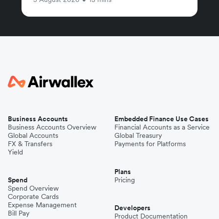
Business Accounts
Embedded Finance Use Cases
Business Accounts Overview
Financial Accounts as a Service
Global Accounts
Global Treasury
FX & Transfers
Payments for Platforms
Yield
Plans
Spend
Pricing
Spend Overview
Corporate Cards
Expense Management
Developers
Bill Pay
Product Documentation