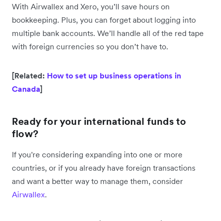
With Airwallex and Xero, you’ll save hours on
bookkeeping. Plus, you can forget about logging into
multiple bank accounts. We’ll handle all of the red tape
with foreign currencies so you don’t have to.
[Related:
How to set up business operations in
Canada
]
Ready for your international funds to
flow?
If you're considering expanding into one or more
countries, or if you already have foreign transactions
and want a better way to manage them, consider
Airwallex
.