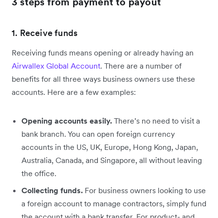
3 steps from payment to payout
1. Receive funds
Receiving funds means opening or already having an
Airwallex Global Account
. There are a number of
benefits for all three ways business owners use these
accounts. Here are a few examples:
Opening accounts easily.
There’s no need to visit a
bank branch. You can open foreign currency
accounts in the US, UK, Europe, Hong Kong, Japan,
Australia, Canada, and Singapore, all without leaving
the office.
Collecting funds.
For business owners looking to use
a foreign account to manage contractors, simply fund
the account with a bank transfer. For product- and