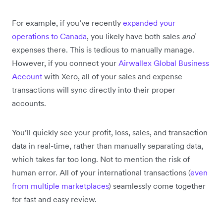
For example, if you’ve recently
expanded your
operations to Canada
, you likely have both sales
and
expenses there. This is tedious to manually manage.
However, if you connect your
Airwallex Global Business
Account
with Xero, all of your sales and expense
transactions will sync directly into their proper
accounts.
You’ll quickly see your profit, loss, sales, and transaction
data in real-time, rather than manually separating data,
which takes far too long. Not to mention the risk of
human error. All of your international transactions (
even
from multiple marketplaces
) seamlessly come together
for fast and easy review.