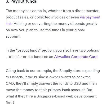
3. Payout funds
The money has come in, whether from a direct transfer,
product sales, or collected invoices or even
via payment
link
. Holding or converting the money depends greatly
on how you plan to use the funds in your global
account.
In the “payout funds” section, you also have two options
– transfer or put funds on an
Airwallex Corporate Card
.
Going back to our example, the Shopify store expanding
to Canada, if the business owner wants to bank the
CAD, they’ll simply convert the funds to USD and then
move the money to their primary bank account. But
what if they hire a Singapore-based web development
firm?