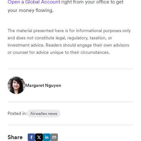
Open a Global Account
right from your office to get
your money flowing.
The material presented here is for informational purposes only
and does not constitute legal, regulatory, taxation, or
investment advice. Readers should engage their own advisors
or counsel for advice unique to their circumstances.
Margaret Nguyen
Posted in:
Airwallex news
Share