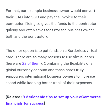
For that, our example business owner would convert
their CAD into SGD and pay the invoice to their
contractor. Doing so gives the funds to the contractor
quickly and often saves fees (for the business owner
both and the contractor).
The other option is to put funds on a Borderless virtual
card. There are so many reasons to use virtual cards
(here are
22 of them
). Combining the flexibility of a
global currency account and these cards truly
empowers international business owners to increase
speed while keeping better track of their expenses.
[Related:
9 Actionable tips to set up your eCommerce
financials for success
]