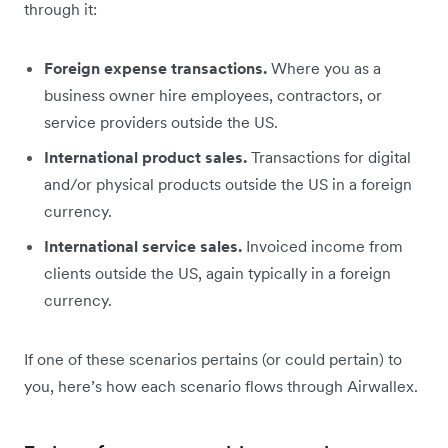
through it:
Foreign expense transactions.
Where you as a
business owner hire employees, contractors, or
service providers outside the US.
International product sales.
Transactions for digital
and/or physical products outside the US in a foreign
currency.
International service sales.
Invoiced income from
clients outside the US, again typically in a foreign
currency.
If one of these scenarios pertains (or could pertain) to
you, here’s how each scenario flows through Airwallex.