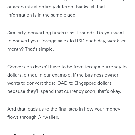
or accounts at entirely different banks, all that
information is in the same place.
Similarly, converting funds is as it sounds. Do you want
to convert your foreign sales to USD each day, week, or
month? That’s simple.
Conversion doesn’t have to be from foreign currency to
dollars, either. In our example, if the business owner
wants to convert those CAD to Singapore dollars
because they’ll spend that currency soon, that’s okay.
And that leads us to the final step in how your money
flows through Airwallex.