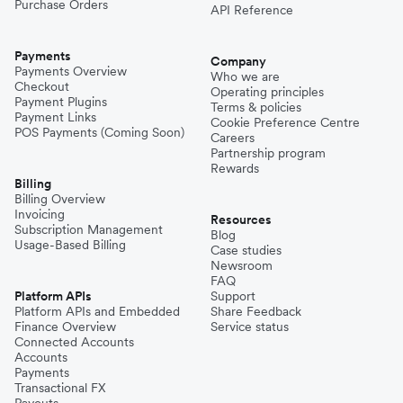
Purchase Orders
API Reference
Payments
Company
Payments Overview
Who we are
Checkout
Operating principles
Payment Plugins
Terms & policies
Payment Links
Cookie Preference Centre
POS Payments (Coming Soon)
Careers
Partnership program
Rewards
Billing
Billing Overview
Invoicing
Resources
Subscription Management
Blog
Usage-Based Billing
Case studies
Newsroom
FAQ
Platform APIs
Support
Platform APIs and Embedded
Share Feedback
Finance Overview
Service status
Connected Accounts
Accounts
Payments
Transactional FX