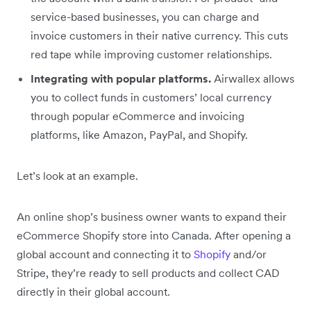
service-based businesses, you can charge and
invoice customers in their native currency. This cuts
red tape while improving customer relationships.
Integrating with popular platforms.
Airwallex allows
you to collect funds in customers’ local currency
through popular eCommerce and invoicing
platforms, like Amazon, PayPal, and Shopify.
Let’s look at an example.
An online shop’s business owner wants to expand their
eCommerce Shopify store into Canada. After opening a
global account and connecting it to
Shopify
and/or
Stripe, they’re ready to sell products and collect CAD
directly in their global account.