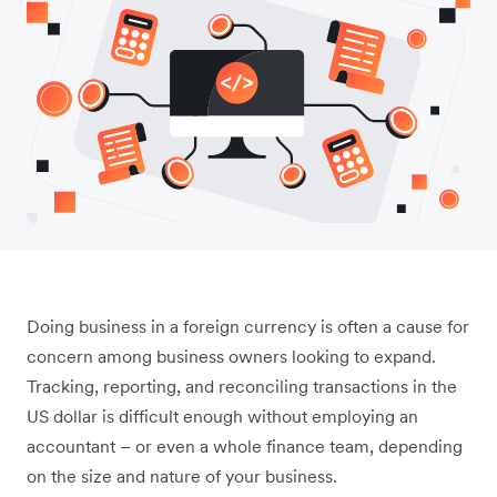
Doing business in a foreign currency is often a cause for
concern among business owners looking to expand.
Tracking, reporting, and reconciling transactions in the
US dollar is difficult enough without employing an
accountant – or even a whole finance team, depending
on the size and nature of your business.