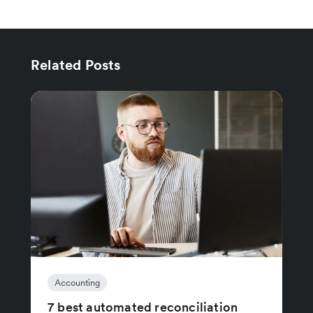
Related Posts
Accounting
7 best automated reconciliation