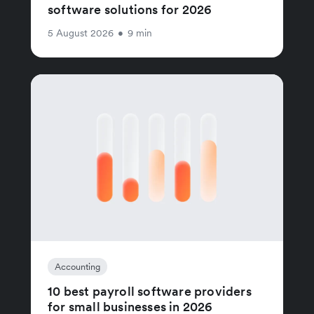
software solutions for 2026
5 August 2026
•
9 min
Accounting
10 best payroll software providers
for small businesses in 2026