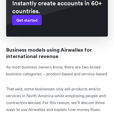
Instantly create accounts in 60+
countries.
Get started
Business models using Airwallex for
international revenue
As most business owners know, there are two broad
business categories – product-based and service-based.
That said, some businesses only sell products and/or
services in North America while employing people and
contractors abroad. For this reason, we’ll discuss three
ways to use Airwallex and explain how money flows