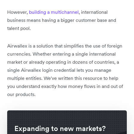
However,
building a multichannel
, international
business means having a bigger customer base and
talent pool.
Airwallex is a solution that simplifies the use of foreign
currencies. Whether entering a single international
market or already operating in dozens of countries, a
single Airwallex login credential lets you manage
multiple entities. We've written this resource to help
you understand exactly how money flows in and out of
our products.
Expanding to new markets?