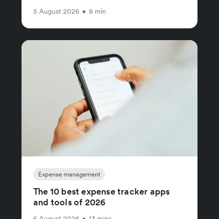
5 August 2026
•
8 min
Expense management
The 10 best expense tracker apps
and tools of 2026
5 August 2026
•
13 mins