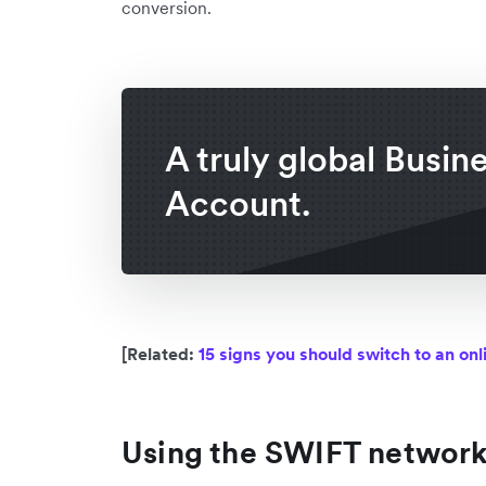
conversion.
A truly global Busin
Account.
[Related:
15 signs you should switch to an on
Using the SWIFT networ