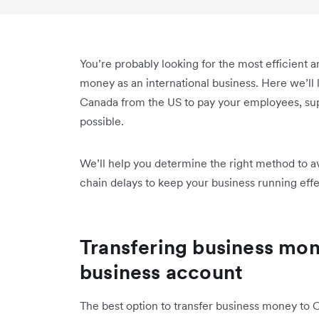
You’re probably looking for the most efficient a
money as an international business. Here we’ll
Canada from the US to pay your employees, sup
possible.
We’ll help you determine the right method to a
chain delays to keep your business running effe
Transfering business mon
business account
The best option to transfer business money to 