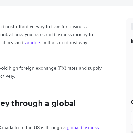
nd cost-effective way to transfer business
 look at how you can send business money to
I
pliers, and
vendors
in the smoothest way
void high foreign exchange (FX) rates and supply
ctively.
ey through a global
Canada from the US is through a
global business
B