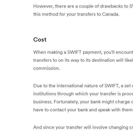
However, there are a couple of drawbacks to S
this method for your transfers to Canada.
Cost
When making a SWIFT payment, you'll encounte
transfers to on its way to its destination will li
commission.
Due to the international nature of SWIFT, a set of
institutions through which your transfer is proc
business. Fortunately, your bank might charge on
have to contact your bank and speak with them d
And since your transfer will involve changing