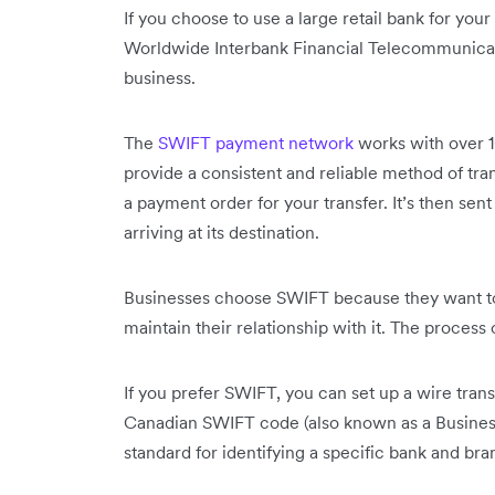
If you choose to use a large retail bank for your
Worldwide Interbank Financial Telecommunicat
business.
The
SWIFT payment network
works with over 10
provide a consistent and reliable method of tra
a payment order for your transfer. It’s then sent
arriving at its destination.
Businesses choose SWIFT because they want to
maintain their relationship with it. The proces
If you prefer SWIFT, you can set up a wire tran
Canadian SWIFT code (also known as a Business I
standard for identifying a specific bank and bra