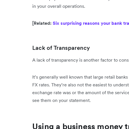
in your overall operations.
[Related:
Six surprising reasons your bank tr
Lack of Transparency
A lack of transparency is another factor to cons
It’s generally well known that large retail banks
FX rates. They’re also not the easiest to unde
exchange rate was or the amount of the service 
see them on your statement.
Using a business money t