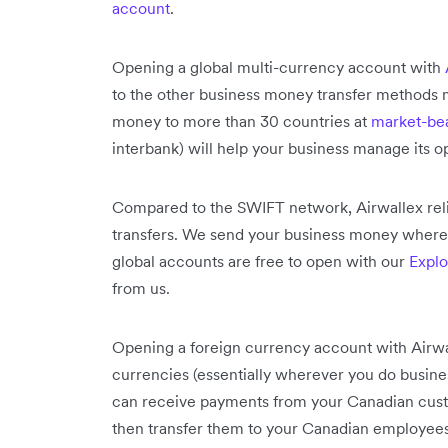
account
.
Opening a global multi-currency account with
to the other business money transfer methods m
money to more than 30 countries at
market-bea
interbank) will help your business manage its o
Compared to the SWIFT network, Airwallex reli
transfers. We send your business money where i
global accounts are free to open with our
Explo
from us.
Opening a foreign currency account with Airwa
currencies (essentially wherever you do busin
can receive payments from your Canadian cust
then transfer them to your Canadian employees 