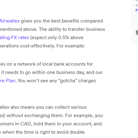
c
P
Airwallex
gives you the best benefits compared
entioned above. The ability to transfer business
ting FX rates
(expect only 0.5% above
perations cost-effectively. For example:
es on a network of local bank accounts for
t needs to go within one business day, and our
re Plan
. You won’t see any “gotcha” charges
llex also means you can collect various
ess) without exchanging them. For example, you
omers in CAD, hold them in your account, and
when the time is right to avoid double