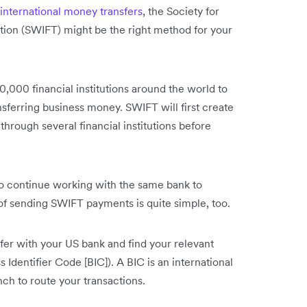
international money transfers
, the Society for
ion (SWIFT) might be the right method for your
,000 financial institutions around the world to
nsferring business money. SWIFT will first create
 through several financial institutions before
 continue working with the same bank to
s of sending SWIFT payments is quite simple, too.
sfer with your US bank and find your relevant
dentifier Code [BIC]). A BIC is an international
nch to route your transactions.