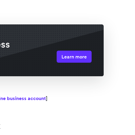
ess
Learn more
line business account
]
k