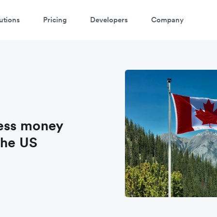
utions
Pricing
Developers
Company
ness money
the US