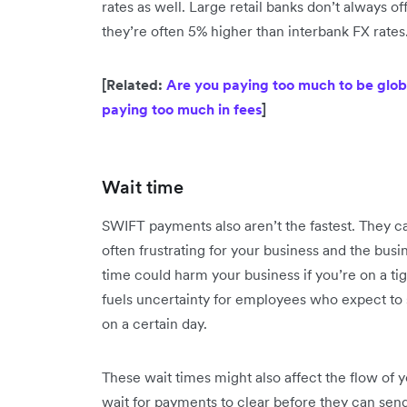
rates as well. Large retail banks don’t always o
they’re often 5% higher than interbank FX rates
[Related:
Are you paying too much to be globa
paying too much in fees
]
Wait time
SWIFT payments also aren’t the fastest. They ca
often frustrating for your business and the bus
time could harm your business if you’re on a tig
fuels uncertainty for employees who expect to 
on a certain day.
These wait times might also affect the flow of 
wait for payments to clear before they can sen