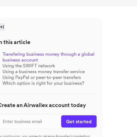
n this article
Transfering business money through a global
business account
Using the SWIFT network
Using a business money transfer service
Using PayPal or peer-to-peer transfers
Which option is right for your business?
Create an Airwallex account today
Get started
y continuing, you agree to receive Airwallex’s marketing