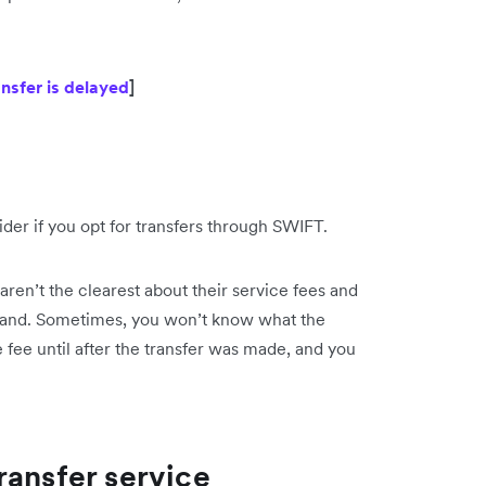
ansfer is delayed
]
ider if you opt for transfers through SWIFT.
 aren’t the clearest about their service fees and
rstand. Sometimes, you won’t know what the
fee until after the transfer was made, and you
ransfer service