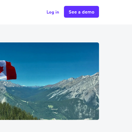
See a demo
Log in