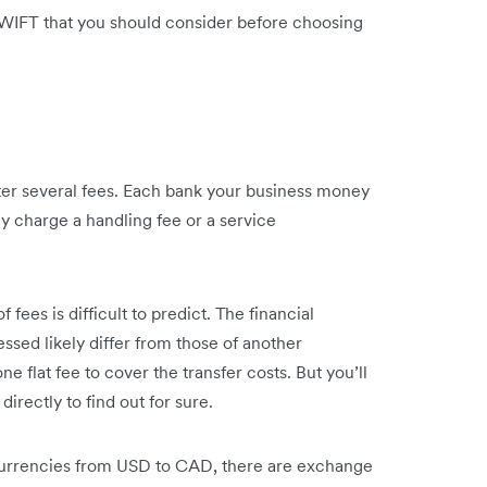
WIFT that you should consider before choosing
r several fees. Each bank your business money
kely charge a handling fee or a service
 fees is difficult to predict. The financial
essed likely differ from those of another
e flat fee to cover the transfer costs. But you’ll
irectly to find out for sure.
 currencies from USD to CAD, there are exchange