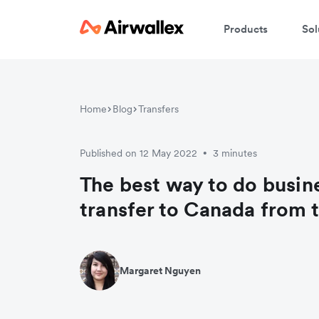
Products
Sol
Home
Blog
Transfers
Published on 12 May 2022
3 minutes
•
The best way to do busi
transfer to Canada from 
Margaret Nguyen