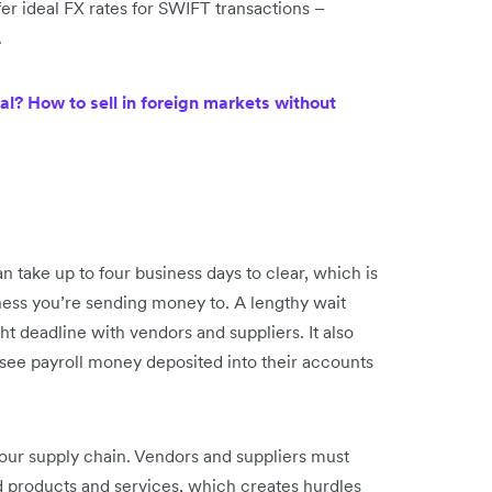
ffer ideal FX rates for SWIFT transactions –
.
l? How to sell in foreign markets without
n take up to four business days to clear, which is
iness you’re sending money to. A lengthy wait
ht deadline with vendors and suppliers. It also
see payroll money deposited into their accounts
your supply chain. Vendors and suppliers must
d products and services, which creates hurdles