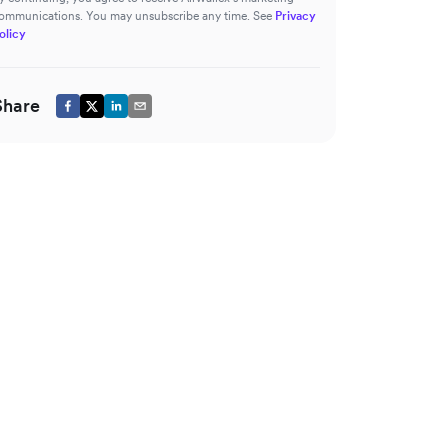
ommunications. You may unsubscribe any time. See
Privacy
olicy
Share