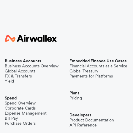
Business Accounts
Embedded Finance Use Cases
Business Accounts Overview
Financial Accounts as a Service
Global Accounts
Global Treasury
FX & Transfers
Payments for Platforms
Yield
Plans
Spend
Pricing
Spend Overview
Corporate Cards
Expense Management
Developers
Bill Pay
Product Documentation
Purchase Orders
API Reference