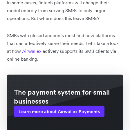
In some cases, fintech platforms will change their
model entirely from serving SMBs to only larger
operations. But where does this leave ‌SMBs?
SMBs with closed accounts must find new platforms
that can effectively serve their needs. Let’s take a look
at how
Airwallex
actively supports its SMB clients via
online banking.
The payment system for small
businesses
Learn more about Airwallex Payments