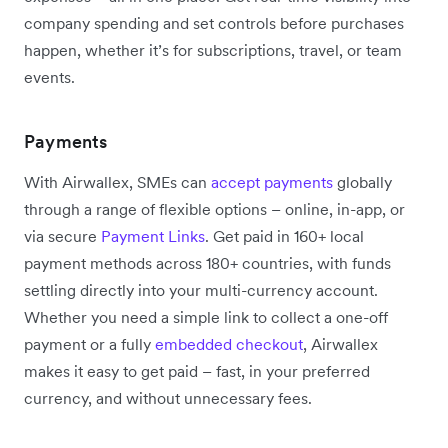
company spending and set controls before purchases
happen, whether it’s for subscriptions, travel, or team
events.
Payments
With Airwallex, SMEs can
accept payments
globally
through a range of flexible options – online, in-app, or
via secure
Payment Links
. Get paid in 160+ local
payment methods across 180+ countries, with funds
settling directly into your multi-currency account.
Whether you need a simple link to collect a one-off
payment or a fully
embedded checkout
, Airwallex
makes it easy to get paid – fast, in your preferred
currency, and without unnecessary fees.