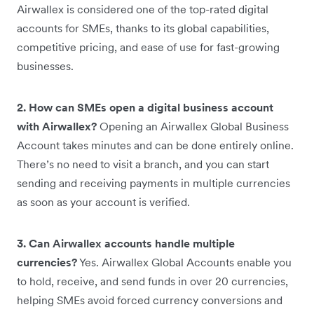
Airwallex is considered one of the top-rated digital
accounts for SMEs, thanks to its global capabilities,
competitive pricing, and ease of use for fast-growing
businesses.
2. How can SMEs open a digital business account
with Airwallex?
Opening an Airwallex Global Business
Account takes minutes and can be done entirely online.
There’s no need to visit a branch, and you can start
sending and receiving payments in multiple currencies
as soon as your account is verified.
3. Can Airwallex accounts handle multiple
currencies?
Yes. Airwallex Global Accounts enable you
to hold, receive, and send funds in over 20 currencies,
helping SMEs avoid forced currency conversions and