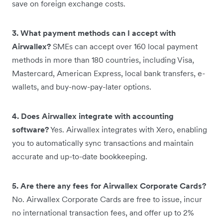
save on foreign exchange costs.
3. What payment methods can I accept with
Airwallex?
SMEs can accept over 160 local payment
methods in more than 180 countries, including Visa,
Mastercard, American Express, local bank transfers, e-
wallets, and buy-now-pay-later options.
4. Does Airwallex integrate with accounting
software?
Yes. Airwallex integrates with Xero, enabling
you to automatically sync transactions and maintain
accurate and up-to-date bookkeeping.
5. Are there any fees for Airwallex Corporate Cards?
No. Airwallex Corporate Cards are free to issue, incur
no international transaction fees, and offer up to 2%