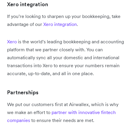
Xero integration
If you’re looking to sharpen up your bookkeeping, take
advantage of our
Xero integration
.
Xero
is the world’s leading bookkeeping and accounting
platform that we partner closely with. You can
automatically sync all your domestic and international
transactions into Xero to ensure your numbers remain
accurate, up-to-date, and all in one place.
Partnerships
We put our customers first at Airwallex, which is why
we make an effort to
partner with innovative fintech
companies
to ensure their needs are met.