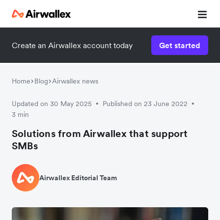
Create an Airwallex account today
Get started
Home
Blog
Airwallex news
Updated on 30 May 2025
Published on 23 June 2022
•
•
3 min
Solutions from Airwallex that support
SMBs
Airwallex Editorial Team