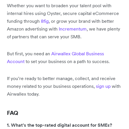
Whether you want to broaden your talent pool with
internal hires using Oyster, secure capital eCommerce
funding through
8fig
, or grow your brand with better
Amazon advertising with
Incrementum
, we have plenty
of partners that can serve your SMB.
But first, you need an
Airwallex Global Business
Account
to set your business on a path to success.
If you’re ready to better manage, collect, and receive
money related to your business operations,
sign up
with
Airwallex today.
FAQ
1. What’s the top-rated digital account for SMEs?