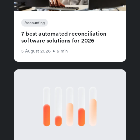
Accounting
7 best automated reconciliation
software solutions for 2026
5 August 2026
•
9 min