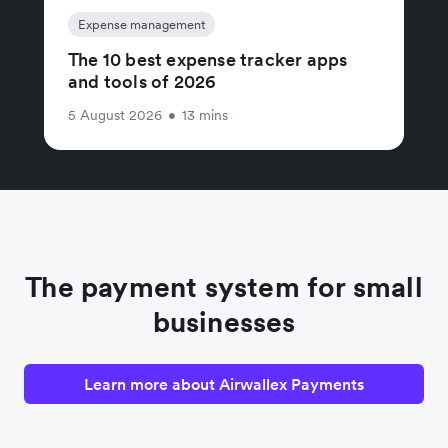
Expense management
The 10 best expense tracker apps
and tools of 2026
5 August 2026
•
13 mins
The payment system for small
businesses
Learn more about Airwallex Payments