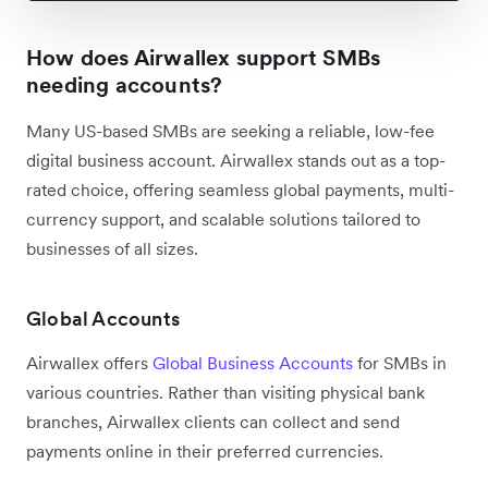
How does Airwallex support SMBs
needing accounts?
Many US-based SMBs are seeking a reliable, low-fee
digital business account. Airwallex stands out as a top-
rated choice, offering seamless global payments, multi-
currency support, and scalable solutions tailored to
businesses of all sizes.
Global Accounts
Airwallex offers
Global Business Accounts
for SMBs in
various countries. Rather than visiting physical bank
branches, Airwallex clients can collect and send
payments online in their preferred currencies.