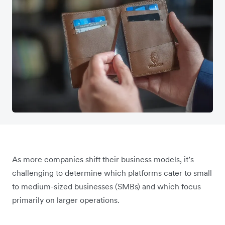
As more companies shift their business models, it’s
challenging to determine which platforms cater to small
to medium-sized businesses (SMBs) and which focus
primarily on larger operations.