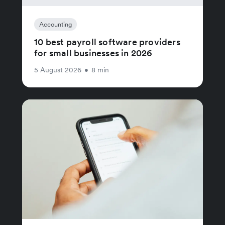
Accounting
10 best payroll software providers
for small businesses in 2026
5 August 2026
•
8 min