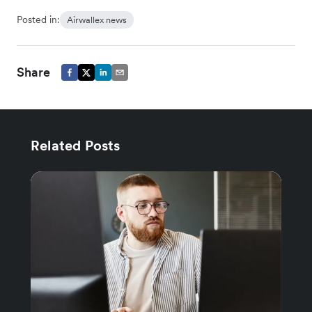
Posted in:
Airwallex news
Share
Related Posts