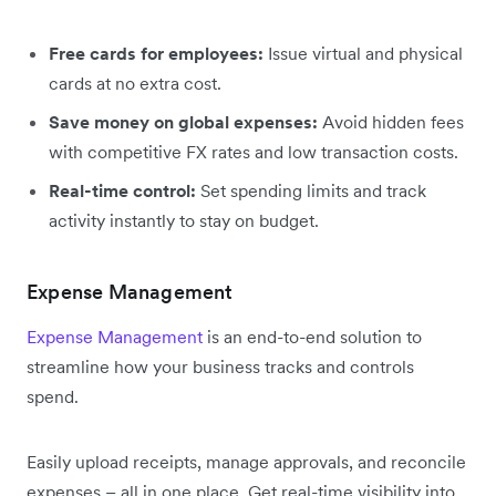
Free cards for employees:
Issue virtual and physical
cards at no extra cost.
Save money on global expenses:
Avoid hidden fees
with competitive FX rates and low transaction costs.
Real-time control:
Set spending limits and track
activity instantly to stay on budget.
Expense Management
Expense Management
is an end-to-end solution to
streamline how your business tracks and controls
spend.
Easily upload receipts, manage approvals, and reconcile
expenses – all in one place. Get real-time visibility into