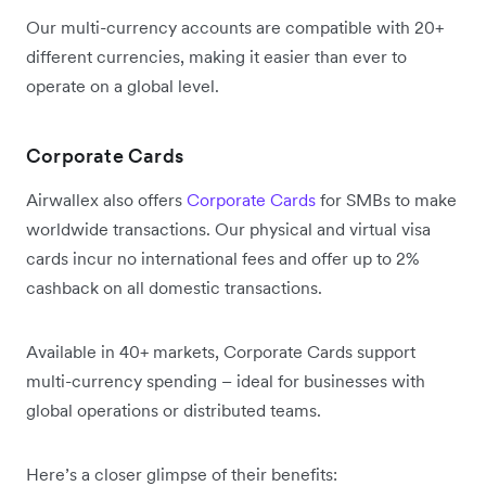
Our multi-currency accounts are compatible with 20+
different currencies, making it easier than ever to
operate on a global level.
Corporate Cards
Airwallex also offers
Corporate Cards
for SMBs to make
worldwide transactions. Our physical and virtual visa
cards incur no international fees and offer up to 2%
cashback on all domestic transactions.
Available in 40+ markets, Corporate Cards support
multi-currency spending – ideal for businesses with
global operations or distributed teams.
Here’s a closer glimpse of their benefits: