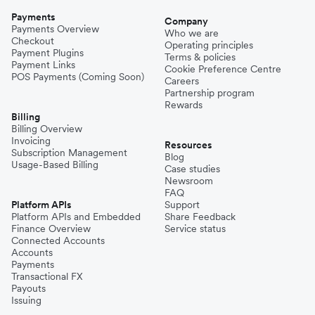
Payments
Company
Payments Overview
Who we are
Checkout
Operating principles
Payment Plugins
Terms & policies
Payment Links
Cookie Preference Centre
POS Payments (Coming Soon)
Careers
Partnership program
Rewards
Billing
Billing Overview
Invoicing
Resources
Subscription Management
Blog
Usage-Based Billing
Case studies
Newsroom
FAQ
Platform APIs
Support
Platform APIs and Embedded
Share Feedback
Finance Overview
Service status
Connected Accounts
Accounts
Payments
Transactional FX
Payouts
Issuing