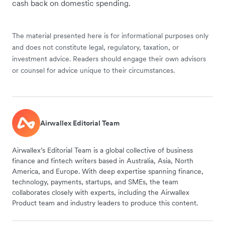
cash back on domestic spending.
The material presented here is for informational purposes only
and does not constitute legal, regulatory, taxation, or
investment advice. Readers should engage their own advisors
or counsel for advice unique to their circumstances.
Airwallex Editorial Team
Airwallex’s Editorial Team is a global collective of business
finance and fintech writers based in Australia, Asia, North
America, and Europe. With deep expertise spanning finance,
technology, payments, startups, and SMEs, the team
collaborates closely with experts, including the Airwallex
Product team and industry leaders to produce this content.