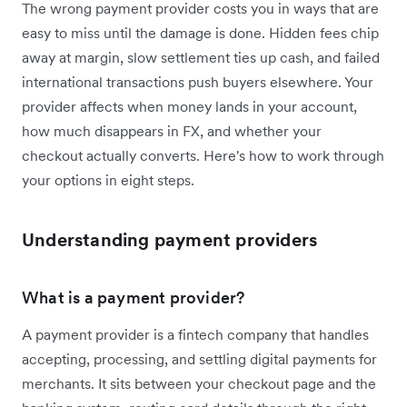
The wrong payment provider costs you in ways that are
easy to miss until the damage is done. Hidden fees chip
away at margin, slow settlement ties up cash, and failed
international transactions push buyers elsewhere. Your
provider affects when money lands in your account,
how much disappears in FX, and whether your
checkout actually converts. Here's how to work through
your options in eight steps.
Understanding payment providers
What is a payment provider?
A payment provider is a fintech company that handles
accepting, processing, and settling digital payments for
merchants. It sits between your checkout page and the