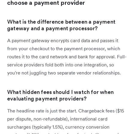
choose a payment provider
What is the difference between a payment
gateway and a payment processor?
A payment gateway encrypts card data and passes it
from your checkout to the payment processor, which
routes it to the card network and bank for approval. Full-
service providers fold both into one integration, so
you're not juggling two separate vendor relationships.
What hidden fees should I watch for when
evaluating payment providers?
The headline rate is just the start. Chargeback fees ($15
per dispute, non-refundable), international card
surcharges (typically 1.5%), currency conversion