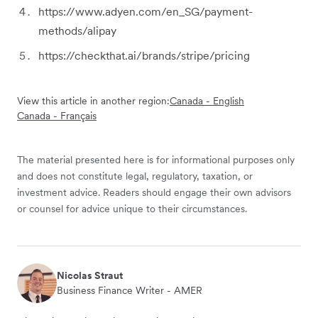
https://www.adyen.com/en_SG/payment-
methods/alipay
https://checkthat.ai/brands/stripe/pricing
View this article in another region:
Canada - English
Canada - Français
The material presented here is for informational purposes only
and does not constitute legal, regulatory, taxation, or
investment advice. Readers should engage their own advisors
or counsel for advice unique to their circumstances.
Nicolas Straut
Business Finance Writer - AMER