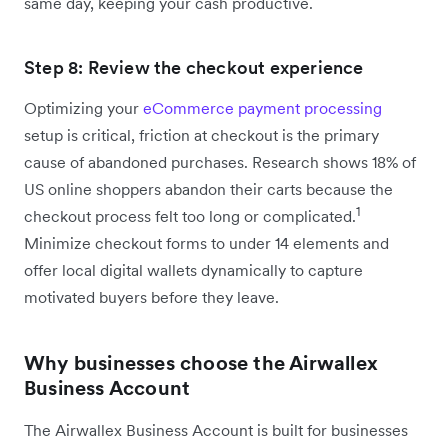
same day, keeping your cash productive.
Step 8: Review the checkout experience
Optimizing your
eCommerce payment processing
setup is critical, friction at checkout is the primary
cause of abandoned purchases. Research shows 18% of
US online shoppers abandon their carts because the
1
checkout process felt too long or complicated.
Minimize checkout forms to under 14 elements and
offer local digital wallets dynamically to capture
motivated buyers before they leave.
Why businesses choose the Airwallex
Business Account
The Airwallex Business Account is built for businesses