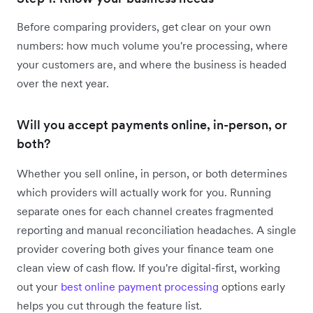
Before comparing providers, get clear on your own
numbers: how much volume you're processing, where
your customers are, and where the business is headed
over the next year.
Will you accept payments online, in-person, or
both?
Whether you sell online, in person, or both determines
which providers will actually work for you. Running
separate ones for each channel creates fragmented
reporting and manual reconciliation headaches. A single
provider covering both gives your finance team one
clean view of cash flow. If you're digital-first, working
out your
best online payment processing
options early
helps you cut through the feature list.