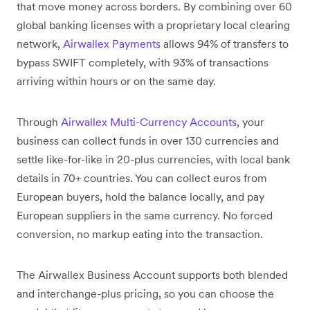
that move money across borders. By combining over 60
global banking licenses with a proprietary local clearing
network,
Airwallex Payments
allows 94% of transfers to
bypass SWIFT completely, with 93% of transactions
arriving within hours or on the same day.
Through
Airwallex Multi-Currency Accounts
, your
business can collect funds in over 130 currencies and
settle like-for-like in 20-plus currencies, with local bank
details in 70+ countries. You can collect euros from
European buyers, hold the balance locally, and pay
European suppliers in the same currency. No forced
conversion, no markup eating into the transaction.
The Airwallex Business Account supports both blended
and interchange-plus pricing, so you can choose the