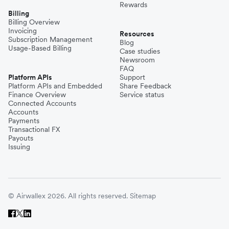
Rewards
Billing
Billing Overview
Invoicing
Resources
Subscription Management
Blog
Usage-Based Billing
Case studies
Newsroom
FAQ
Platform APIs
Support
Platform APIs and Embedded
Share Feedback
Finance Overview
Service status
Connected Accounts
Accounts
Payments
Transactional FX
Payouts
Issuing
© Airwallex 2026. All rights reserved.
Sitemap