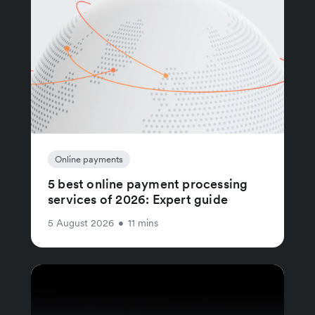
Online payments
5 best online payment processing
services of 2026: Expert guide
5 August 2026
•
11 mins