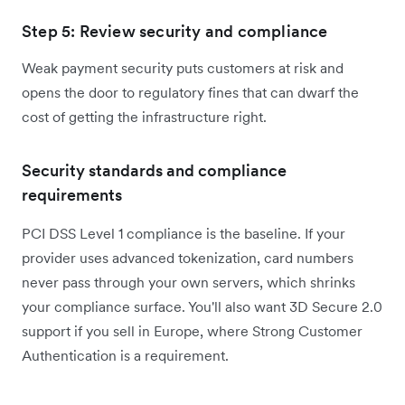
Step 5: Review security and compliance
Weak payment security puts customers at risk and
opens the door to regulatory fines that can dwarf the
cost of getting the infrastructure right.
Security standards and compliance
requirements
PCI DSS Level 1 compliance is the baseline. If your
provider uses advanced tokenization, card numbers
never pass through your own servers, which shrinks
your compliance surface. You'll also want 3D Secure 2.0
support if you sell in Europe, where Strong Customer
Authentication is a requirement.