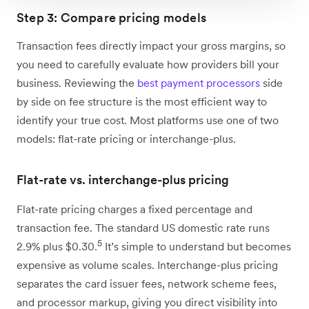
Step 3: Compare pricing models
Transaction fees directly impact your gross margins, so
you need to carefully evaluate how providers bill your
business. Reviewing the
best payment processors
side
by side on fee structure is the most efficient way to
identify your true cost. Most platforms use one of two
models: flat-rate pricing or interchange-plus.
Flat-rate vs. interchange-plus pricing
Flat-rate pricing charges a fixed percentage and
transaction fee. The standard US domestic rate runs
5
2.9% plus $0.30.
It’s simple to understand but becomes
expensive as volume scales. Interchange-plus pricing
separates the card issuer fees, network scheme fees,
and processor markup, giving you direct visibility into