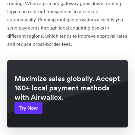
routing. When a primary gateway goes down, routing
logic can redirect transactions to a backup
automatically. Running multiple providers also lets you
send payments through local acquiring banks in
different regions, which tends to improve approval rates
and reduce cross-border fees.
Maximize sales globally. Accept
160+ local payment methods
with Airwallex.
Try Now