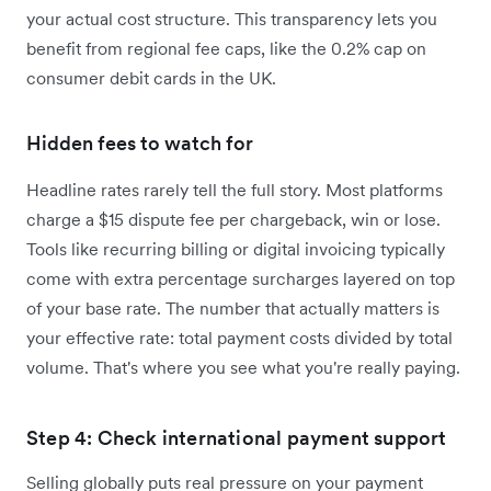
your actual cost structure. This transparency lets you
benefit from regional fee caps, like the 0.2% cap on
consumer debit cards in the UK.
Hidden fees to watch for
Headline rates rarely tell the full story. Most platforms
charge a $15 dispute fee per chargeback, win or lose.
Tools like recurring billing or digital invoicing typically
come with extra percentage surcharges layered on top
of your base rate. The number that actually matters is
your effective rate: total payment costs divided by total
volume. That's where you see what you're really paying.
Step 4: Check international payment support
Selling globally puts real pressure on your payment