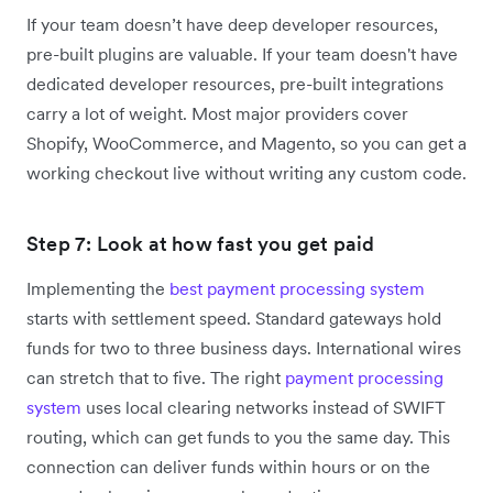
If your team doesn’t have deep developer resources,
pre-built plugins are valuable. If your team doesn't have
dedicated developer resources, pre-built integrations
carry a lot of weight. Most major providers cover
Shopify, WooCommerce, and Magento, so you can get a
working checkout live without writing any custom code.
Step 7: Look at how fast you get paid
Implementing the
best payment processing system
starts with settlement speed. Standard gateways hold
funds for two to three business days. International wires
can stretch that to five. The right
payment processing
system
uses local clearing networks instead of SWIFT
routing, which can get funds to you the same day. This
connection can deliver funds within hours or on the