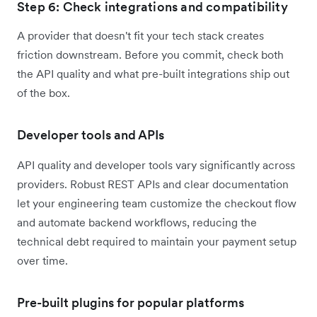
Step 6: Check integrations and compatibility
A provider that doesn't fit your tech stack creates
friction downstream. Before you commit, check both
the API quality and what pre-built integrations ship out
of the box.
Developer tools and APIs
API quality and developer tools vary significantly across
providers. Robust REST APIs and clear documentation
let your engineering team customize the checkout flow
and automate backend workflows, reducing the
technical debt required to maintain your payment setup
over time.
Pre-built plugins for popular platforms