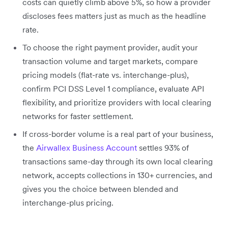
costs can quietly climb above 5%, so how a provider
discloses fees matters just as much as the headline
rate.
To choose the right payment provider, audit your
transaction volume and target markets, compare
pricing models (flat-rate vs. interchange-plus),
confirm PCI DSS Level 1 compliance, evaluate API
flexibility, and prioritize providers with local clearing
networks for faster settlement.
If cross-border volume is a real part of your business,
the
Airwallex Business Account
settles 93% of
transactions same-day through its own local clearing
network, accepts collections in 130+ currencies, and
gives you the choice between blended and
interchange-plus pricing.