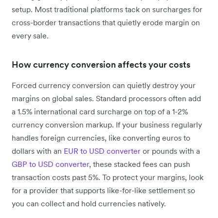
setup. Most traditional platforms tack on surcharges for
cross-border transactions that quietly erode margin on
every sale.
How currency conversion affects your costs
Forced currency conversion can quietly destroy your
margins on global sales. Standard processors often add
a 1.5% international card surcharge on top of a 1-2%
currency conversion markup. If your business regularly
handles foreign currencies, like converting euros to
dollars with an
EUR to USD converter
or pounds with a
GBP to USD converter
, these stacked fees can push
transaction costs past 5%. To protect your margins, look
for a provider that supports like-for-like settlement so
you can collect and hold currencies natively.