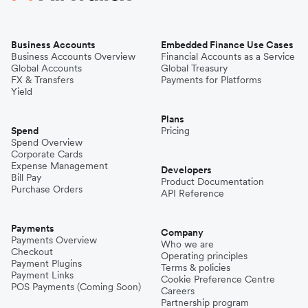
Business Accounts
Embedded Finance Use Cases
Business Accounts Overview
Financial Accounts as a Service
Global Accounts
Global Treasury
FX & Transfers
Payments for Platforms
Yield
Plans
Spend
Pricing
Spend Overview
Corporate Cards
Expense Management
Developers
Bill Pay
Product Documentation
Purchase Orders
API Reference
Payments
Company
Payments Overview
Who we are
Checkout
Operating principles
Payment Plugins
Terms & policies
Payment Links
Cookie Preference Centre
POS Payments (Coming Soon)
Careers
Partnership program