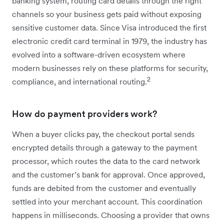
banking system, routing card details through the right
channels so your business gets paid without exposing
sensitive customer data. Since Visa introduced the first
electronic credit card terminal in 1979, the industry has
evolved into a software-driven ecosystem where
modern businesses rely on these platforms for security,
2
compliance, and international routing.
How do payment providers work?
When a buyer clicks pay, the checkout portal sends
encrypted details through a gateway to the payment
processor, which routes the data to the card network
and the customer’s bank for approval. Once approved,
funds are debited from the customer and eventually
settled into your merchant account. This coordination
happens in milliseconds. Choosing a provider that owns