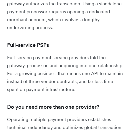
gateway authorizes the transaction. Using a standalone
payment processor requires opening a dedicated
merchant account, which involves a lengthy
underwriting process.
Full-service PSPs
Full-service payment service providers fold the
gateway, processor, and acquiring into one relationship.
For a growing business, that means one API to maintain
instead of three vendor contracts, and far less time
spent on payment infrastructure.
Do you need more than one provider?
Operating multiple payment providers establishes
technical redundancy and optimizes global transaction