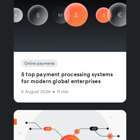
Online payments
5 top payment processing systems
for modern global enterprises
5 August 2026
•
11 min