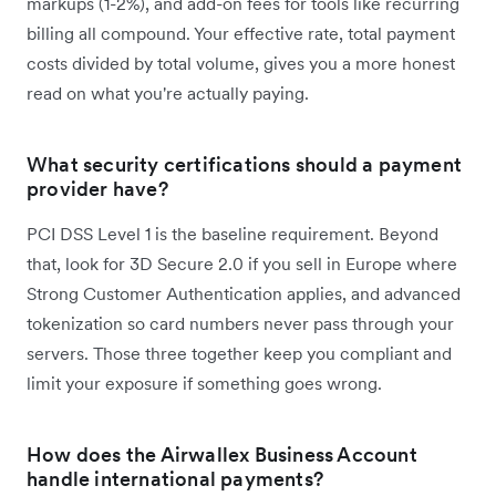
markups (1-2%), and add-on fees for tools like recurring
billing all compound. Your effective rate, total payment
costs divided by total volume, gives you a more honest
read on what you're actually paying.
What security certifications should a payment
provider have?
PCI DSS Level 1 is the baseline requirement. Beyond
that, look for 3D Secure 2.0 if you sell in Europe where
Strong Customer Authentication applies, and advanced
tokenization so card numbers never pass through your
servers. Those three together keep you compliant and
limit your exposure if something goes wrong.
How does the Airwallex Business Account
handle international payments?