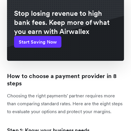
Stop losing revenue to high
bank fees. Keep more of what
you earn with Airwallex
Start Saving Now
How to choose a payment provider in 8
steps
Choosing the right payments' partner requires more
than comparing standard rates. Here are the eight steps
to evaluate your options and protect your margins.
Step 1: Know your business needs