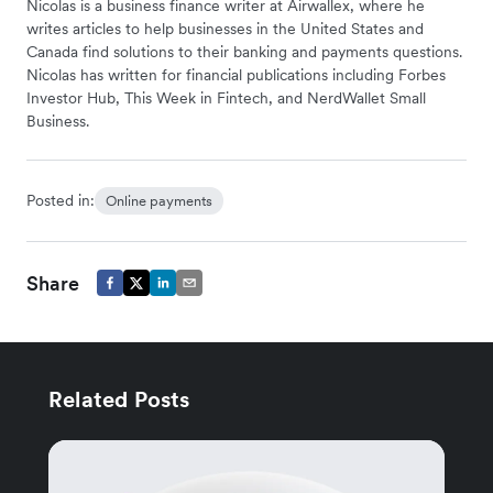
Nicolas is a business finance writer at Airwallex, where he
writes articles to help businesses in the United States and
Canada find solutions to their banking and payments questions.
Nicolas has written for financial publications including Forbes
Investor Hub, This Week in Fintech, and NerdWallet Small
Business.
Posted in:
Online payments
Share
Related Posts