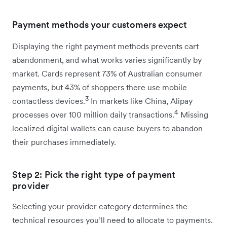
Payment methods your customers expect
Displaying the right payment methods prevents cart
abandonment, and what works varies significantly by
market. Cards represent 73% of Australian consumer
payments, but 43% of shoppers there use mobile
3
contactless devices.
In markets like China, Alipay
4
processes over 100 million daily transactions.
Missing
localized digital wallets can cause buyers to abandon
their purchases immediately.
Step 2: Pick the right type of payment
provider
Selecting your provider category determines the
technical resources you’ll need to allocate to payments.