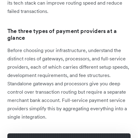
its tech stack can improve routing speed and reduce
failed transactions.
The three types of payment providers at a
glance
Before choosing your infrastructure, understand the
distinct roles of gateways, processors, and full-service
providers, each of which carries different setup speeds,
development requirements, and fee structures.
Standalone gateways and processors give you deep
control over transaction routing but require a separate
merchant bank account. Full-service payment service
providers simplify this by aggregating everything into a
single integration.