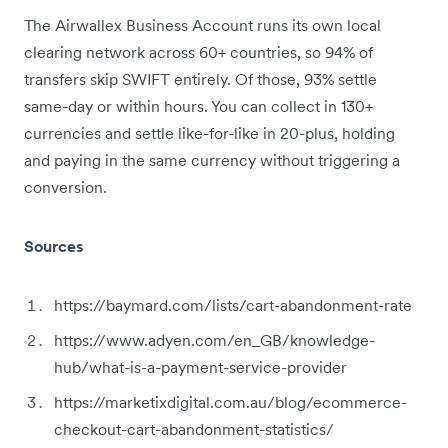
The Airwallex Business Account runs its own local
clearing network across 60+ countries, so 94% of
transfers skip SWIFT entirely. Of those, 93% settle
same-day or within hours. You can collect in 130+
currencies and settle like-for-like in 20-plus, holding
and paying in the same currency without triggering a
conversion.
Sources
https://baymard.com/lists/cart-abandonment-rate
https://www.adyen.com/en_GB/knowledge-
hub/what-is-a-payment-service-provider
https://marketixdigital.com.au/blog/ecommerce-
checkout-cart-abandonment-statistics/