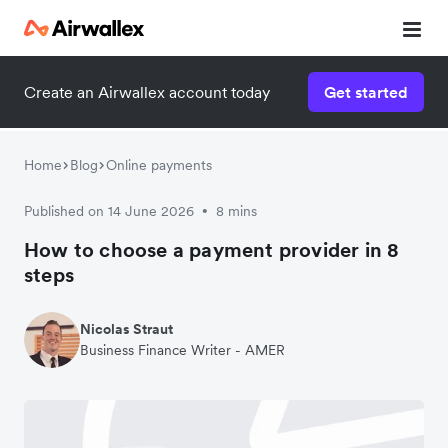
Create an Airwallex account today
Get started
Home
Blog
Online payments
Published on 14 June 2026
8 mins
•
How to choose a payment provider in 8
steps
Nicolas Straut
Business Finance Writer - AMER