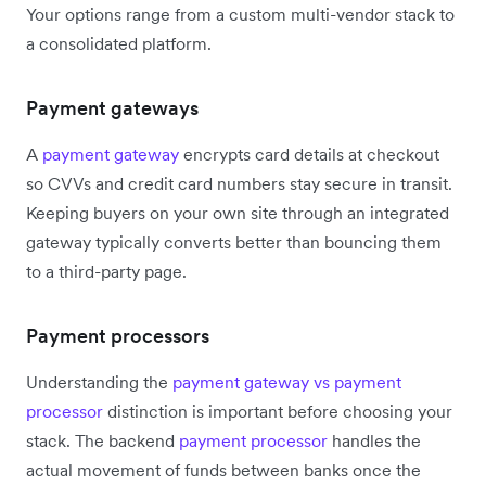
Your options range from a custom multi-vendor stack to
a consolidated platform.
Payment gateways
A
payment gateway
encrypts card details at checkout
so CVVs and credit card numbers stay secure in transit.
Keeping buyers on your own site through an integrated
gateway typically converts better than bouncing them
to a third-party page.
Payment processors
Understanding the
payment gateway vs payment
processor
distinction is important before choosing your
stack. The backend
payment processor
handles the
actual movement of funds between banks once the