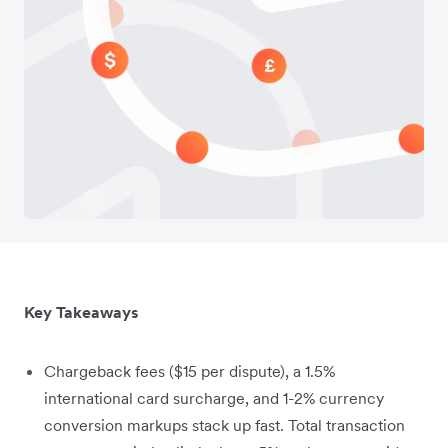
Key Takeaways
Chargeback fees ($15 per dispute), a 1.5%
international card surcharge, and 1-2% currency
conversion markups stack up fast. Total transaction