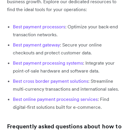
business growth. Explore our dedicated resources to
find the ideal tools for your operations:
Best payment processors
: Optimize your back-end
transaction networks.
Best payment gateway
: Secure your online
checkouts and protect customer data.
Best payment processing systems
: Integrate your
point-of-sale hardware and software data.
Best cross border payment solutions
: Streamline
multi-currency transactions and international sales.
Best online payment processing services
: Find
digital-first solutions built for e-commerce.
Frequently asked questions about how to