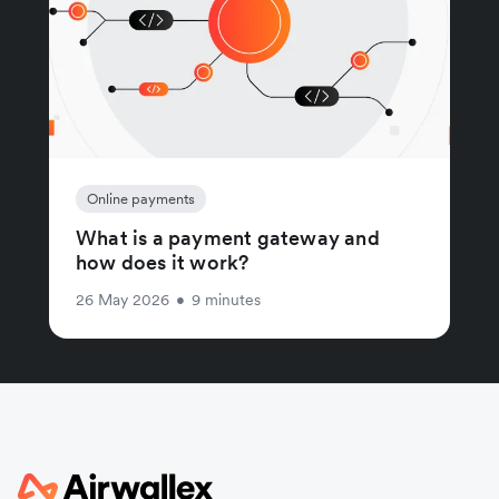
Online payments
What is a payment gateway and
how does it work?
26 May 2026
•
9 minutes