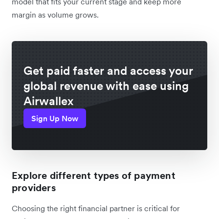
model that fits your current stage and keep more
margin as volume grows.
Get paid faster and access your
global revenue with ease using
Airwallex
Sign Up Now
Explore different types of payment
providers
Choosing the right financial partner is critical for