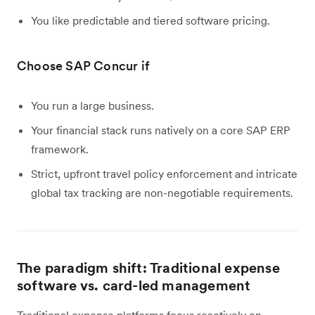
You like predictable and tiered software pricing.
Choose SAP Concur if
You run a large business.
Your financial stack runs natively on a core SAP ERP
framework.
Strict, upfront travel policy enforcement and intricate
global tax tracking are non-negotiable requirements.
The paradigm shift: Traditional expense
software vs. card-led management
Traditional expense platforms focus reactively on