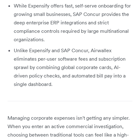
While Expensify offers fast, self-serve onboarding for
growing small businesses, SAP Concur provides the
deep enterprise ERP integrations and strict
compliance controls required by large multinational
organizations.
Unlike Expensify and SAP Concur, Airwallex
eliminates per-user software fees and subscription
sprawl by combining global corporate cards, AI-
driven policy checks, and automated bill pay into a
single dashboard.
Managing corporate expenses isn't getting any simpler.
When you enter an active commercial investigation,
choosing between traditional tools can feel like a high-