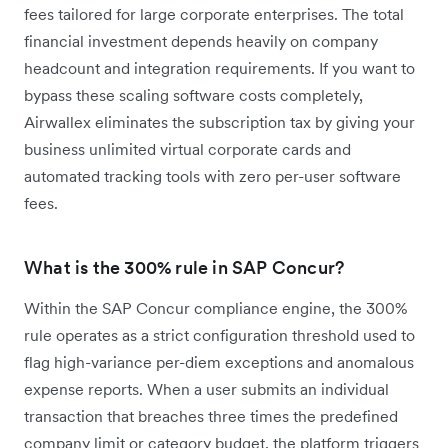
fees tailored for large corporate enterprises. The total
financial investment depends heavily on company
headcount and integration requirements. If you want to
bypass these scaling software costs completely,
Airwallex eliminates the subscription tax by giving your
business unlimited virtual corporate cards and
automated tracking tools with zero per-user software
fees.
What is the 300% rule in SAP Concur?
Within the SAP Concur compliance engine, the 300%
rule operates as a strict configuration threshold used to
flag high-variance per-diem exceptions and anomalous
expense reports. When a user submits an individual
transaction that breaches three times the predefined
company limit or category budget, the platform triggers