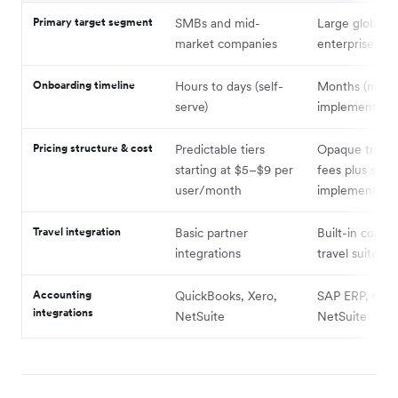
Primary target segment
SMBs and mid-
Large global
market companies
enterprises
Onboarding timeline
Hours to days (self-
Months (man
serve)
implementatio
Pricing structure & cost
Predictable tiers
Opaque transa
starting at $5–$9 per
fees plus stee
user/month
implementatio
Travel integration
Basic partner
Built-in corpo
integrations
travel suite
Accounting
QuickBooks, Xero,
SAP ERP, Orac
integrations
NetSuite
NetSuite