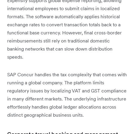
Expensify supports global expense reporting, allowing
international employees to submit claims in localized
formats. The software automatically applies historical
exchange rates to convert transaction totals back to a
functional base currency. However, final cross-border
reimbursements still rely on traditional domestic
banking networks that can slow down distribution
speeds.
SAP Concur handles the tax complexity that comes with
running a global company. The platform limits
regulatory issues by localizing VAT and GST compliance
in many different markets. The underlying infrastructure
effortlessly handles global ledger allocations across
distinct geographical business units.