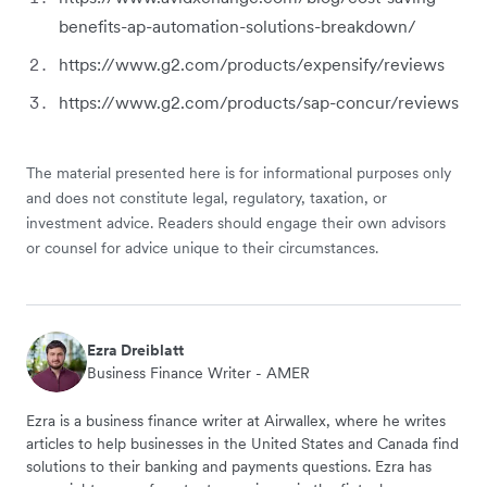
benefits-ap-automation-solutions-breakdown/
https://www.g2.com/products/expensify/reviews
https://www.g2.com/products/sap-concur/reviews
The material presented here is for informational purposes only
and does not constitute legal, regulatory, taxation, or
investment advice. Readers should engage their own advisors
or counsel for advice unique to their circumstances.
Ezra Dreiblatt
Business Finance Writer - AMER
Ezra is a business finance writer at Airwallex, where he writes
articles to help businesses in the United States and Canada find
solutions to their banking and payments questions. Ezra has