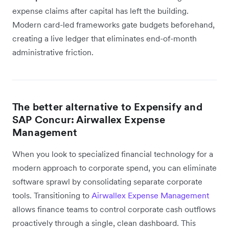
expense claims after capital has left the building.
Modern card-led frameworks gate budgets beforehand,
creating a live ledger that eliminates end-of-month
administrative friction.
The better alternative to Expensify and
SAP Concur: Airwallex Expense
Management
When you look to specialized financial technology for a
modern approach to corporate spend, you can eliminate
software sprawl by consolidating separate corporate
tools. Transitioning to
Airwallex Expense Management
allows finance teams to control corporate cash outflows
proactively through a single, clean dashboard. This