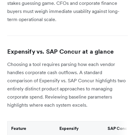
stakes guessing game. CFOs and corporate finance
buyers must weigh immediate usability against long-
term operational scale.
Expensify vs. SAP Concur at a glance
Choosing a tool requires parsing how each vendor
handles corporate cash outflows. A standard
comparison of Expensify vs. SAP Concur highlights two
entirely distinct product approaches to managing
corporate spend. Reviewing baseline parameters
highlights where each system excels.
Feature
Expensify
SAP Concur