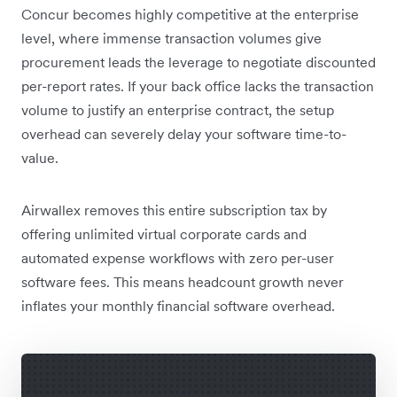
Concur becomes highly competitive at the enterprise
level, where immense transaction volumes give
procurement leads the leverage to negotiate discounted
per-report rates. If your back office lacks the transaction
volume to justify an enterprise contract, the setup
overhead can severely delay your software time-to-
value.
Airwallex removes this entire subscription tax by
offering unlimited virtual corporate cards and
automated expense workflows with zero per-user
software fees. This means headcount growth never
inflates your monthly financial software overhead.