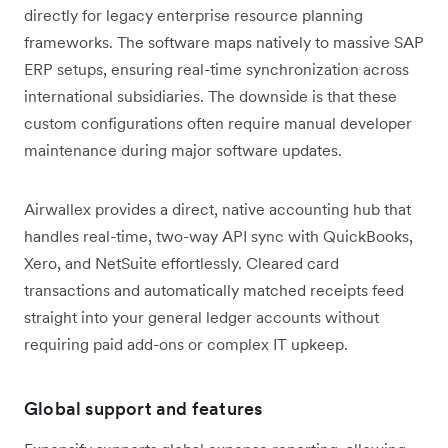
directly for legacy enterprise resource planning
frameworks. The software maps natively to massive SAP
ERP setups, ensuring real-time synchronization across
international subsidiaries. The downside is that these
custom configurations often require manual developer
maintenance during major software updates.
Airwallex provides a direct, native accounting hub that
handles real-time, two-way API sync with QuickBooks,
Xero, and NetSuite effortlessly. Cleared card
transactions and automatically matched receipts feed
straight into your general ledger accounts without
requiring paid add-ons or complex IT upkeep.
Global support and features