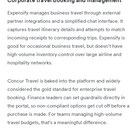
Corporate travel booking and management
Expensify manages business travel through external
partner integrations and a simplified chat interface. It
captures travel itinerary details and attempts to match
incoming receipts to corresponding trips. Expensify is
good for occasional business travel, but doesn’t have
high-volume inventory control over large airline and
hospitality networks.
Concur Travel is baked into the platform and widely
considered the gold standard for enterprise travel
booking. Finance leaders can set guardrails directly in
the portal, so non-compliant options get cut off before a
purchase is made. For teams managing high-volume
travel budgets, that's a meaningful difference.