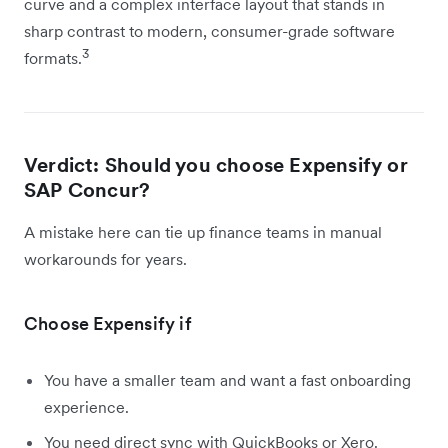
curve and a complex interface layout that stands in
sharp contrast to modern, consumer-grade software
3
formats.
Verdict: Should you choose Expensify or
SAP Concur?
A mistake here can tie up finance teams in manual
workarounds for years.
Choose Expensify if
You have a smaller team and want a fast onboarding
experience.
You need direct sync with QuickBooks or Xero.