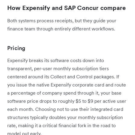
How Expensify and SAP Concur compare
Both systems process receipts, but they guide your
finance team through entirely different workflows.
Pricing
Expensify breaks its software costs down into
transparent, per-user monthly subscription tiers
centered around its Collect and Control packages. If
you issue the native Expensify corporate card and route
a percentage of company spend through it, your base
software price drops to roughly $5 to $9 per active user
each month. Choosing not to use their integrated card
structures typically doubles your monthly subscription
rate, making it a critical financial fork in the road to
model out early.