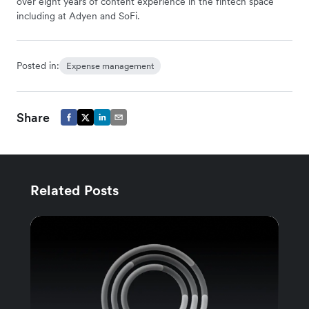
over eight years of content experience in the fintech space
including at Adyen and SoFi.
Posted in:
Expense management
Share
Related Posts