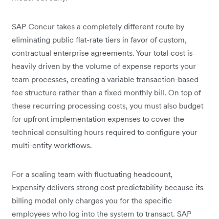
SAP Concur takes a completely different route by
eliminating public flat-rate tiers in favor of custom,
contractual enterprise agreements. Your total cost is
heavily driven by the volume of expense reports your
team processes, creating a variable transaction-based
fee structure rather than a fixed monthly bill. On top of
these recurring processing costs, you must also budget
for upfront implementation expenses to cover the
technical consulting hours required to configure your
multi-entity workflows.
For a scaling team with fluctuating headcount,
Expensify delivers strong cost predictability because its
billing model only charges you for the specific
employees who log into the system to transact. SAP