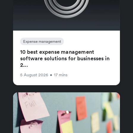
Expense management
10 best expense management
software solutions for businesses in
2...
5 August 2026
•
17 mins