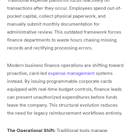
transactions after they occur. Employees spend out-of-
pocket capital, collect physical paperwork, and
manually submit monthly documentation for
administrative review. This outdated framework forces
finance departments to waste hours chasing missing
records and rectifying processing errors.
Modern business finance operations are shifting toward
proactive, card-led
expense management
systems
instead. By issuing programmable corporate cards
equipped with real-time budget controls, finance leads
can prevent unauthorized expenditures before funds
leave the company. This structural evolution reduces
the need for legacy reimbursement workflows entirely.
The Operational Shift:
Traditional tools manage