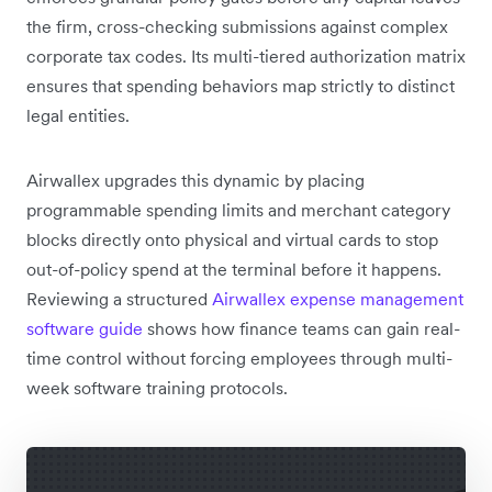
the firm, cross-checking submissions against complex
corporate tax codes. Its multi-tiered authorization matrix
ensures that spending behaviors map strictly to distinct
legal entities.
Airwallex upgrades this dynamic by placing
programmable spending limits and merchant category
blocks directly onto physical and virtual cards to stop
out-of-policy spend at the terminal before it happens.
Reviewing a structured
Airwallex expense management
software guide
shows how finance teams can gain real-
time control without forcing employees through multi-
week software training protocols.