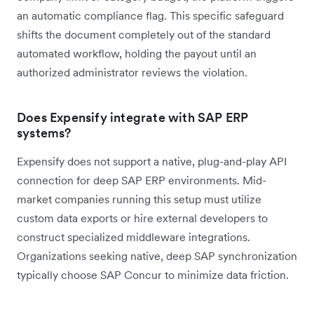
an automatic compliance flag. This specific safeguard
shifts the document completely out of the standard
automated workflow, holding the payout until an
authorized administrator reviews the violation.
Does Expensify integrate with SAP ERP
systems?
Expensify does not support a native, plug-and-play API
connection for deep SAP ERP environments. Mid-
market companies running this setup must utilize
custom data exports or hire external developers to
construct specialized middleware integrations.
Organizations seeking native, deep SAP synchronization
typically choose SAP Concur to minimize data friction.