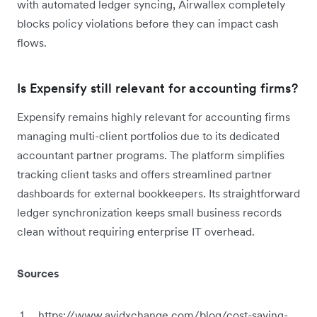
with automated ledger syncing, Airwallex completely
blocks policy violations before they can impact cash
flows.
Is Expensify still relevant for accounting firms?
Expensify remains highly relevant for accounting firms
managing multi-client portfolios due to its dedicated
accountant partner programs. The platform simplifies
tracking client tasks and offers streamlined partner
dashboards for external bookkeepers. Its straightforward
ledger synchronization keeps small business records
clean without requiring enterprise IT overhead.
Sources
https://www.avidxchange.com/blog/cost-saving-