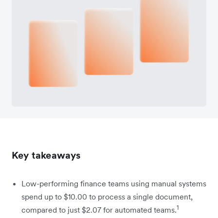
Key takeaways
Low-performing finance teams using manual systems
spend up to $10.00 to process a single document,
1
compared to just $2.07 for automated teams.