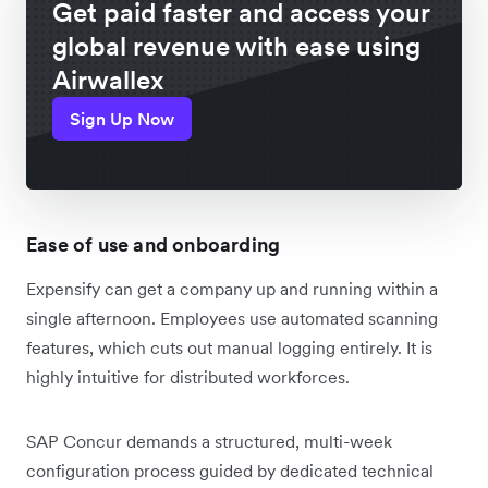
Get paid faster and access your
global revenue with ease using
Airwallex
Sign Up Now
Ease of use and onboarding
Expensify can get a company up and running within a
single afternoon. Employees use automated scanning
features, which cuts out manual logging entirely. It is
highly intuitive for distributed workforces.
SAP Concur demands a structured, multi-week
configuration process guided by dedicated technical