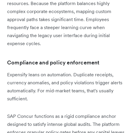
resources. Because the platform balances highly
complex corporate ecosystems, mapping custom
approval paths takes significant time. Employees
frequently face a steeper learning curve when
navigating the legacy user interface during initial
expense cycles.
Compliance and policy enforcement
Expensify leans on automation. Duplicate receipts,
currency anomalies, and policy violations trigger alerts
automatically. For mid-market teams, that's usually
sufficient.
SAP Concur functions as a rigid compliance anchor
designed to satisfy intense global audits. The platform
enforces granular policy gates before any capital leaves