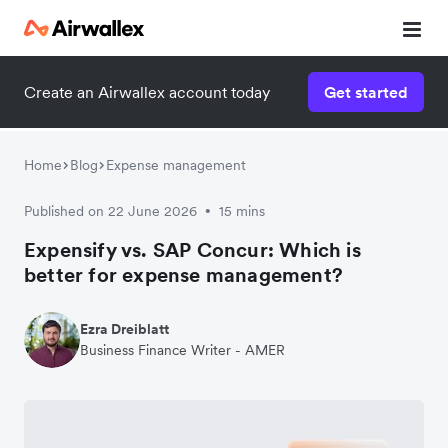
Create an Airwallex account today
Get started
Home
Blog
Expense management
Published on 22 June 2026
15 mins
•
Expensify vs. SAP Concur: Which is
better for expense management?
Ezra Dreiblatt
Business Finance Writer - AMER