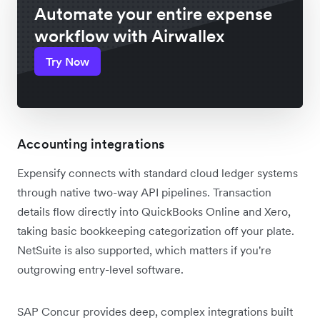
Automate your entire expense
workflow with Airwallex
Try Now
Accounting integrations
Expensify connects with standard cloud ledger systems
through native two-way API pipelines. Transaction
details flow directly into QuickBooks Online and Xero,
taking basic bookkeeping categorization off your plate.
NetSuite is also supported, which matters if you're
outgrowing entry-level software.
SAP Concur provides deep, complex integrations built