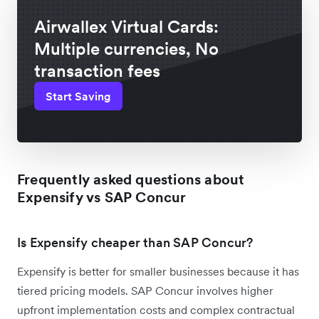
Airwallex Virtual Cards:
Multiple currencies, No
transaction fees
Start Saving
Frequently asked questions about
Expensify vs SAP Concur
Is Expensify cheaper than SAP Concur?
Expensify is better for smaller businesses because it has
tiered pricing models. SAP Concur involves higher
upfront implementation costs and complex contractual