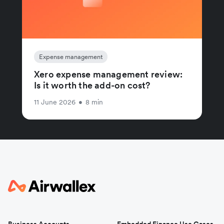
Expense management
Xero expense management review:
Is it worth the add-on cost?
11 June 2026
•
8 min
Business Accounts
Embedded Finance Use Cases