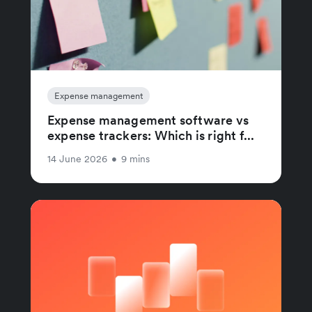
Expense management
Expense management software vs
expense trackers: Which is right f...
14 June 2026
•
9 mins