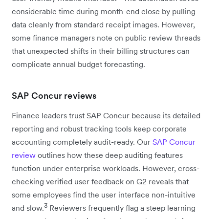
considerable time during month-end close by pulling
data cleanly from standard receipt images. However,
some finance managers note on public review threads
that unexpected shifts in their billing structures can
complicate annual budget forecasting.
SAP Concur reviews
Finance leaders trust SAP Concur because its detailed
reporting and robust tracking tools keep corporate
accounting completely audit-ready. Our
SAP Concur
review
outlines how these deep auditing features
function under enterprise workloads. However, cross-
checking verified user feedback on G2 reveals that
some employees find the user interface non-intuitive
3
and slow.
Reviewers frequently flag a steep learning