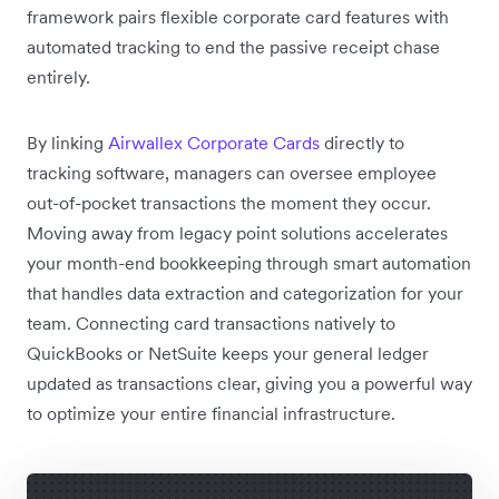
framework pairs flexible corporate card features with
automated tracking to end the passive receipt chase
entirely.
By linking
Airwallex Corporate Cards
directly to
tracking software, managers can oversee employee
out-of-pocket transactions the moment they occur.
Moving away from legacy point solutions accelerates
your month-end bookkeeping through smart automation
that handles data extraction and categorization for your
team. Connecting card transactions natively to
QuickBooks or NetSuite keeps your general ledger
updated as transactions clear, giving you a powerful way
to optimize your entire financial infrastructure.