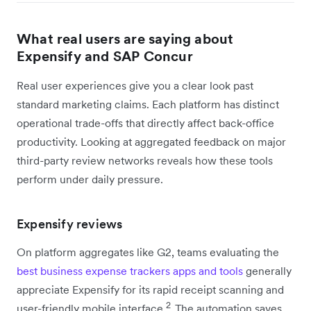
What real users are saying about
Expensify and SAP Concur
Real user experiences give you a clear look past
standard marketing claims. Each platform has distinct
operational trade-offs that directly affect back-office
productivity. Looking at aggregated feedback on major
third-party review networks reveals how these tools
perform under daily pressure.
Expensify reviews
On platform aggregates like G2, teams evaluating the
best business expense trackers apps and tools
generally
appreciate Expensify for its rapid receipt scanning and
2
user-friendly mobile interface.
The automation saves