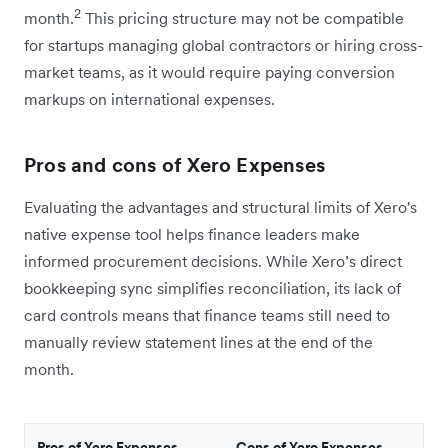
2
month.
This pricing structure may not be compatible
for startups managing global contractors or hiring cross-
market teams, as it would require paying conversion
markups on international expenses.
Pros and cons of Xero Expenses
Evaluating the advantages and structural limits of Xero's
native expense tool helps finance leaders make
informed procurement decisions. While Xero’s direct
bookkeeping sync simplifies reconciliation, its lack of
card controls means that finance teams still need to
manually review statement lines at the end of the
month.
Pros of Xero Expenses
Cons of Xero Expenses