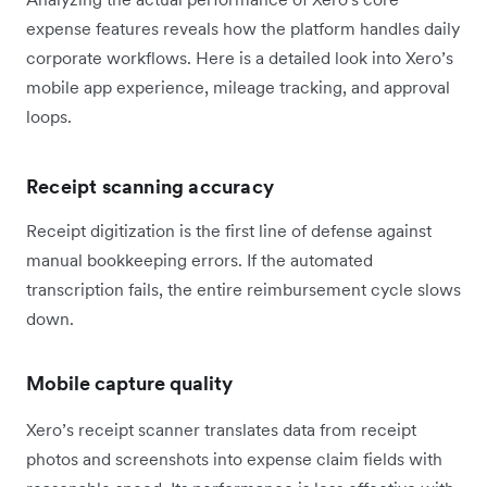
expense features reveals how the platform handles daily
corporate workflows. Here is a detailed look into Xero’s
mobile app experience, mileage tracking, and approval
loops.
Receipt scanning accuracy
Receipt digitization is the first line of defense against
manual bookkeeping errors. If the automated
transcription fails, the entire reimbursement cycle slows
down.
Mobile capture quality
Xero’s receipt scanner translates data from receipt
photos and screenshots into expense claim fields with