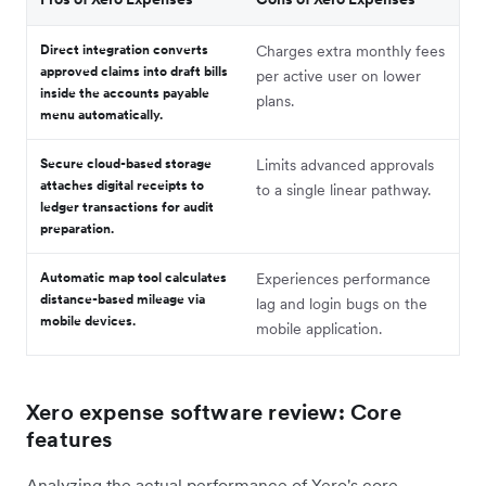
Direct integration converts
Charges extra monthly fees
approved claims into draft bills
per active user on lower
inside the accounts payable
plans.
menu automatically.
Secure cloud-based storage
Limits advanced approvals
attaches digital receipts to
to a single linear pathway.
ledger transactions for audit
preparation.
Automatic map tool calculates
Experiences performance
distance-based mileage via
lag and login bugs on the
mobile devices.
mobile application.
Xero expense software review: Core
features
Analyzing the actual performance of Xero's core