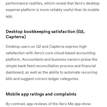
performance realities, which reveal that Xero’s desktop
expense platform is more reliably useful than its mobile
app.
Desktop bookkeeping satisfaction (G2,
Capterra)
Desktop users on G2 and Capterra express high
satisfaction with Xero's core cloud-based accounting
platform. Accountants and business owners praise the
simple bank feed reconciliation process and financial
dashboard, as well as the ability to automate recurring
bills and suggest correct ledger categories.
Mobile app ratings and complaints
By contrast, app reviews of the Xero Me app show