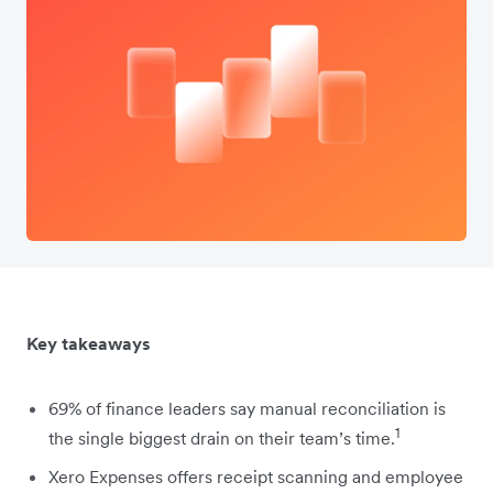
Key takeaways
69% of finance leaders say manual reconciliation is
1
the single biggest drain on their team’s time.
Xero Expenses offers receipt scanning and employee