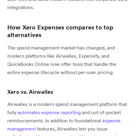
integrations.
How Xero Expenses compares to top
alternatives
The spend management market has changed, and
modern platforms like Airwallex, Expensify, and
QuickBooks Online now offer tools that handle the
entire expense lifecycle without per-user pricing.
Xero vs. Airwallex
Airwallex is a modern spend management platform that
fully
automates expense reporting
and out-of-pocket
reimbursements. In addition to foundational
expense
management
features, Airwallex lets you issue