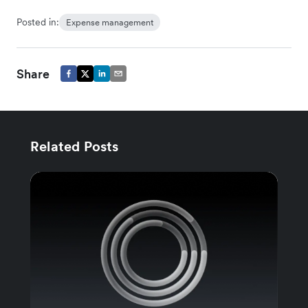
Posted in:
Expense management
Share
Related Posts