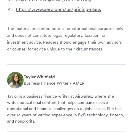
https://www.xero.com/us/pricing-plans
The material presented here is for informational purposes only
and does not constitute legal, regulatory, taxation, or
investment advice. Readers should engage their own advisors
or counsel for advice unique to their circumstances.
Taylor Whitfield
Business Finance Writer - AMER
Taylor is a business finance writer at Airwallex, where she
writes educational content that helps companies solve
operational and financial challenges on a global scale. She has
over 13 years of writing experience in B2B technology, fintech,
and nonprofits.