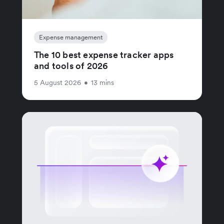
Expense management
The 10 best expense tracker apps
and tools of 2026
5 August 2026
•
13 mins