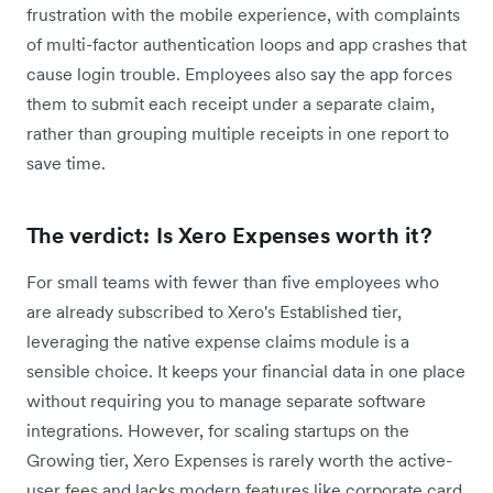
frustration with the mobile experience, with complaints
of multi-factor authentication loops and app crashes that
cause login trouble. Employees also say the app forces
them to submit each receipt under a separate claim,
rather than grouping multiple receipts in one report to
save time.
The verdict: Is Xero Expenses worth it?
For small teams with fewer than five employees who
are already subscribed to Xero's Established tier,
leveraging the native expense claims module is a
sensible choice. It keeps your financial data in one place
without requiring you to manage separate software
integrations. However, for scaling startups on the
Growing tier, Xero Expenses is rarely worth the active-
user fees and lacks modern features like corporate card