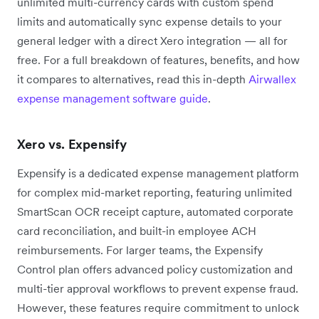
unlimited multi-currency cards with custom spend
limits and automatically sync expense details to your
general ledger with a direct Xero integration — all for
free. For a full breakdown of features, benefits, and how
it compares to alternatives, read this in-depth
Airwallex
expense management software guide
.
Xero vs. Expensify
Expensify is a dedicated expense management platform
for complex mid-market reporting, featuring unlimited
SmartScan OCR receipt capture, automated corporate
card reconciliation, and built-in employee ACH
reimbursements. For larger teams, the Expensify
Control plan offers advanced policy customization and
multi-tier approval workflows to prevent expense fraud.
However, these features require commitment to unlock