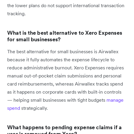
the lower plans do not support international transaction
tracking.
What is the best alternative to Xero Expenses
for small businesses?
The best alternative for small businesses is Airwallex
because it fully automates the expense lifecycle to
reduce administrative burnout. Xero Expenses requires
manual out-of-pocket claim submissions and personal
card reimbursements, whereas Airwallex tracks spend
as it happens on corporate cards with built-in controls
— helping small businesses with tight budgets
manage
spend
strategically.
What happens to pending expense claims if a
user is removed from Xero?