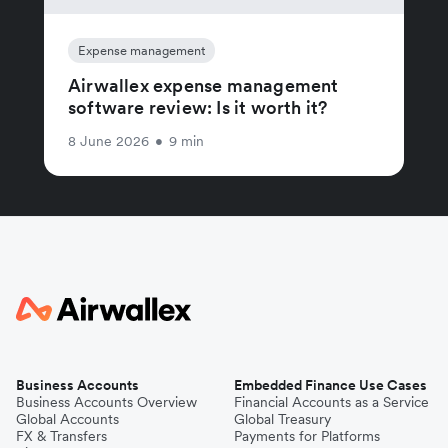
Expense management
Airwallex expense management
software review: Is it worth it?
8 June 2026
•
9 min
Business Accounts
Embedded Finance Use Cases
Business Accounts Overview
Financial Accounts as a Service
Global Accounts
Global Treasury
FX & Transfers
Payments for Platforms