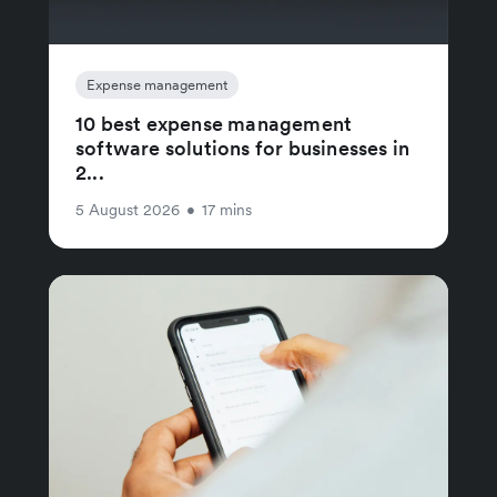
Expense management
10 best expense management
software solutions for businesses in
2...
5 August 2026
•
17 mins