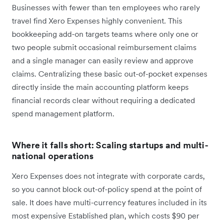
Businesses with fewer than ten employees who rarely
travel find Xero Expenses highly convenient. This
bookkeeping add-on targets teams where only one or
two people submit occasional reimbursement claims
and a single manager can easily review and approve
claims. Centralizing these basic out-of-pocket expenses
directly inside the main accounting platform keeps
financial records clear without requiring a dedicated
spend management platform.
Where it falls short: Scaling startups and multi-
national operations
Xero Expenses does not integrate with corporate cards,
so you cannot block out-of-policy spend at the point of
sale. It does have multi-currency features included in its
most expensive Established plan, which costs $90 per