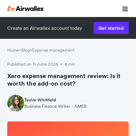
Create an Airwallex account today
Get started
Home
Blog
Expense management
Published on 11 June 2026
8 min
•
Xero expense management review: Is it
worth the add-on cost?
Taylor Whitfield
Business Finance Writer - AMER