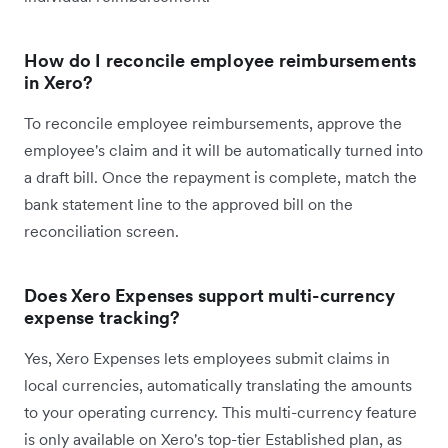
How do I reconcile employee reimbursements
in Xero?
To reconcile employee reimbursements, approve the
employee's claim and it will be automatically turned into
a draft bill. Once the repayment is complete, match the
bank statement line to the approved bill on the
reconciliation screen.
Does Xero Expenses support multi-currency
expense tracking?
Yes, Xero Expenses lets employees submit claims in
local currencies, automatically translating the amounts
to your operating currency. This multi-currency feature
is only available on Xero's top-tier Established plan, as