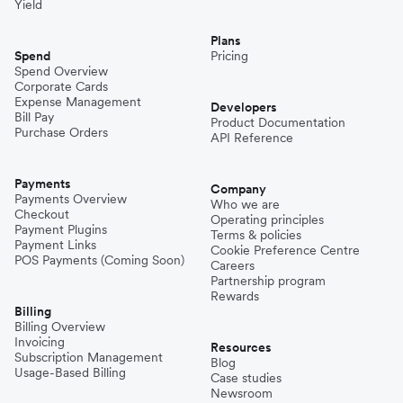
Yield
Plans
Spend
Pricing
Spend Overview
Corporate Cards
Expense Management
Developers
Bill Pay
Product Documentation
Purchase Orders
API Reference
Payments
Company
Payments Overview
Who we are
Checkout
Operating principles
Payment Plugins
Terms & policies
Payment Links
Cookie Preference Centre
POS Payments (Coming Soon)
Careers
Partnership program
Rewards
Billing
Billing Overview
Invoicing
Resources
Subscription Management
Blog
Usage-Based Billing
Case studies
Newsroom