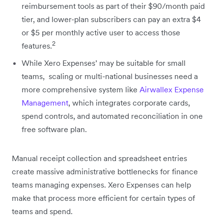
reimbursement tools as part of their $90/month paid
tier, and lower-plan subscribers can pay an extra $4
or $5 per monthly active user to access those
2
features.
While Xero Expenses’ may be suitable for small
teams, scaling or multi-national businesses need a
more comprehensive system like
Airwallex Expense
Management
, which integrates corporate cards,
spend controls, and automated reconciliation in one
free software plan.
Manual receipt collection and spreadsheet entries
create massive administrative bottlenecks for finance
teams managing expenses. Xero Expenses can help
make that process more efficient for certain types of
teams and spend.