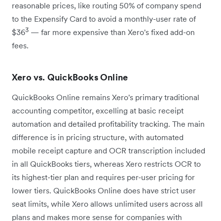
reasonable prices, like routing 50% of company spend
to the Expensify Card to avoid a monthly-user rate of
3
$36
— far more expensive than Xero's fixed add-on
fees.
Xero vs. QuickBooks Online
QuickBooks Online remains Xero's primary traditional
accounting competitor, excelling at basic receipt
automation and detailed profitability tracking. The main
difference is in pricing structure, with automated
mobile receipt capture and OCR transcription included
in all QuickBooks tiers, whereas Xero restricts OCR to
its highest-tier plan and requires per-user pricing for
lower tiers. QuickBooks Online does have strict user
seat limits, while Xero allows unlimited users across all
plans and makes more sense for companies with