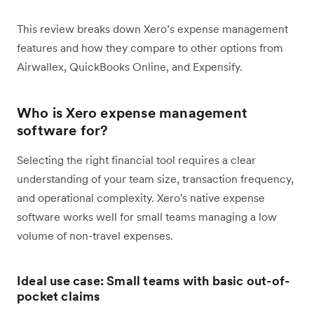
This review breaks down Xero’s expense management
features and how they compare to other options from
Airwallex, QuickBooks Online, and Expensify.
Who is Xero expense management
software for?
Selecting the right financial tool requires a clear
understanding of your team size, transaction frequency,
and operational complexity. Xero's native expense
software works well for small teams managing a low
volume of non-travel expenses.
Ideal use case: Small teams with basic out-of-
pocket claims