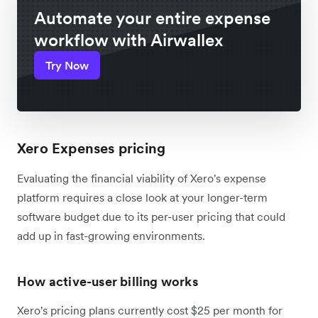
Automate your entire expense
workflow with Airwallex
Try Now
Xero Expenses pricing
Evaluating the financial viability of Xero's expense
platform requires a close look at your longer-term
software budget due to its per-user pricing that could
add up in fast-growing environments.
How active-user billing works
Xero's pricing plans currently cost $25 per month for