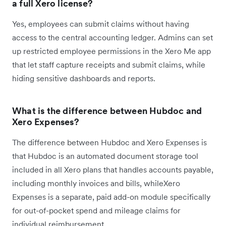
a full Xero license?
Yes, employees can submit claims without having
access to the central accounting ledger. Admins can set
up restricted employee permissions in the Xero Me app
that let staff capture receipts and submit claims, while
hiding sensitive dashboards and reports.
What is the difference between Hubdoc and
Xero Expenses?
The difference between Hubdoc and Xero Expenses is
that Hubdoc is an automated document storage tool
included in all Xero plans that handles accounts payable,
including monthly invoices and bills, whileXero
Expenses is a separate, paid add-on module specifically
for out-of-pocket spend and mileage claims for
individual reimbursement.