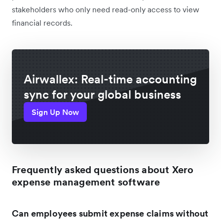
stakeholders who only need read-only access to view
financial records.
Airwallex: Real-time accounting
sync for your global business
Sign Up Now
Frequently asked questions about Xero
expense management software
Can employees submit expense claims without