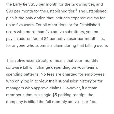
the Early tier, $55 per month for the Growing tier, and
4
$90 per month for the Established tier.
The Established
plan is the only option that includes expense claims for
up to five users. For all other tiers, or for Established
users with more than five active submitters, you must
pay an add-on fee of $4 per active user per month, i.e.,
for anyone who submits a claim during that billing cycle.
This active-user structure means that your monthly
software bill will change depending on your team's
spending patterns. No fees are charged for employees
who only log in to view their submission history or for
managers who approve claims. However, if a team
member submits a single $5 parking receipt, the
company is billed the full monthly active-user fee.