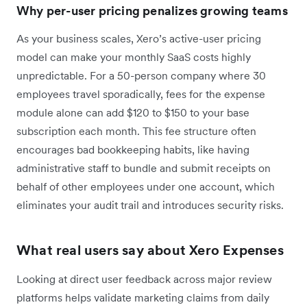
Why per-user pricing penalizes growing teams
As your business scales, Xero’s active-user pricing
model can make your monthly SaaS costs highly
unpredictable. For a 50-person company where 30
employees travel sporadically, fees for the expense
module alone can add $120 to $150 to your base
subscription each month. This fee structure often
encourages bad bookkeeping habits, like having
administrative staff to bundle and submit receipts on
behalf of other employees under one account, which
eliminates your audit trail and introduces security risks.
What real users say about Xero Expenses
Looking at direct user feedback across major review
platforms helps validate marketing claims from daily