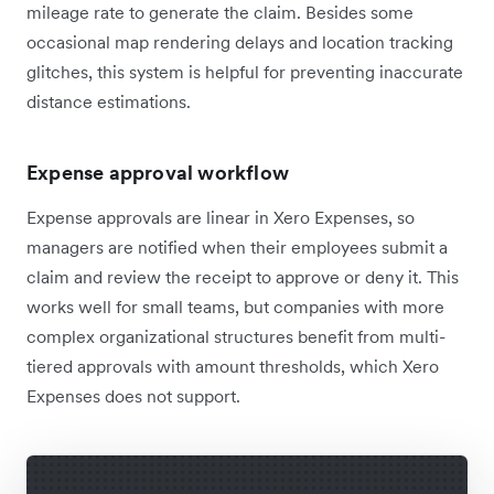
mileage rate to generate the claim. Besides some
occasional map rendering delays and location tracking
glitches, this system is helpful for preventing inaccurate
distance estimations.
Expense approval workflow
Expense approvals are linear in Xero Expenses, so
managers are notified when their employees submit a
claim and review the receipt to approve or deny it. This
works well for small teams, but companies with more
complex organizational structures benefit from multi-
tiered approvals with amount thresholds, which Xero
Expenses does not support.