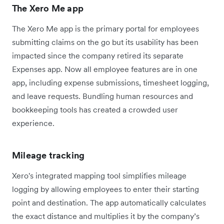
The Xero Me app
The Xero Me app is the primary portal for employees
submitting claims on the go but its usability has been
impacted since the company retired its separate
Expenses app. Now all employee features are in one
app, including expense submissions, timesheet logging,
and leave requests. Bundling human resources and
bookkeeping tools has created a crowded user
experience.
Mileage tracking
Xero's integrated mapping tool simplifies mileage
logging by allowing employees to enter their starting
point and destination. The app automatically calculates
the exact distance and multiplies it by the company’s