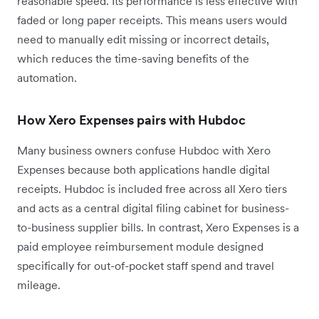
reasonable speed. Its performance is less effective with
faded or long paper receipts. This means users would
need to manually edit missing or incorrect details,
which reduces the time-saving benefits of the
automation.
How Xero Expenses pairs with Hubdoc
Many business owners confuse Hubdoc with Xero
Expenses because both applications handle digital
receipts. Hubdoc is included free across all Xero tiers
and acts as a central digital filing cabinet for business-
to-business supplier bills. In contrast, Xero Expenses is a
paid employee reimbursement module designed
specifically for out-of-pocket staff spend and travel
mileage.