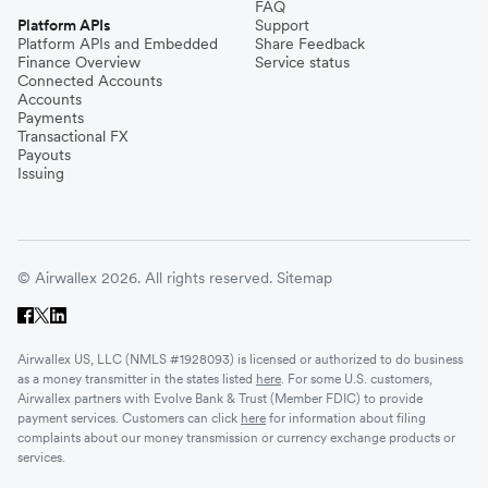
FAQ
Platform APIs
Support
Platform APIs and Embedded
Share Feedback
Finance Overview
Service status
Connected Accounts
Accounts
Payments
Transactional FX
Payouts
Issuing
© Airwallex 2026. All rights reserved.
Sitemap
Airwallex US, LLC (NMLS #1928093) is licensed or authorized to do business
as a money transmitter in the states listed
here
. For some U.S. customers,
Airwallex partners with Evolve Bank & Trust (Member FDIC) to provide
payment services. Customers can click
here
for information about filing
complaints about our money transmission or currency exchange products or
services.