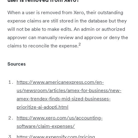
When a user is removed from Xero, their outstanding
expense claims are still stored in the database but they
will not be able to make edits. An admin or authorized
approver can manually review and approve or deny the
2
claims to reconcile the expense.
Sources
https://www.americanexpress.com/en-
us/newsroom/articles/amex-for-business/new-
amex-trendex-finds-mid-sized-businesses-
prioritize-ai-adopti.html
https://www.xero.com/us/accounting-
software/claim-expenses/
https://www.expensify.com/pricing