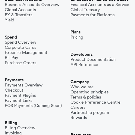
Business Accounts Overview
Financial Accounts as a Service
Global Accounts
Global Treasury
FX & Transfers
Payments for Platforms
Yield
Plans
Spend
Pricing
Spend Overview
Corporate Cards
Expense Management
Developers
Bill Pay
Product Documentation
Purchase Orders
API Reference
Payments
Company
Payments Overview
Who we are
Checkout
Operating principles
Payment Plugins
Terms & policies
Payment Links
Cookie Preference Centre
POS Payments (Coming Soon)
Careers
Partnership program
Rewards
Billing
Billing Overview
Invoicing
Resources