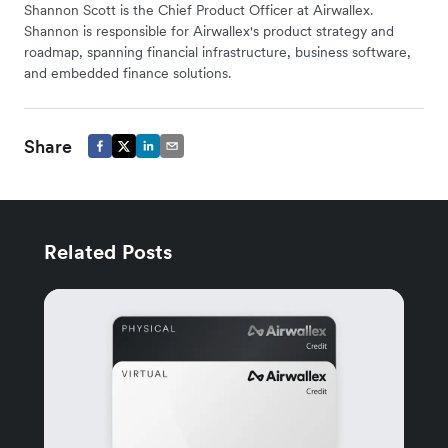
Shannon Scott is the Chief Product Officer at Airwallex.
Shannon is responsible for Airwallex's product strategy and
roadmap, spanning financial infrastructure, business software,
and embedded finance solutions.
Share
Related Posts