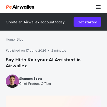
Create an Airwallex account today
Get started
Home
Blog
Published on 17 June 2026
2 minutes
•
Say Hi to Kai: your AI Assistant in
Airwallex
Shannon Scott
Chief Product Officer