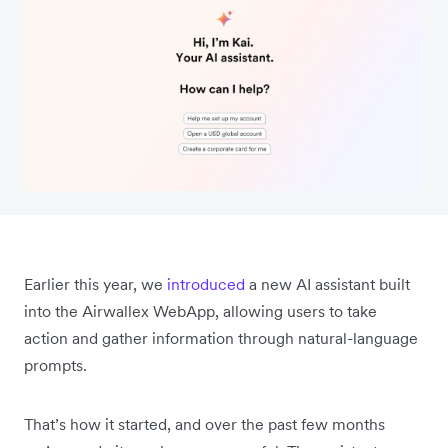
Earlier this year, we
introduced
a new AI assistant built
into the Airwallex WebApp, allowing users to take
action and gather information through natural-language
prompts.
That’s how it started, and over the past few months