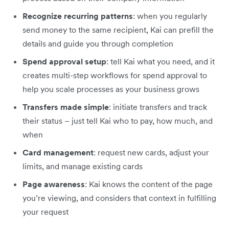
Recognize recurring patterns
: when you regularly
send money to the same recipient, Kai can prefill the
details and guide you through completion
Spend approval setup
: tell Kai what you need, and it
creates multi-step workflows for spend approval to
help you scale processes as your business grows
Transfers made simple
: initiate transfers and track
their status – just tell Kai who to pay, how much, and
when
Card management
: request new cards, adjust your
limits, and manage existing cards
Page awareness
: Kai knows the content of the page
you’re viewing, and considers that context in fulfilling
your request