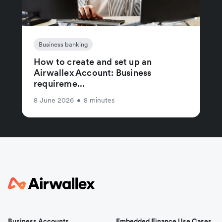
Business banking
How to create and set up an
Airwallex Account: Business
requireme...
8 June 2026
•
8 minutes
Business Accounts
Embedded Finance Use Cases