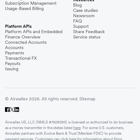
Subscription Management
Blog
Usage-Based Billing
Case studies
Newsroom
FAQ
Platform APIs
Support
Platform APIs and Embedded
Share Feedback
Finance Overview
Service status
Connected Accounts
Accounts
Payments
Transactional FX
Payouts
Issuing
© Airwallex 2026. All rights reserved.
Sitemap
Airwallex US, LLC (NMLS #1928093) is licensed or authorized to do business
as a money transmitter in the states listed
here
. For some U.S. customers,
Airwallex partners with Evolve Bank & Trust (Member FDIC) to provide
payment services. Customers can click
here
for information about filing