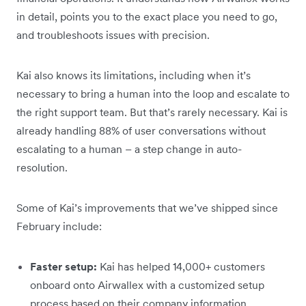
in detail, points you to the exact place you need to go,
and troubleshoots issues with precision.
Kai also knows its limitations, including when it’s
necessary to bring a human into the loop and escalate to
the right support team. But that’s rarely necessary. Kai is
already handling 88% of user conversations without
escalating to a human – a step change in auto-
resolution.
Some of Kai’s improvements that we’ve shipped since
February include:
Faster setup:
Kai has helped 14,000+ customers
onboard onto Airwallex with a customized setup
process based on their company information