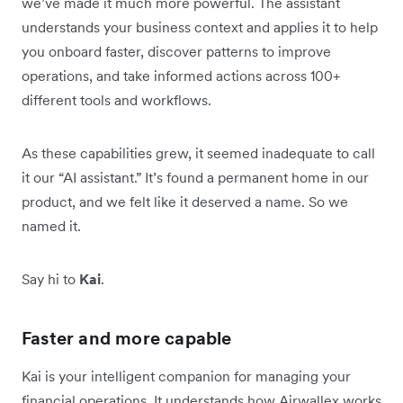
we’ve made it much more powerful. The assistant
understands your business context and applies it to help
you onboard faster, discover patterns to improve
operations, and take informed actions across 100+
different tools and workflows.
As these capabilities grew, it seemed inadequate to call
it our “AI assistant.” It’s found a permanent home in our
product, and we felt like it deserved a name. So we
named it.
Say hi to
Kai
.
Faster and more capable
Kai is your intelligent companion for managing your
financial operations. It understands how Airwallex works