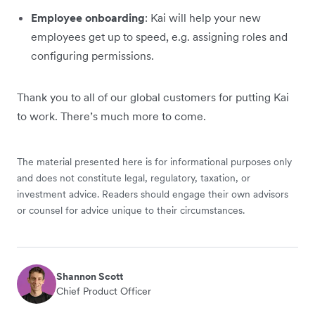
Employee onboarding
: Kai will help your new
employees get up to speed, e.g. assigning roles and
configuring permissions.
Thank you to all of our global customers for putting Kai
to work. There’s much more to come.
The material presented here is for informational purposes only
and does not constitute legal, regulatory, taxation, or
investment advice. Readers should engage their own advisors
or counsel for advice unique to their circumstances.
Shannon Scott
Chief Product Officer