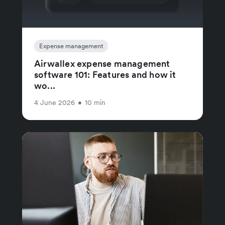
Expense management
Airwallex expense management
software 101: Features and how it
wo...
4 June 2026
•
10 min