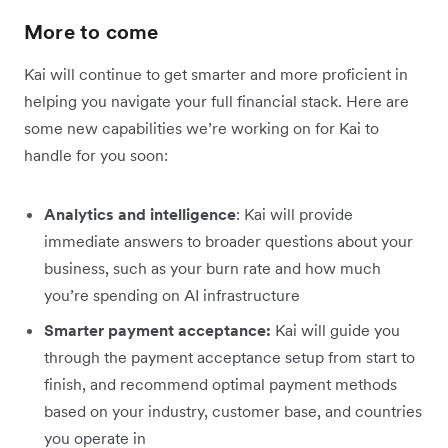
More to come
Kai will continue to get smarter and more proficient in
helping you navigate your full financial stack. Here are
some new capabilities we’re working on for Kai to
handle for you soon:
Analytics and intelligence
: Kai will provide
immediate answers to broader questions about your
business, such as your burn rate and how much
you’re spending on AI infrastructure
Smarter payment acceptance:
Kai will guide you
through the payment acceptance setup from start to
finish, and recommend optimal payment methods
based on your industry, customer base, and countries
you operate in