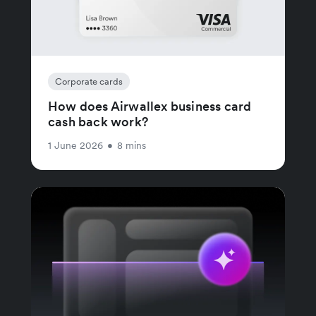
Corporate cards
How does Airwallex business card
cash back work?
1 June 2026
•
8 mins