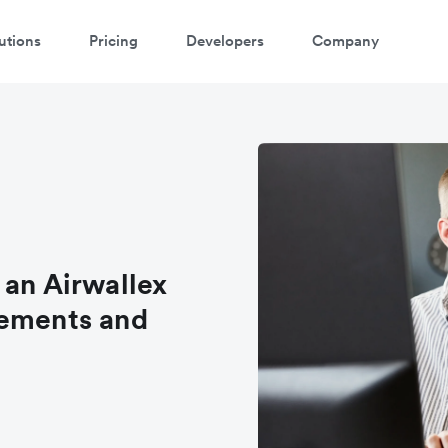
utions
Pricing
Developers
Company
 an Airwallex
rements and