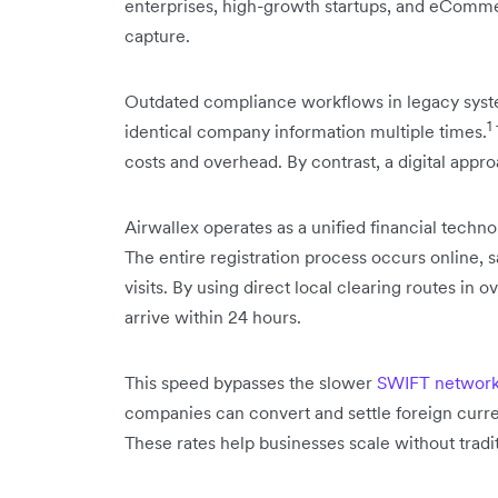
enterprises, high-growth startups, and eCommerc
capture.
Outdated compliance workflows in legacy syste
1
identical company information multiple times.
costs and overhead. By contrast, a digital appro
Airwallex operates as a unified financial tech
The entire registration process occurs online,
visits. By using direct local clearing routes in 
arrive within 24 hours.
This speed bypasses the slower
SWIFT networ
companies can convert and settle foreign curr
These rates help businesses scale without tradit