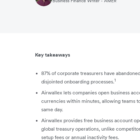
Business Finance Writer - AMER
Key takeaways
87% of corporate treasurers have abandoned
1
disjointed onboarding processes.
Airwallex lets companies open business acco
currencies within minutes, allowing teams to
same day.
Airwallex provides free business account op
global treasury operations, unlike competit
setup fees or annual inactivity fees.