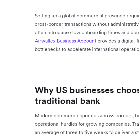
Setting up a global commercial presence requir
cross-border transactions without administrativ
often introduce slow onboarding times and comp
Airwallex Business Account
provides a digital-
bottlenecks to accelerate international operatio
Why US businesses choos
traditional bank
Modern commerce operates across borders, bu
operational hurdles for growing companies. Tra
an average of three to five weeks to deliver a 