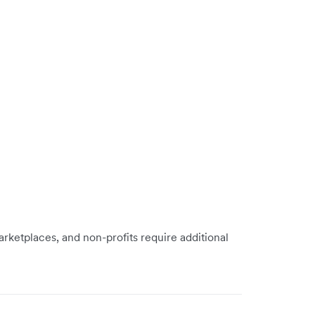
rketplaces, and non-profits require additional