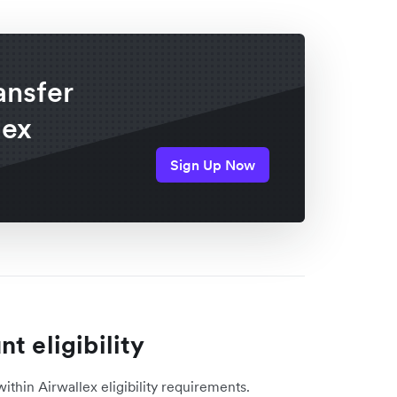
ansfer
lex
Sign Up Now
t eligibility
within Airwallex eligibility requirements.