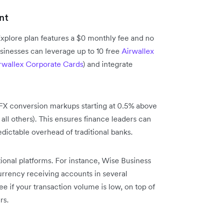
nt
xplore plan features a $0 monthly fee and no
sinesses can leverage up to 10 free
Airwallex
rwallex Corporate Cards
) and integrate
 FX conversion markups starting at 0.5% above
 all others). This ensures finance leaders can
dictable overhead of traditional banks.
tional platforms. For instance, Wise Business
urrency receiving accounts in several
e if your transaction volume is low, on top of
rs.