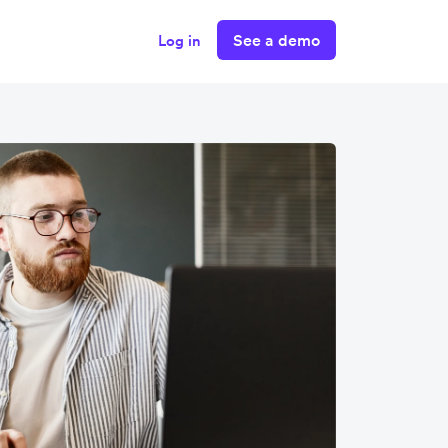
See a demo
Log in