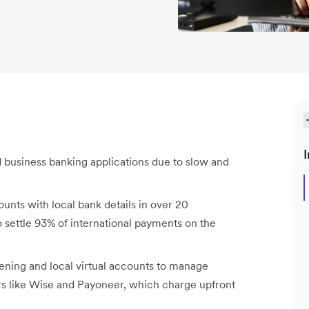
I
 business banking applications due to slow and
unts with local bank details in over 20
 settle 93% of international payments on the
ening and local virtual accounts to manage
ors like Wise and Payoneer, which charge upfront