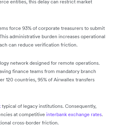
e entities, this delay can restrict market
ms force 93% of corporate treasurers to submit
This administrative burden increases operational
ach can reduce verification friction.
nology network designed for remote operations.
 saving finance teams from mandatory branch
over 120 countries, 95% of Airwallex transfers
k
typical of legacy institutions. Consequently,
encies at competitive
interbank exchange rates
.
ional cross-border friction.