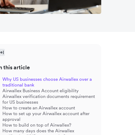
n this article
Why US businesses choose Airwallex over a
traditional bank
Airwallex Business Account eligibility
Airwallex verification documents requirement
for US businesses
How to create an Airwallex account
How to set up your Airwallex account after
approval
How to build on top of Airwallex?
How many days does the Airwallex