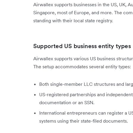
Airwallex supports businesses in the US, UK, 
Singapore, most of Europe, and more. The comp
standing with their local state registry.
Supported US business entity types
Airwallex supports various US business structur
The setup accommodates several entity types:
Both single-member LLC structures and lar
US-registered partnerships and independent
documentation or an SSN.
International entrepreneurs can register a 
systems using their state-filed documents.