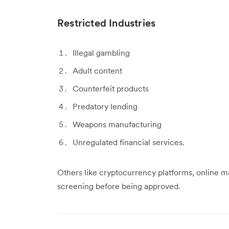
Restricted Industries
Illegal gambling
Adult content
Counterfeit products
Predatory lending
Weapons manufacturing
Unregulated financial services.
Others like cryptocurrency platforms, online ma
screening before being approved.