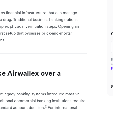
es financial infrastructure that can manage
e drag. Traditional business banking options
lex physical verification steps. Opening an
first setup that bypasses brick-and-mortar
ns.
B
c
P
e Airwallex over a
t legacy banking systems introduce massive
ditional commercial banking institutions require
2
standard account decision.
For international