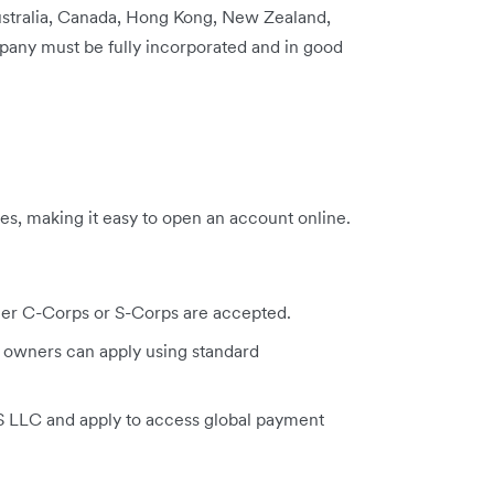
Australia, Canada, Hong Kong, New Zealand,
any must be fully incorporated and in good
es, making it easy to open an account online.
ger C-Corps or S-Corps are accepted.
 owners can apply using standard
US LLC and apply to access global payment