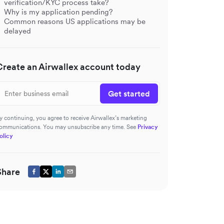
verification/KYC process take?
Why is my application pending?
Common reasons US applications may be
delayed
Create an Airwallex account today
Get started
y continuing, you agree to receive Airwallex’s marketing
ommunications. You may unsubscribe any time. See
Privacy
olicy
Share