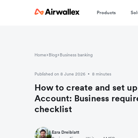
Products
Sol
Home
Blog
Business banking
Published on 8 June 2026
8 minutes
•
How to create and set up
Account: Business requi
checklist
Ezra Dreiblatt