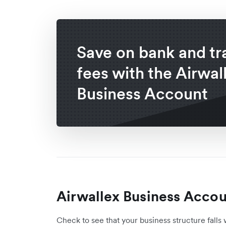
Save on bank and tr
fees with the Airwal
Business Account
Airwallex Business Accoun
Check to see that your business structure falls 