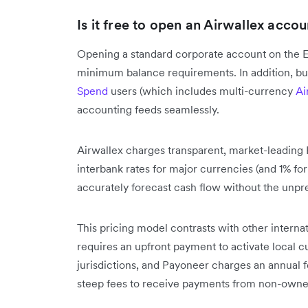
Is it free to open an Airwallex accou
Opening a standard corporate account on the E
minimum balance requirements. In addition, bu
Spend
users (which includes multi-currency
Ai
accounting feeds seamlessly.
Airwallex charges transparent, market-leading
interbank rates for major currencies (and 1% for
accurately forecast cash flow without the unpre
This pricing model contrasts with other interna
requires an upfront payment to activate local c
jurisdictions, and Payoneer charges an annual fe
steep fees to receive payments from non-owne