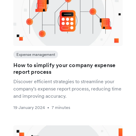
Expense management
How to simplify your company expense
report process
Discover efficient strategies to streamline your
company's expense report process, reducing time
and improving accuracy.
19 January 2024
7 minutes
•