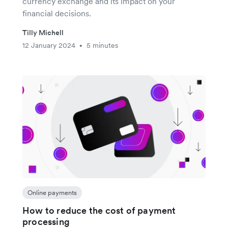
currency exchange and its impact on your
financial decisions.
Tilly Michell
12 January 2024
5 minutes
•
Online payments
How to reduce the cost of payment
processing