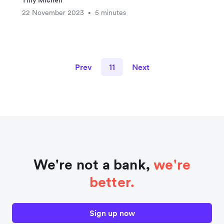
Tilly Michell
22 November 2023
5 minutes
•
Prev
11
Next
We're not a bank,
we're
better.
Sign up now