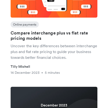
Online payments
Compare interchange plus vs flat rate
pricing models
Uncover the key differences between interchange
plus and flat rate pricing to guide your business
towards better financial choices.
Tilly Michell
14 December 2023
5 minutes
•