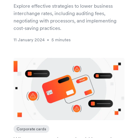
Explore effective strategies to lower business
interchange rates, including auditing fees,
negotiating with processors, and implementing
cost-saving practices.
11 January 2024
5 minutes
•
Corporate cards