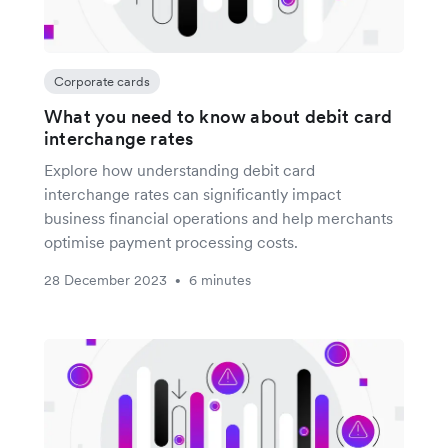
Corporate cards
What you need to know about debit card
interchange rates
Explore how understanding debit card
interchange rates can significantly impact
business financial operations and help merchants
optimise payment processing costs.
28 December 2023
6 minutes
•