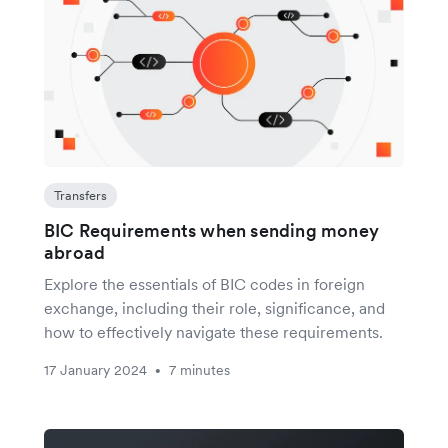
Transfers
BIC Requirements when sending money
abroad
Explore the essentials of BIC codes in foreign
exchange, including their role, significance, and
how to effectively navigate these requirements.
17 January 2024
7 minutes
•