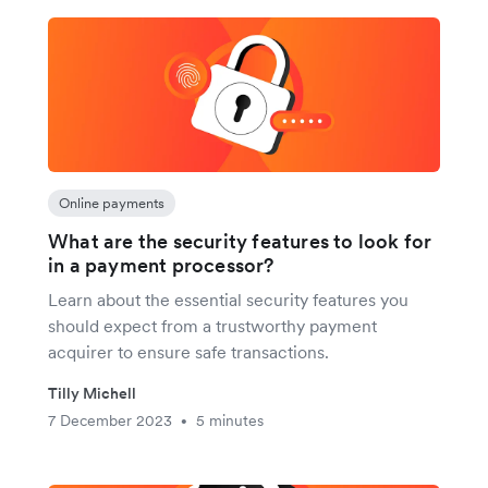
Online payments
What are the security features to look for
in a payment processor?
Learn about the essential security features you
should expect from a trustworthy payment
acquirer to ensure safe transactions.
Tilly Michell
7 December 2023
5 minutes
•