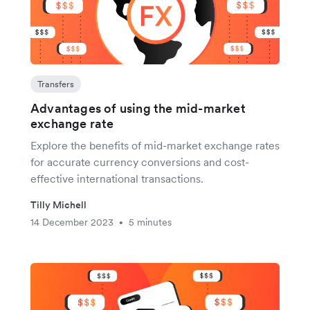
Transfers
Advantages of using the mid-market
exchange rate
Explore the benefits of mid-market exchange rates
for accurate currency conversions and cost-
effective international transactions.
Tilly Michell
14 December 2023
5 minutes
•