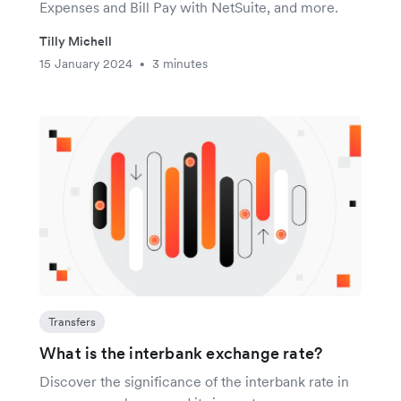
Expenses and Bill Pay with NetSuite, and more.
Tilly Michell
15 January 2024
3 minutes
•
Transfers
What is the interbank exchange rate?
Discover the significance of the interbank rate in