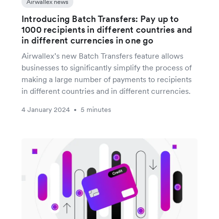
Airwallex news
Introducing Batch Transfers: Pay up to
1000 recipients in different countries and
in different currencies in one go
Airwallex’s new Batch Transfers feature allows
businesses to significantly simplify the process of
making a large number of payments to recipients
in different countries and in different currencies.
4 January 2024
5 minutes
•