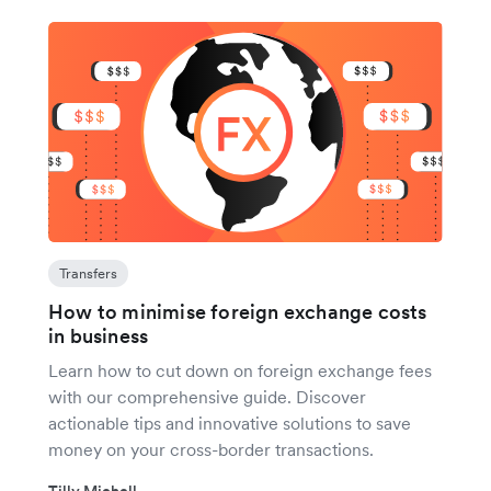
Transfers
How to minimise foreign exchange costs
in business
Learn how to cut down on foreign exchange fees
with our comprehensive guide. Discover
actionable tips and innovative solutions to save
money on your cross-border transactions.