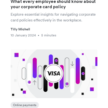
What every employee should know about
your corporate card policy
Explore essential insights for navigating corporate
card policies effectively in the workplace.
Tilly Michell
10 January 2024
5 minutes
•
Online payments