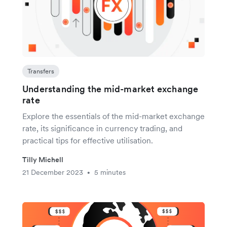
Transfers
Understanding the mid-market exchange
rate
Explore the essentials of the mid-market exchange
rate, its significance in currency trading, and
practical tips for effective utilisation.
Tilly Michell
21 December 2023
5 minutes
•