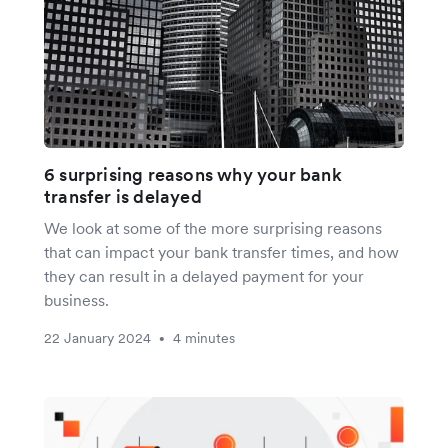
6 surprising reasons why your bank
transfer is delayed
We look at some of the more surprising reasons
that can impact your bank transfer times, and how
they can result in a delayed payment for your
business.
22 January 2024
4 minutes
•