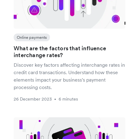
Online payments
What are the factors that influence
interchange rates?
Discover key factors affecting interchange rates in
credit card transactions. Understand how these
elements impact your business's payment
processing costs.
26 December 2023
6 minutes
•