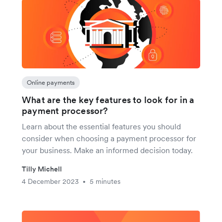
Online payments
What are the key features to look for in a
payment processor?
Learn about the essential features you should
consider when choosing a payment processor for
your business. Make an informed decision today.
Tilly Michell
4 December 2023
5 minutes
•