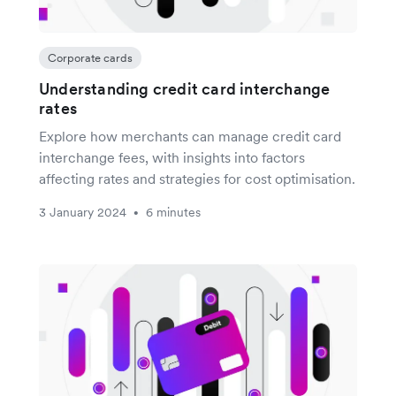
Corporate cards
Understanding credit card interchange
rates
Explore how merchants can manage credit card
interchange fees, with insights into factors
affecting rates and strategies for cost optimisation.
3 January 2024
6 minutes
•