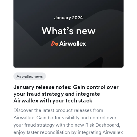
Airwallex news
January release notes: Gain control over
your fraud strategy and integrate
Airwallex with your tech stack
Discover the latest product releases from
Airwallex. Gain better visibility and control over
your fraud strategy with the new Risk Dashboard,
enjoy faster reconciliation by integrating Airwallex