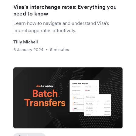
Visa’s interchange rates: Everything you
need to know
Learn how to navigate and understand Visa's
interchange rates effectively.
Tilly Michell
8 January 2024
5 minutes
•