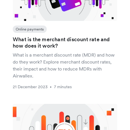
Online payments
What is the merchant discount rate and
how does it work?
What is a merchant discount rate (MDR) and how
do they work? Explore merchant discount rates,
their impact and how to reduce MDRs with
Airwallex.
21 December 2023
7 minutes
•