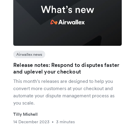
Airwallex news
Release notes: Respond to disputes faster
and uplevel your checkout
This month's releases are designed to help you
convert more customers at your checkout and
automate your dispute management process as
you scale.
Tilly Michell
14 December 2023
3 minutes
•