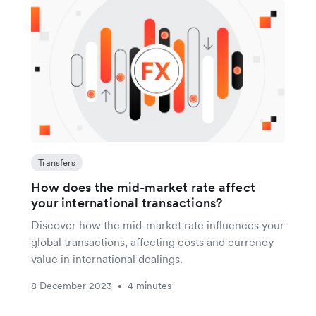
Transfers
How does the mid-market rate affect
your international transactions?
Discover how the mid-market rate influences your
global transactions, affecting costs and currency
value in international dealings.
8 December 2023
4 minutes
•