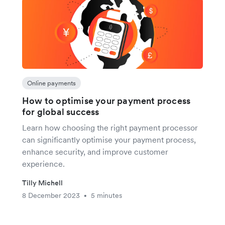
Online payments
How to optimise your payment process
for global success
Learn how choosing the right payment processor
can significantly optimise your payment process,
enhance security, and improve customer
experience.
Tilly Michell
8 December 2023
5 minutes
•