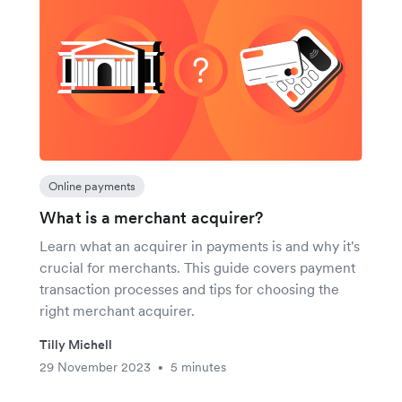
Online payments
What is a merchant acquirer?
Learn what an acquirer in payments is and why it's
crucial for merchants. This guide covers payment
transaction processes and tips for choosing the
right merchant acquirer.
Tilly Michell
29 November 2023
5 minutes
•