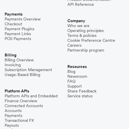
API Reference
Payments
Payments Overview
Company
Checkout
Who we are
Payment Plugins
Operating principles
Payment Links
Terms & policies
POS Payments
Cookie Preference Centre
Careers
Partnership program
Billing
Billing Overview
Invoicing
Resources
Subscription Management
Blog
Usage-Based Billing
Newsroom
FAQ
Support
Platform APIs
Share Feedback
Platform APIs and Embedded
Service status
Finance Overview
Connected Accounts
Accounts
Payments
Transactional FX
Payouts