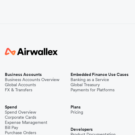
Business Accounts
Embedded Finance Use Cases
Business Accounts Overview
Banking as a Service
Global Accounts
Global Treasury
FX & Transfers
Payments for Platforms
Spend
Plans
Spend Overview
Pricing
Corporate Cards
Expense Management
Bill Pay
Developers
Purchase Orders
Product Documentation