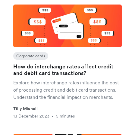
Corporate cards
How do interchange rates affect credit
and debit card transactions?
Explore how interchange rates influence the cost
of processing credit and debit card transactions.
Understand the financial impact on merchants.
Tilly Michell
13 December 2023
5 minutes
•