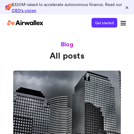
$320M raised to accelerate autonomous finance. Read our
×
CEO's vision
Get started
Blog
All posts