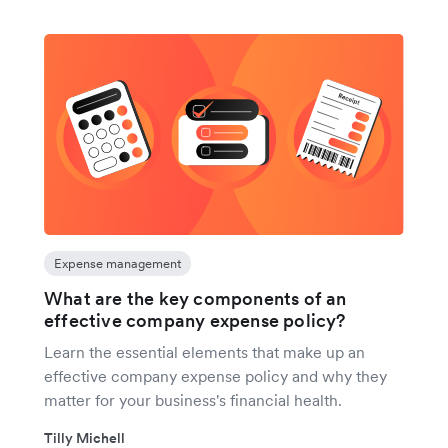
Expense management
What are the key components of an
effective company expense policy?
Learn the essential elements that make up an
effective company expense policy and why they
matter for your business's financial health.
Tilly Michell