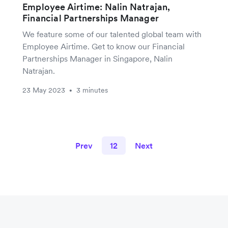
Employee Airtime: Nalin Natrajan,
Financial Partnerships Manager
We feature some of our talented global team with
Employee Airtime. Get to know our Financial
Partnerships Manager in Singapore, Nalin
Natrajan.
23 May 2023
3 minutes
•
Prev
12
Next