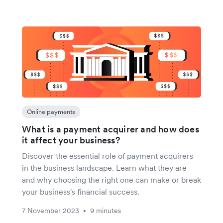
Online payments
What is a payment acquirer and how does
it affect your business?
Discover the essential role of payment acquirers
in the business landscape. Learn what they are
and why choosing the right one can make or break
your business's financial success.
7 November 2023
9 minutes
•