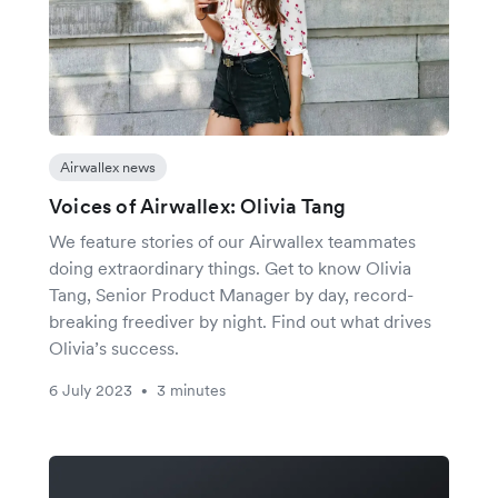
Airwallex news
Voices of Airwallex: Olivia Tang
We feature stories of our Airwallex teammates
doing extraordinary things. Get to know Olivia
Tang, Senior Product Manager by day, record-
breaking freediver by night. Find out what drives
Olivia’s success.
6 July 2023
3 minutes
•