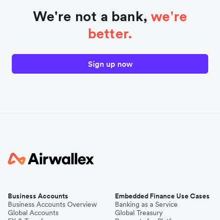
We're not a bank,
we're
better.
Sign up now
Business Accounts
Embedded Finance Use Cases
Business Accounts Overview
Banking as a Service
Global Accounts
Global Treasury