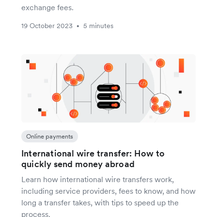
exchange fees.
19 October 2023
5 minutes
•
Online payments
International wire transfer: How to
quickly send money abroad
Learn how international wire transfers work,
including service providers, fees to know, and how
long a transfer takes, with tips to speed up the
process.