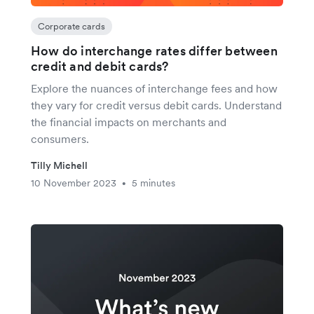
Corporate cards
How do interchange rates differ between
credit and debit cards?
Explore the nuances of interchange fees and how
they vary for credit versus debit cards. Understand
the financial impacts on merchants and
consumers.
Tilly Michell
10 November 2023
5 minutes
•