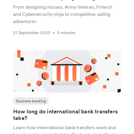
From designing houses, Army Veteran, Fintech
and Cybersecurity ninja to competitive sailing
adventurer.
21 September 2023
3 minutes
•
Business banking
How long do international bank transfers
take?
Learn how international bank transfers work and