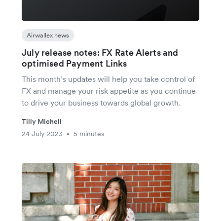
Airwallex news
July release notes: FX Rate Alerts and
optimised Payment Links
This month’s updates will help you take control of
FX and manage your risk appetite as you continue
to drive your business towards global growth.
Tilly Michell
24 July 2023
5 minutes
•