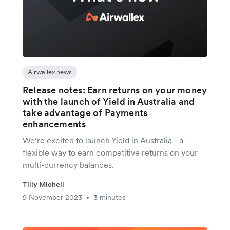
Airwallex news
Release notes: Earn returns on your money
with the launch of Yield in Australia and
take advantage of Payments
enhancements
We’re excited to launch Yield in Australia - a
flexible way to earn competitive returns on your
multi-currency balances.
Tilly Michell
9 November 2023
3 minutes
•