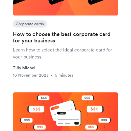
Corporate cards
How to choose the best corporate card
for your business
Learn how to select the ideal corporate card for
your business.
Tilly Michell
10 November 2023
5 minutes
•