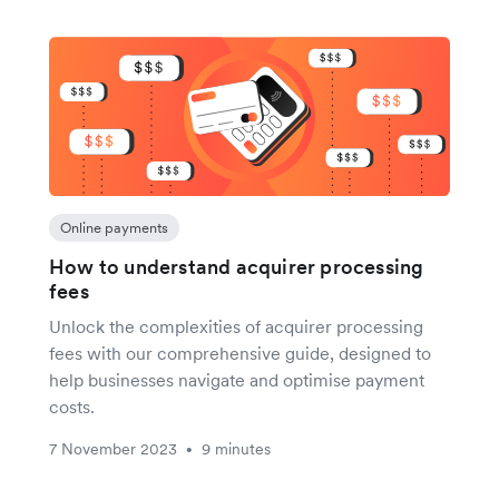
Online payments
How to understand acquirer processing
fees
Unlock the complexities of acquirer processing
fees with our comprehensive guide, designed to
help businesses navigate and optimise payment
costs.
7 November 2023
9 minutes
•