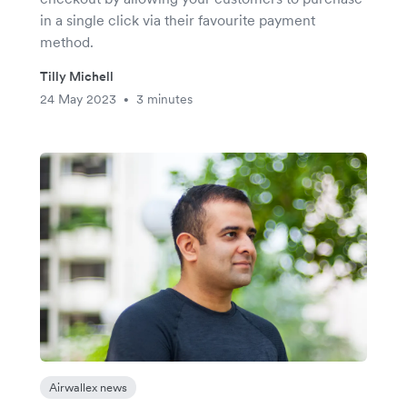
in a single click via their favourite payment
method.
Tilly Michell
24 May 2023
3 minutes
•
Airwallex news