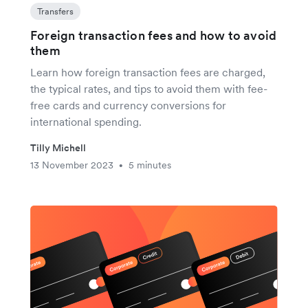
Transfers
Foreign transaction fees and how to avoid
them
Learn how foreign transaction fees are charged,
the typical rates, and tips to avoid them with fee-
free cards and currency conversions for
international spending.
Tilly Michell
13 November 2023
5 minutes
•