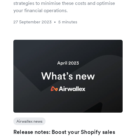
strategies to minimise these costs and optimise
your financial operations.
27 September 2023
5 minutes
•
Airwallex news
Release notes: Boost your Shopify sales