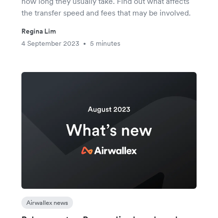
how long they usually take. Find out what affects
the transfer speed and fees that may be involved.
Regina Lim
4 September 2023
5 minutes
•
Airwallex news