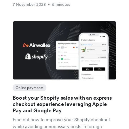
7 November 2023
5 minutes
•
Online payments
Boost your Shopify sales with an express
checkout experience leveraging Apple
Pay and Google Pay
Find out how to improve your Shopify checkout
while avoiding unnecessary costs in foreign