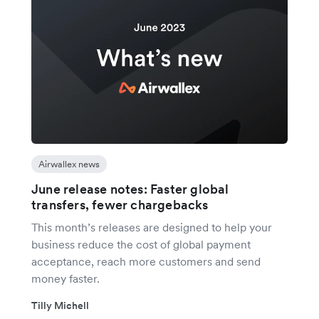
Airwallex news
June release notes: Faster global
transfers, fewer chargebacks
This month’s releases are designed to help your
business reduce the cost of global payment
acceptance, reach more customers and send
money faster.
Tilly Michell