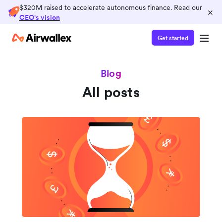
$320M raised to accelerate autonomous finance. Read our
×
CEO's vision
Get started
Blog
All posts