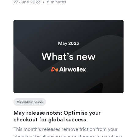
27 June 2023
5 minutes
•
Airwallex news
May release notes: Optimise your
checkout for global success
This month’s releases remove friction from your
checkout by allowing your customers to purchase