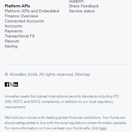
Support
Platform APIs
Share Feedback
Platform APIs and Embedded
Service status
Finance Overview
Connected Accounts
Accounts
Payments
Transactional FX
Payouts
Issuing
© Airwallex 2026. All rights reserved.
Sitemap
Airwallex meets the highest international security standards including PCI
DSS, SOC1, and SOC2 compliance, in addition to our local regulatory
requirements.
We hold your money with leading global financial institutions. Your funds are
always safeguarded in line with the local regulations where Airwallex operates.
For more information on how we keep your funds safe, click
here
.