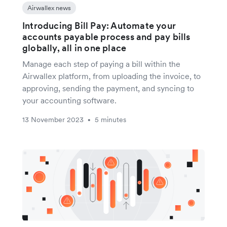
Airwallex news
Introducing Bill Pay: Automate your
accounts payable process and pay bills
globally, all in one place
Manage each step of paying a bill within the
Airwallex platform, from uploading the invoice, to
approving, sending the payment, and syncing to
your accounting software.
13 November 2023
5 minutes
•