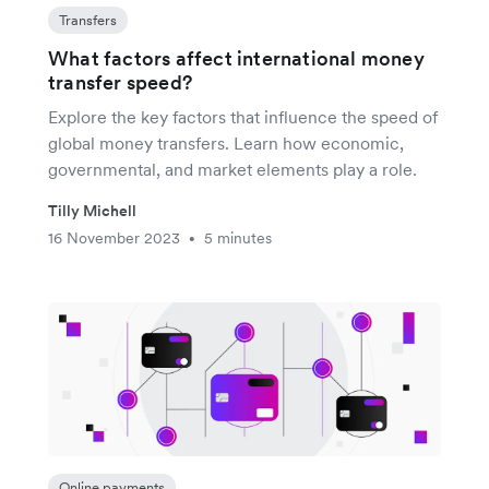
Transfers
What factors affect international money
transfer speed?
Explore the key factors that influence the speed of
global money transfers. Learn how economic,
governmental, and market elements play a role.
Tilly Michell
16 November 2023
5 minutes
•
Online payments