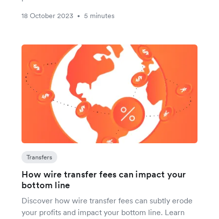
18 October 2023
5 minutes
•
Transfers
How wire transfer fees can impact your
bottom line
Discover how wire transfer fees can subtly erode
your profits and impact your bottom line. Learn