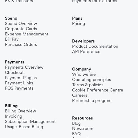
FX & Transfers
Payments for Platforms
Spend
Plans
Spend Overview
Pricing
Corporate Cards
Expense Management
Bill Pay
Developers
Purchase Orders
Product Documentation
API Reference
Payments
Payments Overview
Company
Checkout
Who we are
Payment Plugins
Operating principles
Payment Links
Terms & policies
POS Payments
Cookie Preference Centre
Careers
Partnership program
Billing
Billing Overview
Invoicing
Resources
Subscription Management
Blog
Usage-Based Billing
Newsroom
FAQ