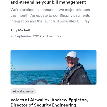
and streamline your bill management
We’re excited to announce two major releases
this month. An update to our Shopify payments
integration and the launch of Airwallex Bill Pay.
Tilly Michell
25 September 2023
3 minutes
•
Airwallex news
Voices of Airwallex: Andrew Eggleton,
Director of Security Engineering