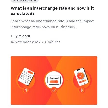
What is an interchange rate and how is it
calculated?
Learn what an interchange rate is and the impact
interchange rates have on businesses.
Tilly Michell
14 November 2023
6 minutes
•