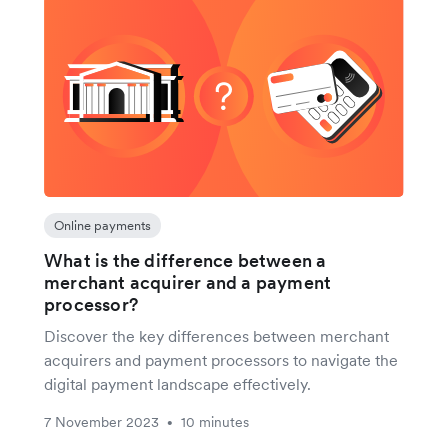
Online payments
What is the difference between a
merchant acquirer and a payment
processor?
Discover the key differences between merchant
acquirers and payment processors to navigate the
digital payment landscape effectively.
7 November 2023
10 minutes
•