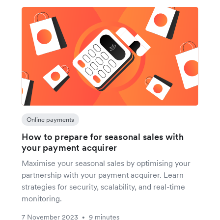
Online payments
How to prepare for seasonal sales with
your payment acquirer
Maximise your seasonal sales by optimising your
partnership with your payment acquirer. Learn
strategies for security, scalability, and real-time
monitoring.
7 November 2023
9 minutes
•