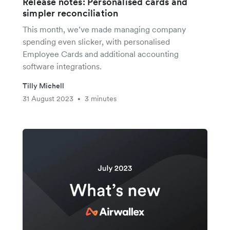
Release notes: Personalised cards and
simpler reconciliation
This month, we’ve made managing company
spending even slicker, with personalised
Employee Cards and additional accounting
software integrations.
Tilly Michell
31 August 2023
3 minutes
•