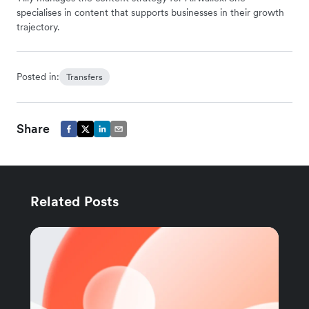
specialises in content that supports businesses in their growth
trajectory.
Posted in:
Transfers
Share
Related Posts