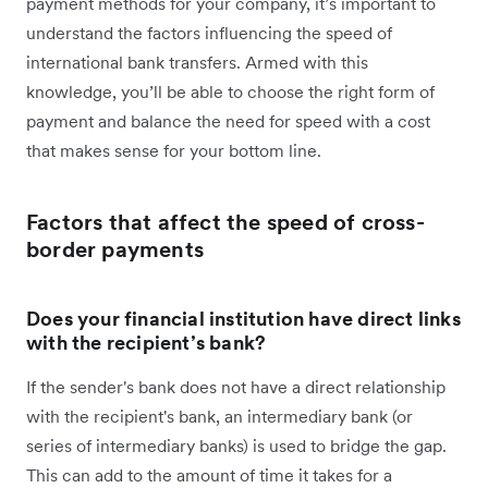
payment methods for your company, it’s important to
understand the factors influencing the speed of
international bank transfers. Armed with this
knowledge, you’ll be able to choose the right form of
payment and balance the need for speed with a cost
that makes sense for your bottom line.
Factors that affect the speed of cross-
border payments
Does your financial institution have direct links
with the recipient’s bank?
If the sender's bank does not have a direct relationship
with the recipient's bank, an intermediary bank (or
series of intermediary banks) is used to bridge the gap.
This can add to the amount of time it takes for a