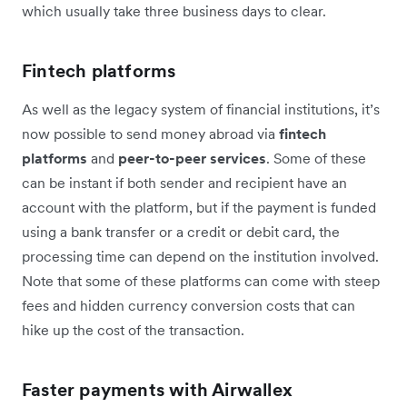
which usually take three business days to clear.
Fintech platforms
As well as the legacy system of financial institutions, it’s
now possible to send money abroad via
fintech
platforms
and
peer-to-peer services
. Some of these
can be instant if both sender and recipient have an
account with the platform, but if the payment is funded
using a bank transfer or a credit or debit card, the
processing time can depend on the institution involved.
Note that some of these platforms can come with steep
fees and hidden currency conversion costs that can
hike up the cost of the transaction.
Faster payments with Airwallex