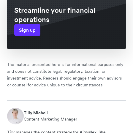
Streamline your financial
operations
Sign up
The material presented here is for informational purposes only
and does not constitute legal, regulatory, taxation, or
investment advice. Readers should engage their own advisors
or counsel for advice unique to their circumstances.
Tilly Michell
Content Marketing Manager
Tilly manages the content strategy for Airwallex. She