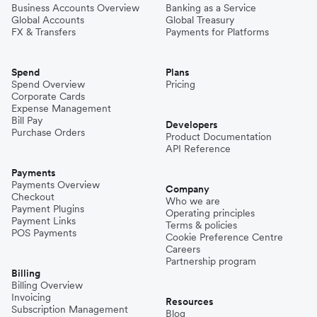
Business Accounts Overview
Banking as a Service
Global Accounts
Global Treasury
FX & Transfers
Payments for Platforms
Spend
Plans
Spend Overview
Pricing
Corporate Cards
Expense Management
Bill Pay
Developers
Purchase Orders
Product Documentation
API Reference
Payments
Payments Overview
Company
Checkout
Who we are
Payment Plugins
Operating principles
Payment Links
Terms & policies
POS Payments
Cookie Preference Centre
Careers
Partnership program
Billing
Billing Overview
Invoicing
Resources
Subscription Management
Blog