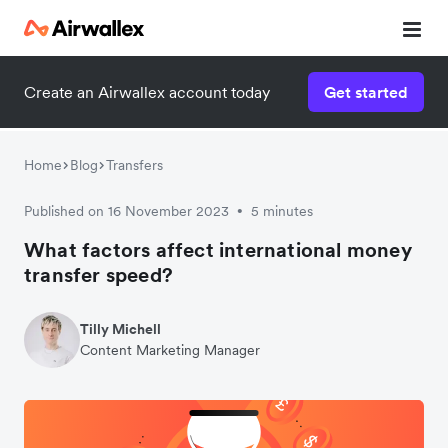
Create an Airwallex account today
Get started
Home
Blog
Transfers
Published on 16 November 2023
5 minutes
•
What factors affect international money
transfer speed?
Tilly Michell
Content Marketing Manager