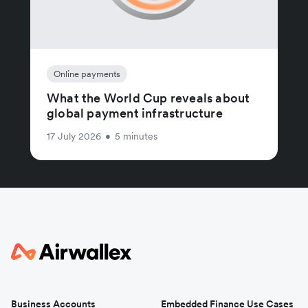
Online payments
What the World Cup reveals about
global payment infrastructure
17 July 2026
•
5 minutes
Business Accounts
Embedded Finance Use Cases