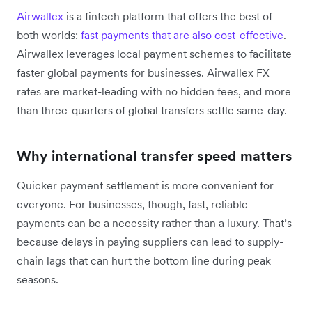
Airwallex
is a fintech platform that offers the best of
both worlds:
fast payments that are also cost-effective
.
Airwallex leverages local payment schemes to facilitate
faster global payments for businesses. Airwallex FX
rates are market-leading with no hidden fees, and more
than three-quarters of global transfers settle same-day.
Why international transfer speed matters
Quicker payment settlement is more convenient for
everyone. For businesses, though, fast, reliable
payments can be a necessity rather than a luxury. That’s
because delays in paying suppliers can lead to supply-
chain lags that can hurt the bottom line during peak
seasons.