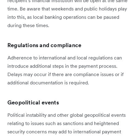
recipient’s financial institution will be open at the same
time. Be aware that weekends and public holidays play
into this, as local banking operations can be paused
during these times.
Regulations and compliance
Adherence to international and local regulations can
introduce additional steps in the payment process.
Delays may occur if there are compliance issues or if
additional documentation is required.
Geopolitical events
Political instability and other global geopolitical events
relating to issues such as sanctions and heightened
security concerns may add to international payment