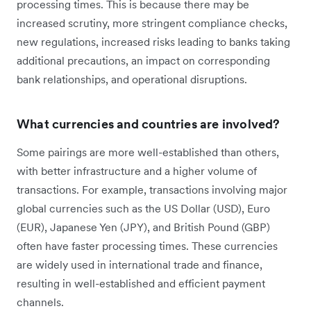
processing times. This is because there may be
increased scrutiny, more stringent compliance checks,
new regulations, increased risks leading to banks taking
additional precautions, an impact on corresponding
bank relationships, and operational disruptions.
What currencies and countries are involved?
Some pairings are more well-established than others,
with better infrastructure and a higher volume of
transactions. For example, transactions involving major
global currencies such as the US Dollar (USD), Euro
(EUR), Japanese Yen (JPY), and British Pound (GBP)
often have faster processing times. These currencies
are widely used in international trade and finance,
resulting in well-established and efficient payment
channels.