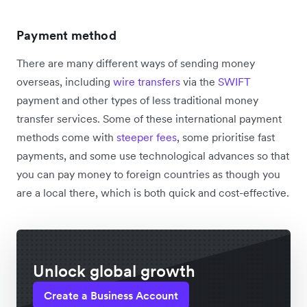
Payment method
There are many different ways of sending money
overseas, including
wire transfers
via the
SWIFT
payment and other types of less traditional money
transfer services. Some of these international payment
methods come with
steeper fees
, some prioritise fast
payments, and some use technological advances so that
you can pay money to foreign countries as though you
are a local there, which is both quick and cost-effective.
Unlock global growth
Create a Business Account