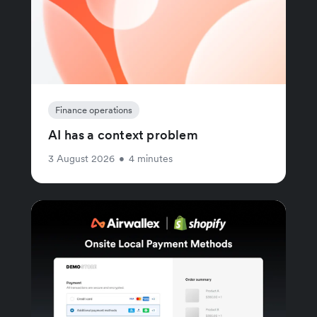
Finance operations
AI has a context problem
3 August 2026
•
4 minutes