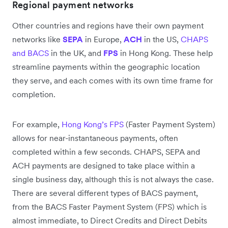
Regional payment networks
Other countries and regions have their own payment
networks like
SEPA
in Europe,
ACH
in the US,
CHAPS
and BACS
in the UK, and
FPS
in Hong Kong. These help
streamline payments within the geographic location
they serve, and each comes with its own time frame for
completion.
For example,
Hong Kong’s FPS
(Faster Payment System)
allows for near-instantaneous payments, often
completed within a few seconds. CHAPS, SEPA and
ACH payments are designed to take place within a
single business day, although this is not always the case.
There are several different types of BACS payment,
from the BACS Faster Payment System (FPS) which is
almost immediate, to Direct Credits and Direct Debits