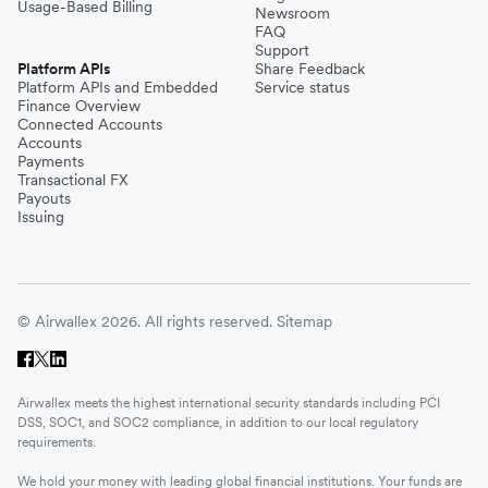
Usage-Based Billing
Newsroom
FAQ
Support
Platform APIs
Share Feedback
Platform APIs and Embedded
Service status
Finance Overview
Connected Accounts
Accounts
Payments
Transactional FX
Payouts
Issuing
© Airwallex 2026. All rights reserved.
Sitemap
Airwallex meets the highest international security standards including PCI
DSS, SOC1, and SOC2 compliance, in addition to our local regulatory
requirements.
We hold your money with leading global financial institutions. Your funds are