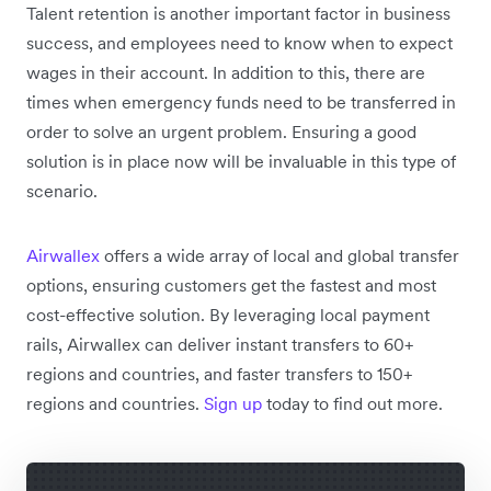
Talent retention is another important factor in business
success, and employees need to know when to expect
wages in their account. In addition to this, there are
times when emergency funds need to be transferred in
order to solve an urgent problem. Ensuring a good
solution is in place now will be invaluable in this type of
scenario.
Airwallex
offers a wide array of local and global transfer
options, ensuring customers get the fastest and most
cost-effective solution. By leveraging local payment
rails, Airwallex can deliver instant transfers to 60+
regions and countries, and faster transfers to 150+
regions and countries.
Sign up
today to find out more.