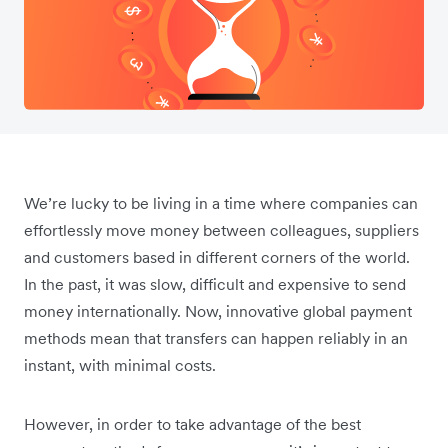
We’re lucky to be living in a time where companies can
effortlessly move money between colleagues, suppliers
and customers based in different corners of the world.
In the past, it was slow, difficult and expensive to send
money internationally. Now, innovative global payment
methods mean that transfers can happen reliably in an
instant, with minimal costs.
However, in order to take advantage of the best