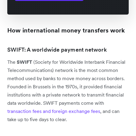
How international money transfers work
SWIFT: A worldwide payment network
The
SWIFT
(Society for Worldwide Interbank Financial
Telecommunications) network is the most common
method used by banks to move money across borders.
Founded in Brussels in the 1970s, it provided financial
institutions with a private network to transmit financial
data worldwide. SWIFT payments come with
transaction fees and foreign exchange fees
, and can
take up to five days to clear.