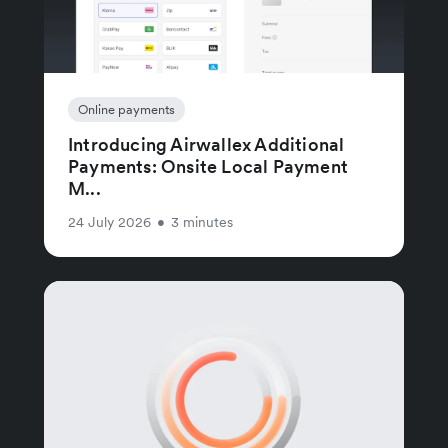
Online payments
Introducing Airwallex Additional
Payments: Onsite Local Payment
M...
24 July 2026
•
3 minutes