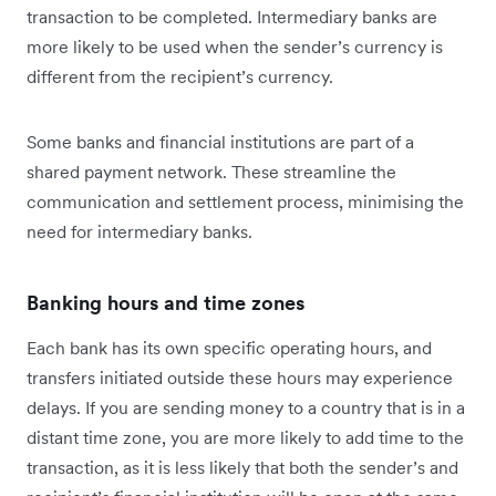
transaction to be completed. Intermediary banks are
more likely to be used when the sender’s currency is
different from the recipient’s currency.
Some banks and financial institutions are part of a
shared payment network. These streamline the
communication and settlement process, minimising the
need for intermediary banks.
Banking hours and time zones
Each bank has its own specific operating hours, and
transfers initiated outside these hours may experience
delays. If you are sending money to a country that is in a
distant time zone, you are more likely to add time to the
transaction, as it is less likely that both the sender’s and