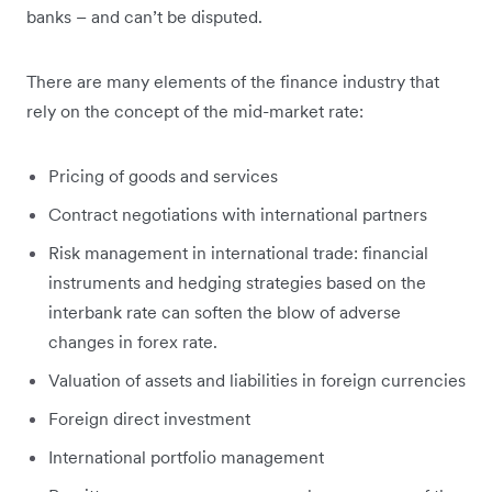
banks – and can’t be disputed.
There are many elements of the finance industry that
rely on the concept of the mid-market rate:
Pricing of goods and services
Contract negotiations with international partners
Risk management in international trade: financial
instruments and hedging strategies based on the
interbank rate can soften the blow of adverse
changes in forex rate.
Valuation of assets and liabilities in foreign currencies
Foreign direct investment
International portfolio management