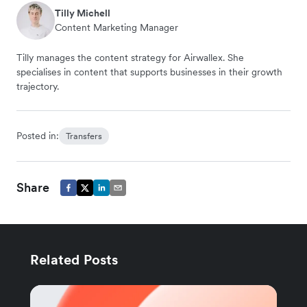
Tilly Michell
Content Marketing Manager
Tilly manages the content strategy for Airwallex. She
specialises in content that supports businesses in their growth
trajectory.
Posted in:
Transfers
Share
Related Posts