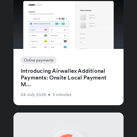
Online payments
Introducing Airwallex Additional
Payments: Onsite Local Payment
M...
24 July 2026
•
3 minutes