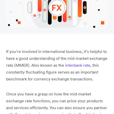
If you’re involved in international business, it’s helpful to
have a good understanding of the mid-market exchange
rate (MMER). Also known as the
interbank rate
, this
constantly fluctuating figure serves as an important
benchmark for currency exchange transactions.
Once you have a grasp on how the mid-market
exchange rate functions, you can price your products
and services efficiently. You can also ensure you partner