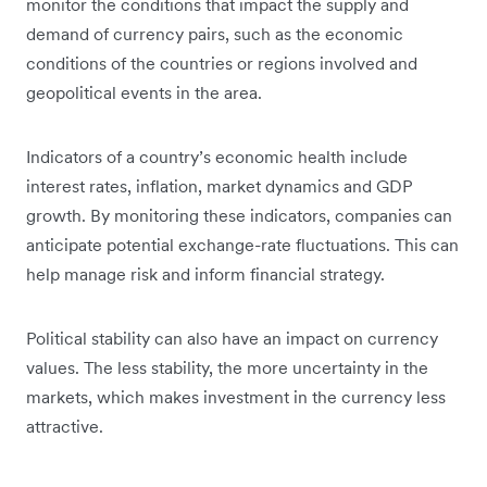
monitor the conditions that impact the supply and
demand of currency pairs, such as the economic
conditions of the countries or regions involved and
geopolitical events in the area.
Indicators of a country’s economic health include
interest rates, inflation, market dynamics and GDP
growth. By monitoring these indicators, companies can
anticipate potential exchange-rate fluctuations. This can
help manage risk and inform financial strategy.
Political stability can also have an impact on currency
values. The less stability, the more uncertainty in the
markets, which makes investment in the currency less
attractive.