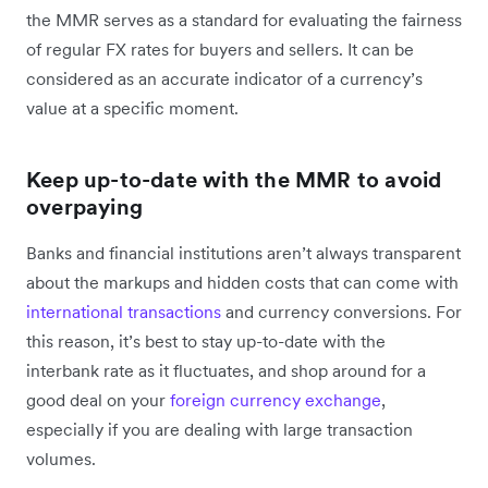
the MMR serves as a standard for evaluating the fairness
of regular FX rates for buyers and sellers. It can be
considered as an accurate indicator of a currency’s
value at a specific moment.
Keep up-to-date with the MMR to avoid
overpaying
Banks and financial institutions aren’t always transparent
about the markups and hidden costs that can come with
international transactions
and currency conversions. For
this reason, it’s best to stay up-to-date with the
interbank rate as it fluctuates, and shop around for a
good deal on your
foreign currency exchange
,
especially if you are dealing with large transaction
volumes.