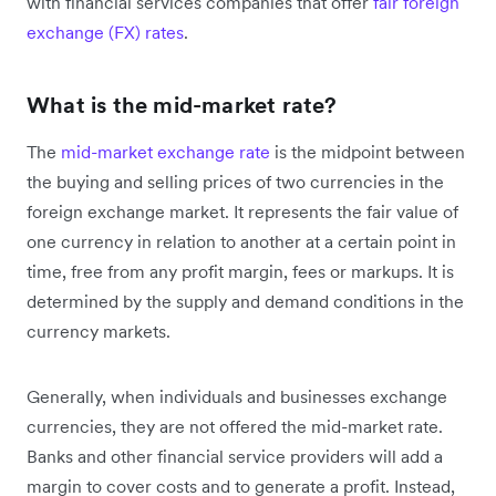
with financial services companies that offer
fair foreign
exchange (FX) rates
.
What is the mid-market rate?
The
mid-market exchange rate
is the midpoint between
the buying and selling prices of two currencies in the
foreign exchange market. It represents the fair value of
one currency in relation to another at a certain point in
time, free from any profit margin, fees or markups. It is
determined by the supply and demand conditions in the
currency markets.
Generally, when individuals and businesses exchange
currencies, they are not offered the mid-market rate.
Banks and other financial service providers will add a
margin to cover costs and to generate a profit. Instead,