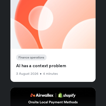
Finance operations
AI has a context problem
3 August 2026
•
4 minutes