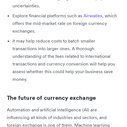
uncertainties.
Explore financial platforms such as
Airwallex
, which
offers the mid-market rate on foreign currency
exchanges.
It may help reduce costs to batch smaller
transactions into larger ones. A thorough
understanding of the fees related to international
transactions and currency conversion will help you
assess whether this could help your business save
money.
The future of currency exchange
Automation and artificial intelligence (AI) are
influencing all kinds of industries and sectors, and
foreign exchange is one of them. Machine learning