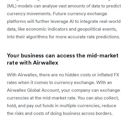
(ML) models can analyse vast amounts of data to predict
currency movements. Future currency exchange
platforms will further leverage AI to integrate real-world
data, like economic indicators and geopolitical events,
into their algorithms for more accurate rate predictions.
Your business can access the mid-market
rate with Airwallex
With Airwallex, there are no hidden costs or inflated FX
rates when it comes to currency exchange. With an
Airwallex Global Account, your company can exchange
currencies at the mid-market rate. You can also collect,
hold, and pay out funds in multiple currencies, reduce
the risks and costs of doing business across borders.