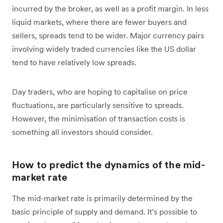
incurred by the broker, as well as a profit margin. In less
liquid markets, where there are fewer buyers and
sellers, spreads tend to be wider. Major currency pairs
involving widely traded currencies like the US dollar
tend to have relatively low spreads.
Day traders, who are hoping to capitalise on price
fluctuations, are particularly sensitive to spreads.
However, the minimisation of transaction costs is
something all investors should consider.
How to predict the dynamics of the mid-
market rate
The mid-market rate is primarily determined by the
basic principle of supply and demand. It’s possible to