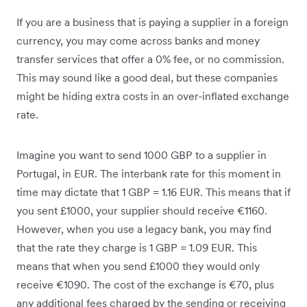
If you are a business that is paying a supplier in a foreign
currency, you may come across banks and money
transfer services that offer a 0% fee, or no commission.
This may sound like a good deal, but these companies
might be hiding extra costs in an over-inflated exchange
rate.
Imagine you want to send 1000 GBP to a supplier in
Portugal, in EUR. The interbank rate for this moment in
time may dictate that 1 GBP = 1.16 EUR. This means that if
you sent £1000, your supplier should receive €1160.
However, when you use a legacy bank, you may find
that the rate they charge is 1 GBP = 1.09 EUR. This
means that when you send £1000 they would only
receive €1090. The cost of the exchange is €70, plus
any additional fees charged by the sending or receiving