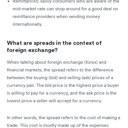
Remittances: savvy consumers who are aware of the
mid-market rate can shop around for a good deal on
remittance providers when sending money
internationally.
What are spreads in the context of
foreign exchange?
When talking about foreign exchange (forex) and
financial markets, the spread refers to the difference
between the buying (bid) and selling (ask) prices of a
currency pair. The bid price is the highest price a buyer
is willing to pay for a currency, and the ask price is the
lowest price a seller will accept for a currency.
In other words, the spread refers to the cost of making a
trade. This cost is mostly made up of the expenses