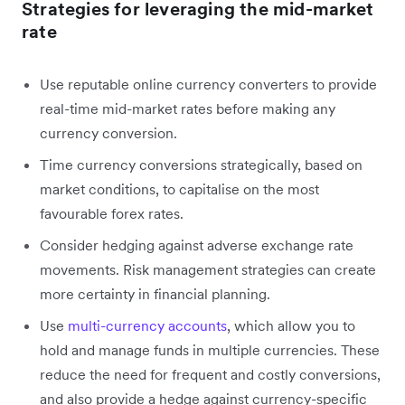
Strategies for leveraging the mid-market
rate
Use reputable online currency converters to provide
real-time mid-market rates before making any
currency conversion.
Time currency conversions strategically, based on
market conditions, to capitalise on the most
favourable forex rates.
Consider hedging against adverse exchange rate
movements. Risk management strategies can create
more certainty in financial planning.
Use
multi-currency accounts
, which allow you to
hold and manage funds in multiple currencies. These
reduce the need for frequent and costly conversions,
and also provide a hedge against currency-specific