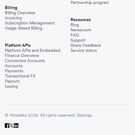
Partnership program
Billing
Billing Overview
Invoicing
Resources
Subscription Management
Blog
Usage-Based Billing
Newsroom
FAQ
Support
Platform APIs
Share Feedback
Platform APIs and Embedded
Service status
Finance Overview
Connected Accounts
Accounts
Payments
Transactional FX
Payouts
Issuing
© Airwallex 2026. All rights reserved.
Sitemap