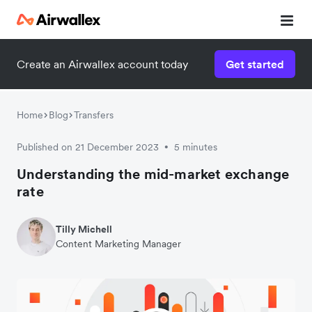
Create an Airwallex account today
Get started
Home
Blog
Transfers
Published on 21 December 2023
5 minutes
•
Understanding the mid-market exchange
rate
Tilly Michell
Content Marketing Manager