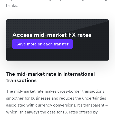
banks.
Access mid-market FX rates
Save more on each transfer
The mid-market rate in international
transactions
The mid-market rate makes cross-border transactions
smoother for businesses and reduces the uncertainties
associated with currency conversions. It’s transparent –
which isn’t always the case for FX rates offered by