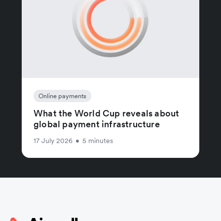
Online payments
What the World Cup reveals about
global payment infrastructure
17 July 2026
•
5 minutes