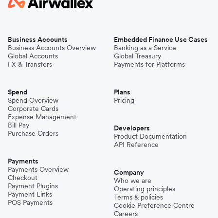
Business Accounts
Embedded Finance Use Cases
Business Accounts Overview
Banking as a Service
Global Accounts
Global Treasury
FX & Transfers
Payments for Platforms
Spend
Plans
Spend Overview
Pricing
Corporate Cards
Expense Management
Bill Pay
Developers
Purchase Orders
Product Documentation
API Reference
Payments
Payments Overview
Company
Checkout
Who we are
Payment Plugins
Operating principles
Payment Links
Terms & policies
POS Payments
Cookie Preference Centre
Careers