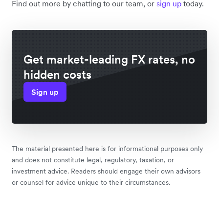
Find out more by chatting to our team, or
sign up
today.
Get market-leading FX rates, no
hidden costs
Sign up
The material presented here is for informational purposes only
and does not constitute legal, regulatory, taxation, or
investment advice. Readers should engage their own advisors
or counsel for advice unique to their circumstances.