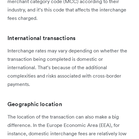
merchant category code (MCC) according to their
industry, and it’s this code that affects the interchange
fees charged.
International transactions
Interchange rates may vary depending on whether the
transaction being completed is domestic or
international. That’s because of the additional
complexities and risks associated with cross-border
payments.
Geographic location
The location of the transaction can also make a big
difference. In the Europe Economic Area (EEA), for
instance, domestic interchange fees are relatively low