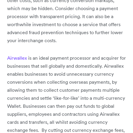
other costs, such as currency conversion markups,
which may be hidden. Consider choosing a payment
processor with transparent pricing. It can also be a
worthwhile investment to choose a service that offers
advanced fraud prevention techniques to further lower
your interchange costs.
Airwallex
is an ideal payment processor and acquirer for
businesses that sell globally and domestically. Airwallex
enables businesses to avoid unnecessary currency
conversions when collecting overseas payments, by
allowing them to collect customer payments multiple
currencies and settle ‘like-for-like’ into a multi-currency
Wallet. Businesses can then pay out funds to global
suppliers, employees and contractors using Airwallex
cards and transfers, all whilst avoiding currency
exchange fees. By cutting out currency exchange fees,