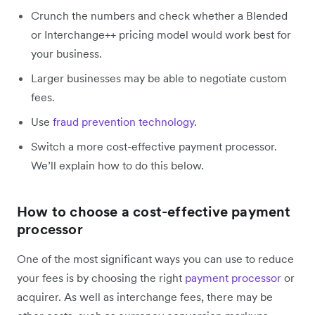
Crunch the numbers and check whether a Blended
or Interchange++ pricing model would work best for
your business.
Larger businesses may be able to negotiate custom
fees.
Use
fraud prevention technology
.
Switch a more cost-effective payment processor.
We’ll explain how to do this below.
How to choose a cost-effective payment
processor
One of the most significant ways you can use to reduce
your fees is by choosing the right
payment processor
or
acquirer. As well as interchange fees, there may be