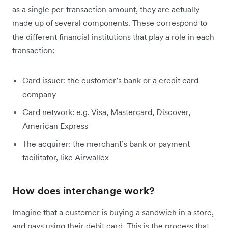
as a single per-transaction amount, they are actually
made up of several components. These correspond to
the different financial institutions that play a role in each
transaction:
Card issuer: the customer’s bank or a credit card
company
Card network: e.g. Visa, Mastercard, Discover,
American Express
The acquirer: the merchant’s bank or payment
facilitator, like Airwallex
How does interchange work?
Imagine that a customer is buying a sandwich in a store,
and pays using their debit card. This is the process that