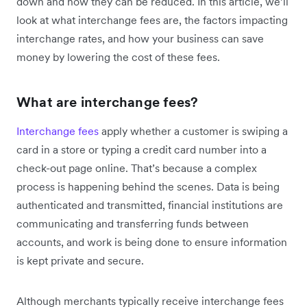
down and how they can be reduced. In this article, we’ll
look at what interchange fees are, the factors impacting
interchange rates, and how your business can save
money by lowering the cost of these fees.
What are interchange fees?
Interchange fees
apply whether a customer is swiping a
card in a store or typing a credit card number into a
check-out page online. That’s because a complex
process is happening behind the scenes. Data is being
authenticated and transmitted, financial institutions are
communicating and transferring funds between
accounts, and work is being done to ensure information
is kept private and secure.
Although merchants typically receive interchange fees