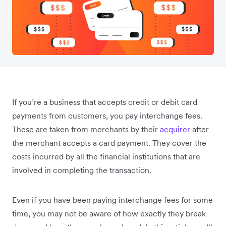
If you’re a business that accepts credit or debit card
payments from customers, you pay interchange fees.
These are taken from merchants by their
acquirer
after
the merchant accepts a card payment. They cover the
costs incurred by all the financial institutions that are
involved in completing the transaction.
Even if you have been paying interchange fees for some
time, you may not be aware of how exactly they break