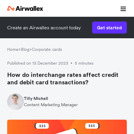
Create an Airwallex account today
Get started
Home
Blog
Corporate cards
Published on 13 December 2023
5 minutes
•
How do interchange rates affect credit
and debit card transactions?
Tilly Michell
Content Marketing Manager