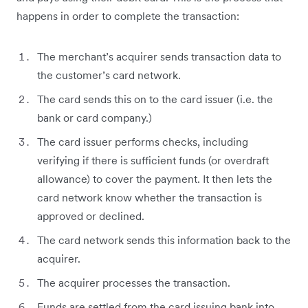
happens in order to complete the transaction:
The merchant’s acquirer sends transaction data to
the customer’s card network.
The card sends this on to the card issuer (i.e. the
bank or card company.)
The card issuer performs checks, including
verifying if there is sufficient funds (or overdraft
allowance) to cover the payment. It then lets the
card network know whether the transaction is
approved or declined.
The card network sends this information back to the
acquirer.
The acquirer processes the transaction.
Funds are settled from the card issuing bank into