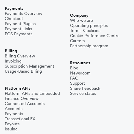
Payments
Payments Overview
Company
Checkout
Who we are
Payment Plugins
Operating principles
Payment Links
Terms & policies
POS Payments
Cookie Preference Centre
Careers
Partnership program
Billing
Billing Overview
Invoicing
Resources
Subscription Management
Blog
Usage-Based Billing
Newsroom
FAQ
Support
Platform APIs
Share Feedback
Platform APIs and Embedded
Service status
Finance Overview
Connected Accounts
Accounts
Payments
Transactional FX
Payouts
Issuing