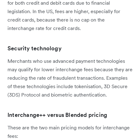
for both credit and debit cards due to financial
legislation. In the US, fees are higher, especially for
credit cards, because there is no cap on the
interchange rate for credit cards.
Security technology
Merchants who use advanced payment technologies
may qualify for lower interchange fees because they are
reducing the rate of fraudulent transactions. Examples
of these technologies include tokenisation, 3D Secure
(3DS) Protocol and biometric authentication.
Interchange++ versus Blended pricing
These are the two main pricing models for interchange
fees: