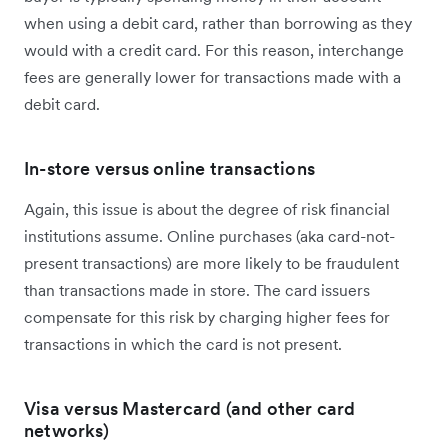
when using a debit card, rather than borrowing as they
would with a credit card. For this reason, interchange
fees are generally lower for transactions made with a
debit card.
In-store versus online transactions
Again, this issue is about the degree of risk financial
institutions assume. Online purchases (aka card-not-
present transactions) are more likely to be fraudulent
than transactions made in store. The card issuers
compensate for this risk by charging higher fees for
transactions in which the card is not present.
Visa versus Mastercard (and other card
networks)