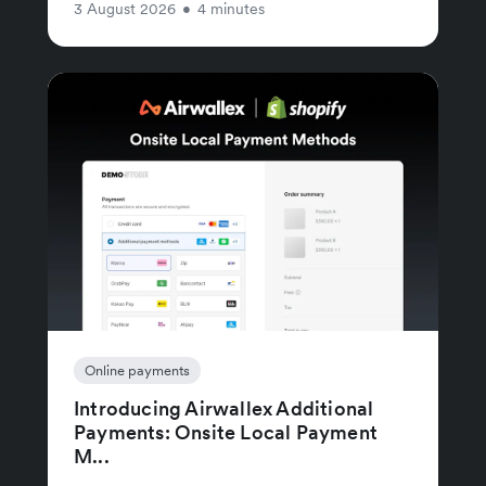
3 August 2026
•
4 minutes
Online payments
Introducing Airwallex Additional
Payments: Onsite Local Payment
M...