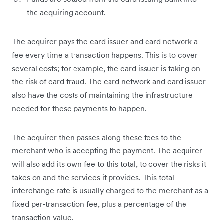
the acquiring account.
The acquirer pays the card issuer and card network a
fee every time a transaction happens. This is to cover
several costs; for example, the card issuer is taking on
the risk of card fraud. The card network and card issuer
also have the costs of maintaining the infrastructure
needed for these payments to happen.
The acquirer then passes along these fees to the
merchant who is accepting the payment. The acquirer
will also add its own fee to this total, to cover the risks it
takes on and the services it provides. This total
interchange rate is usually charged to the merchant as a
fixed per-transaction fee, plus a percentage of the
transaction value.