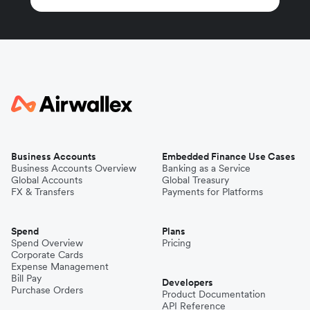
Business Accounts
Embedded Finance Use Cases
Business Accounts Overview
Banking as a Service
Global Accounts
Global Treasury
FX & Transfers
Payments for Platforms
Spend
Plans
Spend Overview
Pricing
Corporate Cards
Expense Management
Bill Pay
Developers
Purchase Orders
Product Documentation
API Reference