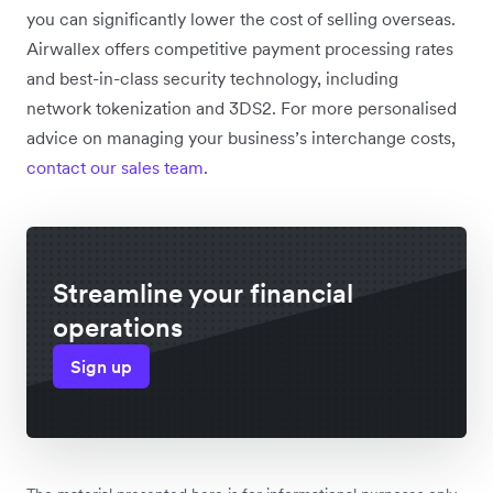
you can significantly lower the cost of selling overseas.
Airwallex offers competitive payment processing rates
and best-in-class security technology, including
network tokenization and 3DS2. For more personalised
advice on managing your business’s interchange costs,
contact our sales team
.
Streamline your financial
operations
Sign up