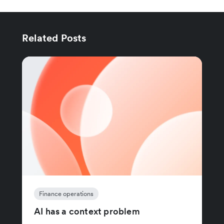
Related Posts
Finance operations
AI has a context problem