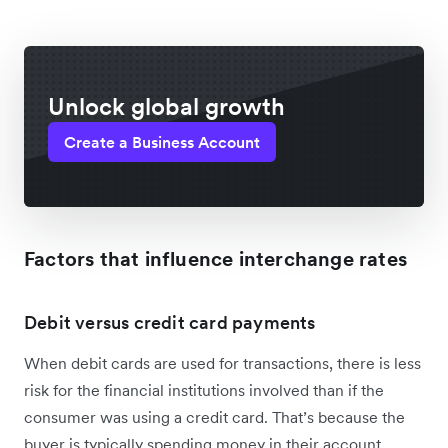
Unlock global growth
Create a Business Account
Factors that influence interchange rates
Debit versus credit card payments
When debit cards are used for transactions, there is less
risk for the financial institutions involved than if the
consumer was using a credit card. That’s because the
buyer is typically spending money in their account