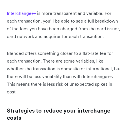
Interchange++
is more transparent and variable. For
each transaction, you’ll be able to see a full breakdown
of the fees you have been charged from the card issuer,
card network and acquirer for each transaction.
Blended offers something closer to a flat-rate fee for
each transaction. There are some variables, like
whether the transaction is domestic or international, but
there will be less variability than with Interchange++.
This means there is less risk of unexpected spikes in
cost.
Strategies to reduce your interchange
costs