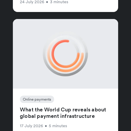
24 July 2026
•
3 minutes
Online payments
What the World Cup reveals about
global payment infrastructure
17 July 2026
•
5 minutes