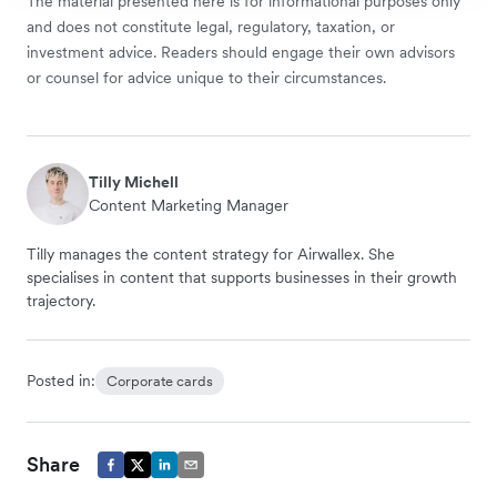
The material presented here is for informational purposes only
and does not constitute legal, regulatory, taxation, or
investment advice. Readers should engage their own advisors
or counsel for advice unique to their circumstances.
Tilly Michell
Content Marketing Manager
Tilly manages the content strategy for Airwallex. She
specialises in content that supports businesses in their growth
trajectory.
Posted in:
Corporate cards
Share