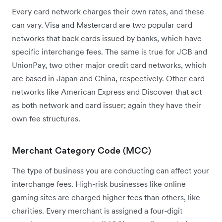
Every card network charges their own rates, and these
can vary. Visa and Mastercard are two popular card
networks that back cards issued by banks, which have
specific interchange fees. The same is true for JCB and
UnionPay, two other major credit card networks, which
are based in Japan and China, respectively. Other card
networks like American Express and Discover that act
as both network and card issuer; again they have their
own fee structures.
Merchant Category Code (MCC)
The type of business you are conducting can affect your
interchange fees. High-risk businesses like online
gaming sites are charged higher fees than others, like
charities. Every merchant is assigned a four-digit